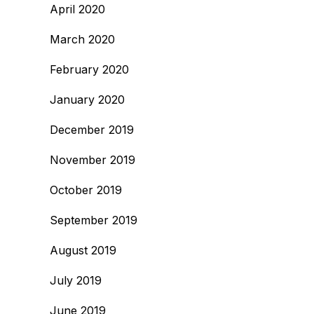
April 2020
March 2020
February 2020
January 2020
December 2019
November 2019
October 2019
September 2019
August 2019
July 2019
June 2019