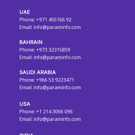
UAE
Phone: +971 455166 92
Email:
info@paraminfo.com
BAHRAIN
Phone: +973 32315859
Email:
info@paraminfo.com
SAUDI ARABIA
Phone: +966 53 9223471
Email:
info@paraminfo.com
USA
Phone: +1 214 3066 096
Email:
info@paraminfo.com