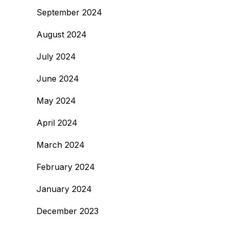
September 2024
August 2024
July 2024
June 2024
May 2024
April 2024
March 2024
February 2024
January 2024
December 2023