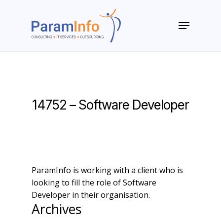
Skip
to
Menu
main
Close
content
Menu
14752 – Software Developer
ParamInfo is working with a client who is
looking to fill the role of Software
Developer in their organisation.
Archives