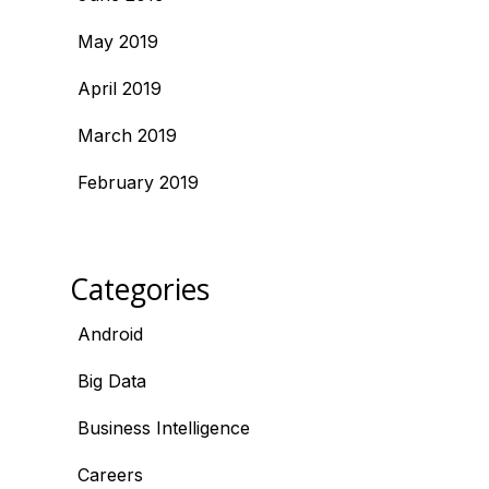
May 2019
April 2019
March 2019
February 2019
Categories
Android
Big Data
Business Intelligence
Careers