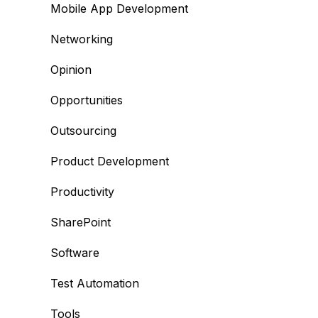
Mobile App Development
Networking
Opinion
Opportunities
Outsourcing
Product Development
Productivity
SharePoint
Software
Test Automation
Tools