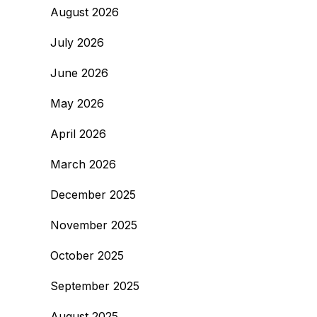
August 2026
July 2026
June 2026
May 2026
April 2026
March 2026
December 2025
November 2025
October 2025
September 2025
August 2025