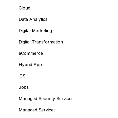
Cloud
Data Analytics
Digital Marketing
Digital Transformation
eCommerce
Hybrid App
iOS
Jobs
Managed Security Services
Managed Services