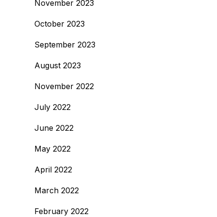
November 2023
October 2023
September 2023
August 2023
November 2022
July 2022
June 2022
May 2022
April 2022
March 2022
February 2022