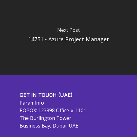
Next Post
14751 - Azure Project Manager
GET IN TOUCH (UAE)
ParamInfo
POBOX: 123898 Office # 1101
The Burlington Tower
Business Bay, Dubai, UAE