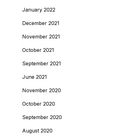
January 2022
December 2021
November 2021
October 2021
September 2021
June 2021
November 2020
October 2020
September 2020
August 2020