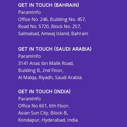
GET IN TOUCH (BAHRAIN)
ParamInfo
Office No. 246, Building No. 457,
Road No. 5720, Block No. 257,
Salmabad, Amwaj Island, Bahrain
GET IN TOUCH (SAUDI ARABIA)
ParamInfo
3141 Anas ibn Malik Road,
Building B, 2nd Floor,
Al Malqa, Riyadh, Saudi Arabia.
GET IN TOUCH (INDIA)
ParamInfo
Office No 601, 6th Floor,
Asian Sun City, Block-B,
Kondapur, Hyderabad, India.