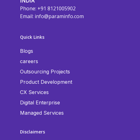
INDIA
Phone: +91 8121005902
Email:
info@paraminfo.com
Quick Links
Blogs
careers
Outsourcing Projects
Product Development
CX Services
Digital Enterprise
Managed Services
Disclaimers