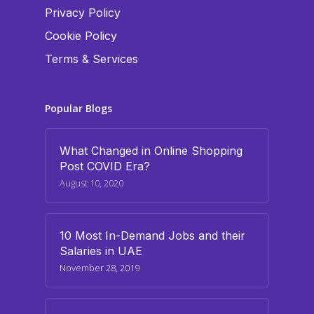
Privacy Policy
Cookie Policy
Terms & Services
Popular Blogs
What Changed in Online Shopping
Post COVID Era?
August 10, 2020
10 Most In-Demand Jobs and their
Salaries in UAE
November 28, 2019