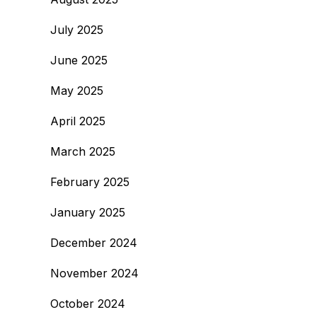
July 2025
June 2025
May 2025
April 2025
March 2025
February 2025
January 2025
December 2024
November 2024
October 2024