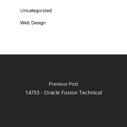
Uncategorized
Web Design
Previous Post
14753 - Oracle Fusion Technical