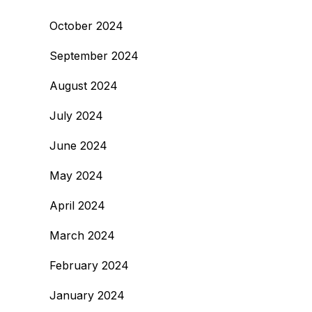
October 2024
September 2024
August 2024
July 2024
June 2024
May 2024
April 2024
March 2024
February 2024
January 2024