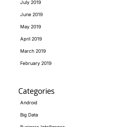
July 2019
June 2019
May 2019
April 2019
March 2019
February 2019
Categories
Android
Big Data