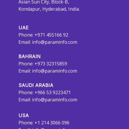
Asian Sun City, Block-B,
Kondapur, Hyderabad, India.
UAE
Phone: +971 455166 92
Email:
info@paraminfo.com
BAHRAIN
Phone: +973 32315859
Email:
info@paraminfo.com
SAUDI ARABIA
Phone: +966 53 9223471
Email:
info@paraminfo.com
USA
Phone: +1 214 3066 096