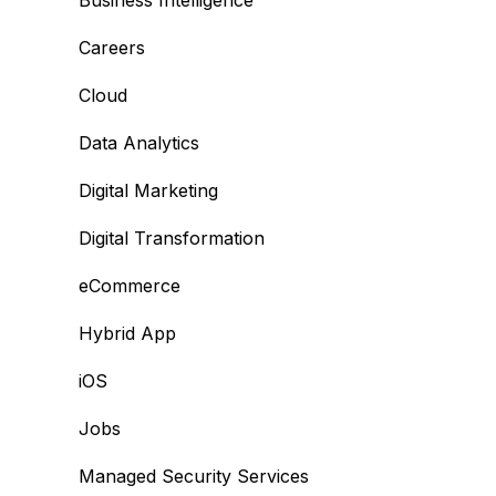
Business Intelligence
Careers
Cloud
Data Analytics
Digital Marketing
Digital Transformation
eCommerce
Hybrid App
iOS
Jobs
Managed Security Services