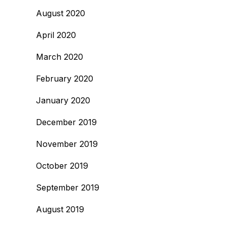
August 2020
April 2020
March 2020
February 2020
January 2020
December 2019
November 2019
October 2019
September 2019
August 2019