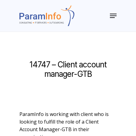
Skip
to
Menu
main
Close
content
Menu
14747 – Client account
manager-GTB
ParamInfo is working with client who is
looking to fulfill the role of a Client
Account Manager-GTB in their