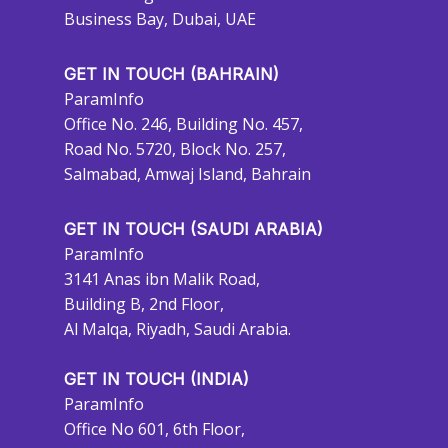
Business Bay, Dubai, UAE
GET IN TOUCH (BAHRAIN)
ParamInfo
Office No. 246, Building No. 457,
Road No. 5720, Block No. 257,
Salmabad, Amwaj Island, Bahrain
GET IN TOUCH (SAUDI ARABIA)
ParamInfo
3141 Anas ibn Malik Road,
Building B, 2nd Floor,
Al Malqa, Riyadh, Saudi Arabia.
GET IN TOUCH (INDIA)
ParamInfo
Office No 601, 6th Floor,