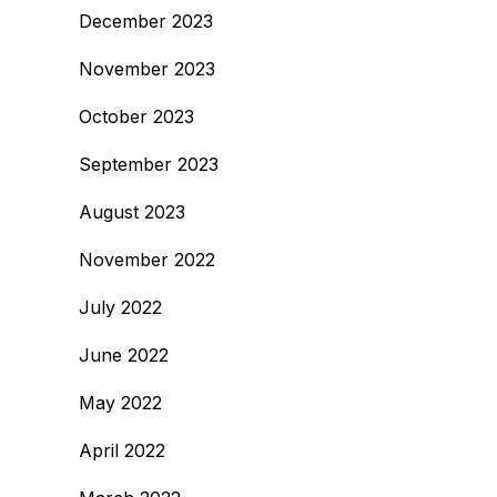
December 2023
November 2023
October 2023
September 2023
August 2023
November 2022
July 2022
June 2022
May 2022
April 2022