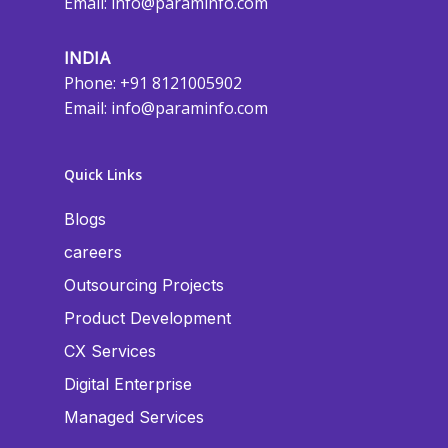
Email:
info@paraminfo.com
INDIA
Phone: +91 8121005902
Email:
info@paraminfo.com
Quick Links
Blogs
careers
Outsourcing Projects
Product Development
CX Services
Digital Enterprise
Managed Services