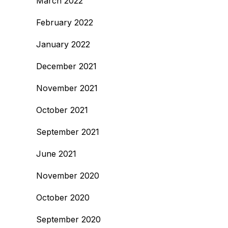
March 2022
February 2022
January 2022
December 2021
November 2021
October 2021
September 2021
June 2021
November 2020
October 2020
September 2020