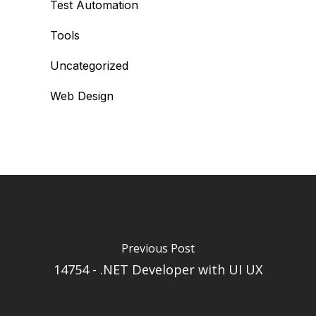
Test Automation
Tools
Uncategorized
Web Design
Previous Post
14754 - .NET Developer with UI UX