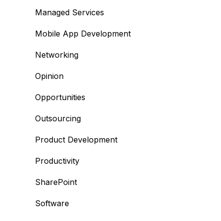
Managed Services
Mobile App Development
Networking
Opinion
Opportunities
Outsourcing
Product Development
Productivity
SharePoint
Software