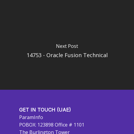
Next Post
14753 - Oracle Fusion Technical
GET IN TOUCH (UAE)
ParamInfo
POBOX: 123898 Office # 1101
The Burlington Tower