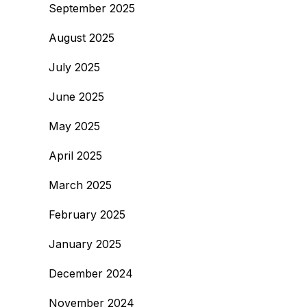
September 2025
August 2025
July 2025
June 2025
May 2025
April 2025
March 2025
February 2025
January 2025
December 2024
November 2024