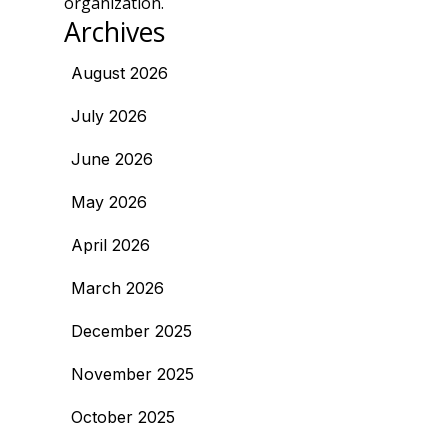
organization.
Archives
August 2026
July 2026
June 2026
May 2026
April 2026
March 2026
December 2025
November 2025
October 2025