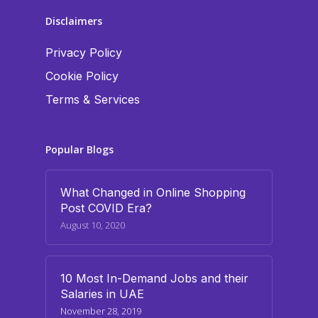
Disclaimers
Privacy Policy
Cookie Policy
Terms & Services
Popular Blogs
What Changed in Online Shopping
Post COVID Era?
August 10, 2020
10 Most In-Demand Jobs and their
Salaries in UAE
November 28, 2019