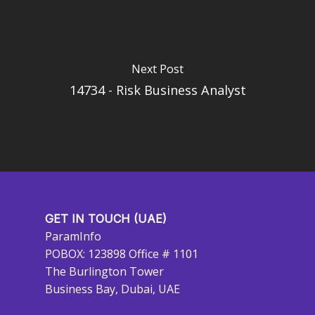
Next Post
14734 - Risk Business Analyst
GET IN TOUCH (UAE)
ParamInfo
POBOX: 123898 Office # 1101
The Burlington Tower
Business Bay, Dubai, UAE