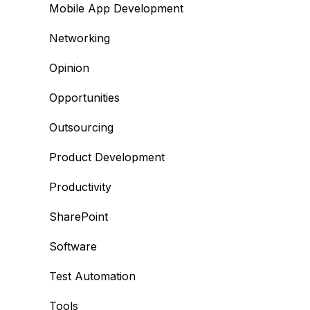
Mobile App Development
Networking
Opinion
Opportunities
Outsourcing
Product Development
Productivity
SharePoint
Software
Test Automation
Tools