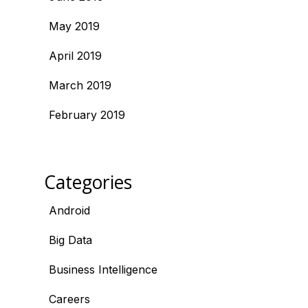
May 2019
April 2019
March 2019
February 2019
Categories
Android
Big Data
Business Intelligence
Careers