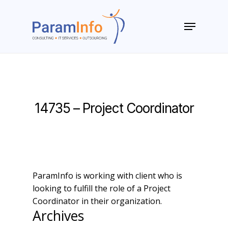
Skip
to
Menu
main
Close
content
Menu
14735 – Project Coordinator
ParamInfo is working with client who is
looking to fulfill the role of a Project
Coordinator in their organization.
Archives