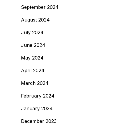
September 2024
August 2024
July 2024
June 2024
May 2024
April 2024
March 2024
February 2024
January 2024
December 2023