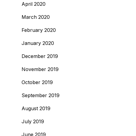
April 2020
March 2020
February 2020
January 2020
December 2019
November 2019
October 2019
September 2019
August 2019
July 2019
June 2019