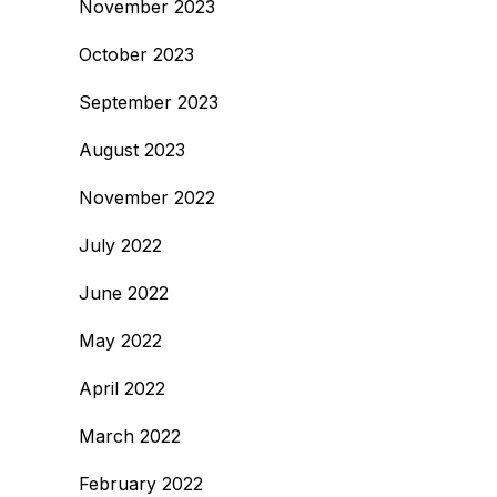
November 2023
October 2023
September 2023
August 2023
November 2022
July 2022
June 2022
May 2022
April 2022
March 2022
February 2022