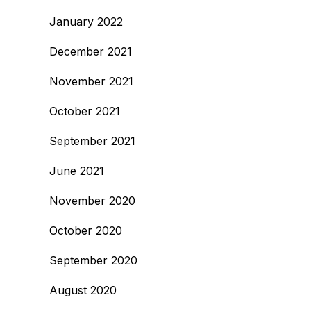
January 2022
December 2021
November 2021
October 2021
September 2021
June 2021
November 2020
October 2020
September 2020
August 2020