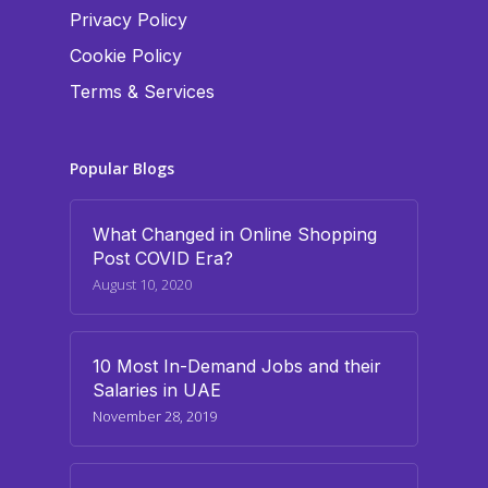
Privacy Policy
Cookie Policy
Terms & Services
Popular Blogs
What Changed in Online Shopping
Post COVID Era?
August 10, 2020
10 Most In-Demand Jobs and their
Salaries in UAE
November 28, 2019