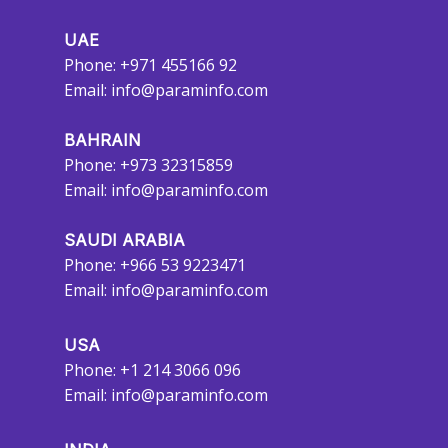
UAE
Phone: +971 455166 92
Email:
info@paraminfo.com
BAHRAIN
Phone: +973 32315859
Email:
info@paraminfo.com
SAUDI ARABIA
Phone: +966 53 9223471
Email:
info@paraminfo.com
USA
Phone: +1 214 3066 096
Email:
info@paraminfo.com