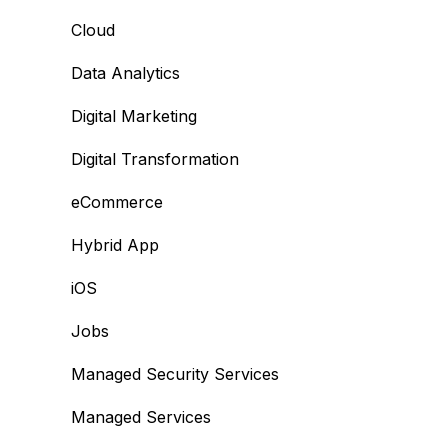
Cloud
Data Analytics
Digital Marketing
Digital Transformation
eCommerce
Hybrid App
iOS
Jobs
Managed Security Services
Managed Services