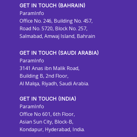
GET IN TOUCH (BAHRAIN)
ParamInfo
Office No. 246, Building No. 457,
Road No. 5720, Block No. 257,
Salmabad, Amwaj Island, Bahrain
GET IN TOUCH (SAUDI ARABIA)
ParamInfo
3141 Anas ibn Malik Road,
Building B, 2nd Floor,
Al Malqa, Riyadh, Saudi Arabia.
GET IN TOUCH (INDIA)
ParamInfo
Office No 601, 6th Floor,
Asian Sun City, Block-B,
Kondapur, Hyderabad, India.