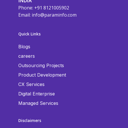
INDIA
Phone: +91 8121005902
Email:
info@paraminfo.com
Quick Links
Blogs
careers
Outsourcing Projects
Product Development
CX Services
Digital Enterprise
Managed Services
Disclaimers