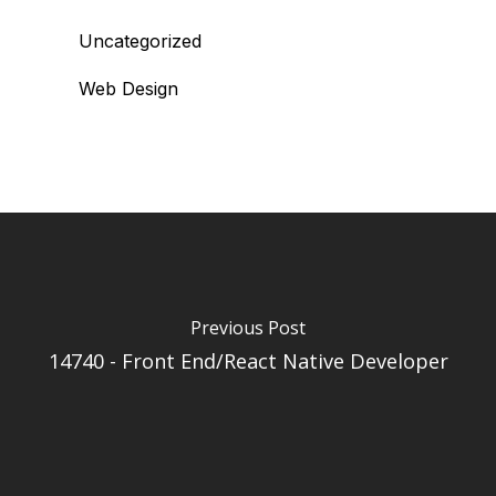
Uncategorized
Web Design
Previous Post
14740 - Front End/React Native Developer