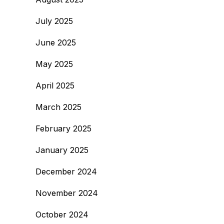
July 2025
June 2025
May 2025
April 2025
March 2025
February 2025
January 2025
December 2024
November 2024
October 2024