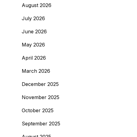
August 2026
July 2026
June 2026
May 2026
April 2026
March 2026
December 2025
November 2025
October 2025
September 2025
August 2025