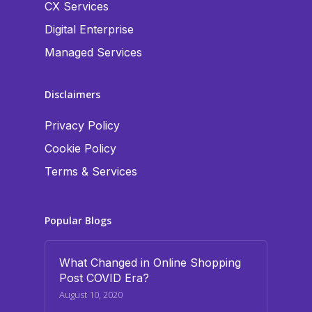
CX Services
Digital Enterprise
Managed Services
Disclaimers
Privacy Policy
Cookie Policy
Terms & Services
Popular Blogs
What Changed in Online Shopping
Post COVID Era?
August 10, 2020