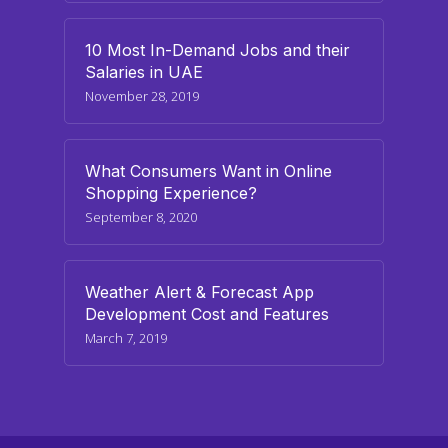
10 Most In-Demand Jobs and their
Salaries in UAE
November 28, 2019
What Consumers Want in Online
Shopping Experience?
September 8, 2020
Weather Alert & Forecast App
Development Cost and Features
March 7, 2019