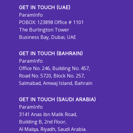
GET IN TOUCH (UAE)
ParamInfo
POBOX: 123898 Office # 1101
The Burlington Tower
Business Bay, Dubai, UAE
GET IN TOUCH (BAHRAIN)
ParamInfo
Office No. 246, Building No. 457,
Road No. 5720, Block No. 257,
Salmabad, Amwaj Island, Bahrain
GET IN TOUCH (SAUDI ARABIA)
ParamInfo
3141 Anas ibn Malik Road,
Building B, 2nd Floor,
Al Malqa, Riyadh, Saudi Arabia.