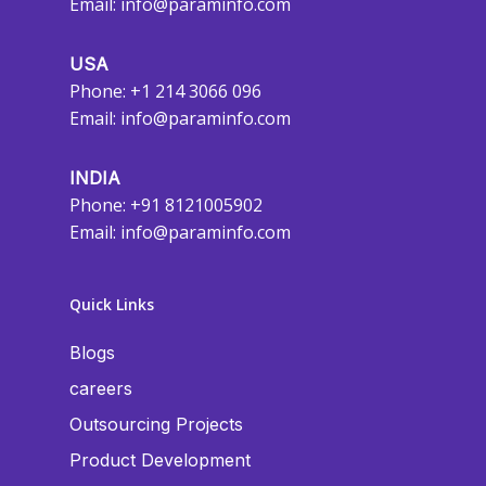
Email:
info@paraminfo.com
USA
Phone: +1 214 3066 096
Email:
info@paraminfo.com
INDIA
Phone: +91 8121005902
Email:
info@paraminfo.com
Quick Links
Blogs
careers
Outsourcing Projects
Product Development