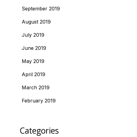
September 2019
August 2019
July 2019
June 2019
May 2019
April 2019
March 2019
February 2019
Categories