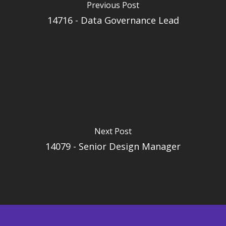
Previous Post
14716 - Data Governance Lead
Next Post
14079 - Senior Design Manager