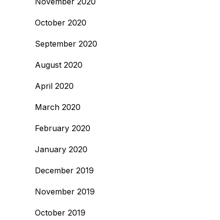
November 2020
October 2020
September 2020
August 2020
April 2020
March 2020
February 2020
January 2020
December 2019
November 2019
October 2019