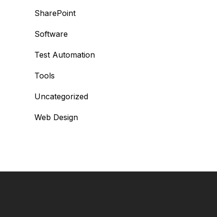
SharePoint
Software
Test Automation
Tools
Uncategorized
Web Design