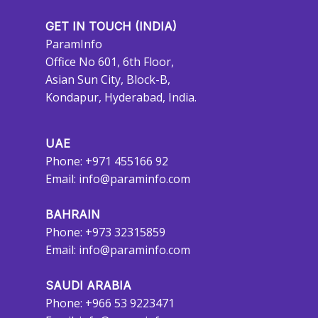
GET IN TOUCH (INDIA)
ParamInfo
Office No 601, 6th Floor,
Asian Sun City, Block-B,
Kondapur, Hyderabad, India.
UAE
Phone: +971 455166 92
Email:
info@paraminfo.com
BAHRAIN
Phone: +973 32315859
Email:
info@paraminfo.com
SAUDI ARABIA
Phone: +966 53 9223471