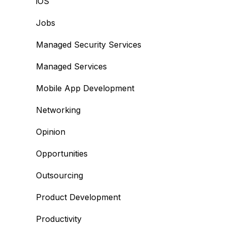
iOS
Jobs
Managed Security Services
Managed Services
Mobile App Development
Networking
Opinion
Opportunities
Outsourcing
Product Development
Productivity