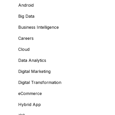
Android
Big Data
Business Intelligence
Careers
Cloud
Data Analytics
Digital Marketing
Digital Transformation
eCommerce
Hybrid App