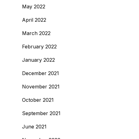
May 2022
April 2022
March 2022
February 2022
January 2022
December 2021
November 2021
October 2021
September 2021
June 2021