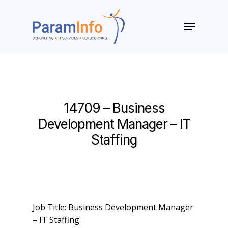
Skip
to
Menu
main
Close
content
Menu
14709 – Business
Development Manager – IT
Staffing
Job Title: Business Development Manager
– IT Staffing