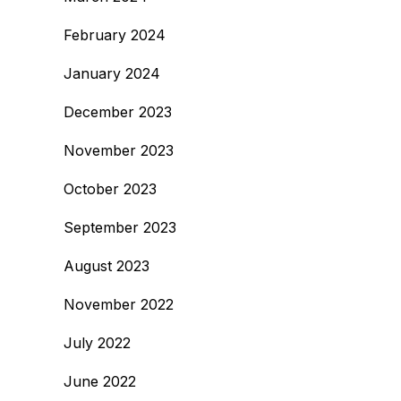
February 2024
January 2024
December 2023
November 2023
October 2023
September 2023
August 2023
November 2022
July 2022
June 2022