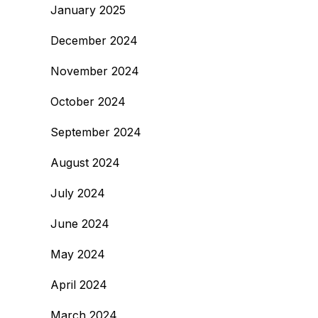
January 2025
December 2024
November 2024
October 2024
September 2024
August 2024
July 2024
June 2024
May 2024
April 2024
March 2024