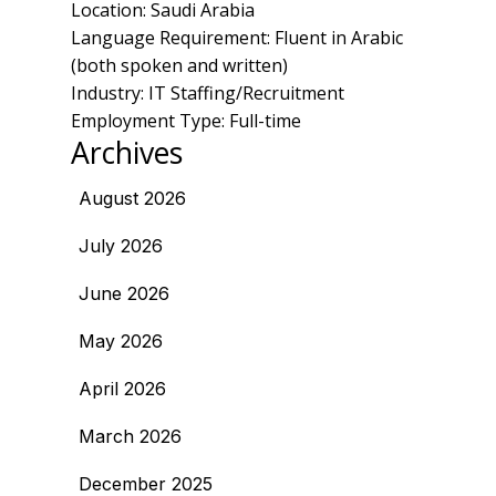
Location: Saudi Arabia
Language Requirement: Fluent in Arabic
(both spoken and written)
Industry: IT Staffing/Recruitment
Employment Type: Full-time
Archives
August 2026
July 2026
June 2026
May 2026
April 2026
March 2026
December 2025