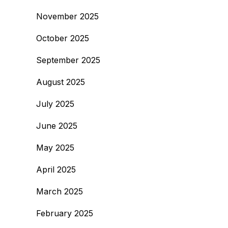
November 2025
October 2025
September 2025
August 2025
July 2025
June 2025
May 2025
April 2025
March 2025
February 2025