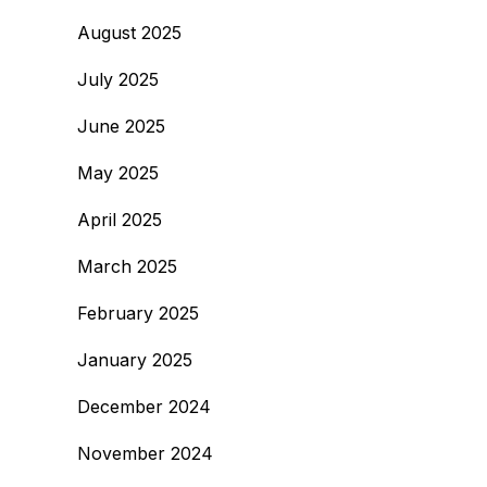
August 2025
July 2025
June 2025
May 2025
April 2025
March 2025
February 2025
January 2025
December 2024
November 2024