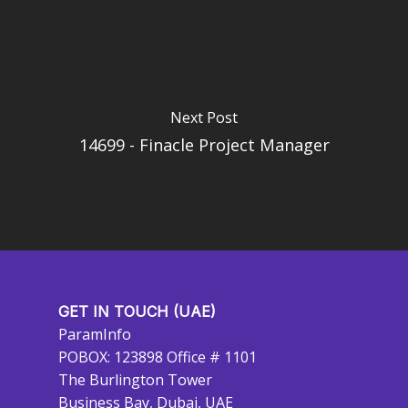
Next Post
14699 - Finacle Project Manager
GET IN TOUCH (UAE)
ParamInfo
POBOX: 123898 Office # 1101
The Burlington Tower
Business Bay, Dubai, UAE