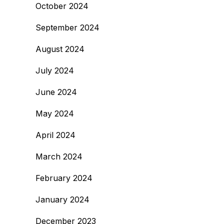
October 2024
September 2024
August 2024
July 2024
June 2024
May 2024
April 2024
March 2024
February 2024
January 2024
December 2023