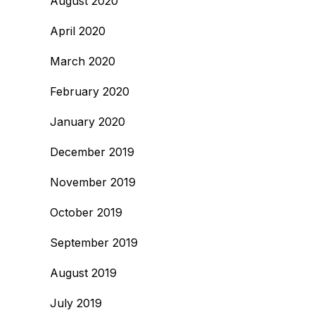
August 2020
April 2020
March 2020
February 2020
January 2020
December 2019
November 2019
October 2019
September 2019
August 2019
July 2019