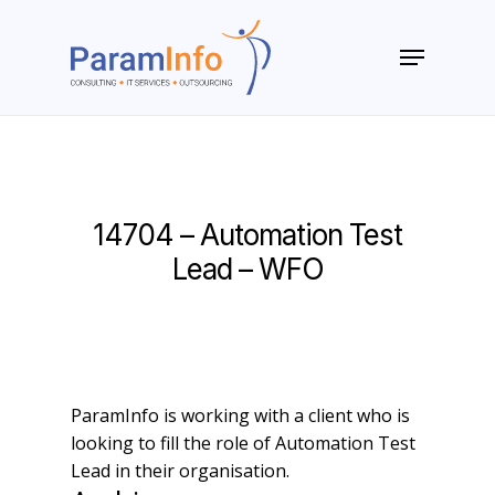
Skip
to
Menu
main
Close
content
Menu
14704 – Automation Test
Lead – WFO
ParamInfo is working with a client who is
looking to fill the role of Automation Test
Lead in their organisation.