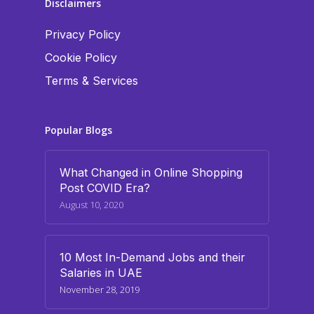
Disclaimers
Privacy Policy
Cookie Policy
Terms & Services
Popular Blogs
What Changed in Online Shopping
Post COVID Era?
August 10, 2020
10 Most In-Demand Jobs and their
Salaries in UAE
November 28, 2019