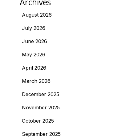
Archives
August 2026
July 2026
June 2026
May 2026
April 2026
March 2026
December 2025
November 2025
October 2025
September 2025