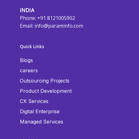
INDIA
Phone: +91 8121005902
Email:
info@paraminfo.com
Quick Links
Blogs
careers
Outsourcing Projects
Product Development
CX Services
Digital Enterprise
Managed Services