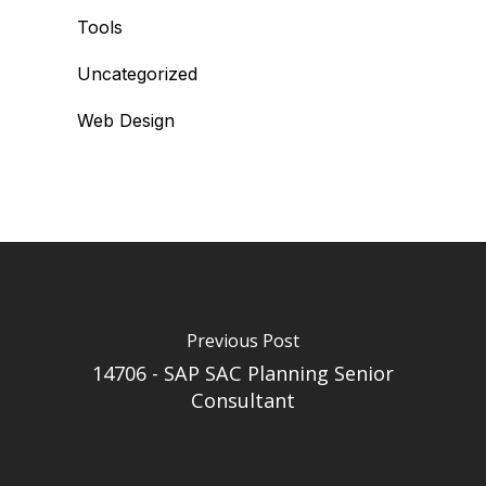
Tools
Uncategorized
Web Design
Previous Post
14706 - SAP SAC Planning Senior
Consultant