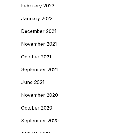
February 2022
January 2022
December 2021
November 2021
October 2021
September 2021
June 2021
November 2020
October 2020
September 2020