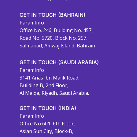
GET IN TOUCH (BAHRAIN)
ParamInfo
Office No. 246, Building No. 457,
Road No. 5720, Block No. 257,
Salmabad, Amwaj Island, Bahrain
GET IN TOUCH (SAUDI ARABIA)
ParamInfo
3141 Anas ibn Malik Road,
Building B, 2nd Floor,
Al Malqa, Riyadh, Saudi Arabia.
GET IN TOUCH (INDIA)
ParamInfo
Office No 601, 6th Floor,
Asian Sun City, Block-B,