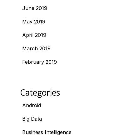
June 2019
May 2019
April 2019
March 2019
February 2019
Categories
Android
Big Data
Business Intelligence