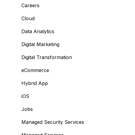
Careers
Cloud
Data Analytics
Digital Marketing
Digital Transformation
eCommerce
Hybrid App
iOS
Jobs
Managed Security Services