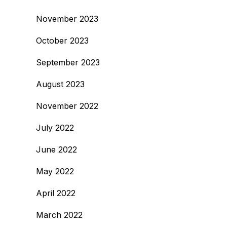
November 2023
October 2023
September 2023
August 2023
November 2022
July 2022
June 2022
May 2022
April 2022
March 2022