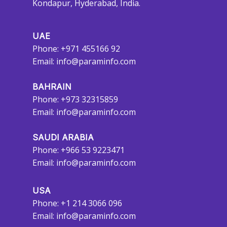
Kondapur, Hyderabad, India.
UAE
Phone: +971 455166 92
Email:
info@paraminfo.com
BAHRAIN
Phone: +973 32315859
Email:
info@paraminfo.com
SAUDI ARABIA
Phone: +966 53 9223471
Email:
info@paraminfo.com
USA
Phone: +1 214 3066 096
Email:
info@paraminfo.com