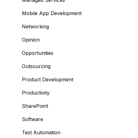
Managed Services
Mobile App Development
Networking
Opinion
Opportunities
Outsourcing
Product Development
Productivity
SharePoint
Software
Test Automation