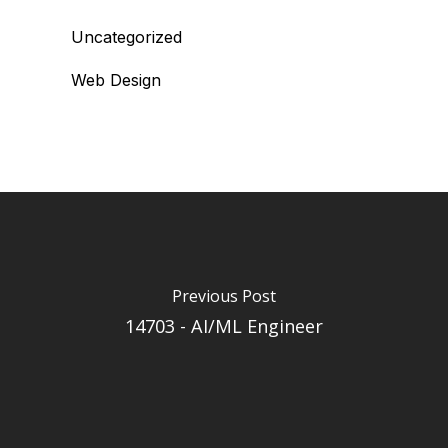
Uncategorized
Web Design
Previous Post
14703 - AI/ML Engineer