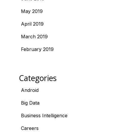
May 2019
April 2019
March 2019
February 2019
Categories
Android
Big Data
Business Intelligence
Careers