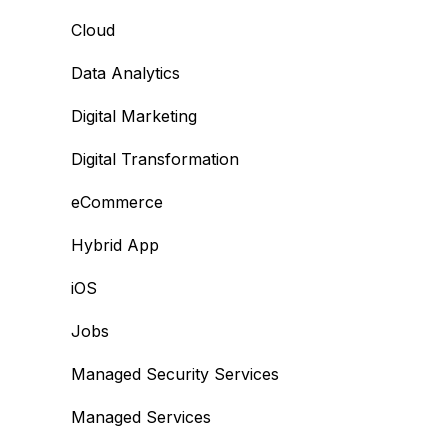
Cloud
Data Analytics
Digital Marketing
Digital Transformation
eCommerce
Hybrid App
iOS
Jobs
Managed Security Services
Managed Services