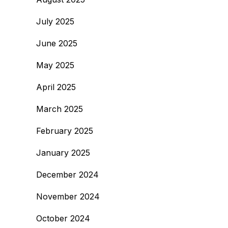
July 2025
June 2025
May 2025
April 2025
March 2025
February 2025
January 2025
December 2024
November 2024
October 2024