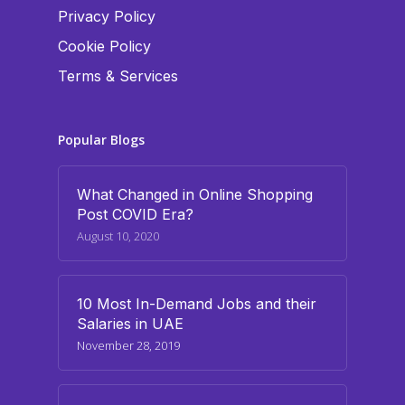
Privacy Policy
Cookie Policy
Terms & Services
Popular Blogs
What Changed in Online Shopping
Post COVID Era?
August 10, 2020
10 Most In-Demand Jobs and their
Salaries in UAE
November 28, 2019