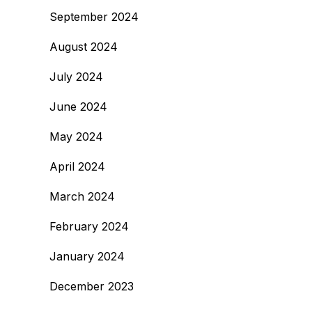
September 2024
August 2024
July 2024
June 2024
May 2024
April 2024
March 2024
February 2024
January 2024
December 2023