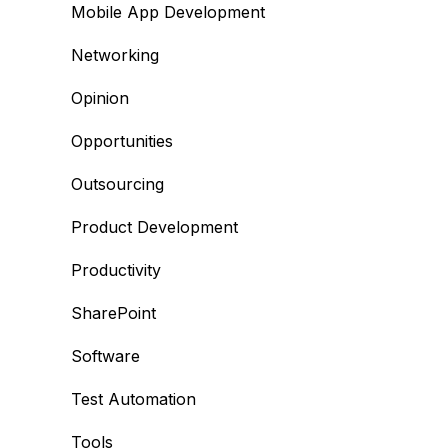
Mobile App Development
Networking
Opinion
Opportunities
Outsourcing
Product Development
Productivity
SharePoint
Software
Test Automation
Tools