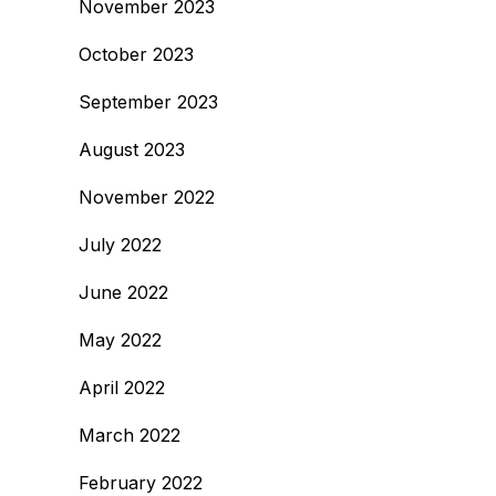
November 2023
October 2023
September 2023
August 2023
November 2022
July 2022
June 2022
May 2022
April 2022
March 2022
February 2022