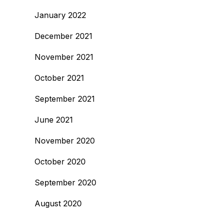
January 2022
December 2021
November 2021
October 2021
September 2021
June 2021
November 2020
October 2020
September 2020
August 2020