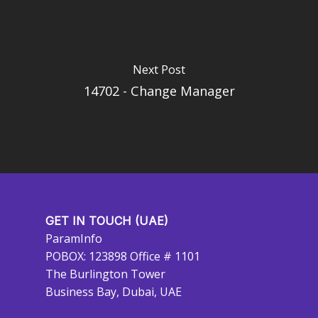
Next Post
14702 - Change Manager
GET IN TOUCH (UAE)
ParamInfo
POBOX: 123898 Office # 1101
The Burlington Tower
Business Bay, Dubai, UAE