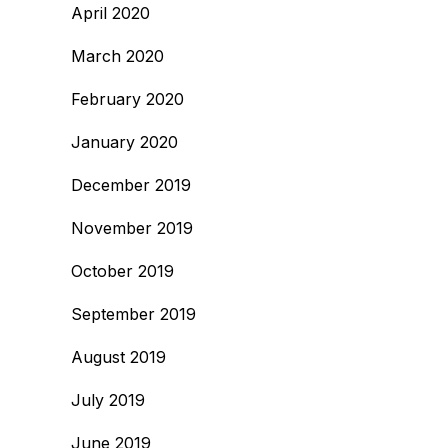
April 2020
March 2020
February 2020
January 2020
December 2019
November 2019
October 2019
September 2019
August 2019
July 2019
June 2019