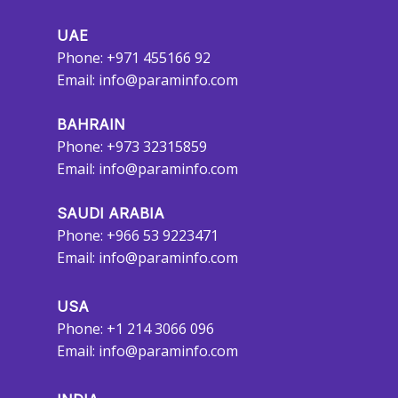
UAE
Phone: +971 455166 92
Email:
info@paraminfo.com
BAHRAIN
Phone: +973 32315859
Email:
info@paraminfo.com
SAUDI ARABIA
Phone: +966 53 9223471
Email:
info@paraminfo.com
USA
Phone: +1 214 3066 096
Email:
info@paraminfo.com