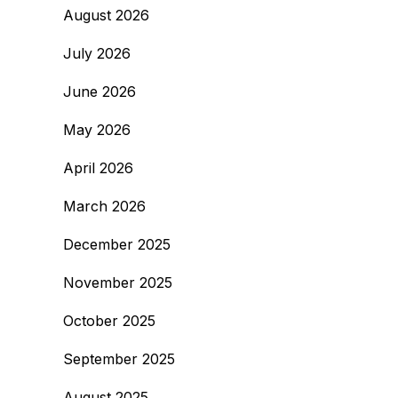
August 2026
July 2026
June 2026
May 2026
April 2026
March 2026
December 2025
November 2025
October 2025
September 2025
August 2025