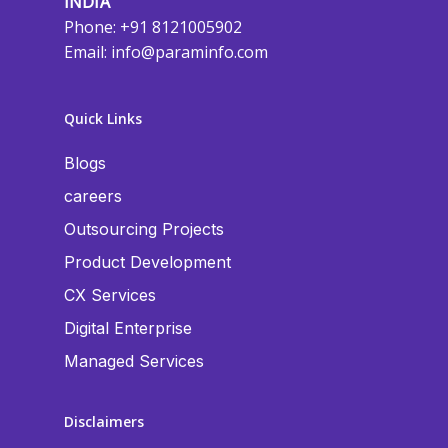
INDIA
Phone: +91 8121005902
Email:
info@paraminfo.com
Quick Links
Blogs
careers
Outsourcing Projects
Product Development
CX Services
Digital Enterprise
Managed Services
Disclaimers