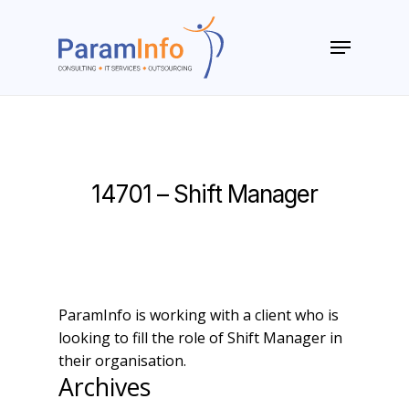
Skip
to
Menu
main
Close
content
Menu
14701 – Shift Manager
ParamInfo is working with a client who is
looking to fill the role of Shift Manager in
their organisation.
Archives