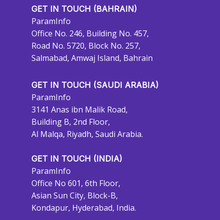
GET IN TOUCH (BAHRAIN)
ParamInfo
Office No. 246, Building No. 457,
Road No. 5720, Block No. 257,
Salmabad, Amwaj Island, Bahrain
GET IN TOUCH (SAUDI ARABIA)
ParamInfo
3141 Anas ibn Malik Road,
Building B, 2nd Floor,
Al Malqa, Riyadh, Saudi Arabia.
GET IN TOUCH (INDIA)
ParamInfo
Office No 601, 6th Floor,
Asian Sun City, Block-B,
Kondapur, Hyderabad, India.