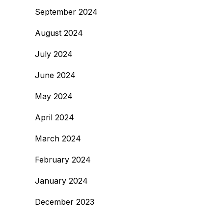
September 2024
August 2024
July 2024
June 2024
May 2024
April 2024
March 2024
February 2024
January 2024
December 2023