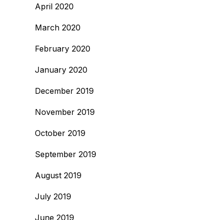
April 2020
March 2020
February 2020
January 2020
December 2019
November 2019
October 2019
September 2019
August 2019
July 2019
June 2019