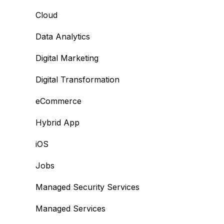
Cloud
Data Analytics
Digital Marketing
Digital Transformation
eCommerce
Hybrid App
iOS
Jobs
Managed Security Services
Managed Services