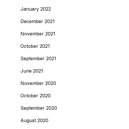
January 2022
December 2021
November 2021
October 2021
September 2021
June 2021
November 2020
October 2020
September 2020
August 2020