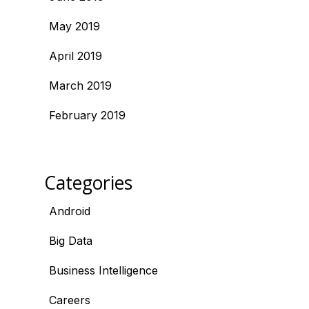
May 2019
April 2019
March 2019
February 2019
Categories
Android
Big Data
Business Intelligence
Careers