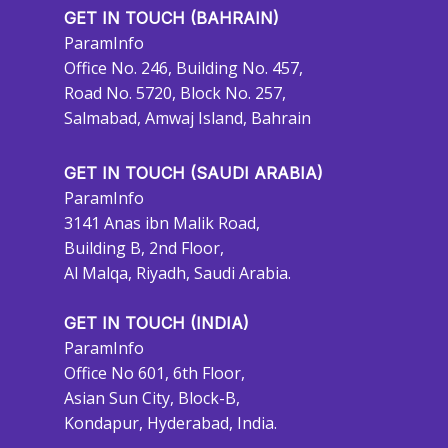
GET IN TOUCH (BAHRAIN)
ParamInfo
Office No. 246, Building No. 457,
Road No. 5720, Block No. 257,
Salmabad, Amwaj Island, Bahrain
GET IN TOUCH (SAUDI ARABIA)
ParamInfo
3141 Anas ibn Malik Road,
Building B, 2nd Floor,
Al Malqa, Riyadh, Saudi Arabia.
GET IN TOUCH (INDIA)
ParamInfo
Office No 601, 6th Floor,
Asian Sun City, Block-B,
Kondapur, Hyderabad, India.