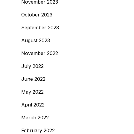
November 2023
October 2023
September 2023
August 2023
November 2022
July 2022
June 2022
May 2022
April 2022
March 2022
February 2022