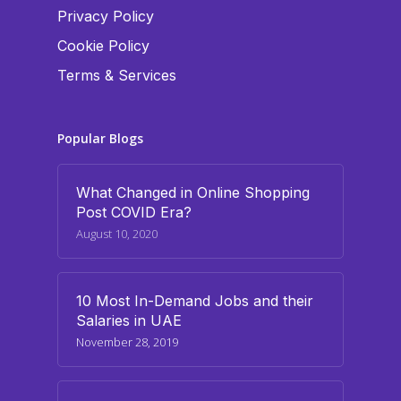
Privacy Policy
Cookie Policy
Terms & Services
Popular Blogs
What Changed in Online Shopping
Post COVID Era?
August 10, 2020
10 Most In-Demand Jobs and their
Salaries in UAE
November 28, 2019