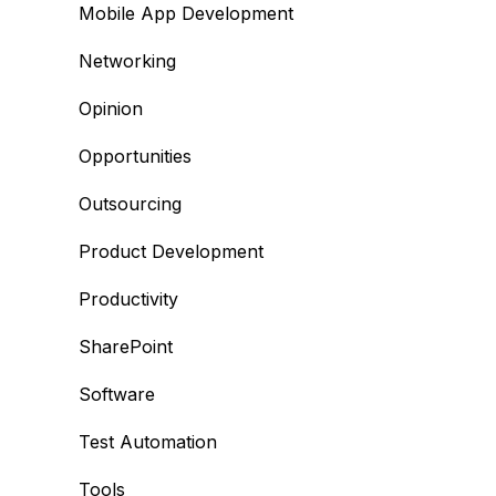
Mobile App Development
Networking
Opinion
Opportunities
Outsourcing
Product Development
Productivity
SharePoint
Software
Test Automation
Tools