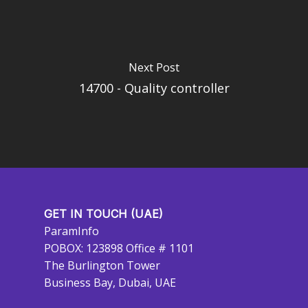
Next Post
14700 - Quality controller
GET IN TOUCH (UAE)
ParamInfo
POBOX: 123898 Office # 1101
The Burlington Tower
Business Bay, Dubai, UAE