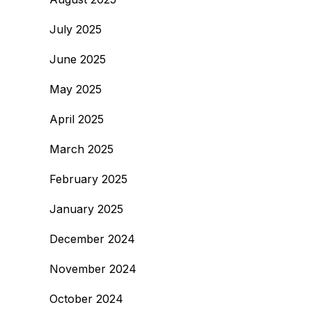
July 2025
June 2025
May 2025
April 2025
March 2025
February 2025
January 2025
December 2024
November 2024
October 2024