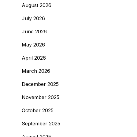
August 2026
July 2026
June 2026
May 2026
April 2026
March 2026
December 2025
November 2025
October 2025
September 2025
August 2025