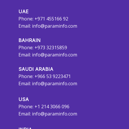
UAE
Phone: +971 455166 92
Email:
info@paraminfo.com
BAHRAIN
Phone: +973 32315859
Email:
info@paraminfo.com
SAUDI ARABIA
Phone: +966 53 9223471
Email:
info@paraminfo.com
USA
Phone: +1 214 3066 096
Email:
info@paraminfo.com