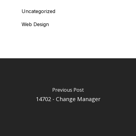
Uncategorized
Web Design
Previous Post
14702 - Change Manager