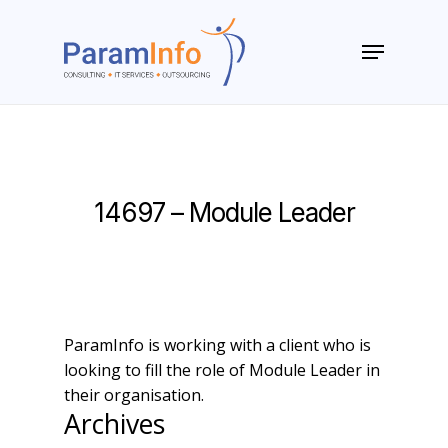
Skip
to
Menu
main
Close
content
Menu
14697 – Module Leader
ParamInfo is working with a client who is
looking to fill the role of Module Leader in
their organisation.
Archives