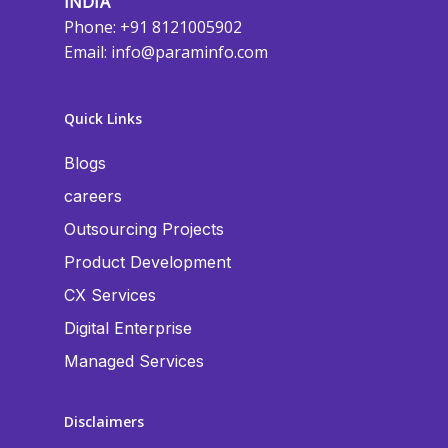
INDIA
Phone: +91 8121005902
Email:
info@paraminfo.com
Quick Links
Blogs
careers
Outsourcing Projects
Product Development
CX Services
Digital Enterprise
Managed Services
Disclaimers