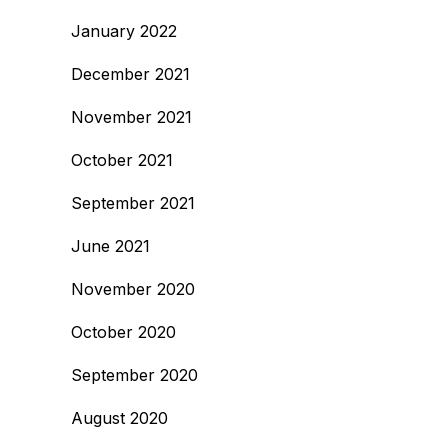
January 2022
December 2021
November 2021
October 2021
September 2021
June 2021
November 2020
October 2020
September 2020
August 2020