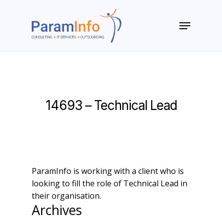
Skip
to
Menu
main
Close
content
Menu
14693 – Technical Lead
ParamInfo is working with a client who is
looking to fill the role of Technical Lead in
their organisation.
Archives