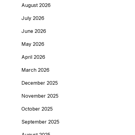
August 2026
July 2026
June 2026
May 2026
April 2026
March 2026
December 2025
November 2025
October 2025
September 2025
August 2025