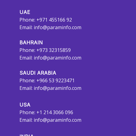
UAE
Phone: +971 455166 92
Email:
info@paraminfo.com
BAHRAIN
Phone: +973 32315859
Email:
info@paraminfo.com
SAUDI ARABIA
Phone: +966 53 9223471
Email:
info@paraminfo.com
USA
Phone: +1 214 3066 096
Email:
info@paraminfo.com