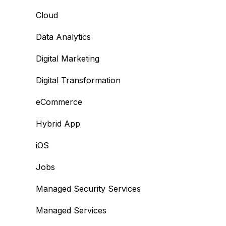
Cloud
Data Analytics
Digital Marketing
Digital Transformation
eCommerce
Hybrid App
iOS
Jobs
Managed Security Services
Managed Services