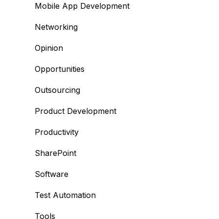
Mobile App Development
Networking
Opinion
Opportunities
Outsourcing
Product Development
Productivity
SharePoint
Software
Test Automation
Tools