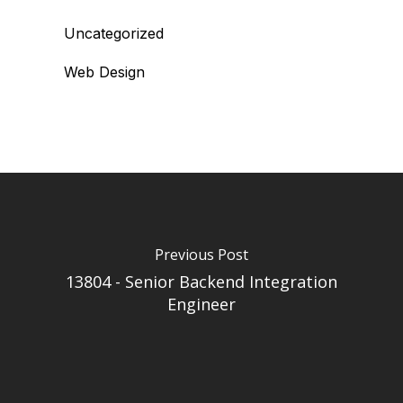
Uncategorized
Web Design
Previous Post
13804 - Senior Backend Integration
Engineer