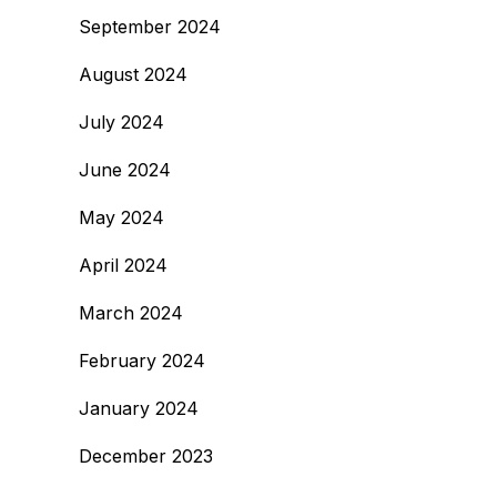
September 2024
August 2024
July 2024
June 2024
May 2024
April 2024
March 2024
February 2024
January 2024
December 2023