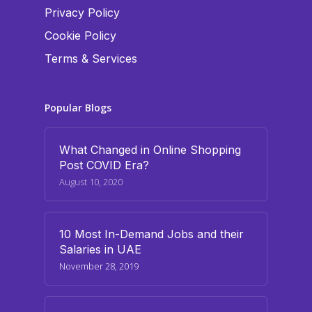
Privacy Policy
Cookie Policy
Terms & Services
Popular Blogs
What Changed in Online Shopping
Post COVID Era?
August 10, 2020
10 Most In-Demand Jobs and their
Salaries in UAE
November 28, 2019