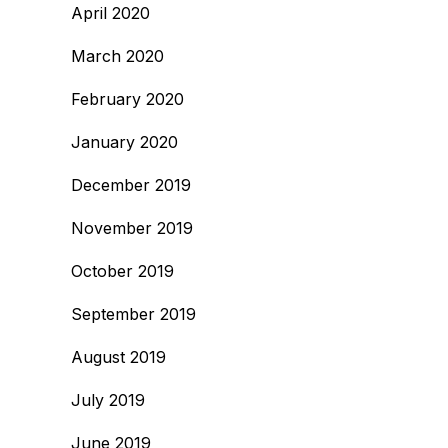
April 2020
March 2020
February 2020
January 2020
December 2019
November 2019
October 2019
September 2019
August 2019
July 2019
June 2019