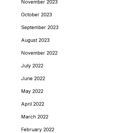
November 2023
October 2023
September 2023
August 2023
November 2022
July 2022
June 2022
May 2022
April 2022
March 2022
February 2022