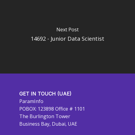
Next Post
14692 - Junior Data Scientist
GET IN TOUCH (UAE)
ParamInfo
POBOX: 123898 Office # 1101
The Burlington Tower
Business Bay, Dubai, UAE