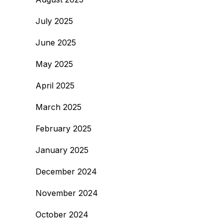
July 2025
June 2025
May 2025
April 2025
March 2025
February 2025
January 2025
December 2024
November 2024
October 2024