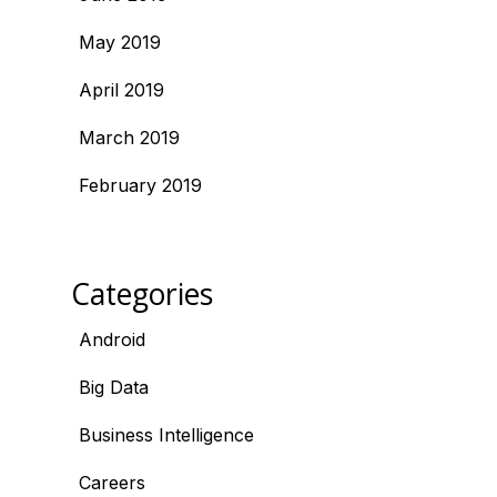
May 2019
April 2019
March 2019
February 2019
Categories
Android
Big Data
Business Intelligence
Careers