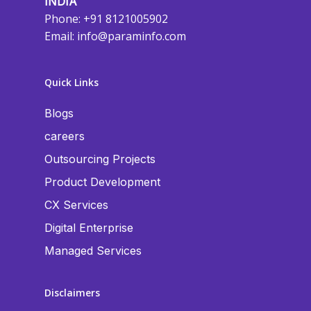
INDIA
Phone: +91 8121005902
Email:
info@paraminfo.com
Quick Links
Blogs
careers
Outsourcing Projects
Product Development
CX Services
Digital Enterprise
Managed Services
Disclaimers