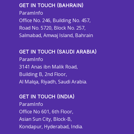
GET IN TOUCH (BAHRAIN)
ParamInfo
Office No. 246, Building No. 457,
Road No. 5720, Block No. 257,
Salmabad, Amwaj Island, Bahrain
GET IN TOUCH (SAUDI ARABIA)
ParamInfo
3141 Anas ibn Malik Road,
Building B, 2nd Floor,
Al Malqa, Riyadh, Saudi Arabia.
GET IN TOUCH (INDIA)
ParamInfo
Office No 601, 6th Floor,
Asian Sun City, Block-B,
Kondapur, Hyderabad, India.