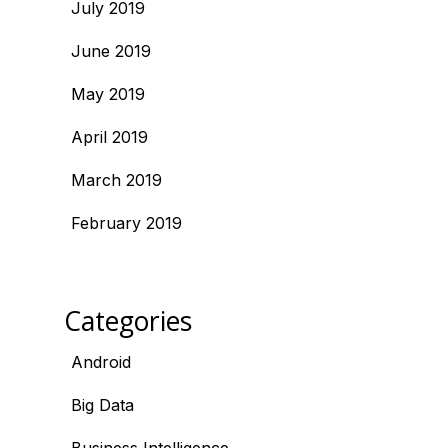
July 2019
June 2019
May 2019
April 2019
March 2019
February 2019
Categories
Android
Big Data