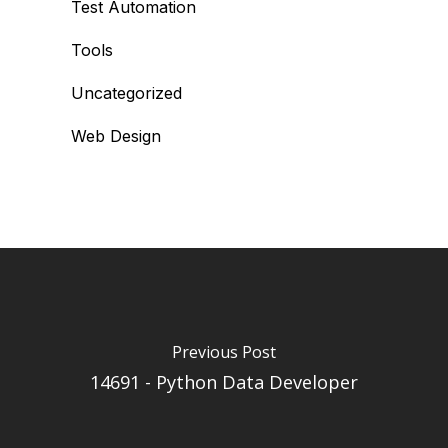
Test Automation
Tools
Uncategorized
Web Design
Previous Post
14691 - Python Data Developer