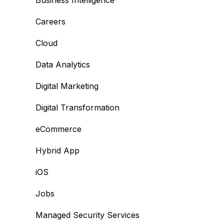
Business Intelligence
Careers
Cloud
Data Analytics
Digital Marketing
Digital Transformation
eCommerce
Hybrid App
iOS
Jobs
Managed Security Services