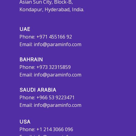
Asian Sun City, Block-B,
Kondapur, Hyderabad, India.
UAE
Phone: +971 455166 92
Email:
info@paraminfo.com
BAHRAIN
Phone: +973 32315859
Email:
info@paraminfo.com
SAUDI ARABIA
Phone: +966 53 9223471
Email:
info@paraminfo.com
USA
Phone: +1 214 3066 096