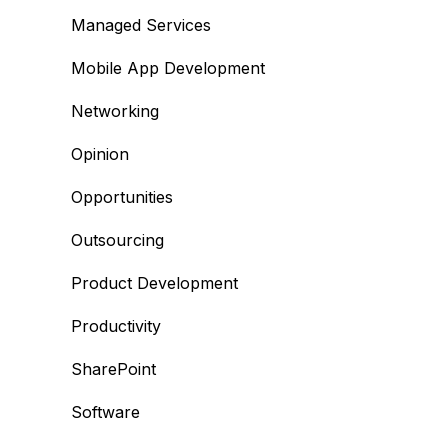
Managed Services
Mobile App Development
Networking
Opinion
Opportunities
Outsourcing
Product Development
Productivity
SharePoint
Software