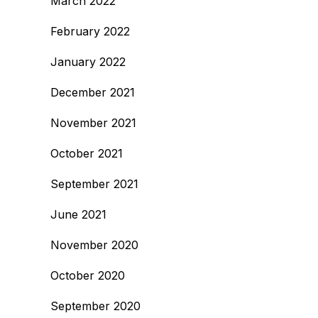
March 2022
February 2022
January 2022
December 2021
November 2021
October 2021
September 2021
June 2021
November 2020
October 2020
September 2020