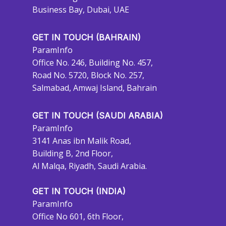
Business Bay, Dubai, UAE
GET IN TOUCH (BAHRAIN)
ParamInfo
Office No. 246, Building No. 457,
Road No. 5720, Block No. 257,
Salmabad, Amwaj Island, Bahrain
GET IN TOUCH (SAUDI ARABIA)
ParamInfo
3141 Anas ibn Malik Road,
Building B, 2nd Floor,
Al Malqa, Riyadh, Saudi Arabia.
GET IN TOUCH (INDIA)
ParamInfo
Office No 601, 6th Floor,