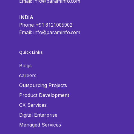
Email:
info@paraminfo.com
INDIA
Phone: +91 8121005902
Email:
info@paraminfo.com
Quick Links
Blogs
careers
Outsourcing Projects
Product Development
CX Services
Digital Enterprise
Managed Services