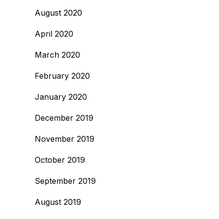
August 2020
April 2020
March 2020
February 2020
January 2020
December 2019
November 2019
October 2019
September 2019
August 2019