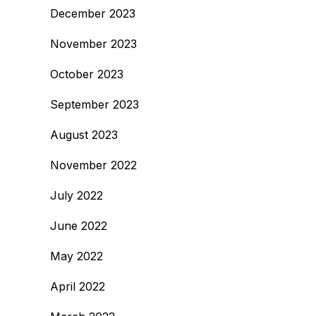
December 2023
November 2023
October 2023
September 2023
August 2023
November 2022
July 2022
June 2022
May 2022
April 2022