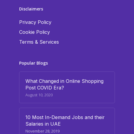
Disclaimers
Privacy Policy
Cookie Policy
Terms & Services
Popular Blogs
What Changed in Online Shopping
Post COVID Era?
August 10, 2020
10 Most In-Demand Jobs and their
Salaries in UAE
November 28, 2019