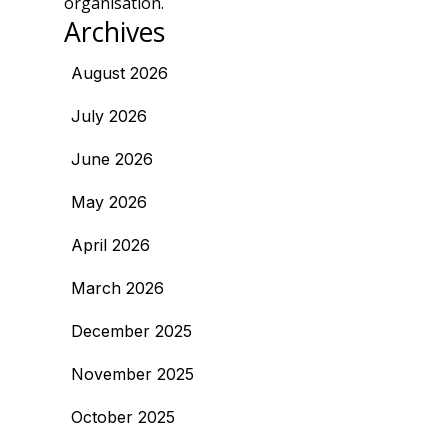
organisation.
Archives
August 2026
July 2026
June 2026
May 2026
April 2026
March 2026
December 2025
November 2025
October 2025