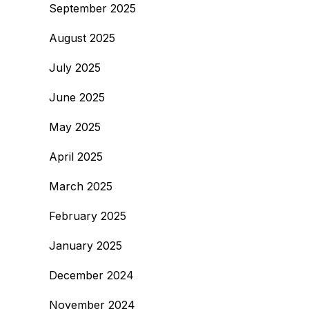
September 2025
August 2025
July 2025
June 2025
May 2025
April 2025
March 2025
February 2025
January 2025
December 2024
November 2024