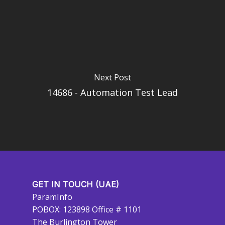
Next Post
14686 - Automation Test Lead
GET IN TOUCH (UAE)
ParamInfo
POBOX: 123898 Office # 1101
The Burlington Tower