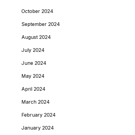
October 2024
September 2024
August 2024
July 2024
June 2024
May 2024
April 2024
March 2024
February 2024
January 2024