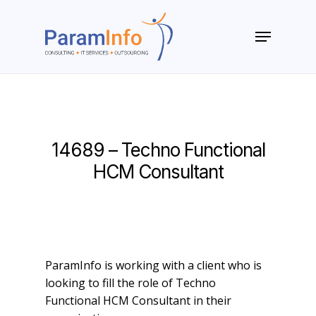
Skip
to
Menu
main
Close
content
Menu
14689 – Techno Functional
HCM Consultant
ParamInfo is working with a client who is
looking to fill the role of Techno
Functional HCM Consultant in their