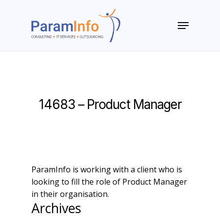
Skip
to
Menu
main
Close
content
Menu
14683 – Product Manager
ParamInfo is working with a client who is
looking to fill the role of Product Manager
in their organisation.
Archives