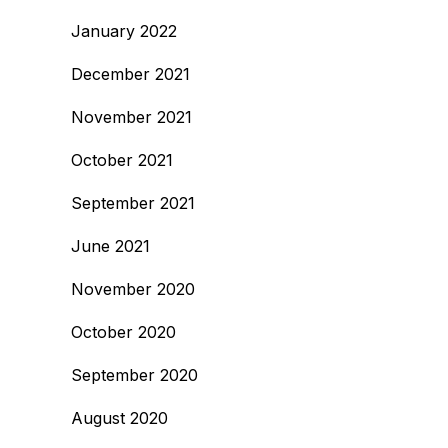
January 2022
December 2021
November 2021
October 2021
September 2021
June 2021
November 2020
October 2020
September 2020
August 2020