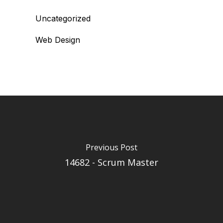
Uncategorized
Web Design
Previous Post
14682 - Scrum Master