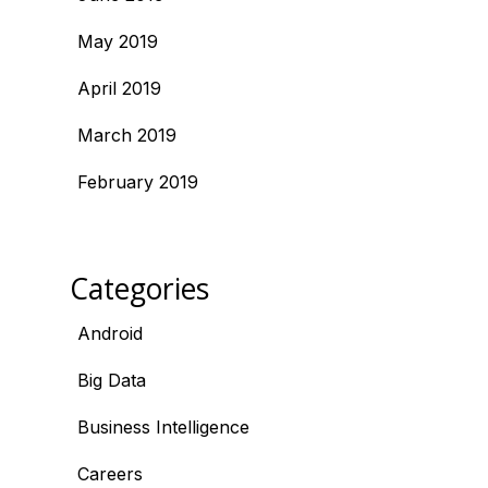
May 2019
April 2019
March 2019
February 2019
Categories
Android
Big Data
Business Intelligence
Careers