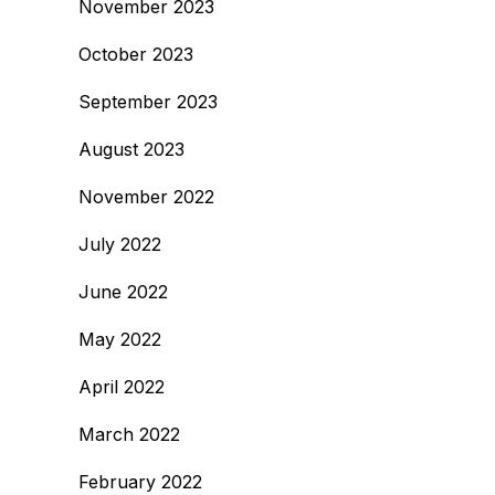
November 2023
October 2023
September 2023
August 2023
November 2022
July 2022
June 2022
May 2022
April 2022
March 2022
February 2022