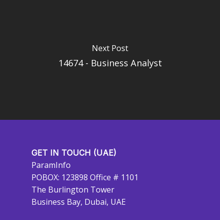
Next Post
14674 - Business Analyst
GET IN TOUCH (UAE)
ParamInfo
POBOX: 123898 Office # 1101
The Burlington Tower
Business Bay, Dubai, UAE