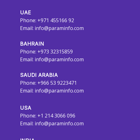
UAE
Phone: +971 455166 92
Email:
info@paraminfo.com
BAHRAIN
Phone: +973 32315859
Email:
info@paraminfo.com
SAUDI ARABIA
Phone: +966 53 9223471
Email:
info@paraminfo.com
USA
Phone: +1 214 3066 096
Email:
info@paraminfo.com