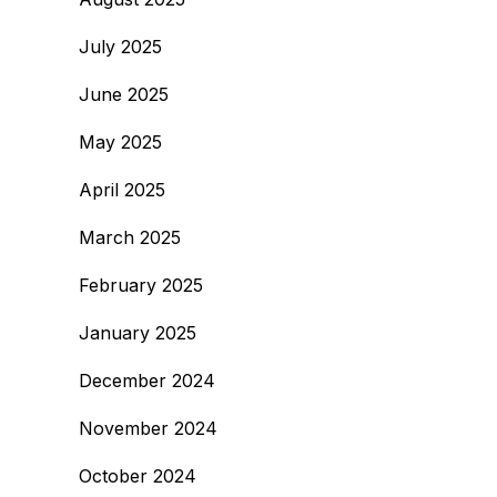
July 2025
June 2025
May 2025
April 2025
March 2025
February 2025
January 2025
December 2024
November 2024
October 2024