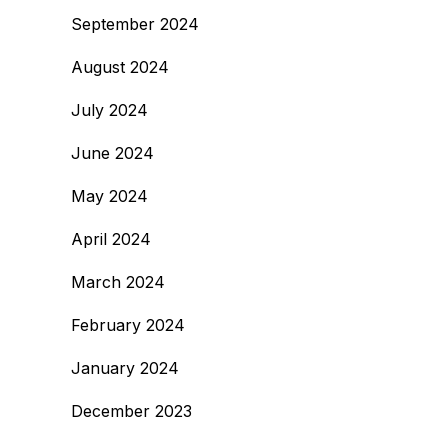
September 2024
August 2024
July 2024
June 2024
May 2024
April 2024
March 2024
February 2024
January 2024
December 2023