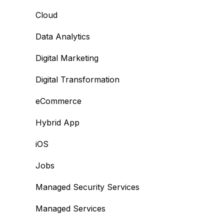
Cloud
Data Analytics
Digital Marketing
Digital Transformation
eCommerce
Hybrid App
iOS
Jobs
Managed Security Services
Managed Services