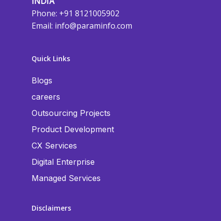
INDIA
Phone: +91 8121005902
Email:
info@paraminfo.com
Quick Links
Blogs
careers
Outsourcing Projects
Product Development
CX Services
Digital Enterprise
Managed Services
Disclaimers