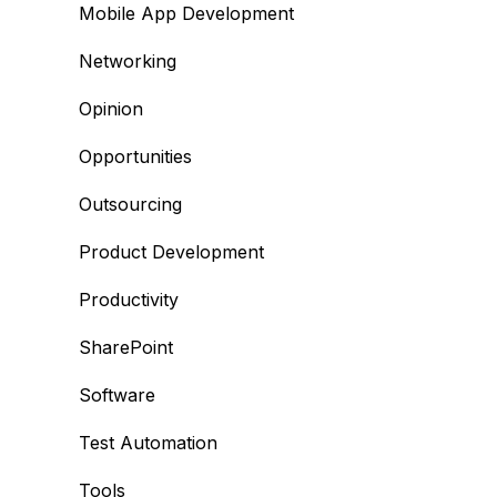
Mobile App Development
Networking
Opinion
Opportunities
Outsourcing
Product Development
Productivity
SharePoint
Software
Test Automation
Tools