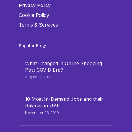
Privacy Policy
Cookie Policy
Terms & Services
Popular Blogs
What Changed in Online Shopping
Post COVID Era?
August 10, 2020
10 Most In-Demand Jobs and their
Salaries in UAE
November 28, 2019