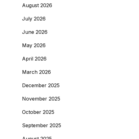
August 2026
July 2026
June 2026
May 2026
April 2026
March 2026
December 2025
November 2025
October 2025
September 2025
August 2025