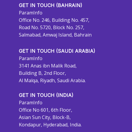
GET IN TOUCH (BAHRAIN)
ParamInfo
Office No. 246, Building No. 457,
Road No. 5720, Block No. 257,
Salmabad, Amwaj Island, Bahrain
GET IN TOUCH (SAUDI ARABIA)
ParamInfo
3141 Anas ibn Malik Road,
Building B, 2nd Floor,
Al Malqa, Riyadh, Saudi Arabia.
GET IN TOUCH (INDIA)
ParamInfo
Office No 601, 6th Floor,
Asian Sun City, Block-B,
Kondapur, Hyderabad, India.