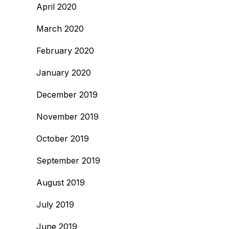
April 2020
March 2020
February 2020
January 2020
December 2019
November 2019
October 2019
September 2019
August 2019
July 2019
June 2019