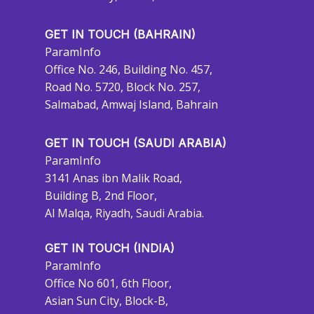
GET IN TOUCH (BAHRAIN)
ParamInfo
Office No. 246, Building No. 457,
Road No. 5720, Block No. 257,
Salmabad, Amwaj Island, Bahrain
GET IN TOUCH (SAUDI ARABIA)
ParamInfo
3141 Anas ibn Malik Road,
Building B, 2nd Floor,
Al Malqa, Riyadh, Saudi Arabia.
GET IN TOUCH (INDIA)
ParamInfo
Office No 601, 6th Floor,
Asian Sun City, Block-B,