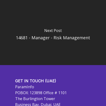
Next Post
14681 - Manager - Risk Management
GET IN TOUCH (UAE)
ParamInfo
POBOX: 123898 Office # 1101
The Burlington Tower
Business Bay, Dubai, UAE