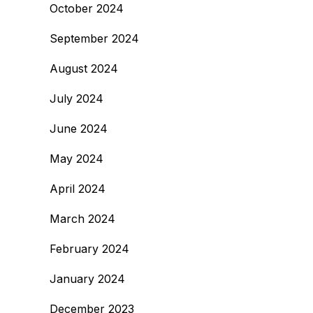
October 2024
September 2024
August 2024
July 2024
June 2024
May 2024
April 2024
March 2024
February 2024
January 2024
December 2023