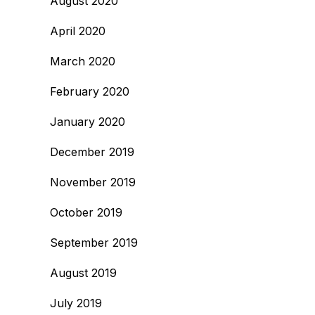
August 2020
April 2020
March 2020
February 2020
January 2020
December 2019
November 2019
October 2019
September 2019
August 2019
July 2019