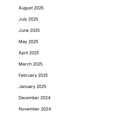
August 2025
July 2025
June 2025
May 2025
April 2025
March 2025
February 2025
January 2025
December 2024
November 2024