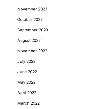
November 2023
October 2023
September 2023
August 2023
November 2022
July 2022
June 2022
May 2022
April 2022
March 2022