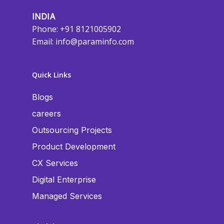
INDIA
Phone: +91 8121005902
Email:
info@paraminfo.com
Quick Links
Blogs
careers
Outsourcing Projects
Product Development
CX Services
Digital Enterprise
Managed Services