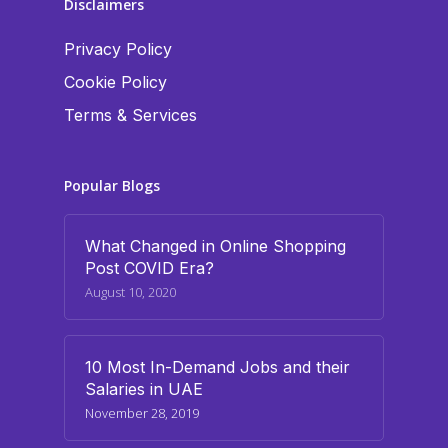
Disclaimers
Privacy Policy
Cookie Policy
Terms & Services
Popular Blogs
What Changed in Online Shopping
Post COVID Era?
August 10, 2020
10 Most In-Demand Jobs and their
Salaries in UAE
November 28, 2019