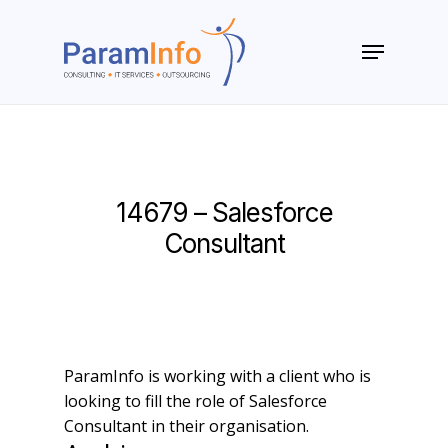
Skip
to
Menu
main
Close
content
Menu
14679 – Salesforce
Consultant
ParamInfo is working with a client who is
looking to fill the role of Salesforce
Consultant in their organisation.