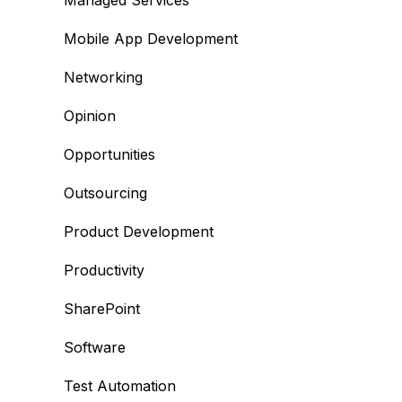
Managed Services
Mobile App Development
Networking
Opinion
Opportunities
Outsourcing
Product Development
Productivity
SharePoint
Software
Test Automation