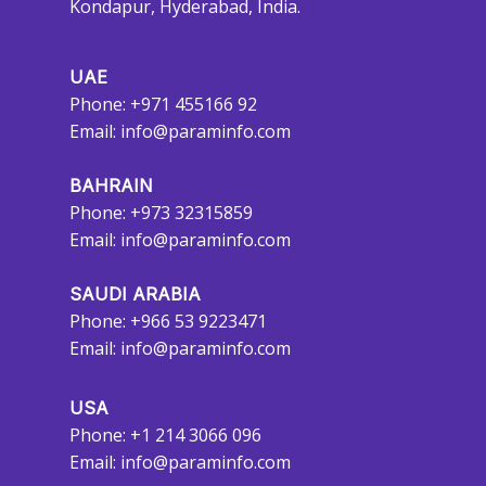
Kondapur, Hyderabad, India.
UAE
Phone: +971 455166 92
Email:
info@paraminfo.com
BAHRAIN
Phone: +973 32315859
Email:
info@paraminfo.com
SAUDI ARABIA
Phone: +966 53 9223471
Email:
info@paraminfo.com
USA
Phone: +1 214 3066 096
Email:
info@paraminfo.com