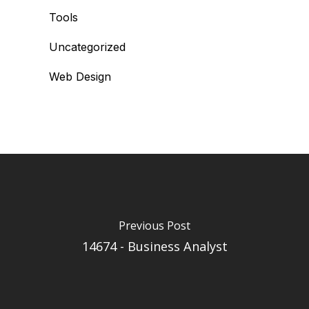
Tools
Uncategorized
Web Design
Previous Post
14674 - Business Analyst