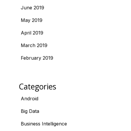
June 2019
May 2019
April 2019
March 2019
February 2019
Categories
Android
Big Data
Business Intelligence