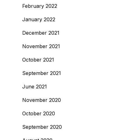
February 2022
January 2022
December 2021
November 2021
October 2021
September 2021
June 2021
November 2020
October 2020
September 2020