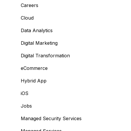
Careers
Cloud
Data Analytics
Digital Marketing
Digital Transformation
eCommerce
Hybrid App
iOS
Jobs
Managed Security Services