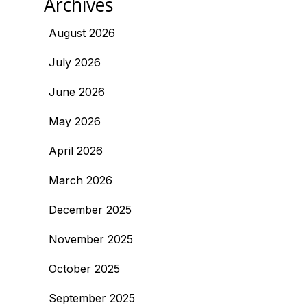
Archives
August 2026
July 2026
June 2026
May 2026
April 2026
March 2026
December 2025
November 2025
October 2025
September 2025