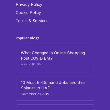
Privacy Policy
Cookie Policy
Terms & Services
Popular Blogs
What Changed in Online Shopping
Post COVID Era?
August 10, 2020
10 Most In-Demand Jobs and their
Salaries in UAE
November 28, 2019