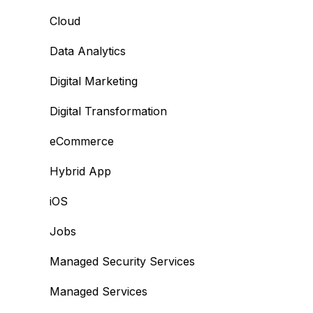
Cloud
Data Analytics
Digital Marketing
Digital Transformation
eCommerce
Hybrid App
iOS
Jobs
Managed Security Services
Managed Services