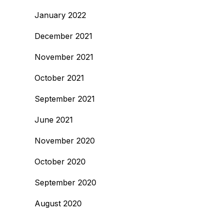
January 2022
December 2021
November 2021
October 2021
September 2021
June 2021
November 2020
October 2020
September 2020
August 2020