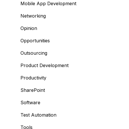
Mobile App Development
Networking
Opinion
Opportunities
Outsourcing
Product Development
Productivity
SharePoint
Software
Test Automation
Tools