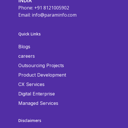
INDIA
Phone: +91 8121005902
Email:
info@paraminfo.com
Quick Links
Blogs
careers
Outsourcing Projects
Product Development
CX Services
Digital Enterprise
Managed Services
Disclaimers