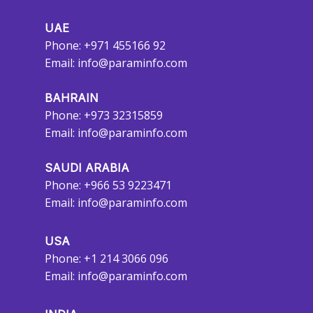
UAE
Phone: +971 455166 92
Email:
info@paraminfo.com
BAHRAIN
Phone: +973 32315859
Email:
info@paraminfo.com
SAUDI ARABIA
Phone: +966 53 9223471
Email:
info@paraminfo.com
USA
Phone: +1 214 3066 096
Email:
info@paraminfo.com