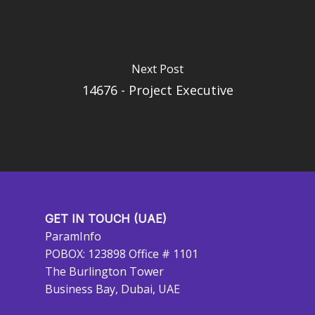
Next Post
14676 - Project Executive
GET IN TOUCH (UAE)
ParamInfo
POBOX: 123898 Office # 1101
The Burlington Tower
Business Bay, Dubai, UAE