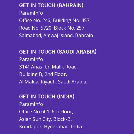
GET IN TOUCH (BAHRAIN)
ParamInfo
Office No. 246, Building No. 457,
Road No. 5720, Block No. 257,
Salmabad, Amwaj Island, Bahrain
GET IN TOUCH (SAUDI ARABIA)
ParamInfo
3141 Anas ibn Malik Road,
Building B, 2nd Floor,
Al Malqa, Riyadh, Saudi Arabia.
GET IN TOUCH (INDIA)
ParamInfo
Office No 601, 6th Floor,
Asian Sun City, Block-B,
Kondapur, Hyderabad, India.