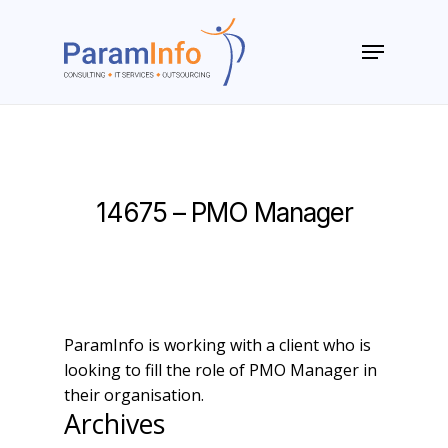
Skip
to
Menu
main
Close
content
Menu
14675 – PMO Manager
ParamInfo is working with a client who is
looking to fill the role of PMO Manager in
their organisation.
Archives