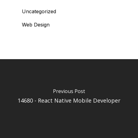
Uncategorized
Web Design
Previous Post
14680 - React Native Mobile Developer