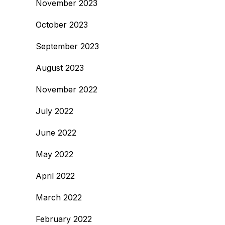
November 2023
October 2023
September 2023
August 2023
November 2022
July 2022
June 2022
May 2022
April 2022
March 2022
February 2022