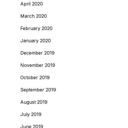
April 2020
March 2020
February 2020
January 2020
December 2019
November 2019
October 2019
September 2019
August 2019
July 2019
June 2019