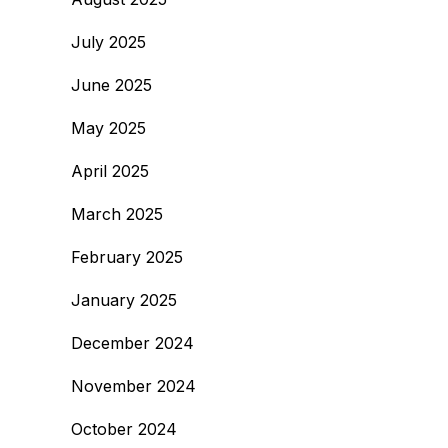
July 2025
June 2025
May 2025
April 2025
March 2025
February 2025
January 2025
December 2024
November 2024
October 2024