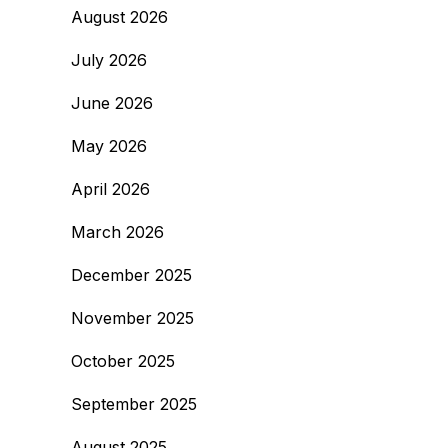
August 2026
July 2026
June 2026
May 2026
April 2026
March 2026
December 2025
November 2025
October 2025
September 2025
August 2025