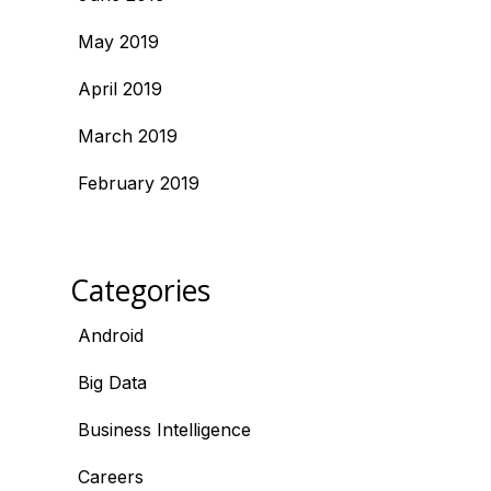
May 2019
April 2019
March 2019
February 2019
Categories
Android
Big Data
Business Intelligence
Careers