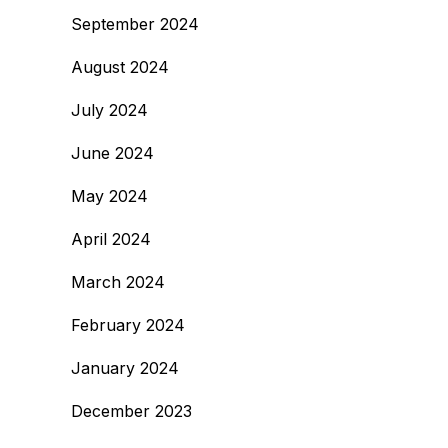
September 2024
August 2024
July 2024
June 2024
May 2024
April 2024
March 2024
February 2024
January 2024
December 2023