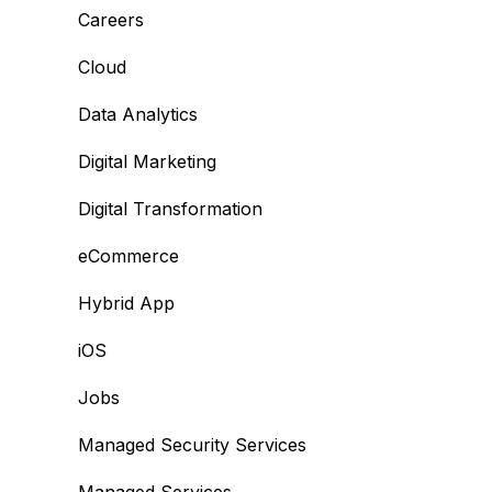
Careers
Cloud
Data Analytics
Digital Marketing
Digital Transformation
eCommerce
Hybrid App
iOS
Jobs
Managed Security Services