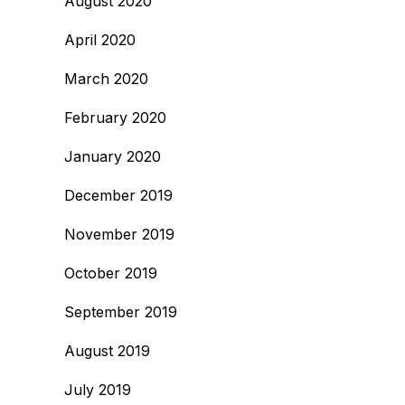
August 2020
April 2020
March 2020
February 2020
January 2020
December 2019
November 2019
October 2019
September 2019
August 2019
July 2019