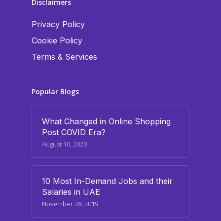
Disclaimers
Privacy Policy
Cookie Policy
Terms & Services
Popular Blogs
What Changed in Online Shopping
Post COVID Era?
August 10, 2020
10 Most In-Demand Jobs and their
Salaries in UAE
November 28, 2019