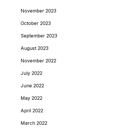
November 2023
October 2023
September 2023
August 2023
November 2022
July 2022
June 2022
May 2022
April 2022
March 2022