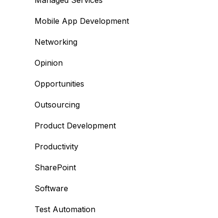
Managed Services
Mobile App Development
Networking
Opinion
Opportunities
Outsourcing
Product Development
Productivity
SharePoint
Software
Test Automation