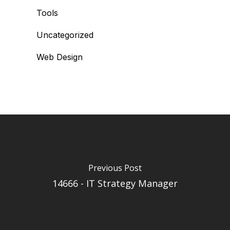
Tools
Uncategorized
Web Design
Previous Post
14666 - IT Strategy Manager