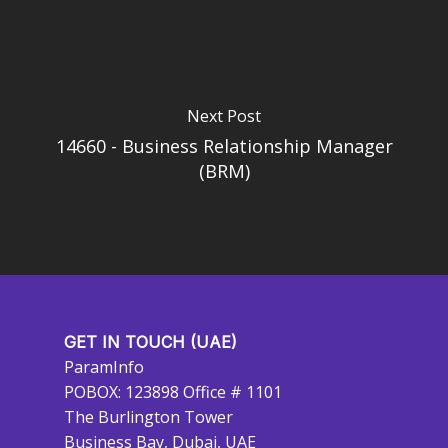
Next Post
14660 - Business Relationship Manager
(BRM)
GET IN TOUCH (UAE)
ParamInfo
POBOX: 123898 Office # 1101
The Burlington Tower
Business Bay, Dubai, UAE