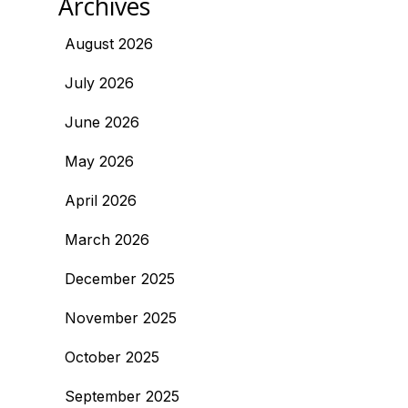
Archives
August 2026
July 2026
June 2026
May 2026
April 2026
March 2026
December 2025
November 2025
October 2025
September 2025