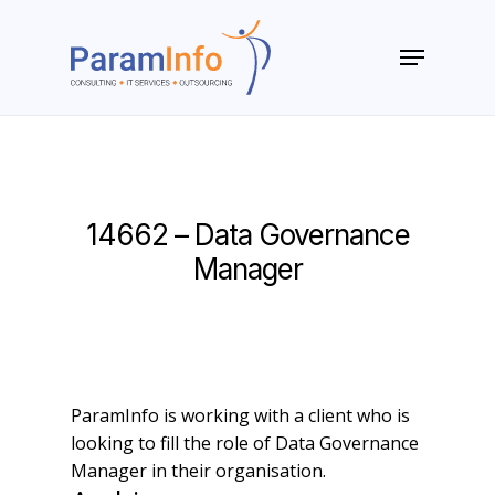
Skip
to
Menu
main
Close
content
Menu
14662 – Data Governance
Manager
ParamInfo is working with a client who is
looking to fill the role of Data Governance
Manager in their organisation.