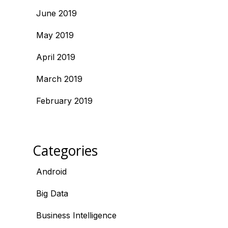
June 2019
May 2019
April 2019
March 2019
February 2019
Categories
Android
Big Data
Business Intelligence