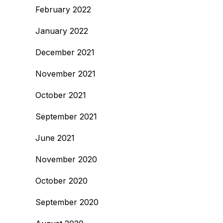
February 2022
January 2022
December 2021
November 2021
October 2021
September 2021
June 2021
November 2020
October 2020
September 2020