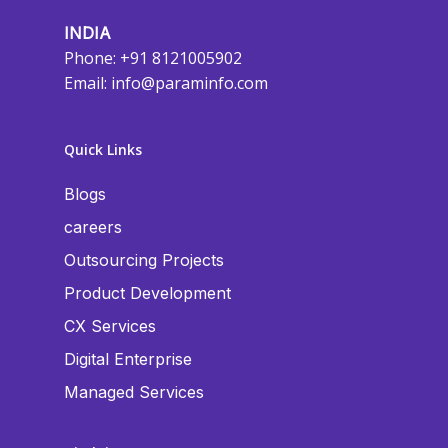
INDIA
Phone: +91 8121005902
Email:
info@paraminfo.com
Quick Links
Blogs
careers
Outsourcing Projects
Product Development
CX Services
Digital Enterprise
Managed Services