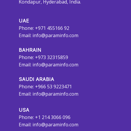
Kondapur, Hyderabad, India.
UAE
Phone: +971 455166 92
Email:
info@paraminfo.com
BAHRAIN
Phone: +973 32315859
Email:
info@paraminfo.com
SAUDI ARABIA
Phone: +966 53 9223471
Email:
info@paraminfo.com
USA
Phone: +1 214 3066 096
Email:
info@paraminfo.com