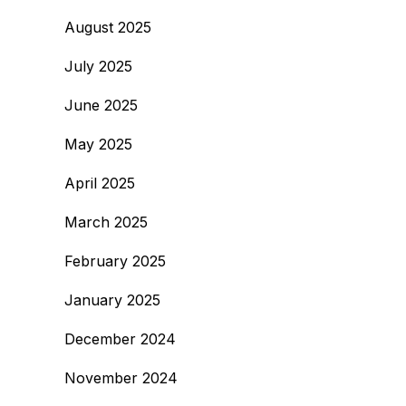
August 2025
July 2025
June 2025
May 2025
April 2025
March 2025
February 2025
January 2025
December 2024
November 2024