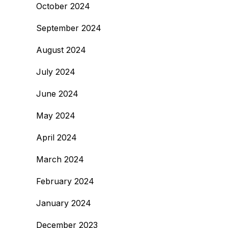
October 2024
September 2024
August 2024
July 2024
June 2024
May 2024
April 2024
March 2024
February 2024
January 2024
December 2023