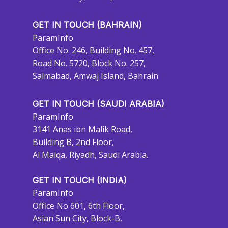
GET IN TOUCH (BAHRAIN)
ParamInfo
Office No. 246, Building No. 457,
Road No. 5720, Block No. 257,
Salmabad, Amwaj Island, Bahrain
GET IN TOUCH (SAUDI ARABIA)
ParamInfo
3141 Anas ibn Malik Road,
Building B, 2nd Floor,
Al Malqa, Riyadh, Saudi Arabia.
GET IN TOUCH (INDIA)
ParamInfo
Office No 601, 6th Floor,
Asian Sun City, Block-B,