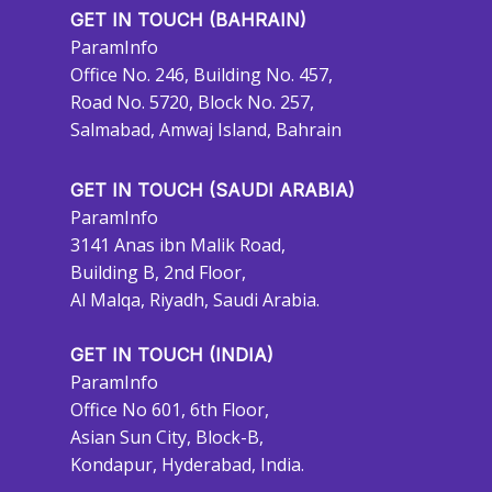
GET IN TOUCH (BAHRAIN)
ParamInfo
Office No. 246, Building No. 457,
Road No. 5720, Block No. 257,
Salmabad, Amwaj Island, Bahrain
GET IN TOUCH (SAUDI ARABIA)
ParamInfo
3141 Anas ibn Malik Road,
Building B, 2nd Floor,
Al Malqa, Riyadh, Saudi Arabia.
GET IN TOUCH (INDIA)
ParamInfo
Office No 601, 6th Floor,
Asian Sun City, Block-B,
Kondapur, Hyderabad, India.