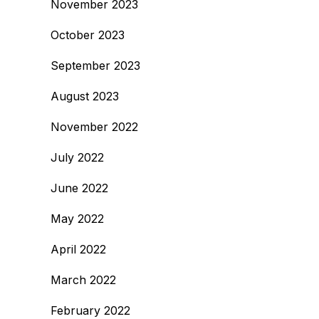
November 2023
October 2023
September 2023
August 2023
November 2022
July 2022
June 2022
May 2022
April 2022
March 2022
February 2022