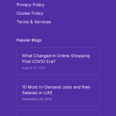
Privacy Policy
Cookie Policy
Terms & Services
Popular Blogs
What Changed in Online Shopping
Post COVID Era?
August 10, 2020
10 Most In-Demand Jobs and their
Salaries in UAE
November 28, 2019