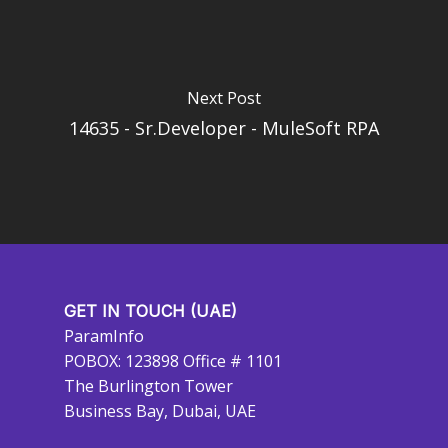
Next Post
14635 - Sr.Developer - MuleSoft RPA
GET IN TOUCH (UAE)
ParamInfo
POBOX: 123898 Office # 1101
The Burlington Tower
Business Bay, Dubai, UAE