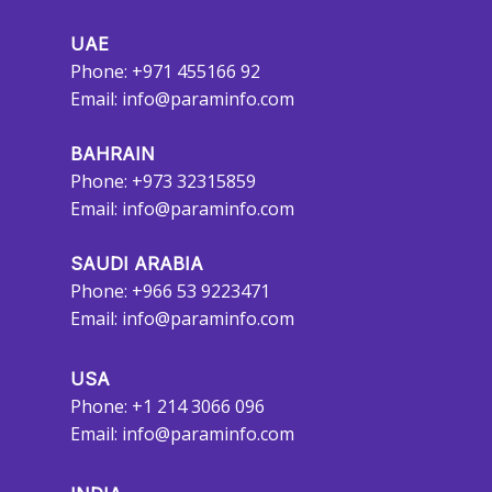
UAE
Phone: +971 455166 92
Email:
info@paraminfo.com
BAHRAIN
Phone: +973 32315859
Email:
info@paraminfo.com
SAUDI ARABIA
Phone: +966 53 9223471
Email:
info@paraminfo.com
USA
Phone: +1 214 3066 096
Email:
info@paraminfo.com