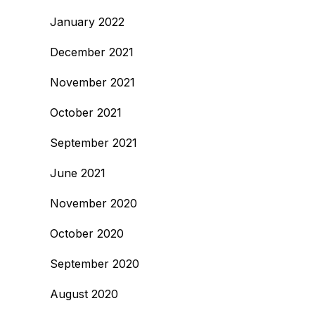
January 2022
December 2021
November 2021
October 2021
September 2021
June 2021
November 2020
October 2020
September 2020
August 2020