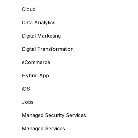
Cloud
Data Analytics
Digital Marketing
Digital Transformation
eCommerce
Hybrid App
iOS
Jobs
Managed Security Services
Managed Services