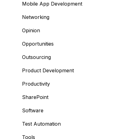
Mobile App Development
Networking
Opinion
Opportunities
Outsourcing
Product Development
Productivity
SharePoint
Software
Test Automation
Tools