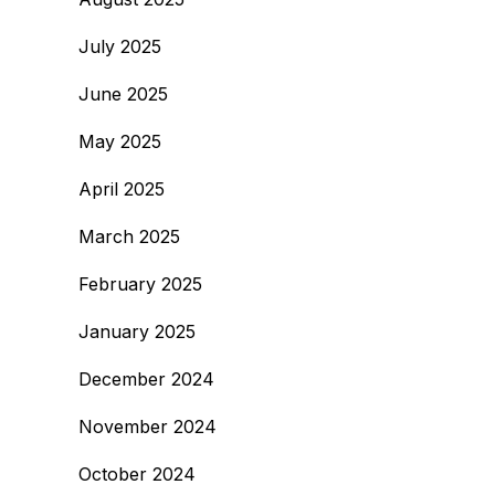
July 2025
June 2025
May 2025
April 2025
March 2025
February 2025
January 2025
December 2024
November 2024
October 2024