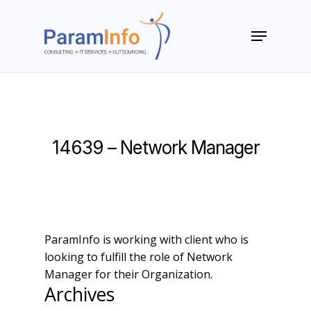
Skip
to
Menu
main
Close
content
Menu
14639 – Network Manager
ParamInfo is working with client who is
looking to fulfill the role of Network
Manager for their Organization.
Archives