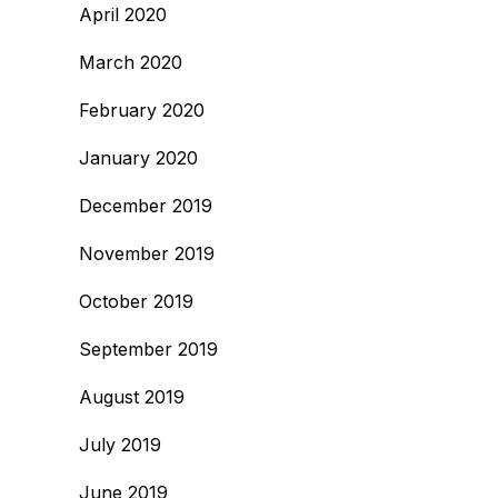
April 2020
March 2020
February 2020
January 2020
December 2019
November 2019
October 2019
September 2019
August 2019
July 2019
June 2019