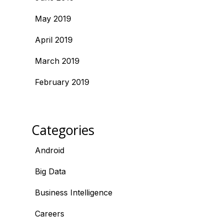
May 2019
April 2019
March 2019
February 2019
Categories
Android
Big Data
Business Intelligence
Careers