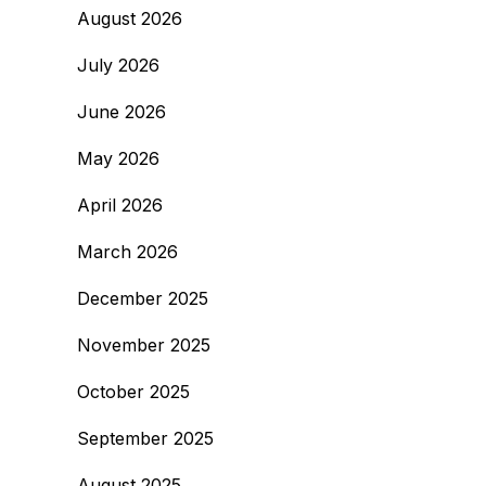
August 2026
July 2026
June 2026
May 2026
April 2026
March 2026
December 2025
November 2025
October 2025
September 2025
August 2025