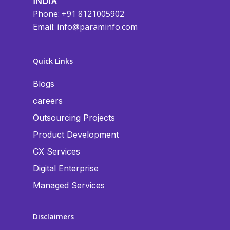
INDIA
Phone: +91 8121005902
Email:
info@paraminfo.com
Quick Links
Blogs
careers
Outsourcing Projects
Product Development
CX Services
Digital Enterprise
Managed Services
Disclaimers