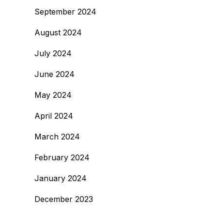
September 2024
August 2024
July 2024
June 2024
May 2024
April 2024
March 2024
February 2024
January 2024
December 2023