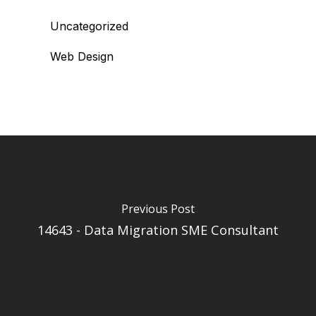
Uncategorized
Web Design
Previous Post
14643 - Data Migration SME Consultant