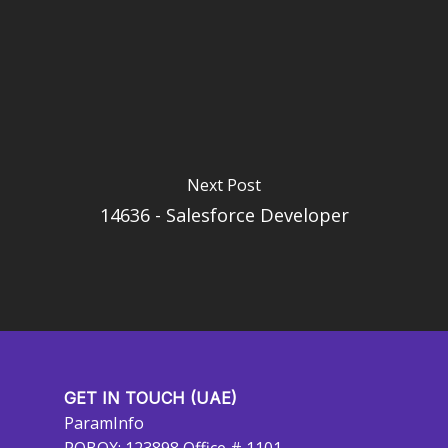
Next Post
14636 - Salesforce Developer
GET IN TOUCH (UAE)
ParamInfo