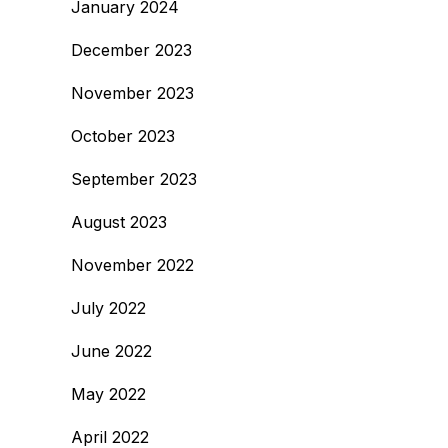
January 2024
December 2023
November 2023
October 2023
September 2023
August 2023
November 2022
July 2022
June 2022
May 2022
April 2022