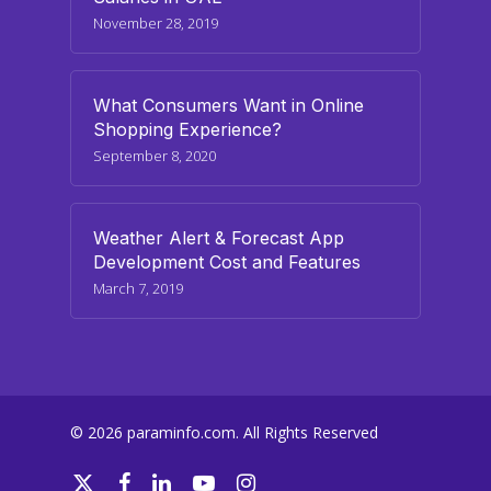
November 28, 2019
What Consumers Want in Online
Shopping Experience?
September 8, 2020
Weather Alert & Forecast App
Development Cost and Features
March 7, 2019
© 2026 paraminfo.com. All Rights Reserved
twitter
facebook
linkedin
youtube
instagram