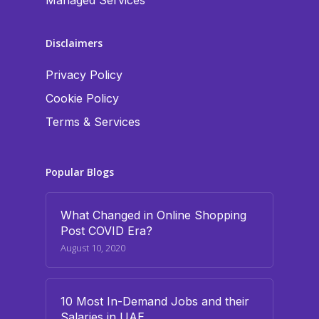
Managed Services
Disclaimers
Privacy Policy
Cookie Policy
Terms & Services
Popular Blogs
What Changed in Online Shopping
Post COVID Era?
August 10, 2020
10 Most In-Demand Jobs and their
Salaries in UAE