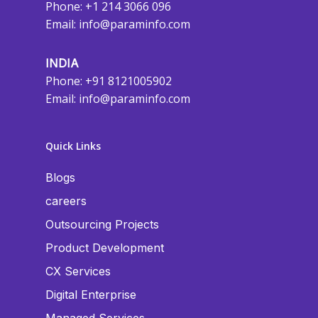
Phone: +1 214 3066 096
Email:
info@paraminfo.com
INDIA
Phone: +91 8121005902
Email:
info@paraminfo.com
Quick Links
Blogs
careers
Outsourcing Projects
Product Development
CX Services
Digital Enterprise