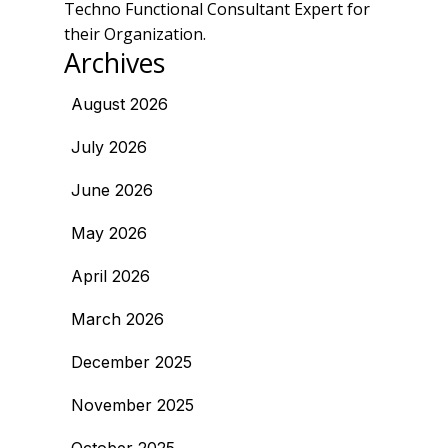
Techno Functional Consultant Expert for
their Organization.
Archives
August 2026
July 2026
June 2026
May 2026
April 2026
March 2026
December 2025
November 2025