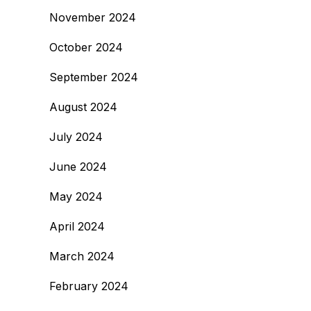
November 2024
October 2024
September 2024
August 2024
July 2024
June 2024
May 2024
April 2024
March 2024
February 2024