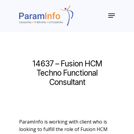
Skip
to
Menu
main
Close
content
Menu
14637 – Fusion HCM
Techno Functional
Consultant
ParamInfo is working with client who is
looking to fulfill the role of Fusion HCM