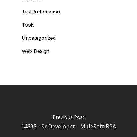
Test Automation
Tools
Uncategorized
Web Design
Previous Post
14635 - Sr.Developer - MuleSoft RPA