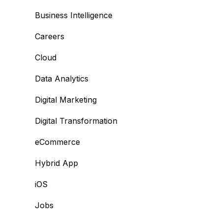
Business Intelligence
Careers
Cloud
Data Analytics
Digital Marketing
Digital Transformation
eCommerce
Hybrid App
iOS
Jobs