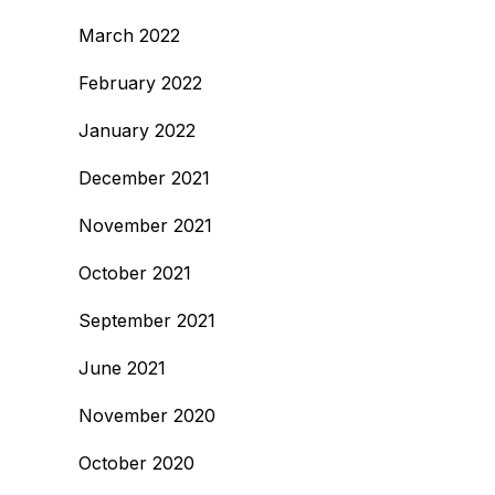
March 2022
February 2022
January 2022
December 2021
November 2021
October 2021
September 2021
June 2021
November 2020
October 2020