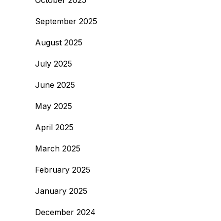
October 2025
September 2025
August 2025
July 2025
June 2025
May 2025
April 2025
March 2025
February 2025
January 2025
December 2024