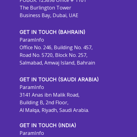
POBOX: 123898 Office # 1101
The Burlington Tower
Business Bay, Dubai, UAE
GET IN TOUCH (BAHRAIN)
ParamInfo
Office No. 246, Building No. 457,
Road No. 5720, Block No. 257,
Salmabad, Amwaj Island, Bahrain
GET IN TOUCH (SAUDI ARABIA)
ParamInfo
3141 Anas ibn Malik Road,
Building B, 2nd Floor,
Al Malqa, Riyadh, Saudi Arabia.
GET IN TOUCH (INDIA)
ParamInfo