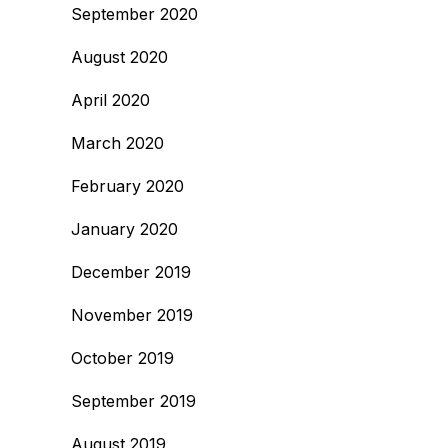
September 2020
August 2020
April 2020
March 2020
February 2020
January 2020
December 2019
November 2019
October 2019
September 2019
August 2019