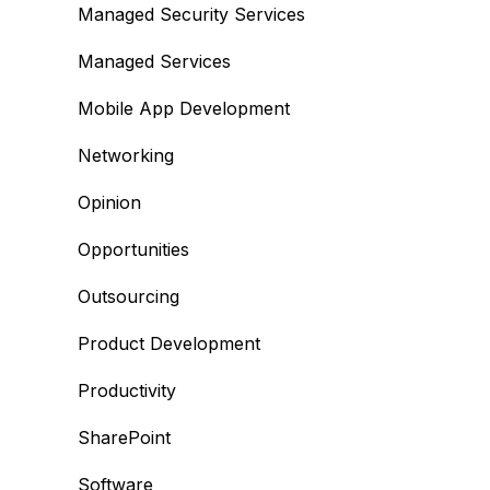
Managed Security Services
Managed Services
Mobile App Development
Networking
Opinion
Opportunities
Outsourcing
Product Development
Productivity
SharePoint
Software