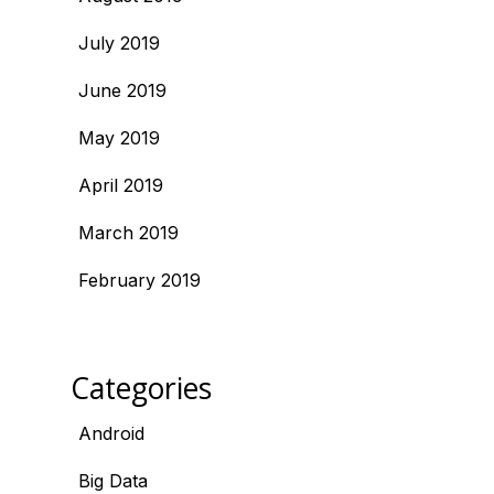
July 2019
June 2019
May 2019
April 2019
March 2019
February 2019
Categories
Android
Big Data