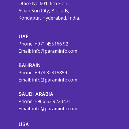
Office No 601, 6th Floor,
Asian Sun City, Block-B,
Kondapur, Hyderabad, India.
UAE
Phone: +971 455166 92
Email:
info@paraminfo.com
BAHRAIN
Phone: +973 32315859
Email:
info@paraminfo.com
SAUDI ARABIA
Phone: +966 53 9223471
Email:
info@paraminfo.com
USA