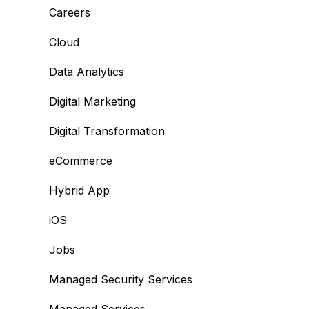
Careers
Cloud
Data Analytics
Digital Marketing
Digital Transformation
eCommerce
Hybrid App
iOS
Jobs
Managed Security Services