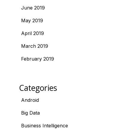
June 2019
May 2019
April 2019
March 2019
February 2019
Categories
Android
Big Data
Business Intelligence