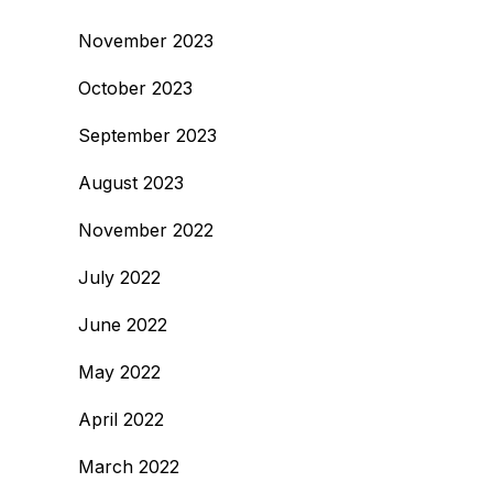
November 2023
October 2023
September 2023
August 2023
November 2022
July 2022
June 2022
May 2022
April 2022
March 2022