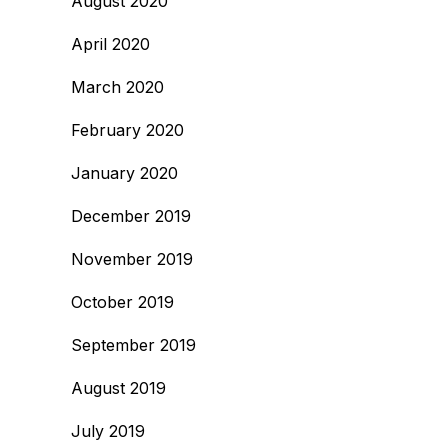
August 2020
April 2020
March 2020
February 2020
January 2020
December 2019
November 2019
October 2019
September 2019
August 2019
July 2019