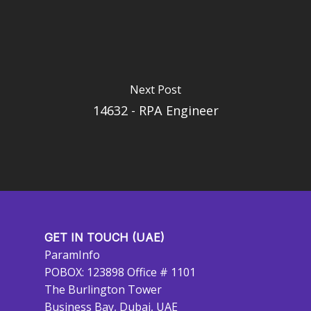
Next Post
14632 - RPA Engineer
GET IN TOUCH (UAE)
ParamInfo
POBOX: 123898 Office # 1101
The Burlington Tower
Business Bay, Dubai, UAE