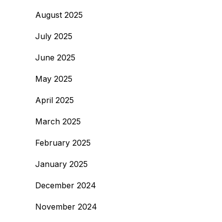
August 2025
July 2025
June 2025
May 2025
April 2025
March 2025
February 2025
January 2025
December 2024
November 2024