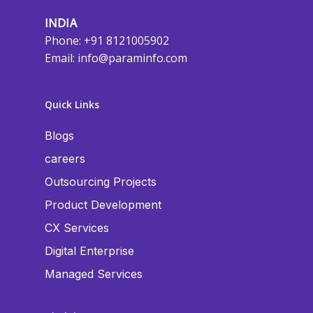
INDIA
Phone: +91 8121005902
Email:
info@paraminfo.com
Quick Links
Blogs
careers
Outsourcing Projects
Product Development
CX Services
Digital Enterprise
Managed Services