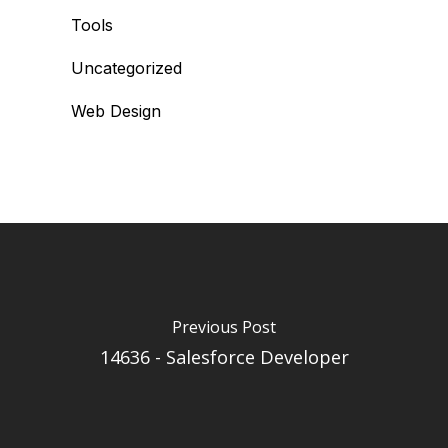
Tools
Uncategorized
Web Design
Previous Post
14636 - Salesforce Developer