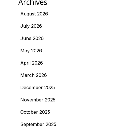
Archives
August 2026
July 2026
June 2026
May 2026
April 2026
March 2026
December 2025
November 2025
October 2025
September 2025