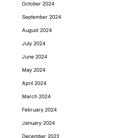
October 2024
September 2024
August 2024
July 2024
June 2024
May 2024
April 2024
March 2024
February 2024
January 2024
December 2023