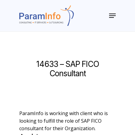
Skip
to
Menu
main
Close
content
Menu
14633 – SAP FICO
Consultant
ParamInfo is working with client who is
looking to fulfill the role of SAP FICO
consultant for their Organization.