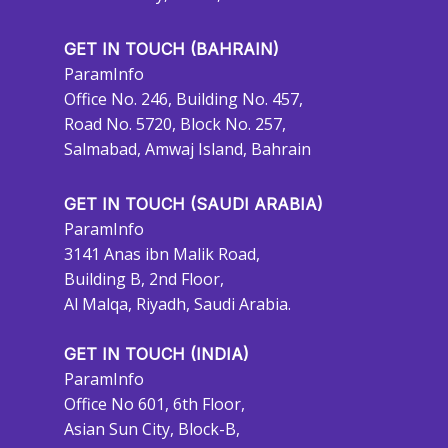
GET IN TOUCH (BAHRAIN)
ParamInfo
Office No. 246, Building No. 457,
Road No. 5720, Block No. 257,
Salmabad, Amwaj Island, Bahrain
GET IN TOUCH (SAUDI ARABIA)
ParamInfo
3141 Anas ibn Malik Road,
Building B, 2nd Floor,
Al Malqa, Riyadh, Saudi Arabia.
GET IN TOUCH (INDIA)
ParamInfo
Office No 601, 6th Floor,
Asian Sun City, Block-B,