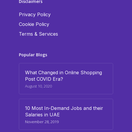
Disclaimers
Privacy Policy
Cookie Policy
Terms & Services
Popular Blogs
What Changed in Online Shopping
Post COVID Era?
August 10, 2020
10 Most In-Demand Jobs and their
Salaries in UAE
November 28, 2019