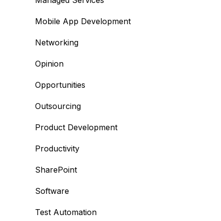
Managed Services
Mobile App Development
Networking
Opinion
Opportunities
Outsourcing
Product Development
Productivity
SharePoint
Software
Test Automation