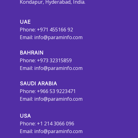
Kondapur, Hyderabad, India.
UAE
Phone: +971 455166 92
Email:
info@paraminfo.com
BAHRAIN
Phone: +973 32315859
Email:
info@paraminfo.com
SAUDI ARABIA
Phone: +966 53 9223471
Email:
info@paraminfo.com
USA
Phone: +1 214 3066 096
Email:
info@paraminfo.com