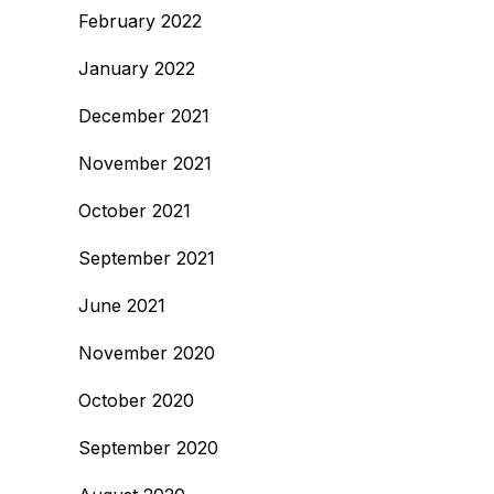
February 2022
January 2022
December 2021
November 2021
October 2021
September 2021
June 2021
November 2020
October 2020
September 2020