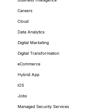
Business Intelligence
Careers
Cloud
Data Analytics
Digital Marketing
Digital Transformation
eCommerce
Hybrid App
iOS
Jobs
Managed Security Services