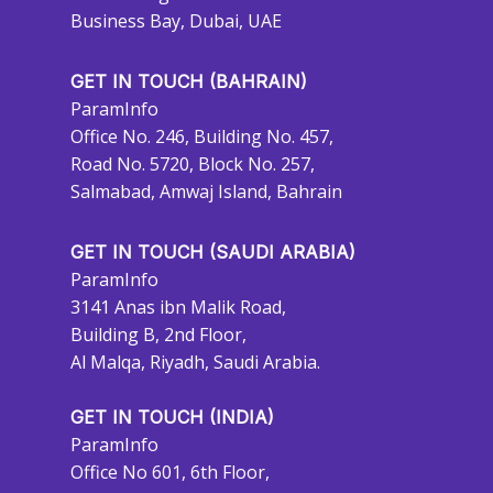
Business Bay, Dubai, UAE
GET IN TOUCH (BAHRAIN)
ParamInfo
Office No. 246, Building No. 457,
Road No. 5720, Block No. 257,
Salmabad, Amwaj Island, Bahrain
GET IN TOUCH (SAUDI ARABIA)
ParamInfo
3141 Anas ibn Malik Road,
Building B, 2nd Floor,
Al Malqa, Riyadh, Saudi Arabia.
GET IN TOUCH (INDIA)
ParamInfo
Office No 601, 6th Floor,