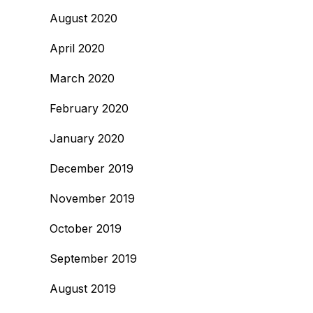
August 2020
April 2020
March 2020
February 2020
January 2020
December 2019
November 2019
October 2019
September 2019
August 2019