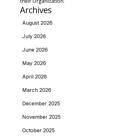
their Organization.
Archives
August 2026
July 2026
June 2026
May 2026
April 2026
March 2026
December 2025
November 2025
October 2025