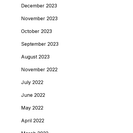
December 2023
November 2023
October 2023
September 2023
August 2023
November 2022
July 2022
June 2022
May 2022
April 2022