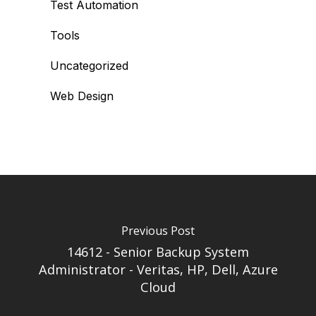
Test Automation
Tools
Uncategorized
Web Design
Previous Post
14612 - Senior Backup System
Administrator - Veritas, HP, Dell, Azure
Cloud