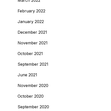
March 2022
February 2022
January 2022
December 2021
November 2021
October 2021
September 2021
June 2021
November 2020
October 2020
September 2020