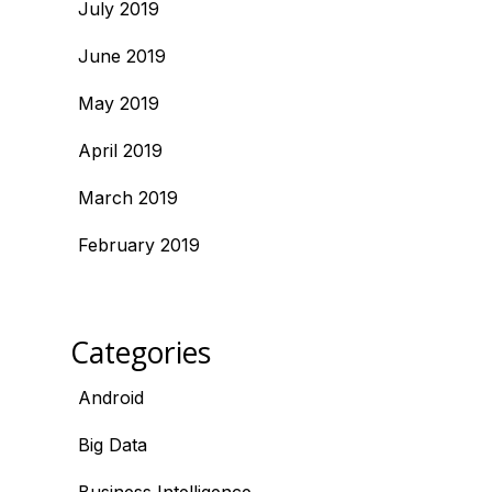
July 2019
June 2019
May 2019
April 2019
March 2019
February 2019
Categories
Android
Big Data