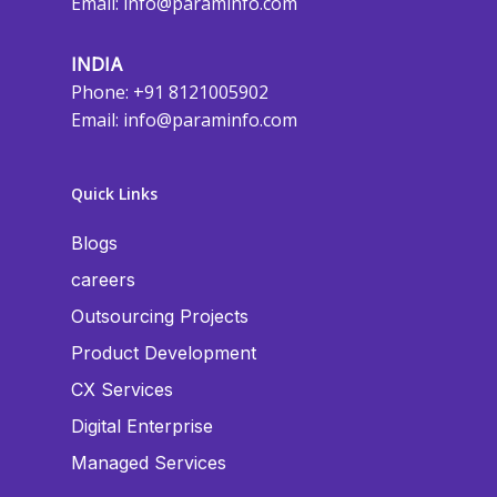
Email:
info@paraminfo.com
INDIA
Phone: +91 8121005902
Email:
info@paraminfo.com
Quick Links
Blogs
careers
Outsourcing Projects
Product Development
CX Services
Digital Enterprise
Managed Services