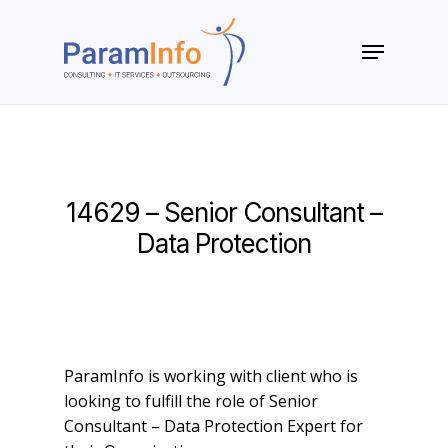
Skip
to
Menu
main
Close
content
Menu
14629 – Senior Consultant –
Data Protection
ParamInfo is working with client who is
looking to fulfill the role of Senior
Consultant – Data Protection Expert for