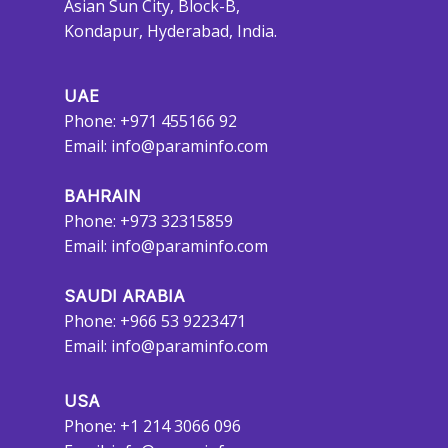
Asian Sun City, Block-B,
Kondapur, Hyderabad, India.
UAE
Phone: +971 455166 92
Email:
info@paraminfo.com
BAHRAIN
Phone: +973 32315859
Email:
info@paraminfo.com
SAUDI ARABIA
Phone: +966 53 9223471
Email:
info@paraminfo.com
USA
Phone: +1 214 3066 096