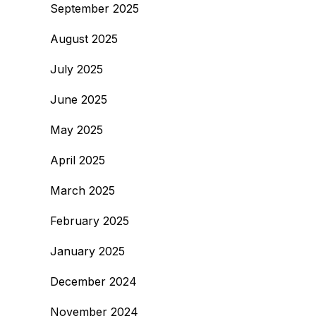
September 2025
August 2025
July 2025
June 2025
May 2025
April 2025
March 2025
February 2025
January 2025
December 2024
November 2024