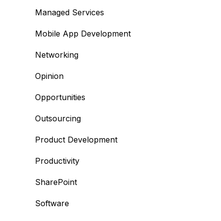
Managed Services
Mobile App Development
Networking
Opinion
Opportunities
Outsourcing
Product Development
Productivity
SharePoint
Software