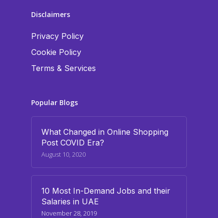
Disclaimers
Privacy Policy
Cookie Policy
Terms & Services
Popular Blogs
What Changed in Online Shopping
Post COVID Era?
August 10, 2020
10 Most In-Demand Jobs and their
Salaries in UAE
November 28, 2019