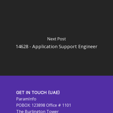
Next Post
14628 - Application Support Engineer
GET IN TOUCH (UAE)
ParamInfo
POBOX: 123898 Office # 1101
The Burlington Tower