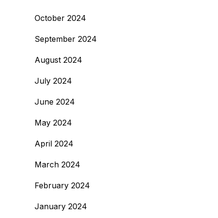
October 2024
September 2024
August 2024
July 2024
June 2024
May 2024
April 2024
March 2024
February 2024
January 2024