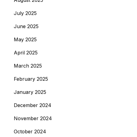
August 2025
July 2025
June 2025
May 2025
April 2025
March 2025
February 2025
January 2025
December 2024
November 2024
October 2024