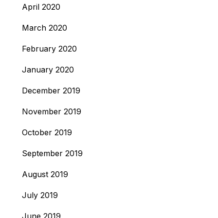
April 2020
March 2020
February 2020
January 2020
December 2019
November 2019
October 2019
September 2019
August 2019
July 2019
June 2019