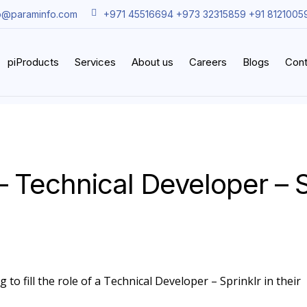
o@paraminfo.com
+971 45516694 +973 32315859 +91 8121005
piProducts
Services
About us
Careers
Blogs
Cont
– Technical Developer – S
 to fill the role of a Technical Developer – Sprinklr in their