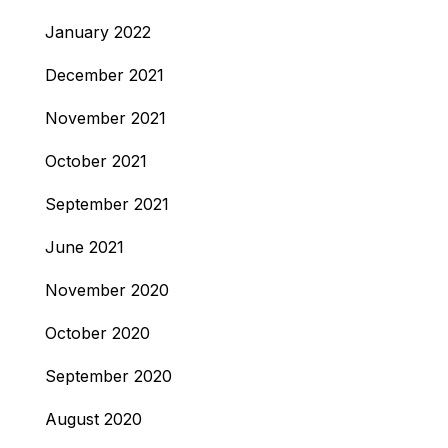
January 2022
December 2021
November 2021
October 2021
September 2021
June 2021
November 2020
October 2020
September 2020
August 2020