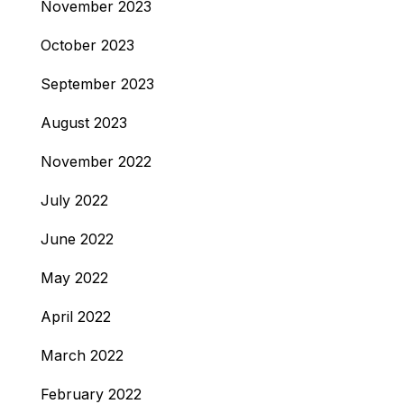
November 2023
October 2023
September 2023
August 2023
November 2022
July 2022
June 2022
May 2022
April 2022
March 2022
February 2022