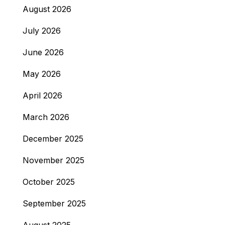
August 2026
July 2026
June 2026
May 2026
April 2026
March 2026
December 2025
November 2025
October 2025
September 2025