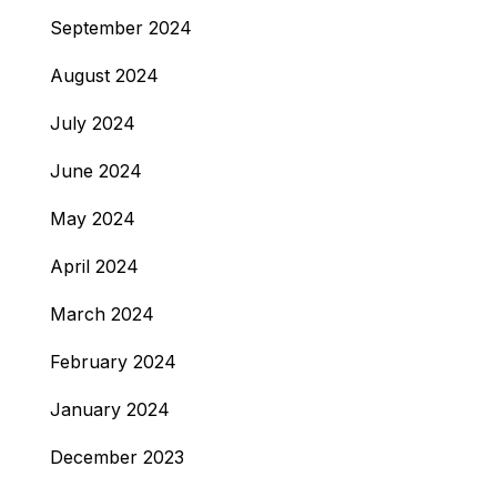
September 2024
August 2024
July 2024
June 2024
May 2024
April 2024
March 2024
February 2024
January 2024
December 2023