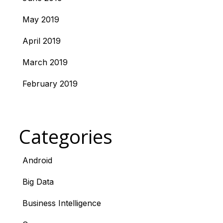
May 2019
April 2019
March 2019
February 2019
Categories
Android
Big Data
Business Intelligence