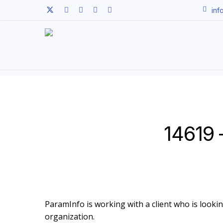
Skip
twitter
facebook
linkedin
youtube
instagram
inf
to
main
content
14619 
ParamInfo is working with a client who is looking
organization.