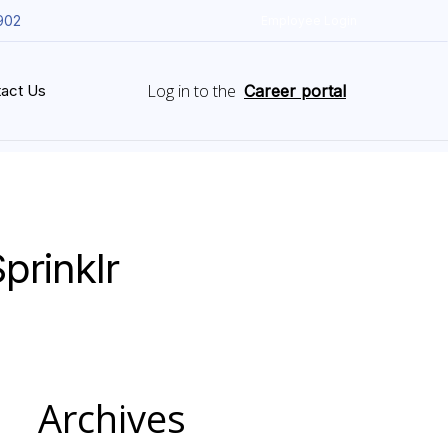
902
Employee Login
Log in to the
act Us
Career portal
prinklr
Archives