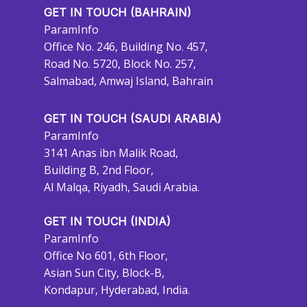
GET IN TOUCH (BAHRAIN)
ParamInfo
Office No. 246, Building No. 457,
Road No. 5720, Block No. 257,
Salmabad, Amwaj Island, Bahrain
GET IN TOUCH (SAUDI ARABIA)
ParamInfo
3141 Anas ibn Malik Road,
Building B, 2nd Floor,
Al Malqa, Riyadh, Saudi Arabia.
GET IN TOUCH (INDIA)
ParamInfo
Office No 601, 6th Floor,
Asian Sun City, Block-B,
Kondapur, Hyderabad, India.