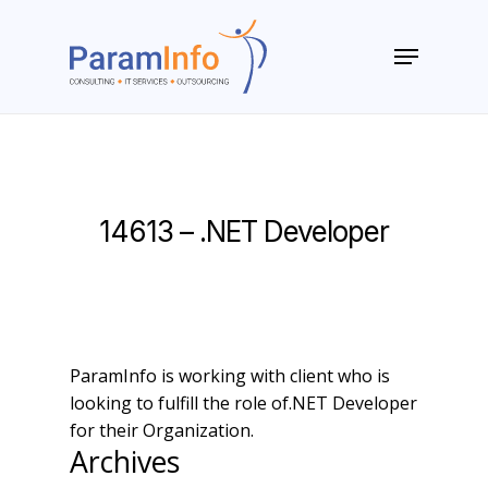
Skip
to
Menu
main
Close
content
Menu
14613 – .NET Developer
ParamInfo is working with client who is
looking to fulfill the role of.NET Developer
for their Organization.
Archives