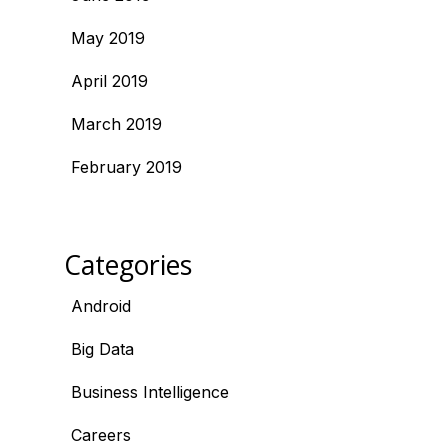
May 2019
April 2019
March 2019
February 2019
Categories
Android
Big Data
Business Intelligence
Careers