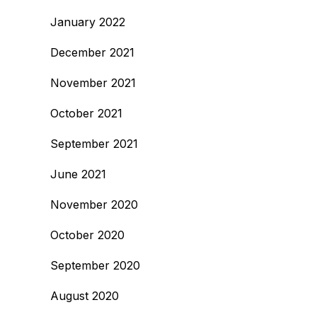
January 2022
December 2021
November 2021
October 2021
September 2021
June 2021
November 2020
October 2020
September 2020
August 2020