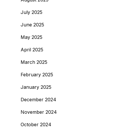
July 2025
June 2025
May 2025
April 2025
March 2025
February 2025
January 2025
December 2024
November 2024
October 2024