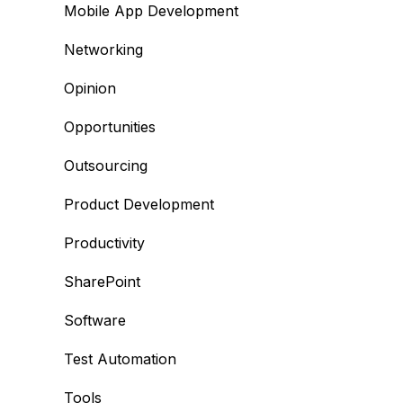
Mobile App Development
Networking
Opinion
Opportunities
Outsourcing
Product Development
Productivity
SharePoint
Software
Test Automation
Tools