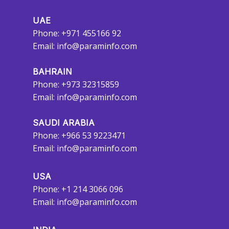
UAE
Phone: +971 455166 92
Email:
info@paraminfo.com
BAHRAIN
Phone: +973 32315859
Email:
info@paraminfo.com
SAUDI ARABIA
Phone: +966 53 9223471
Email:
info@paraminfo.com
USA
Phone: +1 214 3066 096
Email:
info@paraminfo.com