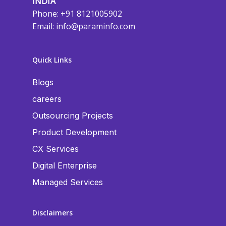
INDIA
Phone: +91 8121005902
Email:
info@paraminfo.com
Quick Links
Blogs
careers
Outsourcing Projects
Product Development
CX Services
Digital Enterprise
Managed Services
Disclaimers