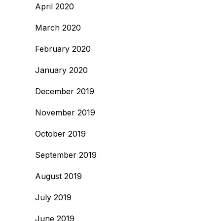
April 2020
March 2020
February 2020
January 2020
December 2019
November 2019
October 2019
September 2019
August 2019
July 2019
June 2019