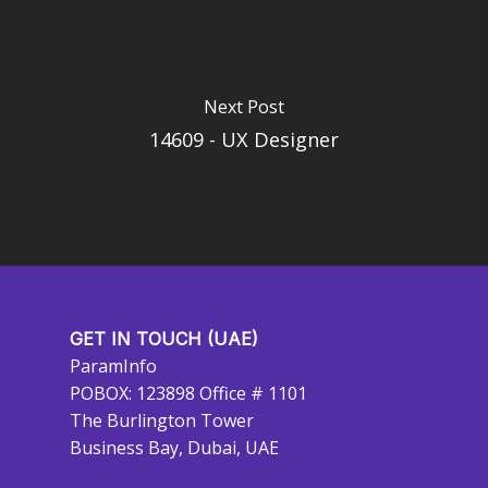
Next Post
14609 - UX Designer
GET IN TOUCH (UAE)
ParamInfo
POBOX: 123898 Office # 1101
The Burlington Tower
Business Bay, Dubai, UAE