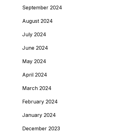
September 2024
August 2024
July 2024
June 2024
May 2024
April 2024
March 2024
February 2024
January 2024
December 2023