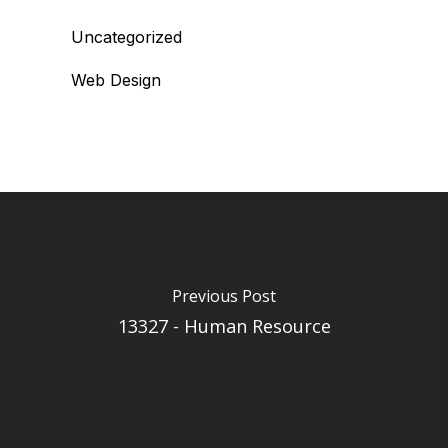
Uncategorized
Web Design
Previous Post
13327 - Human Resource