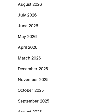
August 2026
July 2026
June 2026
May 2026
April 2026
March 2026
December 2025
November 2025
October 2025
September 2025
August 2025