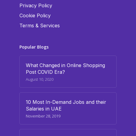
Privacy Policy
Cookie Policy
Terms & Services
Popular Blogs
What Changed in Online Shopping
Post COVID Era?
August 10, 2020
10 Most In-Demand Jobs and their
Salaries in UAE
November 28, 2019