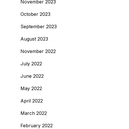
November 2023
October 2023
September 2023
August 2023
November 2022
July 2022
June 2022
May 2022
April 2022
March 2022
February 2022