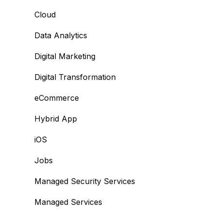
Cloud
Data Analytics
Digital Marketing
Digital Transformation
eCommerce
Hybrid App
iOS
Jobs
Managed Security Services
Managed Services