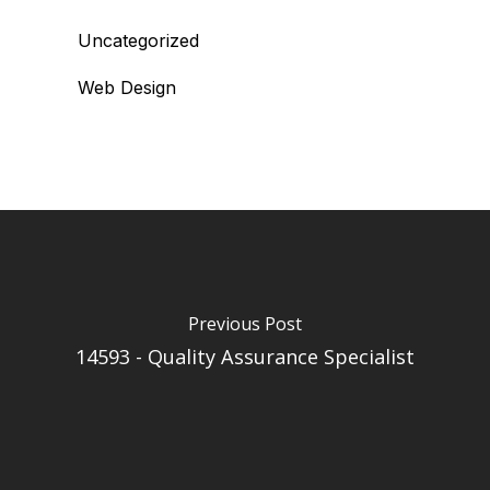
Uncategorized
Web Design
Previous Post
14593 - Quality Assurance Specialist