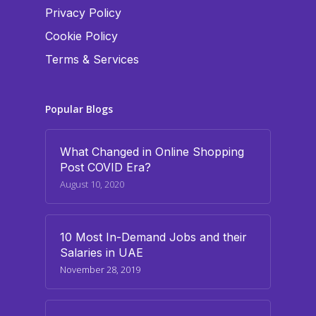
Privacy Policy
Cookie Policy
Terms & Services
Popular Blogs
What Changed in Online Shopping
Post COVID Era?
August 10, 2020
10 Most In-Demand Jobs and their
Salaries in UAE
November 28, 2019