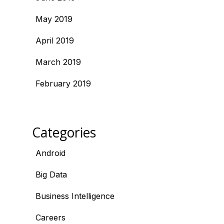
May 2019
April 2019
March 2019
February 2019
Categories
Android
Big Data
Business Intelligence
Careers