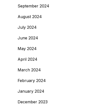
September 2024
August 2024
July 2024
June 2024
May 2024
April 2024
March 2024
February 2024
January 2024
December 2023