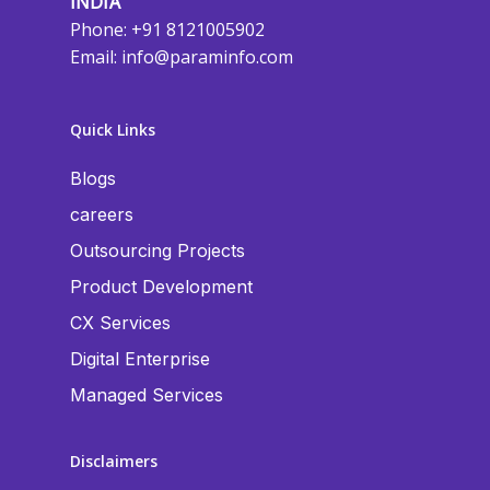
INDIA
Phone: +91 8121005902
Email:
info@paraminfo.com
Quick Links
Blogs
careers
Outsourcing Projects
Product Development
CX Services
Digital Enterprise
Managed Services
Disclaimers