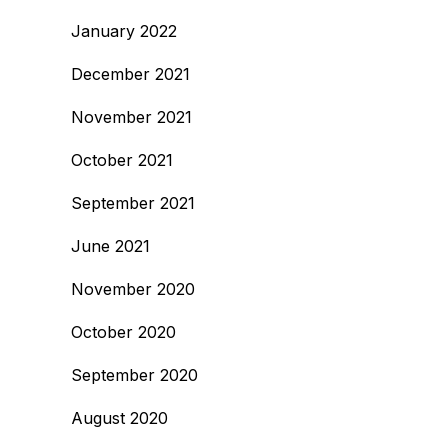
January 2022
December 2021
November 2021
October 2021
September 2021
June 2021
November 2020
October 2020
September 2020
August 2020