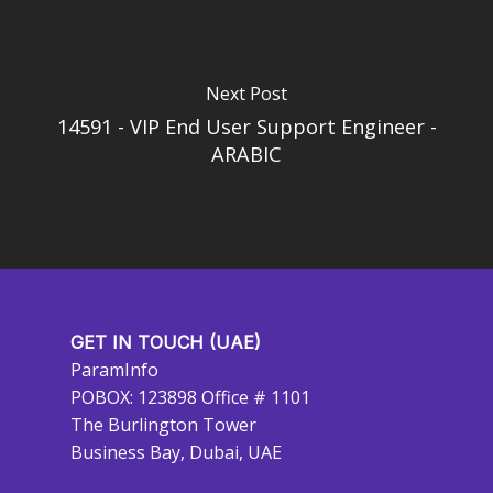
Next Post
14591 - VIP End User Support Engineer -
ARABIC
GET IN TOUCH (UAE)
ParamInfo
POBOX: 123898 Office # 1101
The Burlington Tower
Business Bay, Dubai, UAE