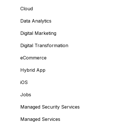
Cloud
Data Analytics
Digital Marketing
Digital Transformation
eCommerce
Hybrid App
iOS
Jobs
Managed Security Services
Managed Services