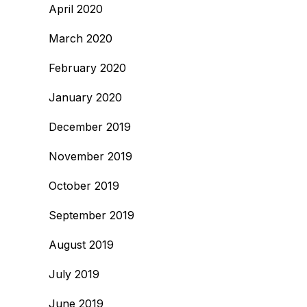
April 2020
March 2020
February 2020
January 2020
December 2019
November 2019
October 2019
September 2019
August 2019
July 2019
June 2019