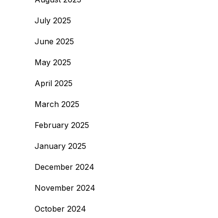
July 2025
June 2025
May 2025
April 2025
March 2025
February 2025
January 2025
December 2024
November 2024
October 2024