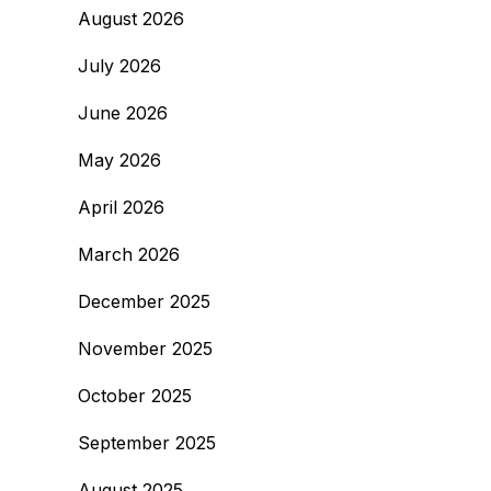
August 2026
July 2026
June 2026
May 2026
April 2026
March 2026
December 2025
November 2025
October 2025
September 2025
August 2025