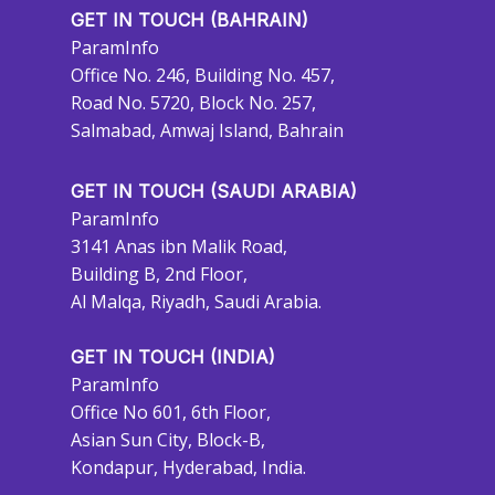
GET IN TOUCH (BAHRAIN)
ParamInfo
Office No. 246, Building No. 457,
Road No. 5720, Block No. 257,
Salmabad, Amwaj Island, Bahrain
GET IN TOUCH (SAUDI ARABIA)
ParamInfo
3141 Anas ibn Malik Road,
Building B, 2nd Floor,
Al Malqa, Riyadh, Saudi Arabia.
GET IN TOUCH (INDIA)
ParamInfo
Office No 601, 6th Floor,
Asian Sun City, Block-B,
Kondapur, Hyderabad, India.