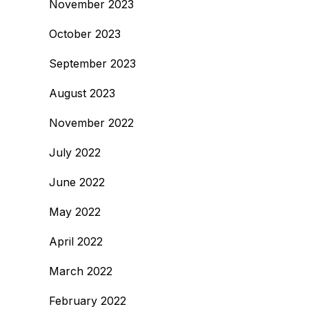
November 2023
October 2023
September 2023
August 2023
November 2022
July 2022
June 2022
May 2022
April 2022
March 2022
February 2022