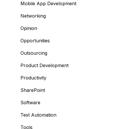
Mobile App Development
Networking
Opinion
Opportunities
Outsourcing
Product Development
Productivity
SharePoint
Software
Test Automation
Tools