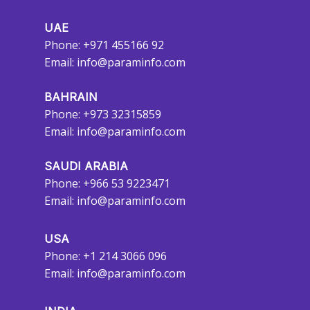
UAE
Phone: +971 455166 92
Email:
info@paraminfo.com
BAHRAIN
Phone: +973 32315859
Email:
info@paraminfo.com
SAUDI ARABIA
Phone: +966 53 9223471
Email:
info@paraminfo.com
USA
Phone: +1 214 3066 096
Email:
info@paraminfo.com