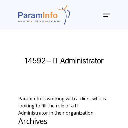
Skip
to
Menu
main
Close
content
Menu
14592 – IT Administrator
ParamInfo is working with a client who is
looking to fill the role of a IT
Administrator in their organization.
Archives