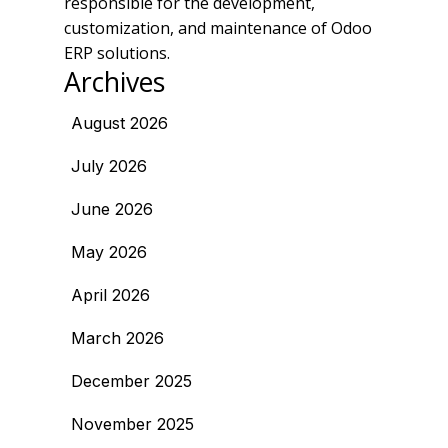
responsible for the development,
customization, and maintenance of Odoo
ERP solutions.
Archives
August 2026
July 2026
June 2026
May 2026
April 2026
March 2026
December 2025
November 2025