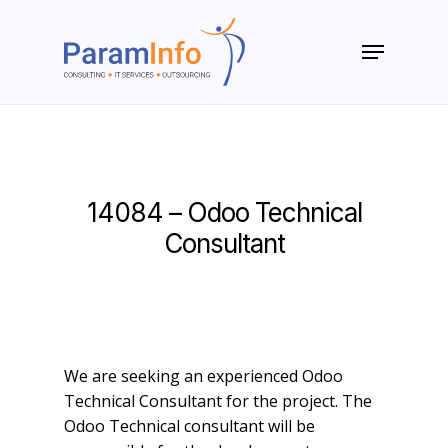
Skip
to
Menu
main
Close
content
Menu
14084 – Odoo Technical
Consultant
We are seeking an experienced Odoo
Technical Consultant for the project. The
Odoo Technical consultant will be