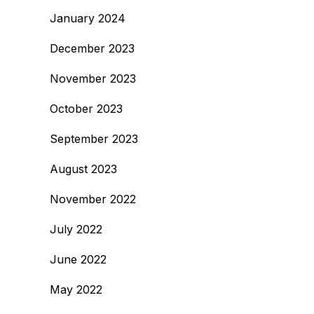
January 2024
December 2023
November 2023
October 2023
September 2023
August 2023
November 2022
July 2022
June 2022
May 2022