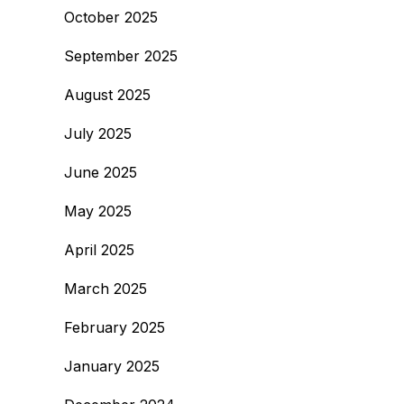
October 2025
September 2025
August 2025
July 2025
June 2025
May 2025
April 2025
March 2025
February 2025
January 2025