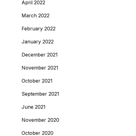
April 2022
March 2022
February 2022
January 2022
December 2021
November 2021
October 2021
September 2021
June 2021
November 2020
October 2020