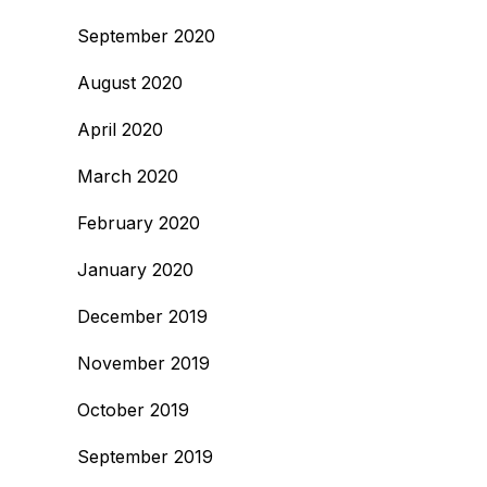
September 2020
August 2020
April 2020
March 2020
February 2020
January 2020
December 2019
November 2019
October 2019
September 2019