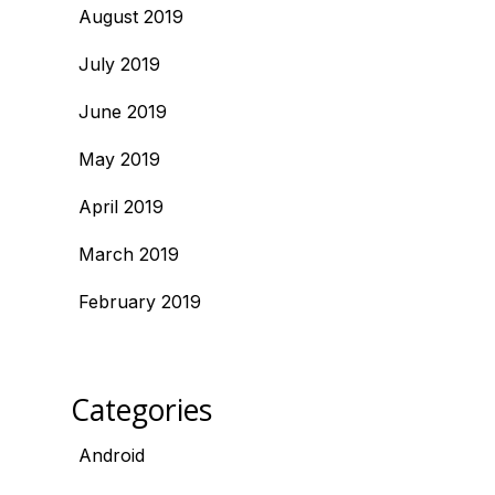
August 2019
July 2019
June 2019
May 2019
April 2019
March 2019
February 2019
Categories
Android