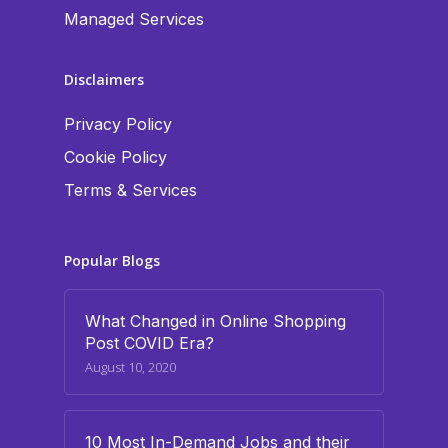
Managed Services
Disclaimers
Privacy Policy
Cookie Policy
Terms & Services
Popular Blogs
What Changed in Online Shopping
Post COVID Era?
August 10, 2020
10 Most In-Demand Jobs and their