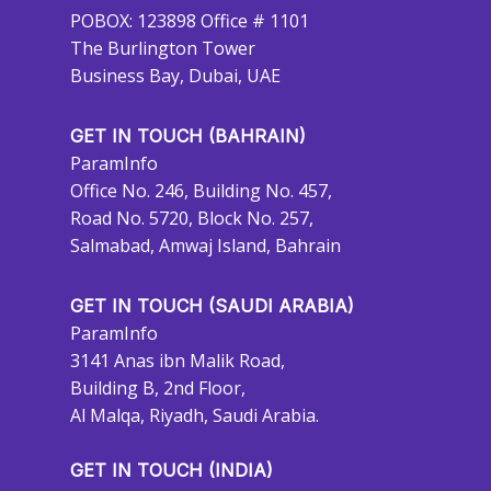
POBOX: 123898 Office # 1101
The Burlington Tower
Business Bay, Dubai, UAE
GET IN TOUCH (BAHRAIN)
ParamInfo
Office No. 246, Building No. 457,
Road No. 5720, Block No. 257,
Salmabad, Amwaj Island, Bahrain
GET IN TOUCH (SAUDI ARABIA)
ParamInfo
3141 Anas ibn Malik Road,
Building B, 2nd Floor,
Al Malqa, Riyadh, Saudi Arabia.
GET IN TOUCH (INDIA)