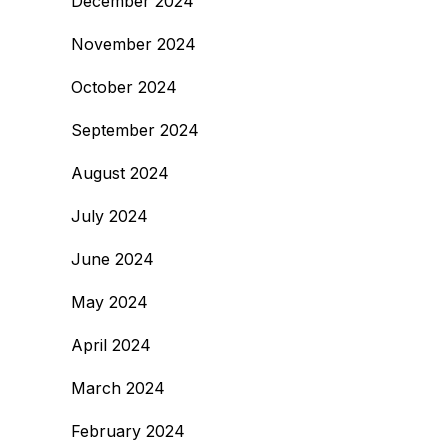
December 2024
November 2024
October 2024
September 2024
August 2024
July 2024
June 2024
May 2024
April 2024
March 2024
February 2024