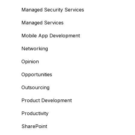
Managed Security Services
Managed Services
Mobile App Development
Networking
Opinion
Opportunities
Outsourcing
Product Development
Productivity
SharePoint