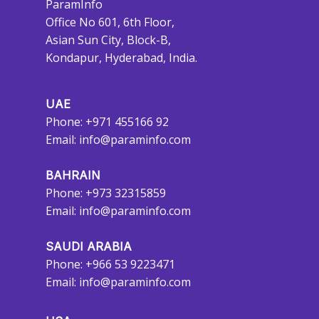
ParamInfo
Office No 601, 6th Floor,
Asian Sun City, Block-B,
Kondapur, Hyderabad, India.
UAE
Phone: +971 455166 92
Email:
info@paraminfo.com
BAHRAIN
Phone: +973 32315859
Email:
info@paraminfo.com
SAUDI ARABIA
Phone: +966 53 9223471
Email:
info@paraminfo.com