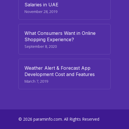
Salaries in UAE
November 28, 2019
What Consumers Want in Online
Shopping Experience?
September 8, 2020
Weather Alert & Forecast App
Development Cost and Features
March 7, 2019
© 2026 paraminfo.com. All Rights Reserved