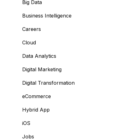
Big Data
Business Intelligence
Careers
Cloud
Data Analytics
Digital Marketing
Digital Transformation
eCommerce
Hybrid App
iOS
Jobs