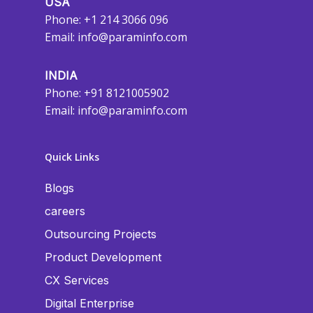
USA
Phone: +1 214 3066 096
Email:
info@paraminfo.com
INDIA
Phone: +91 8121005902
Email:
info@paraminfo.com
Quick Links
Blogs
careers
Outsourcing Projects
Product Development
CX Services
Digital Enterprise