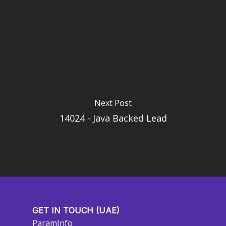
Next Post
14024 - Java Backed Lead
GET IN TOUCH (UAE)
ParamInfo