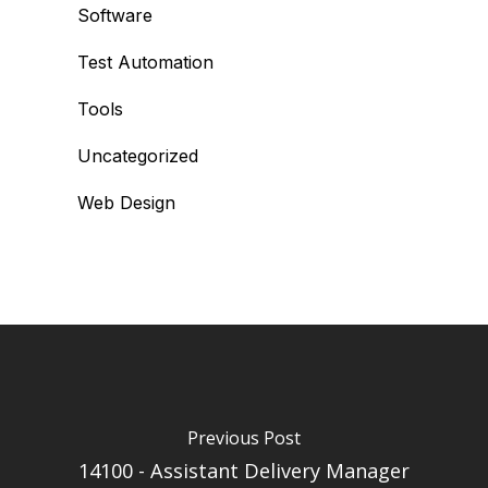
Software
Test Automation
Tools
Uncategorized
Web Design
Previous Post
14100 - Assistant Delivery Manager