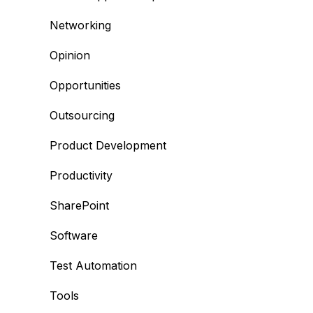
Networking
Opinion
Opportunities
Outsourcing
Product Development
Productivity
SharePoint
Software
Test Automation
Tools