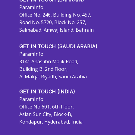
ParamInfo
Office No. 246, Building No. 457,
Road No. 5720, Block No. 257,
Salmabad, Amwaj Island, Bahrain
GET IN TOUCH (SAUDI ARABIA)
ParamInfo
3141 Anas ibn Malik Road,
Building B, 2nd Floor,
Al Malqa, Riyadh, Saudi Arabia.
GET IN TOUCH (INDIA)
ParamInfo
Office No 601, 6th Floor,
Asian Sun City, Block-B,
Kondapur, Hyderabad, India.