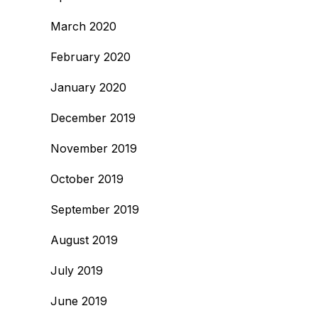
March 2020
February 2020
January 2020
December 2019
November 2019
October 2019
September 2019
August 2019
July 2019
June 2019