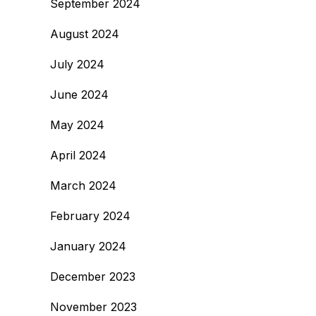
September 2024
August 2024
July 2024
June 2024
May 2024
April 2024
March 2024
February 2024
January 2024
December 2023
November 2023