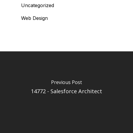
Uncategorized
Web Design
Previous Post
14772 - Salesforce Architect