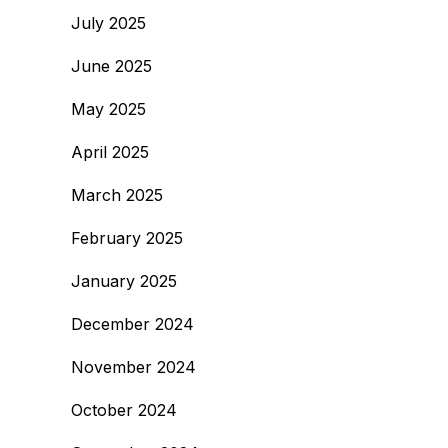
July 2025
June 2025
May 2025
April 2025
March 2025
February 2025
January 2025
December 2024
November 2024
October 2024