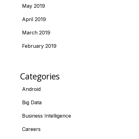
May 2019
April 2019
March 2019
February 2019
Categories
Android
Big Data
Business Intelligence
Careers