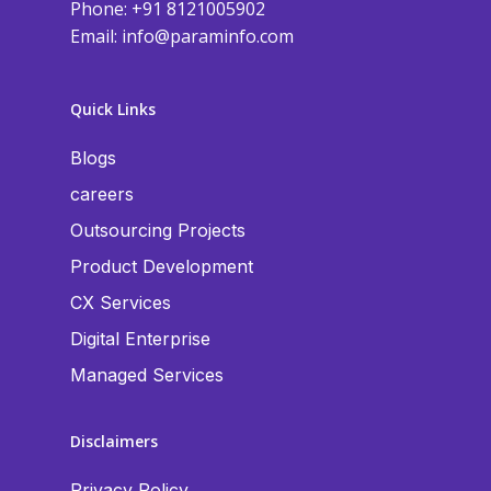
Phone: +91 8121005902
Email:
info@paraminfo.com
Quick Links
Blogs
careers
Outsourcing Projects
Product Development
CX Services
Digital Enterprise
Managed Services
Disclaimers
Privacy Policy