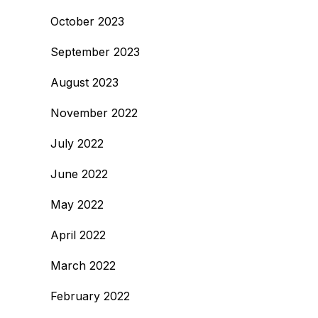
October 2023
September 2023
August 2023
November 2022
July 2022
June 2022
May 2022
April 2022
March 2022
February 2022