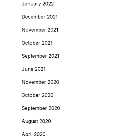
January 2022
December 2021
November 2021
October 2021
September 2021
June 2021
November 2020
October 2020
September 2020
August 2020
April 2020