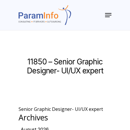
Skip
to
Menu
main
Close
content
Menu
11850 – Senior Graphic
Designer- UI/UX expert
Senior Graphic Designer- UI/UX expert
Archives
August 2026