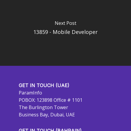
Next Post
13859 - Mobile Developer
GET IN TOUCH (UAE)
ParamInfo
POBOX: 123898 Office # 1101
The Burlington Tower
Business Bay, Dubai, UAE
GET IN TOUCH (BAHRAIN)