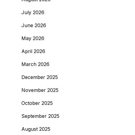
July 2026
June 2026
May 2026
April 2026
March 2026
December 2025
November 2025
October 2025
September 2025
August 2025