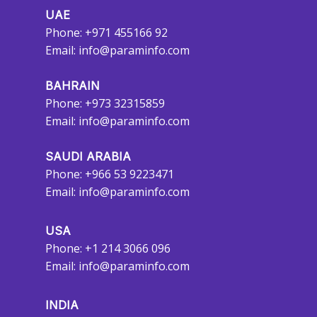
UAE
Phone: +971 455166 92
Email:
info@paraminfo.com
BAHRAIN
Phone: +973 32315859
Email:
info@paraminfo.com
SAUDI ARABIA
Phone: +966 53 9223471
Email:
info@paraminfo.com
USA
Phone: +1 214 3066 096
Email:
info@paraminfo.com
INDIA