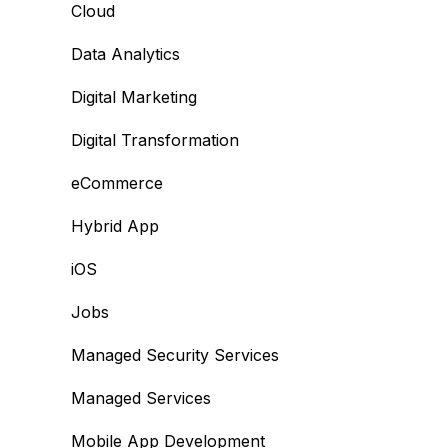
Cloud
Data Analytics
Digital Marketing
Digital Transformation
eCommerce
Hybrid App
iOS
Jobs
Managed Security Services
Managed Services
Mobile App Development