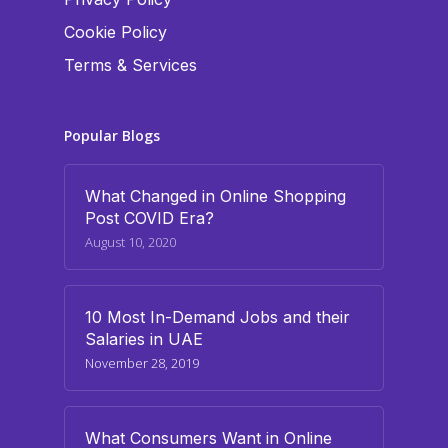
Cookie Policy
Terms & Services
Popular Blogs
What Changed in Online Shopping
Post COVID Era?
August 10, 2020
10 Most In-Demand Jobs and their
Salaries in UAE
November 28, 2019
What Consumers Want in Online