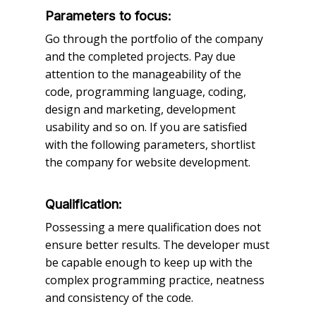
Parameters to focus:
Go through the portfolio of the company
and the completed projects. Pay due
attention to the manageability of the
code, programming language, coding,
design and marketing, development
usability and so on. If you are satisfied
with the following parameters, shortlist
the company for website development.
Qualification:
Possessing a mere qualification does not
ensure better results. The developer must
be capable enough to keep up with the
complex programming practice, neatness
and consistency of the code.