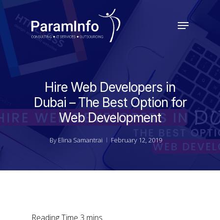
Skip
to
Menu
main
Close
content
Menu
Hire Web Developers in
Dubai – The Best Option for
Web Development
By
Elina Samantrai
February 12, 2019