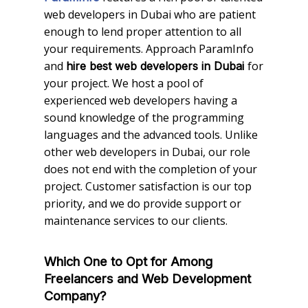
web developers in Dubai who are patient
enough to lend proper attention to all
your requirements. Approach ParamInfo
and
for
hire best web developers in Dubai
your project. We host a pool of
experienced web developers having a
sound knowledge of the programming
languages and the advanced tools. Unlike
other web developers in Dubai, our role
does not end with the completion of your
project. Customer satisfaction is our top
priority, and we do provide support or
maintenance services to our clients.
Which One to Opt for Among
Freelancers and Web Development
Company?