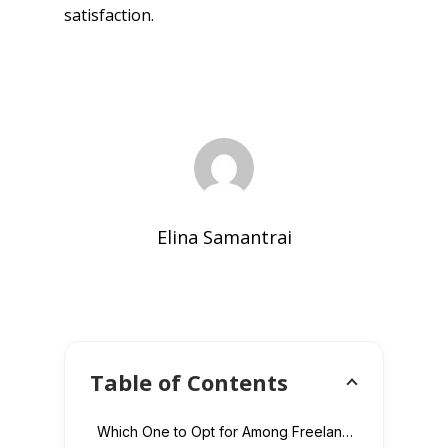
satisfaction.
Elina Samantrai
Table of Contents
Which One to Opt for Among Freelancers and Web Development Company?