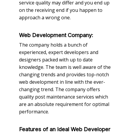
service quality may differ and you end up
on the receiving end if you happen to
approach a wrong one.
Web Development Company:
The company holds a bunch of
experienced, expert developers and
designers packed with up to date
knowledge. The team is well aware of the
changing trends and provides top-notch
web development in line with the ever-
changing trend. The company offers
quality post maintenance services which
are an absolute requirement for optimal
performance.
Features of an Ideal Web Developer