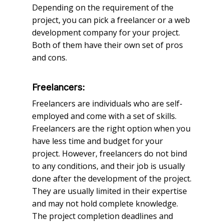
Depending on the requirement of the
project, you can pick a freelancer or a web
development company for your project.
Both of them have their own set of pros
and cons.
Freelancers:
Freelancers are individuals who are self-
employed and come with a set of skills.
Freelancers are the right option when you
have less time and budget for your
project. However, freelancers do not bind
to any conditions, and their job is usually
done after the development of the project.
They are usually limited in their expertise
and may not hold complete knowledge.
The project completion deadlines and