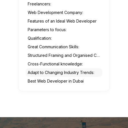
Freelancers:
Web Development Company:
Features of an Ideal Web Developer
Parameters to focus:
Qualification:
Great Communication Skills:
Structured Framing and Organised Coding:
Cross-Functional knowledge:
Adapt to Changing Industry Trends:
Best Web Developer in Dubai