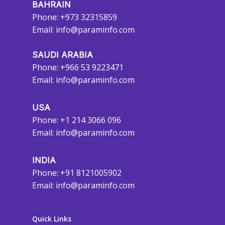
BAHRAIN
Phone: +973 32315859
Email:
info@paraminfo.com
SAUDI ARABIA
Phone: +966 53 9223471
Email:
info@paraminfo.com
USA
Phone: +1 214 3066 096
Email:
info@paraminfo.com
INDIA
Phone: +91 8121005902
Email:
info@paraminfo.com
Quick Links