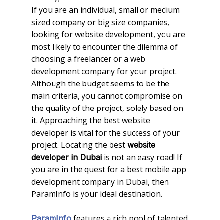
If you are an individual, small or medium
sized company or big size companies,
looking for website development, you are
most likely to encounter the dilemma of
choosing a freelancer or a web
development company for your project.
Although the budget seems to be the
main criteria, you cannot compromise on
the quality of the project, solely based on
it. Approaching the best website
developer is vital for the success of your
project. Locating the best
website
is not an easy road! If
developer in Dubai
you are in the quest for a best mobile app
development company in Dubai, then
ParamInfo is your ideal destination.
features a rich pool of talented
ParamInfo