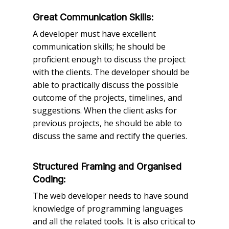
Great Communication Skills:
A developer must have excellent
communication skills; he should be
proficient enough to discuss the project
with the clients. The developer should be
able to practically discuss the possible
outcome of the projects, timelines, and
suggestions. When the client asks for
previous projects, he should be able to
discuss the same and rectify the queries.
Structured Framing and Organised
Coding:
The web developer needs to have sound
knowledge of programming languages
and all the related tools. It is also critical to