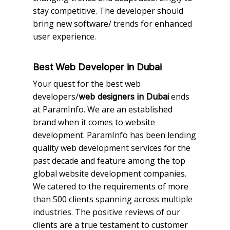
stay competitive. The developer should
bring new software/ trends for enhanced
user experience.
Best Web Developer in Dubai
Your quest for the best web
developers/
ends
web designers in Dubai
at ParamInfo. We are an established
brand when it comes to website
development. ParamInfo has been lending
quality web development services for the
past decade and feature among the top
global website development companies.
We catered to the requirements of more
than 500 clients spanning across multiple
industries. The positive reviews of our
clients are a true testament to customer