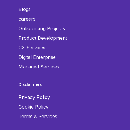
Blogs
careers
Outsourcing Projects
Product Development
CX Services
Digital Enterprise
Managed Services
Disclaimers
Privacy Policy
Cookie Policy
Terms & Services