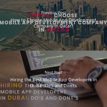
Previous Post
How to Choose Mobile App Development
Company in Qatar?
Next Post
Hiring the Best Mobile App Developers in
Dubai: Do’s and Don’ts