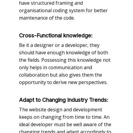
have structured framing and
organisational coding system for better
maintenance of the code.
Cross-Functional knowledge:
Be it a designer or a developer, they
should have enough knowledge of both
the fields. Possessing this knowledge not
only helps in communication and
collaboration but also gives them the
opportunity to derive new perspectives.
Adapt to Changing Industry Trends:
The website design and development
keeps on changing from time to time. An
ideal developer must be well aware of the
changing trends and adapt accordingly to