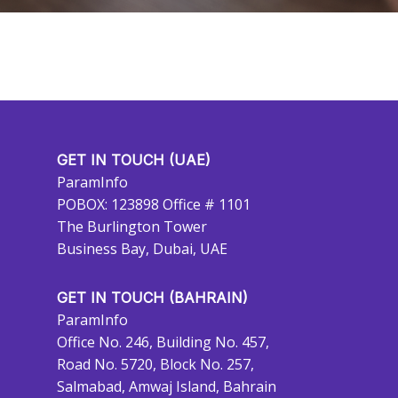
GET IN TOUCH (UAE)
ParamInfo
POBOX: 123898 Office # 1101
The Burlington Tower
Business Bay, Dubai, UAE
GET IN TOUCH (BAHRAIN)
ParamInfo
Office No. 246, Building No. 457,
Road No. 5720, Block No. 257,
Salmabad, Amwaj Island, Bahrain