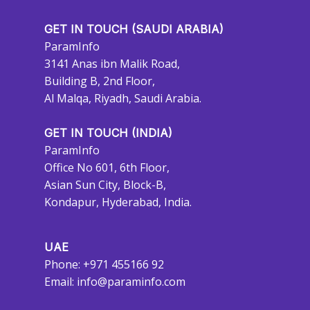
GET IN TOUCH (SAUDI ARABIA)
ParamInfo
3141 Anas ibn Malik Road,
Building B, 2nd Floor,
Al Malqa, Riyadh, Saudi Arabia.
GET IN TOUCH (INDIA)
ParamInfo
Office No 601, 6th Floor,
Asian Sun City, Block-B,
Kondapur, Hyderabad, India.
UAE
Phone: +971 455166 92
Email:
info@paraminfo.com