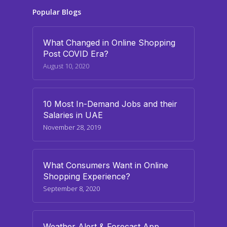
Popular Blogs
What Changed in Online Shopping
Post COVID Era?
August 10, 2020
10 Most In-Demand Jobs and their
Salaries in UAE
November 28, 2019
What Consumers Want in Online
Shopping Experience?
September 8, 2020
Weather Alert & Forecast App