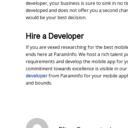
developer, your business is sure to sink in no t
developed and does not offer you a second chance 
would be your best decision.
Hire a Developer
If you are vexed researching for the best mobi
ends here at ParamInfo. We host a rich talent 
requirements and develop the mobile app for y
commitment towards excellence is visible in our 
from Paraminfo for your mobile appl
developer
and bounds.