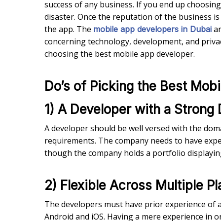
success of any business. If you end up choosin
disaster. Once the reputation of the business 
the app. The
ar
mobile app developers in Dubai
concerning technology, development, and privacy.
choosing the best mobile app developer.
Do’s of Picking the Best Mob
1) A Developer with a Strong
A developer should be well versed with the dom
requirements. The company needs to have exper
though the company holds a portfolio displaying e
2) Flexible Across Multiple P
The developers must have prior experience of 
Android and iOS. Having a mere experience in 