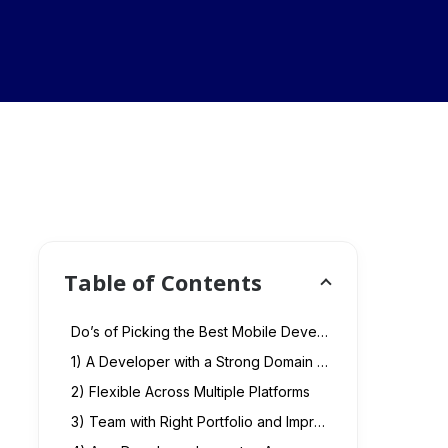
Table of Contents
Do’s of Picking the Best Mobile Developer
1) A Developer with a Strong Domain Expertise
2) Flexible Across Multiple Platforms
3) Team with Right Portfolio and Impressive Technology Stack