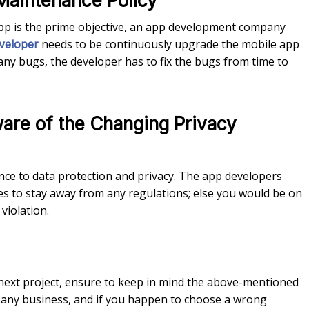
Maintenance Policy
pp is the prime objective, an app development company
needs to be continuously upgrade the mobile app
veloper
 any bugs, the developer has to fix the bugs from time to
are of the Changing Privacy
ce to data protection and privacy. The app developers
es to stay away from any regulations; else you would be on
violation.
 next project, ensure to keep in mind the above-mentioned
f any business, and if you happen to choose a wrong