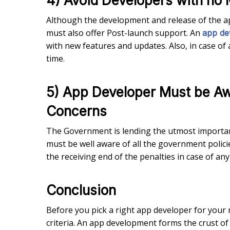
4) Avoid Developers with no 
Although the development and release of the a
must also offer Post-launch support. An
app de
with new features and updates. Also, in case of
time.
5) App Developer Must be Aw
Concerns
The Government is lending the utmost importan
must be well aware of all the government polici
the receiving end of the penalties in case of any 
Conclusion
Before you pick a right app developer for your
criteria. An app development forms the crust o