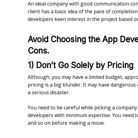
An ideal company with good communication const
client has a basic idea of the pace of completion
developers keen interest in the project based o
Avoid Choosing the App Devel
Cons.
1) Don’t Go Solely by Pricing
Although, you may have a limited budget, app
pricing is a big blunder. It may have dangerous
a serious disaster.
You need to be careful while picking a company
developers with minimum expertise. You need to 
and so on before making a move.