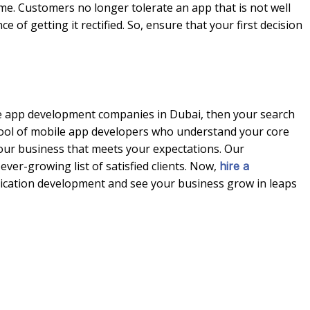
ime. Customers no longer tolerate an app that is not well
of getting it rectified. So, ensure that your first decision
le app development companies in Dubai, then your search
pool of mobile app developers who understand your core
our business that meets your expectations. Our
ever-growing list of satisfied clients. Now,
hire a
ication development and see your business grow in leaps