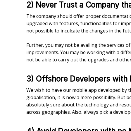
2) Never Trust a Company th
The company should offer proper documentation
upgraded with features, functionalities for im
not possible to inculcate the changes in the fut
Further, you may not be availing the services o
improvements. You may be working with a differ
not be able to carry out the upgrades and oth
3) Offshore Developers with 
We wish to have our mobile app developed by th
globalisation, it is now a mere possibility. Bu
absolutely sure about the technology and resour
across geographies. Also, always pick a developer