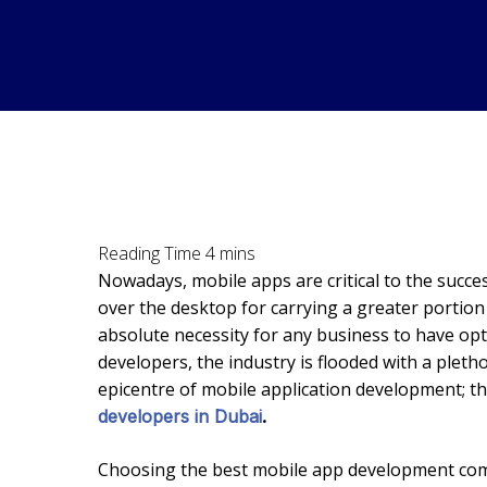
Nowadays, mobile apps are critical to the succ
over the desktop for carrying a greater portion
absolute necessity for any business to have op
developers, the industry is flooded with a ple
epicentre of mobile application development; thi
developers in Dubai
.
Choosing the best mobile app development comp