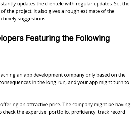
antly updates the clientele with regular updates. So, the
 of the project. It also gives a rough estimate of the
n timely suggestions.
opers Featuring the Following
roaching an app development company only based on the
 consequences in the long run, and your app might turn to
 offering an attractive price. The company might be having
check the expertise, portfolio, proficiency, track record