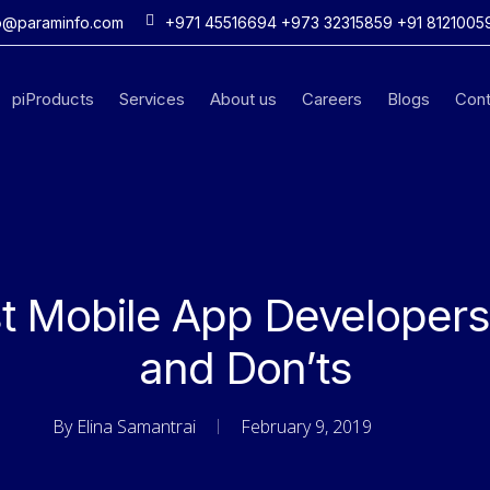
o@paraminfo.com
+971 45516694 +973 32315859 +91 8121005
piProducts
Services
About us
Careers
Blogs
Cont
st Mobile App Developers 
and Don’ts
By
Elina Samantrai
February 9, 2019