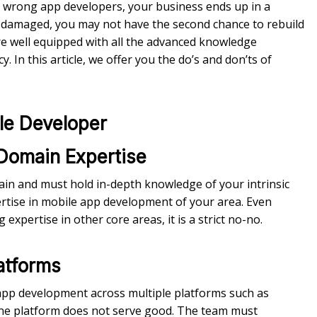
g wrong app developers, your business ends up in a
is damaged, you may not have the second chance to rebuild
e well equipped with all the advanced knowledge
 In this article, we offer you the do’s and don’ts of
ile Developer
 Domain Expertise
ain and must hold in-depth knowledge of your intrinsic
tise in mobile app development of your area. Even
xpertise in other core areas, it is a strict no-no.
latforms
app development across multiple platforms such as
one platform does not serve good. The team must