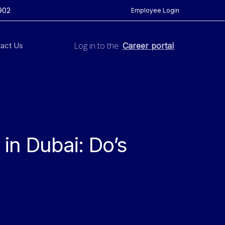
902
Employee Login
Log in to the
act Us
Career portal
in Dubai: Do’s