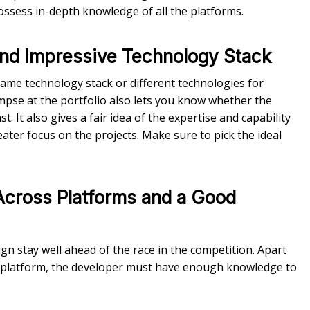
ssess in-depth knowledge of all the platforms.
 and Impressive Technology Stack
me technology stack or different technologies for
impse at the portfolio also lets you know whether the
 It also gives a fair idea of the expertise and capability
ater focus on the projects. Make sure to pick the ideal
Across Platforms and a Good
n stay well ahead of the race in the competition. Apart
 platform, the developer must have enough knowledge to