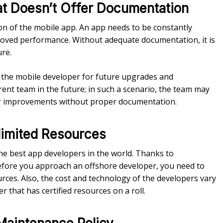
at Doesn’t Offer Documentation
 of the mobile app. An app needs to be constantly
proved performance. Without adequate documentation, it is
ure.
f the mobile developer for future upgrades and
ent team in the future; in such a scenario, the team may
er improvements without proper documentation.
limited Resources
e best app developers in the world. Thanks to
t before you approach an offshore developer, you need to
ces. Also, the cost and technology of the developers vary
 that has certified resources on a roll.