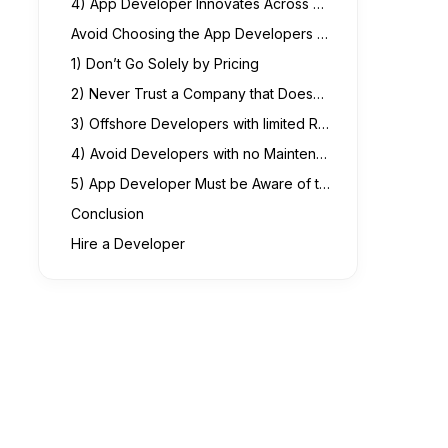
4) App Developer Innovates Across Platforms and a Good Communicator
Avoid Choosing the App Developers Featuring the Following Cons.
1) Don’t Go Solely by Pricing
2) Never Trust a Company that Doesn’t Offer Documentation
3) Offshore Developers with limited Resources
4) Avoid Developers with no Maintenance Policy
5) App Developer Must be Aware of the Changing Privacy Concerns
Conclusion
Hire a Developer