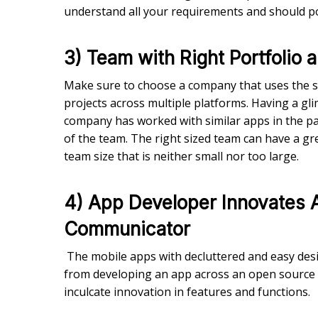
understand all your requirements and should po
3) Team with Right Portfolio
Make sure to choose a company that uses the sa
projects across multiple platforms. Having a gl
company has worked with similar apps in the past.
of the team. The right sized team can have a gre
team size that is neither small nor too large.
4) App Developer Innovates 
Communicator
The mobile apps with decluttered and easy desig
from developing an app across an open source
inculcate innovation in features and functions.