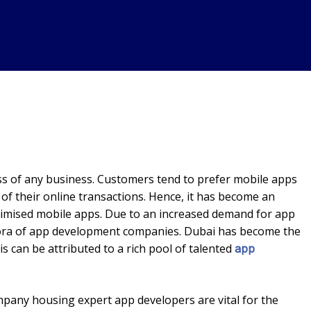
ess of any business. Customers tend to prefer mobile apps
 of their online transactions. Hence, it has become an
timised mobile apps. Due to an increased demand for app
thora of app development companies. Dubai has become the
s can be attributed to a rich pool of talented
app
any housing expert app developers are vital for the