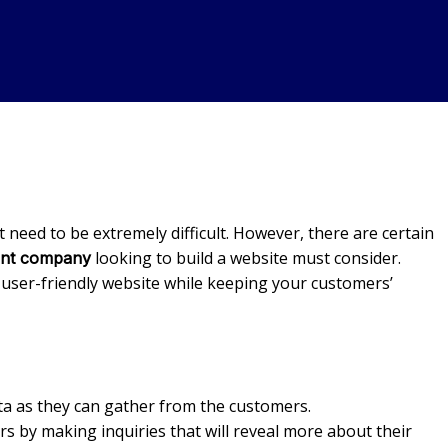
need to be extremely difficult. However, there are certain
looking to build a website must consider.
ent company
a user-friendly website while keeping your customers’
ata as they can gather from the customers.
tors by making inquiries that will reveal more about their