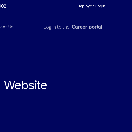
902
Employee Login
Log in to the
act Us
Career portal
l Website