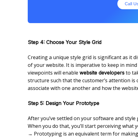
Call U
Step 4: Choose Your Style Grid
Creating a unique style grid is significant as it
of your website. It is imperative to keep in mind
viewpoints will enable
to ta
website developers
structure such that the customer’s attention is
associate with one another and how the website 
Step 5: Design Your Prototype
After you’ve settled on your software and style gr
When you do that, you’ll start perceiving what you
→ Prototyping is an equivalent term for making 