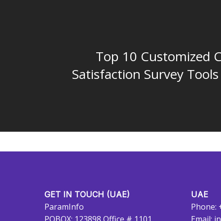
Top 10 Customized 
Satisfaction Survey Tools
GET IN TOUCH (UAE)
UAE
ParamInfo
Phone: 
POBOX: 123898 Office # 1101
Email:
i