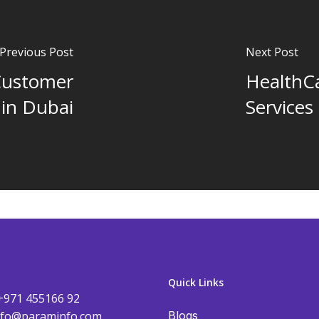
Previous Post
Next Post
Customer
HealthCa
 in Dubai
Services
Quick Links
+971 455166 92
nfo@paraminfo.com
Blogs