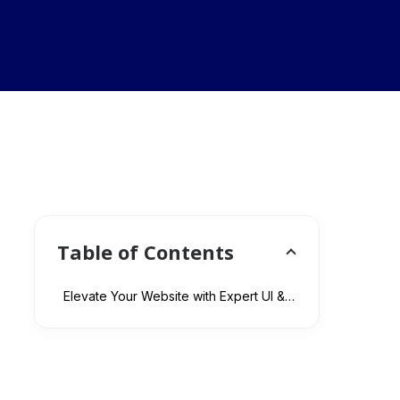
Table of Contents
Elevate Your Website with Expert UI & UX Design