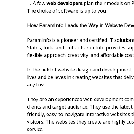
→ A few
plan their models on P
web developers
The choice of software is up to you.
How ParamInfo Leads the Way in Website Dev
ParamInfo is a pioneer and certified IT solutio
States, India and Dubai. ParamInfo provides su
flexible approach, creativity, and affordable cost
In the field of website design and development,
lives and believes in creating websites that del
any fuss.
They are an experienced web development compa
clients and target audience. They use the late
friendly, easy-to-navigate interactive websites 
visitors. The websites they create are highly cu
service.