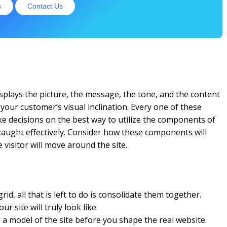
s
Contact Us
 displays the picture, the message, the tone, and the content
 your customer’s visual inclination. Every one of these
ke decisions on the best way to utilize the components of
 caught effectively. Consider how these components will
visitor will move around the site.
id, all that is left to do is consolidate them together.
r site will truly look like.
a model of the site before you shape the real website.