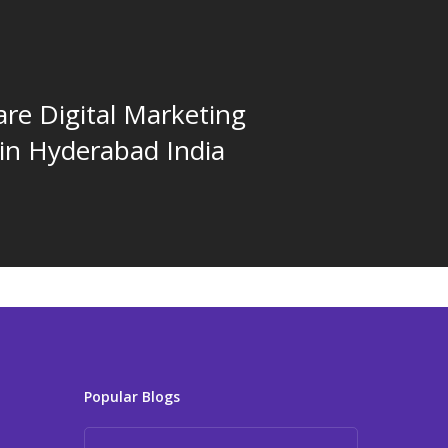
re Digital Marketing
 in Hyderabad India
Popular Blogs