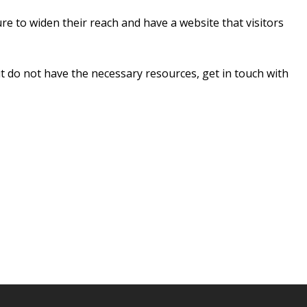
re to widen their reach and have a website that visitors
ut do not have the necessary resources, get in touch with