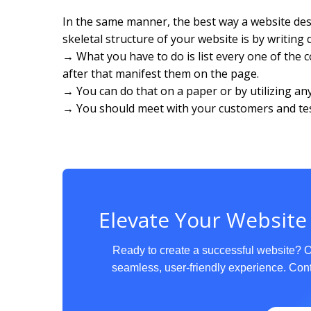
In the same manner, the best way a website d
skeletal structure of your website is by writing
→ What you have to do is list every one of the
after that manifest them on the page.
→ You can do that on a paper or by utilizing a
→ You should meet with your customers and test
Elevate Your Website
Ready to create a successful website? 
seamless, user-friendly experience. Cont