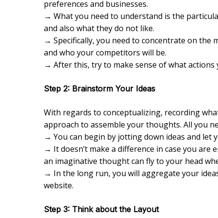
preferences and businesses.
→ What you need to understand is the particular
and also what they do not like.
→ Specifically, you need to concentrate on the 
and who your competitors will be.
→ After this, try to make sense of what actions 
Step 2: Brainstorm Your Ideas
With regards to conceptualizing, recording what
approach to assemble your thoughts. All you ne
→ You can begin by jotting down ideas and let yo
→ It doesn’t make a difference in case you are e
an imaginative thought can fly to your head whe
→ In the long run, you will aggregate your ide
website.
Step 3: Think about the Layout