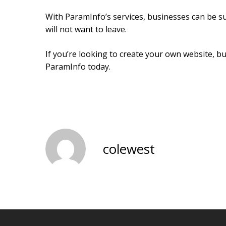
With ParamInfo’s services, businesses can be su
will not want to leave.
If you’re looking to create your own website, b
ParamInfo today.
colewest