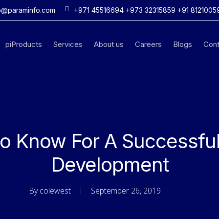
o@paraminfo.com
+971 45516694 +973 32315859 +91 8121005
piProducts
Services
About us
Careers
Blogs
Cont
to Know For A Successfu
Development
By
colewest
September 26, 2019