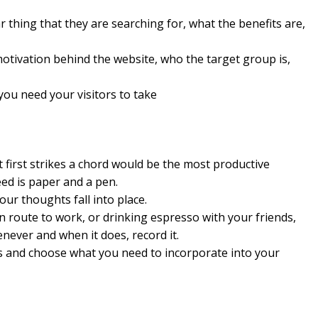
 thing that they are searching for, what the benefits are,
motivation behind the website, who the target group is,
you need your visitors to take
 first strikes a chord would be the most productive
ed is paper and a pen.
ur thoughts fall into place.
n route to work, or drinking espresso with your friends,
never and when it does, record it.
as and choose what you need to incorporate into your