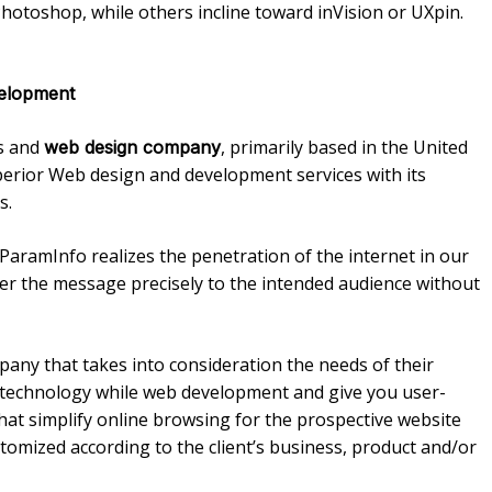
hotoshop, while others incline toward inVision or UXpin.
elopment
ns and
, primarily based in the United
web design company
perior Web design and development services with its
s.
 ParamInfo realizes the penetration of the internet in our
iver the message precisely to the intended audience without
ny that takes into consideration the needs of their
st technology while web development and give you user-
that simplify online browsing for the prospective website
stomized according to the client’s business, product and/or