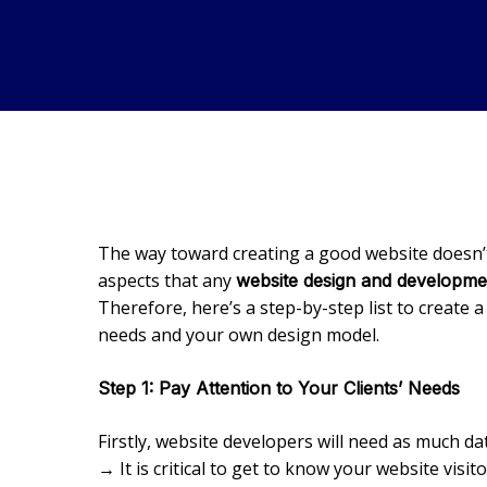
The way toward creating a good website doesn’t 
aspects that any
website design and developm
Therefore, here’s a step-by-step list to create 
needs and your own design model.
Step 1: Pay Attention to Your Clients’ Needs
Firstly, website developers will need as much d
→ It is critical to get to know your website visi