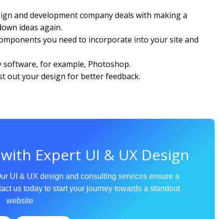
esign and development company deals with making a
 down ideas again.
 components you need to incorporate into your site and
ny software, for example, Photoshop.
 out your design for better feedback.
 with Expert UI & UX Design
Our UI & UX design and consulting services ensure a
act us today to start your journey towards a standout
website