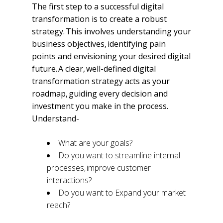
The first step to a successful digital
transformation is to create a robust
strategy. This involves understanding your
business objectives, identifying pain
points and envisioning your desired digital
future. A clear, well-defined digital
transformation strategy acts as your
roadmap, guiding every decision and
investment you make in the process.
Understand-
What are your goals?
Do you want to streamline internal
processes, improve customer
interactions?
Do you want to Expand your market
reach?