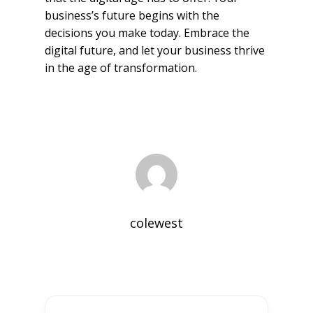
business’s future begins with the
decisions you make today. Embrace the
digital future, and let your business thrive
in the age of transformation.
colewest