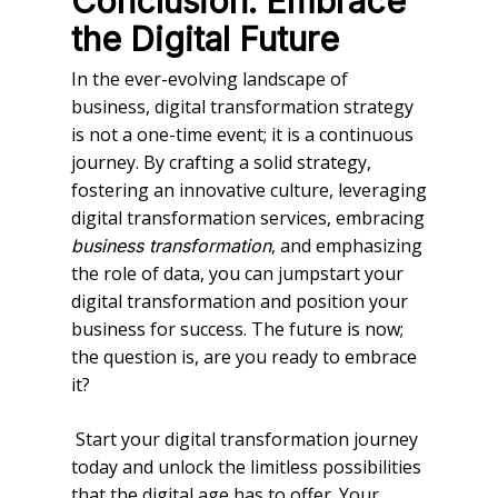
Conclusion: Embrace
the Digital Future
In the ever-evolving landscape of
business, digital transformation strategy
is not a one-time event; it is a continuous
journey. By crafting a solid strategy,
fostering an innovative culture, leveraging
digital transformation services, embracing
, and emphasizing
business transformation
the role of data, you can jumpstart your
digital transformation and position your
business for success. The future is now;
the question is, are you ready to embrace
it?
Start your digital transformation journey
today and unlock the limitless possibilities
that the digital age has to offer. Your