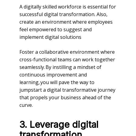
A digitally skilled workforce is essential for
successful digital transformation. Also,
create an environment where employees
feel empowered to suggest and
implement digital solutions
Foster a collaborative environment where
cross-functional teams can work together
seamlessly. By instilling a mindset of
continuous improvement and
learning, you will pave the way to
jumpstart a digital transformative journey
that propels your business ahead of the
curve.
3.
Leverage digital
transformation