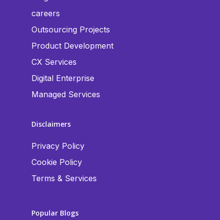
careers
Outsourcing Projects
Product Development
CX Services
Digital Enterprise
Managed Services
Disclaimers
Privacy Policy
Cookie Policy
Terms & Services
Popular Blogs