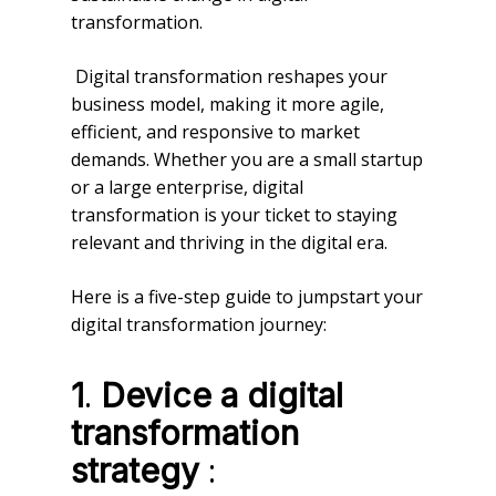
transformation.
Digital transformation reshapes your
business model, making it more agile,
efficient, and responsive to market
demands. Whether you are a small startup
or a large enterprise, digital
transformation is your ticket to staying
relevant and thriving in the digital era.
Here is a five-step guide to jumpstart your
digital transformation journey:
.
1
Device a digital
transformation
:
strategy