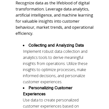
Recognize data as the lifeblood of digital
transformation. Leverage data analytics,
artificial intelligence, and machine learning
for valuable insights into customer
behaviour, market trends, and operational
efficiency.
Collecting and Analyzing Data
Implement robust data collection and
analytics tools to derive meaningful
insights from operations. Utilize these
insights to optimize processes, make
informed decisions, and personalize
customer experiences.
Personalizing Customer
Experiences
Use data to create personalized
customer experiences based on