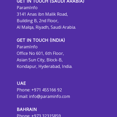
GET IN TOUCH (SAUDI ARABIA)
ParamInfo
3141 Anas ibn Malik Road,
Building B, 2nd Floor,
Al Malqa, Riyadh, Saudi Arabia.
GET IN TOUCH (INDIA)
ParamInfo
Office No 601, 6th Floor,
Asian Sun City, Block-B,
Kondapur, Hyderabad, India.
UAE
Phone: +971 455166 92
Email:
info@paraminfo.com
BAHRAIN
Phone: +973 32315859