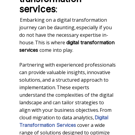
:
services
Embarking on a digital transformation
journey can be daunting, especially if you
do not have the necessary expertise in-
house. This is where
digital transformation
come into play.
services
Partnering with experienced professionals
can provide valuable insights, innovative
solutions, and a structured approach to
implementation. These experts
understand the complexities of the digital
landscape and can tailor strategies to
align with your business objectives. From
cloud migration to data analytics,
Digital
cover a wide
Transformation Services
range of solutions designed to optimize