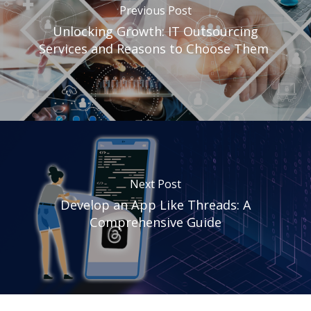
Previous Post
Unlocking Growth: IT Outsourcing
Services and Reasons to Choose Them
Next Post
Develop an App Like Threads: A
Comprehensive Guide