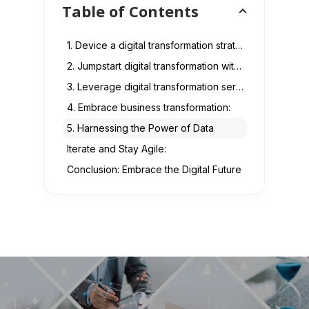
Table of Contents
1. Device a digital transformation strategy :
2. Jumpstart digital transformation with a culture of innovation and agility:
3. Leverage digital transformation services:
4. Embrace business transformation:
5. Harnessing the Power of Data
Iterate and Stay Agile:
Conclusion: Embrace the Digital Future