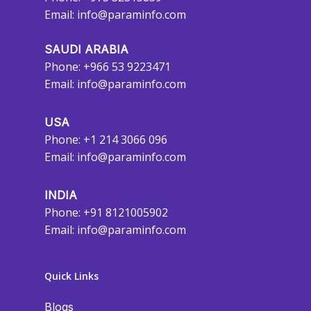
Email:
info@paraminfo.com
SAUDI ARABIA
Phone: +966 53 9223471
Email:
info@paraminfo.com
USA
Phone: +1 214 3066 096
Email:
info@paraminfo.com
INDIA
Phone: +91 8121005902
Email:
info@paraminfo.com
Quick Links
Blogs