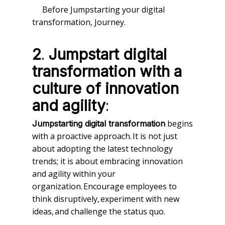
Before Jumpstarting your digital
transformation, Journey.
.
2
Jumpstart digital
transformation with a
culture of innovation
:
and agility
begins
Jumpstarting digital transformation
with a proactive approach. It is not just
about adopting the latest technology
trends; it is about embracing innovation
and agility within your
organization. Encourage employees to
think disruptively, experiment with new
ideas, and challenge the status quo.