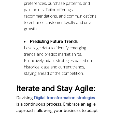
preferences, purchase patterns, and
pain points. Tailor offerings,
recommendations, and communications
to enhance customer loyalty and drive
growth.
Predicting Future Trends
Leverage data to identify emerging
trends and predict market shifts.
Proactively adapt strategies based on
historical data and current trends,
staying ahead of the competition.
Iterate and Stay Agile:
Devising
Digital transformation strategies
is a continuous process. Embrace an agile
approach, allowing your business to adapt