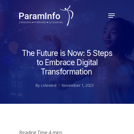
Skip
to
Menu
main
Close
content
Menu
The Future is Now: 5 Steps
to Embrace Digital
Transformation
By
colewest
November 1, 2023