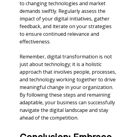
to changing technologies and market
demands swiftly. Regularly assess the
impact of your digital initiatives, gather
feedback, and iterate on your strategies
to ensure continued relevance and
effectiveness.
Remember, digital transformation is not
just about technology; it is a holistic
approach that involves people, processes,
and technology working together to drive
meaningful change in your organization.
By following these steps and remaining
adaptable, your business can successfully
navigate the digital landscape and stay
ahead of the competition.