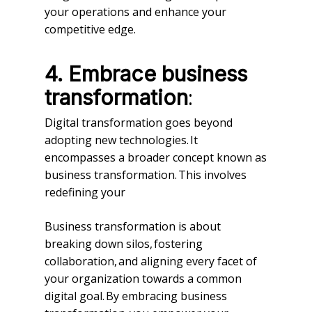
your operations and enhance your
competitive edge.
4.
Embrace business
:
transformation
Digital transformation goes beyond
adopting new technologies. It
encompasses a broader concept known as
business transformation. This involves
redefining your
Business transformation is about
breaking down silos, fostering
collaboration, and aligning every facet of
your organization towards a common
digital goal. By embracing business