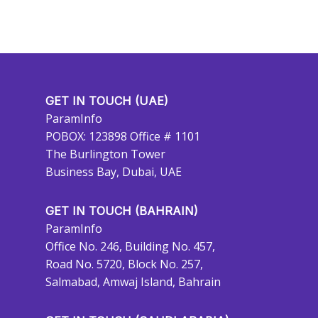
GET IN TOUCH (UAE)
ParamInfo
POBOX: 123898 Office # 1101
The Burlington Tower
Business Bay, Dubai, UAE
GET IN TOUCH (BAHRAIN)
ParamInfo
Office No. 246, Building No. 457,
Road No. 5720, Block No. 257,
Salmabad, Amwaj Island, Bahrain