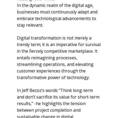
In the dynamic realm of the digital age,
businesses must continuously adapt and
embrace technological advancements to
stay relevant.
Digital transformation is not merely a
trendy term; it is an imperative for survival
in the fiercely competitive marketplace. It
entails reimagining processes,
streamlining operations, and elevating
customer experiences through the
transformative power of technology.
In Jeff Bezoz’s words “Think long-term
and don’t sacrifice its value for short-term
results,” -he highlights the tension
between project completion and
sustainable change in digital