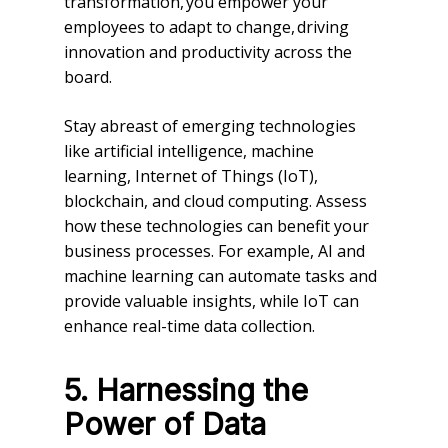
transformation, you empower your
employees to adapt to change, driving
innovation and productivity across the
board.
Stay abreast of emerging technologies
like artificial intelligence, machine
learning, Internet of Things (IoT),
blockchain, and cloud computing. Assess
how these technologies can benefit your
business processes. For example, AI and
machine learning can automate tasks and
provide valuable insights, while IoT can
enhance real-time data collection.
5. Harnessing the
Power of Data