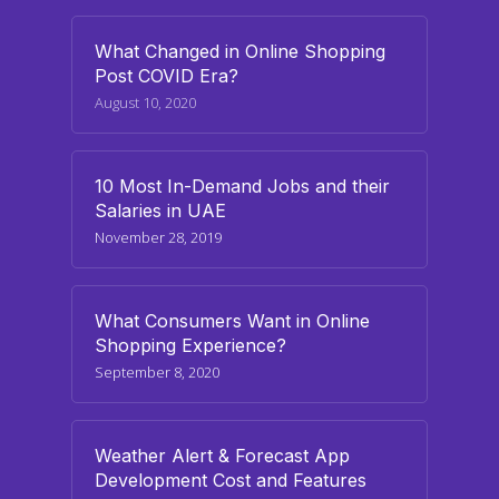
What Changed in Online Shopping
Post COVID Era?
August 10, 2020
10 Most In-Demand Jobs and their
Salaries in UAE
November 28, 2019
What Consumers Want in Online
Shopping Experience?
September 8, 2020
Weather Alert & Forecast App
Development Cost and Features