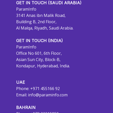
GET IN TOUCH (SAUDI ARABIA)
ParamInfo
3141 Anas ibn Malik Road,
Building B, 2nd Floor,
Al Malqa, Riyadh, Saudi Arabia.
GET IN TOUCH (INDIA)
ParamInfo
Office No 601, 6th Floor,
Asian Sun City, Block-B,
Kondapur, Hyderabad, India.
UAE
Phone: +971 455166 92
Email:
info@paraminfo.com
BAHRAIN