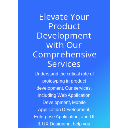
Elevate Your
Product
Development
with Our
Comprehensive
Services
Understand the critical role of
prototyping in product
development. Our services,
including Web Application
Development, Mobile
Application Development,
Enterprise Application, and UI
& UX Designing, help you