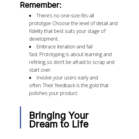
Remember:
There’s no one-size-fits-all
prototype. Choose the level of detail and
fidelity that best suits your stage of
development.
Embrace iteration and fail
fast. Prototyping is about learning and
refining, so don’t be afraid to scrap and
start over.
Involve your users early and
often. Their feedback is the gold that
polishes your product.
Bringing Your
Dream to Life