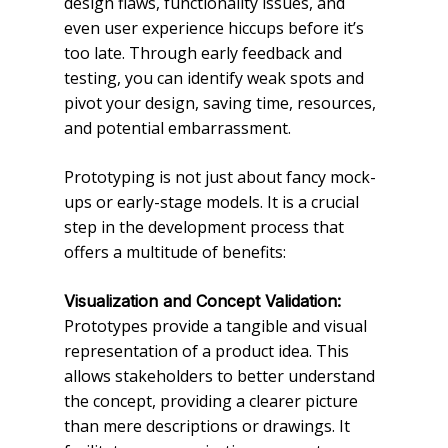
design flaws, functionality issues, and
even user experience hiccups before it’s
too late. Through early feedback and
testing, you can identify weak spots and
pivot your design, saving time, resources,
and potential embarrassment.
Prototyping is not just about fancy mock-
ups or early-stage models. It is a crucial
step in the development process that
offers a multitude of benefits:
Visualization and Concept Validation:
Prototypes provide a tangible and visual
representation of a product idea. This
allows stakeholders to better understand
the concept, providing a clearer picture
than mere descriptions or drawings. It