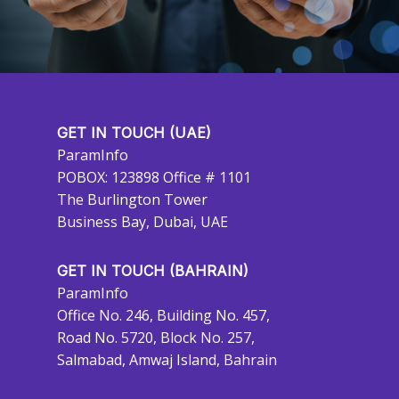
GET IN TOUCH (UAE)
ParamInfo
POBOX: 123898 Office # 1101
The Burlington Tower
Business Bay, Dubai, UAE
GET IN TOUCH (BAHRAIN)
ParamInfo
Office No. 246, Building No. 457,
Road No. 5720, Block No. 257,
Salmabad, Amwaj Island, Bahrain