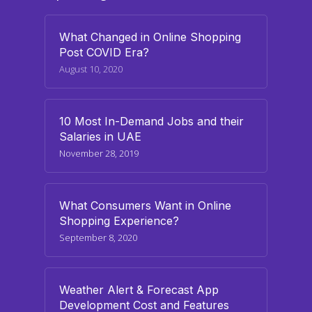
What Changed in Online Shopping
Post COVID Era?
August 10, 2020
10 Most In-Demand Jobs and their
Salaries in UAE
November 28, 2019
What Consumers Want in Online
Shopping Experience?
September 8, 2020
Weather Alert & Forecast App
Development Cost and Features