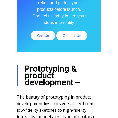
refine and perfect your
products before launch.
Contact us today to turn your
ideas into reality
Call Us
Contact Us
Prototyping &
product
development –
The beauty of prototyping in product
development lies in its versatility. From
low-fidelity sketches to high-fidelity
interactive models, the type of prototype