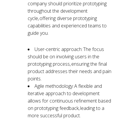
company should prioritize prototyping
throughout the development
cycle, offering diverse prototyping
capabilities and experienced teams to
guide you.
User-centric approach: The focus
should be on involving users in the
prototyping process, ensuring the final
product addresses their needs and pain
points.
Agile methodology: A flexible and
iterative approach to development
allows for continuous refinement based
on prototyping feedback, leading to a
more successful product.