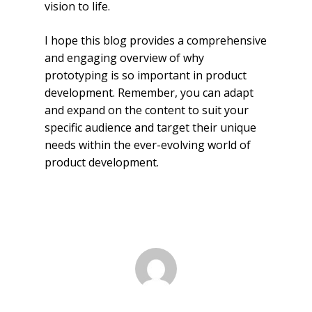
vision to life.
I hope this blog provides a comprehensive
and engaging overview of why
prototyping is so important in product
development. Remember, you can adapt
and expand on the content to suit your
specific audience and target their unique
needs within the ever-evolving world of
product development.