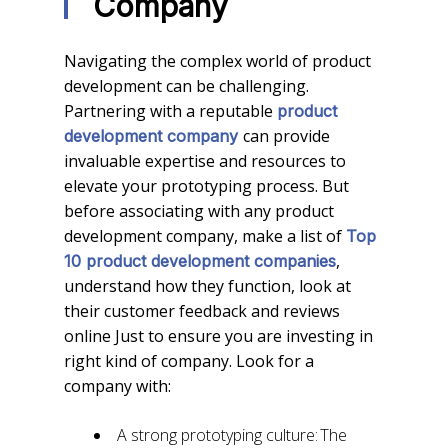
Company
Navigating the complex world of product
development can be challenging.
Partnering with a reputable
product
can provide
development company
invaluable expertise and resources to
elevate your prototyping process. But
before associating with any product
development company, make a list of
Top
,
10 product development companies
understand how they function, look at
their customer feedback and reviews
online Just to ensure you are investing in
right kind of company. Look for a
company with:
A strong prototyping culture: The