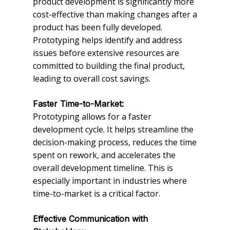
product development is significantly more
cost-effective than making changes after a
product has been fully developed.
Prototyping helps identify and address
issues before extensive resources are
committed to building the final product,
leading to overall cost savings.
Faster Time-to-Market:
Prototyping allows for a faster
development cycle. It helps streamline the
decision-making process, reduces the time
spent on rework, and accelerates the
overall development timeline. This is
especially important in industries where
time-to-market is a critical factor.
Effective Communication with