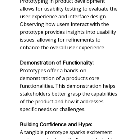
Prototyping in product development
allows for usability testing to evaluate the
user experience and interface design.
Observing how users interact with the
prototype provides insights into usability
issues, allowing for refinements to
enhance the overall user experience.
Demonstration of Functionality:
Prototypes offer a hands-on
demonstration of a product’s core
functionalities. This demonstration helps
stakeholders better grasp the capabilities
of the product and how it addresses
specific needs or challenges.
Building Confidence and Hype:
A tangible prototype sparks excitement