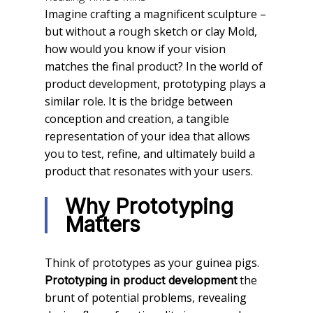
Imagine crafting a magnificent sculpture –
but without a rough sketch or clay Mold,
how would you know if your vision
matches the final product? In the world of
product development, prototyping plays a
similar role. It is the bridge between
conception and creation, a tangible
representation of your idea that allows
you to test, refine, and ultimately build a
product that resonates with your users.
Why Prototyping
Matters
Think of prototypes as your guinea pigs.
the
Prototyping in product development
brunt of potential problems, revealing