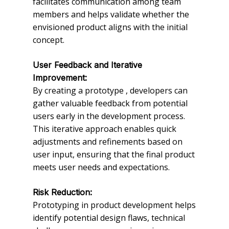
facilitates communication among team
members and helps validate whether the
envisioned product aligns with the initial
concept.
User Feedback and Iterative
Improvement:
By creating a prototype , developers can
gather valuable feedback from potential
users early in the development process.
This iterative approach enables quick
adjustments and refinements based on
user input, ensuring that the final product
meets user needs and expectations.
Risk Reduction:
Prototyping in product development helps
identify potential design flaws, technical