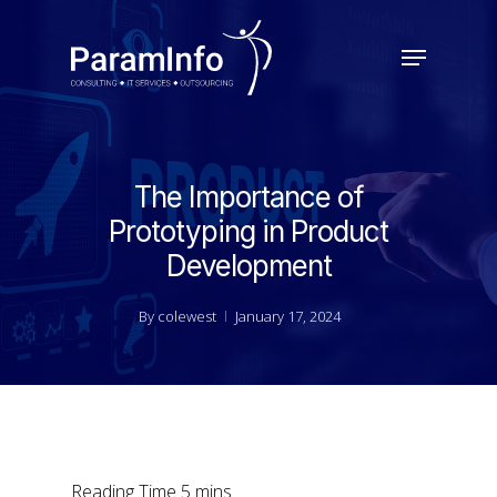
Skip
to
Menu
main
Close
content
Menu
The Importance of
Prototyping in Product
Development
By
colewest
January 17, 2024