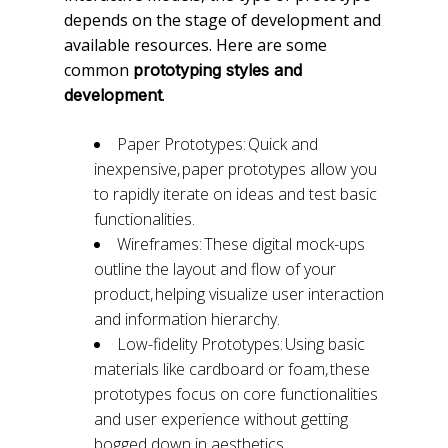
depends on the stage of development and
available resources. Here are some
common
prototyping styles and
.
development
Paper Prototypes: Quick and
inexpensive, paper prototypes allow you
to rapidly iterate on ideas and test basic
functionalities.
Wireframes: These digital mock-ups
outline the layout and flow of your
product, helping visualize user interaction
and information hierarchy.
Low-fidelity Prototypes: Using basic
materials like cardboard or foam, these
prototypes focus on core functionalities
and user experience without getting
bogged down in aesthetics.