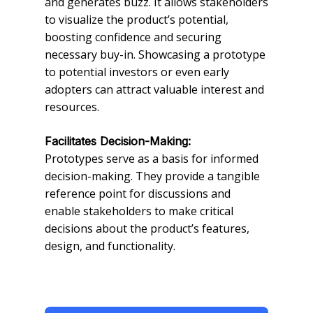
and generates buzz. It allows stakeholders
to visualize the product’s potential,
boosting confidence and securing
necessary buy-in. Showcasing a prototype
to potential investors or even early
adopters can attract valuable interest and
resources.
Facilitates Decision-Making:
Prototypes serve as a basis for informed
decision-making. They provide a tangible
reference point for discussions and
enable stakeholders to make critical
decisions about the product’s features,
design, and functionality.