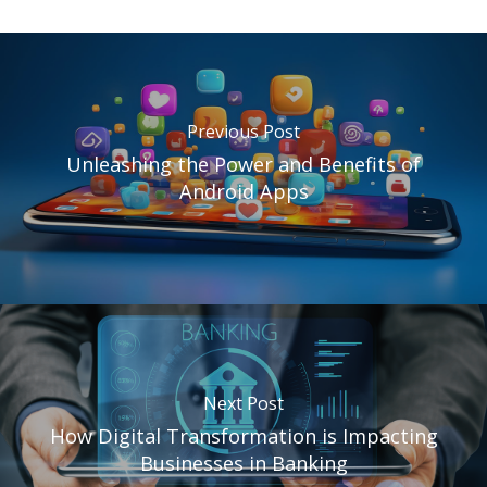
Previous Post
Unleashing the Power and Benefits of
Android Apps
Next Post
How Digital Transformation is Impacting
Businesses in Banking