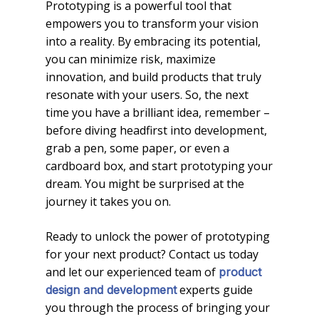
Prototyping is a powerful tool that
empowers you to transform your vision
into a reality. By embracing its potential,
you can minimize risk, maximize
innovation, and build products that truly
resonate with your users. So, the next
time you have a brilliant idea, remember –
before diving headfirst into development,
grab a pen, some paper, or even a
cardboard box, and start prototyping your
dream. You might be surprised at the
journey it takes you on.
Ready to unlock the power of prototyping
for your next product? Contact us today
and let our experienced team of
product
experts guide
design and development
you through the process of bringing your