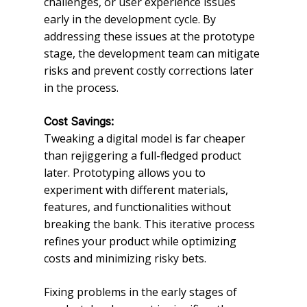
challenges, or user experience issues
early in the development cycle. By
addressing these issues at the prototype
stage, the development team can mitigate
risks and prevent costly corrections later
in the process.
Cost Savings:
Tweaking a digital model is far cheaper
than rejiggering a full-fledged product
later. Prototyping allows you to
experiment with different materials,
features, and functionalities without
breaking the bank. This iterative process
refines your product while optimizing
costs and minimizing risky bets.
Fixing problems in the early stages of