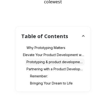
colewest
Table of Contents
Why Prototyping Matters
Elevate Your Product Development with Our Comprehensive Services
Prototyping & product development -
Partnering with a Product Development Company
Remember:
Bringing Your Dream to Life