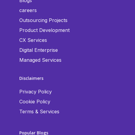
Blogs
careers
Outsourcing Projects
Product Development
CX Services
Digital Enterprise
Managed Services
Disclaimers
Privacy Policy
Cookie Policy
Terms & Services
Popular Blogs