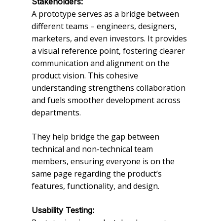
Stakeholders:
A prototype serves as a bridge between
different teams – engineers, designers,
marketers, and even investors. It provides
a visual reference point, fostering clearer
communication and alignment on the
product vision. This cohesive
understanding strengthens collaboration
and fuels smoother development across
departments.
They help bridge the gap between
technical and non-technical team
members, ensuring everyone is on the
same page regarding the product’s
features, functionality, and design.
Usability Testing: