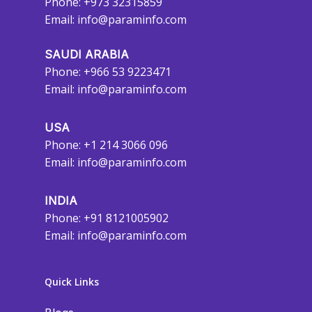
Phone: +973 32315859
Email:
info@paraminfo.com
SAUDI ARABIA
Phone: +966 53 9223471
Email:
info@paraminfo.com
USA
Phone: +1 214 3066 096
Email:
info@paraminfo.com
INDIA
Phone: +91 8121005902
Email:
info@paraminfo.com
Quick Links