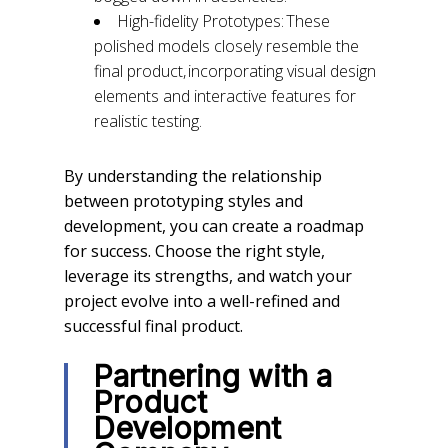
High-fidelity Prototypes: These
polished models closely resemble the
final product, incorporating visual design
elements and interactive features for
realistic testing.
By understanding the relationship
between prototyping styles and
development, you can create a roadmap
for success. Choose the right style,
leverage its strengths, and watch your
project evolve into a well-refined and
successful final product.
Partnering with a
Product
Development