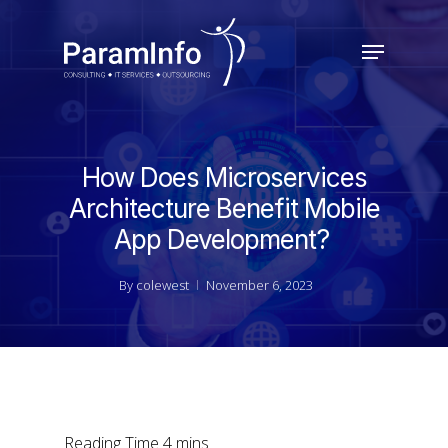
Skip
to
Menu
main
Close
content
Menu
How Does Microservices
Architecture Benefit Mobile
App Development?
By
colewest
November 6, 2023