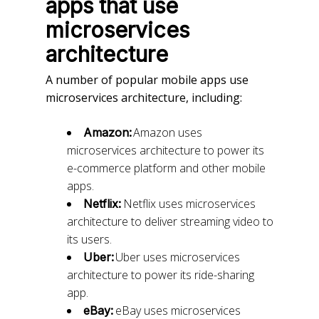
apps that use
microservices
architecture
A number of popular mobile apps use
microservices architecture, including:
Amazon uses
Amazon:
microservices architecture to power its
e-commerce platform and other mobile
apps.
Netflix uses microservices
Netflix:
architecture to deliver streaming video to
its users.
Uber uses microservices
Uber:
architecture to power its ride-sharing
app.
eBay uses microservices
eBay: