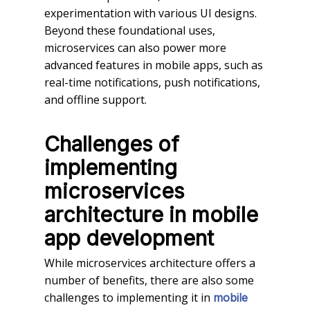
experimentation with various UI designs.
Beyond these foundational uses,
microservices can also power more
advanced features in mobile apps, such as
real-time notifications, push notifications,
and offline support.
Challenges of
implementing
microservices
architecture
in
mobile
app development
While microservices architecture offers a
number of benefits, there are also some
challenges to implementing it in
mobile