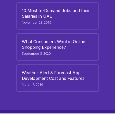
10 Most In-Demand Jobs and their
Salaries in UAE
November 28, 2019
What Consumers Want in Online
Shopping Experience?
September 8, 2020
Weather Alert & Forecast App
Development Cost and Features
March 7, 2019