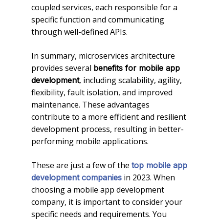
coupled services, each responsible for a
specific function and communicating
through well-defined APIs.
In summary, microservices architecture
provides several
benefits for mobile app
, including scalability, agility,
development
flexibility, fault isolation, and improved
maintenance. These advantages
contribute to a more efficient and resilient
development process, resulting in better-
performing mobile applications.
These are just a few of the
top mobile app
in 2023. When
development companies
choosing a mobile app development
company, it is important to consider your
specific needs and requirements. You