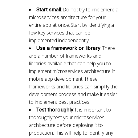
: Do not try to implement a
Start small
microservices architecture for your
entire app at once. Start by identifying a
few key services that can be
implemented independently.
: There
Use a framework or library
are a number of frameworks and
libraries available that can help you to
implement microservices architecture in
mobile app development. These
frameworks and libraries can simplify the
development process and make it easier
to implement best practices.
: It is important to
Test thoroughly
thoroughly test your microservices
architecture before deploying it to
production. This will help to identify any