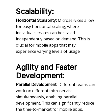
Scalability:
Microservices allow
Horizontal Scalability:
for easy horizontal scaling, where
individual services can be scaled
independently based on demand. This is
crucial for mobile apps that may
experience varying levels of usage.
Agility and Faster
Development:
Different teams can
Parallel Development:
work on different microservices
simultaneously, enabling parallel
development. This can significantly reduce
the time-to-market for mobile apps.