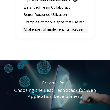
Enhanced Team Collaboration:
Better Resource Utilization:
Examples of mobile apps that use microservices architecture
Challenges of implementing microservices architecture in mobile app development
Previous Post
Choosing the Best Tech Stack for Web
Application Development