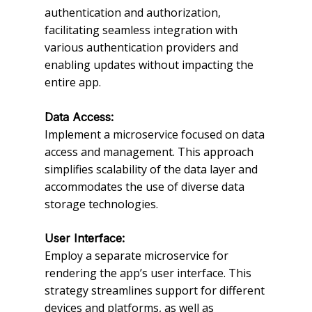
authentication and authorization,
facilitating seamless integration with
various authentication providers and
enabling updates without impacting the
entire app.
Data Access:
Implement a microservice focused on data
access and management. This approach
simplifies scalability of the data layer and
accommodates the use of diverse data
storage technologies.
User Interface:
Employ a separate microservice for
rendering the app’s user interface. This
strategy streamlines support for different
devices and platforms, as well as