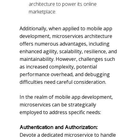
architecture to power its online
marketplace.
Additionally, when applied to mobile app
development, microservices architecture
offers numerous advantages, including
enhanced agility, scalability, resilience, and
maintainability. However, challenges such
as increased complexity, potential
performance overhead, and debugging
difficulties need careful consideration.
In the realm of mobile app development,
microservices can be strategically
employed to address specific needs:
Authentication and Authorization:
Devote a dedicated microservice to handle