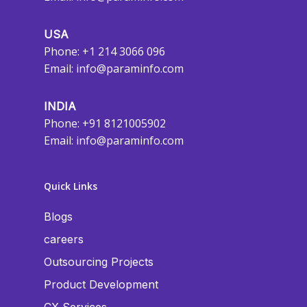
USA
Phone: +1 214 3066 096
Email:
info@paraminfo.com
INDIA
Phone: +91 8121005902
Email:
info@paraminfo.com
Quick Links
Blogs
careers
Outsourcing Projects
Product Development