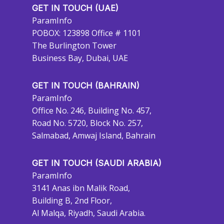
GET IN TOUCH (UAE)
ParamInfo
POBOX: 123898 Office # 1101
The Burlington Tower
Business Bay, Dubai, UAE
GET IN TOUCH (BAHRAIN)
ParamInfo
Office No. 246, Building No. 457,
Road No. 5720, Block No. 257,
Salmabad, Amwaj Island, Bahrain
GET IN TOUCH (SAUDI ARABIA)
ParamInfo
3141 Anas ibn Malik Road,
Building B, 2nd Floor,
Al Malqa, Riyadh, Saudi Arabia.