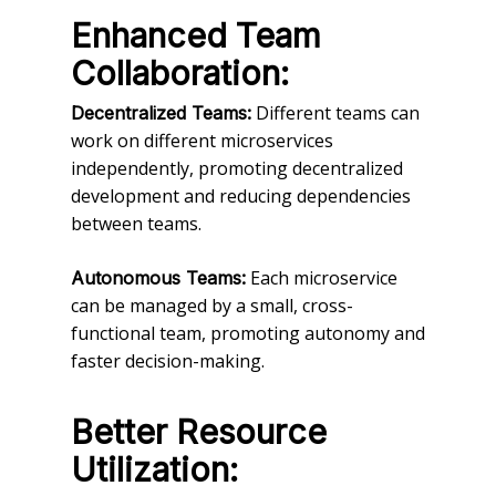
Enhanced Team
Collaboration:
Different teams can
Decentralized Teams:
work on different microservices
independently, promoting decentralized
development and reducing dependencies
between teams.
Each microservice
Autonomous Teams:
can be managed by a small, cross-
functional team, promoting autonomy and
faster decision-making.
Better Resource
Utilization: