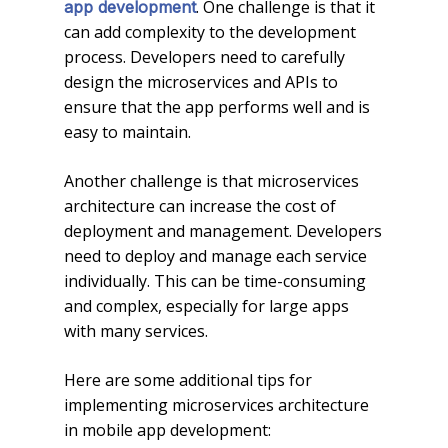
. One challenge is that it
app development
can add complexity to the development
process. Developers need to carefully
design the microservices and APIs to
ensure that the app performs well and is
easy to maintain.
Another challenge is that microservices
architecture can increase the cost of
deployment and management. Developers
need to deploy and manage each service
individually. This can be time-consuming
and complex, especially for large apps
with many services.
Here are some additional tips for
implementing microservices architecture
in mobile app development: