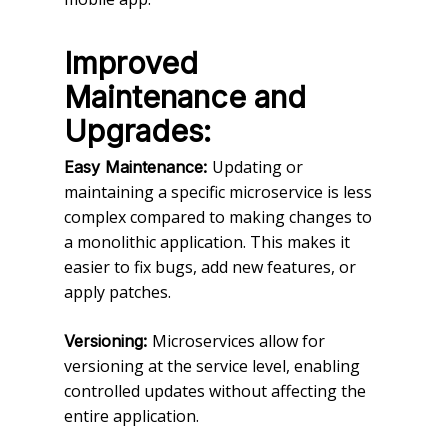
Improved
Maintenance and
Upgrades:
Updating or
Easy Maintenance:
maintaining a specific microservice is less
complex compared to making changes to
a monolithic application. This makes it
easier to fix bugs, add new features, or
apply patches.
Microservices allow for
Versioning:
versioning at the service level, enabling
controlled updates without affecting the
entire application.