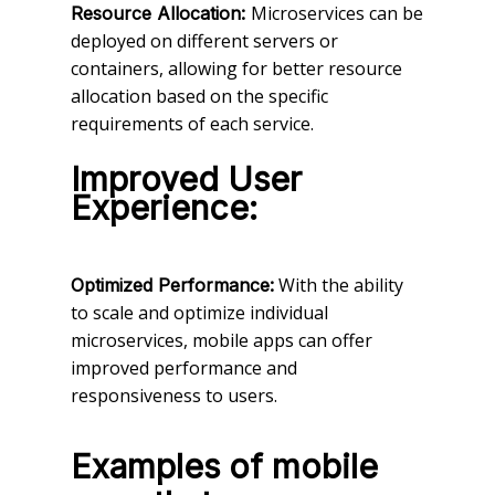
Microservices can be
Resource Allocation:
deployed on different servers or
containers, allowing for better resource
allocation based on the specific
requirements of each service.
Improved User
Experience:
With the ability
Optimized Performance:
to scale and optimize individual
microservices, mobile apps can offer
improved performance and
responsiveness to users.
Examples of mobile