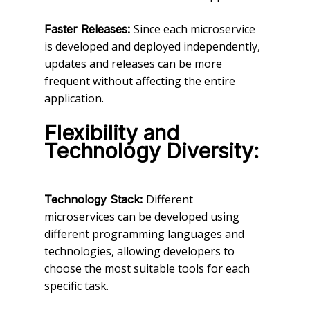
Since each microservice
Faster Releases:
is developed and deployed independently,
updates and releases can be more
frequent without affecting the entire
application.
Flexibility and
Technology Diversity:
Different
Technology Stack:
microservices can be developed using
different programming languages and
technologies, allowing developers to
choose the most suitable tools for each
specific task.