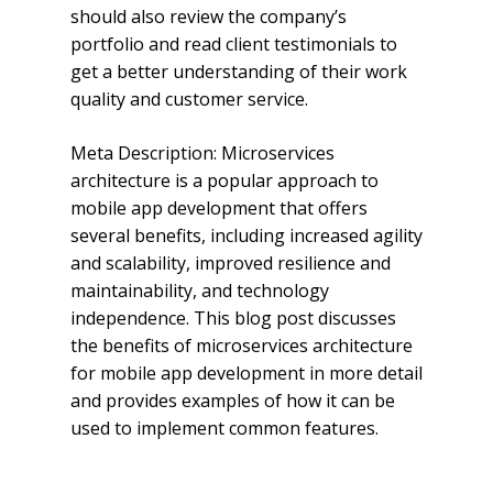
should also review the company’s
portfolio and read client testimonials to
get a better understanding of their work
quality and customer service.
Meta Description: Microservices
architecture is a popular approach to
mobile app development that offers
several benefits, including increased agility
and scalability, improved resilience and
maintainability, and technology
independence. This blog post discusses
the benefits of microservices architecture
for mobile app development in more detail
and provides examples of how it can be
used to implement common features.