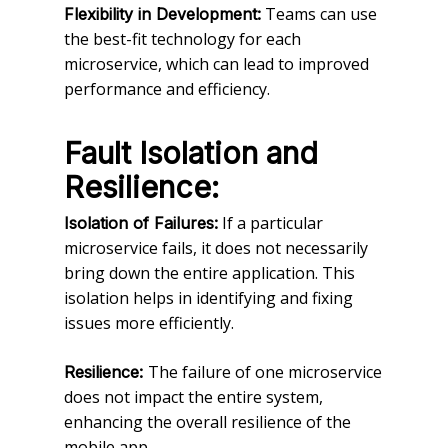
Teams can use
Flexibility in Development:
the best-fit technology for each
microservice, which can lead to improved
performance and efficiency.
Fault Isolation and
Resilience:
If a particular
Isolation of Failures:
microservice fails, it does not necessarily
bring down the entire application. This
isolation helps in identifying and fixing
issues more efficiently.
The failure of one microservice
Resilience:
does not impact the entire system,
enhancing the overall resilience of the
mobile app.