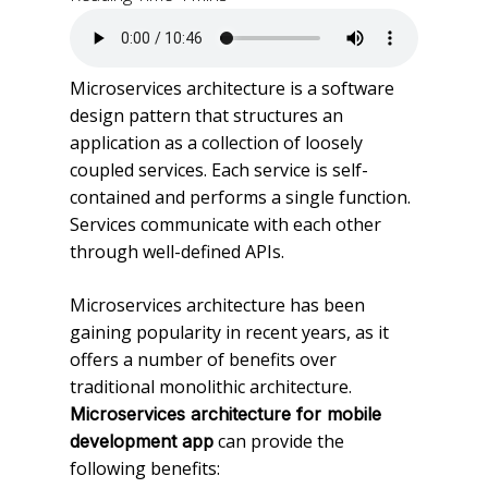
Microservices architecture is a software
design pattern that structures an
application as a collection of loosely
coupled services. Each service is self-
contained and performs a single function.
Services communicate with each other
through well-defined APIs.
Microservices architecture has been
gaining popularity in recent years, as it
offers a number of benefits over
traditional monolithic architecture.
Microservices architecture for mobile
can provide the
development app
following benefits: