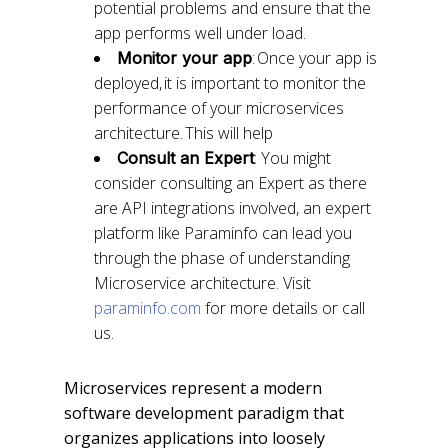
potential problems and ensure that the
app performs well under load.
: Once your app is
Monitor your app
deployed, it is important to monitor the
performance of your microservices
architecture. This will help
: You might
Consult an Expert
consider consulting an Expert as there
are API integrations involved, an expert
platform like Paraminfo can lead you
through the phase of understanding
Microservice architecture. Visit
paraminfo.com
for more details or call
us.
Microservices represent a modern
software development paradigm that
organizes applications into loosely