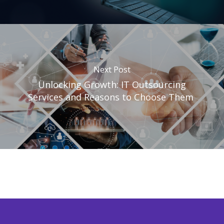
Next Post
Unlocking Growth: IT Outsourcing
Services and Reasons to Choose Them