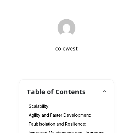
colewest
Table of Contents
Scalability:
Agility and Faster Development:
Fault Isolation and Resilience:
Improved Maintenance and Upgrades: