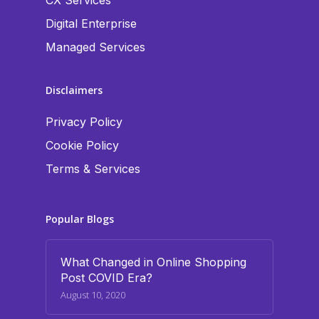
CX Services
Digital Enterprise
Managed Services
Disclaimers
Privacy Policy
Cookie Policy
Terms & Services
Popular Blogs
What Changed in Online Shopping
Post COVID Era?
August 10, 2020