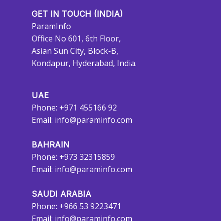
GET IN TOUCH (INDIA)
ParamInfo
Office No 601, 6th Floor,
Asian Sun City, Block-B,
Kondapur, Hyderabad, India.
UAE
Phone: +971 455166 92
Email:
info@paraminfo.com
BAHRAIN
Phone: +973 32315859
Email:
info@paraminfo.com
SAUDI ARABIA
Phone: +966 53 9223471
Email:
info@paraminfo.com