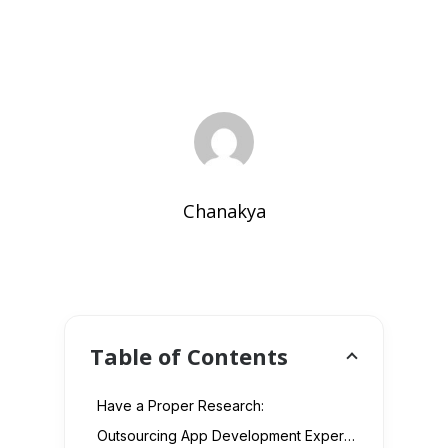
Chanakya
Table of Contents
Have a Proper Research:
Outsourcing App Development Experts: