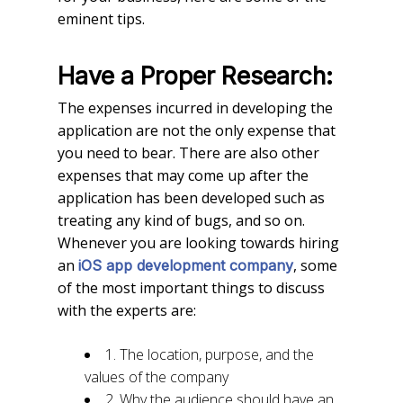
eminent tips.
Have a Proper Research:
The expenses incurred in developing the
application are not the only expense that
you need to bear. There are also other
expenses that may come up after the
application has been developed such as
treating any kind of bugs, and so on.
Whenever you are looking towards hiring
an
, some
iOS app development company
of the most important things to discuss
with the experts are:
1. The location, purpose, and the
values of the company
2. Why the audience should have an