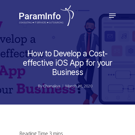
Skip
to
Menu
main
Close
content
Menu
How to Develop a Cost-
effective iOS App for your
Business
By
Chanakya
March 28, 2020