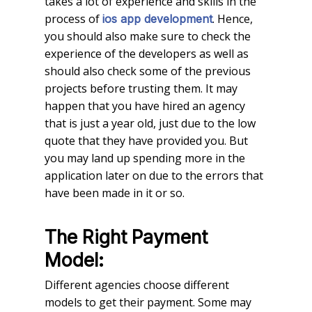
takes a lot of experience and skills in the
process of
. Hence,
ios app development
you should also make sure to check the
experience of the developers as well as
should also check some of the previous
projects before trusting them. It may
happen that you have hired an agency
that is just a year old, just due to the low
quote that they have provided you. But
you may land up spending more in the
application later on due to the errors that
have been made in it or so.
The Right Payment
Model:
Different agencies choose different
models to get their payment. Some may