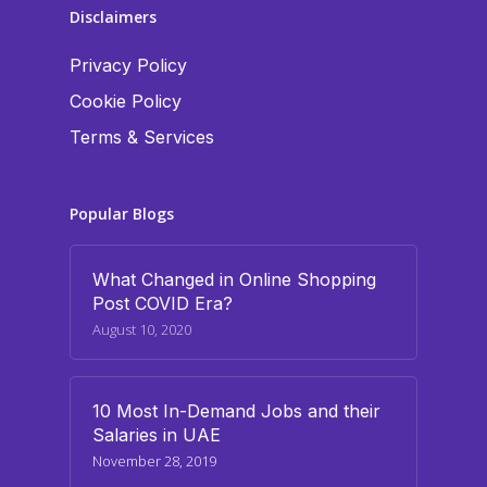
Disclaimers
Privacy Policy
Cookie Policy
Terms & Services
Popular Blogs
What Changed in Online Shopping
Post COVID Era?
August 10, 2020
10 Most In-Demand Jobs and their
Salaries in UAE
November 28, 2019