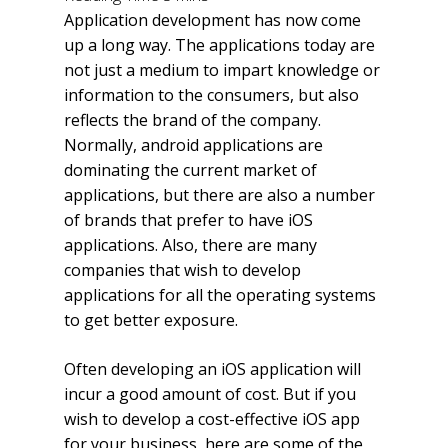
Application development has now come
up a long way. The applications today are
not just a medium to impart knowledge or
information to the consumers, but also
reflects the brand of the company.
Normally, android applications are
dominating the current market of
applications, but there are also a number
of brands that prefer to have iOS
applications. Also, there are many
companies that wish to develop
applications for all the operating systems
to get better exposure.
Often developing an iOS application will
incur a good amount of cost. But if you
wish to develop a cost-effective iOS app
for your business, here are some of the