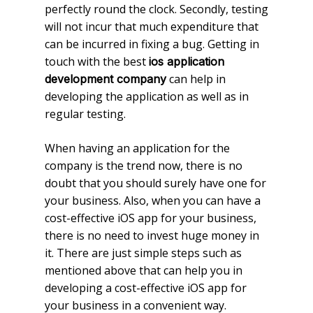
perfectly round the clock. Secondly, testing
will not incur that much expenditure that
can be incurred in fixing a bug. Getting in
touch with the best
ios application
can help in
development company
developing the application as well as in
regular testing.
When having an application for the
company is the trend now, there is no
doubt that you should surely have one for
your business. Also, when you can have a
cost-effective iOS app for your business,
there is no need to invest huge money in
it. There are just simple steps such as
mentioned above that can help you in
developing a cost-effective iOS app for
your business in a convenient way.