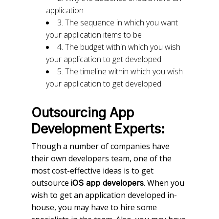
application
3. The sequence in which you want
your application items to be
4. The budget within which you wish
your application to get developed
5. The timeline within which you wish
your application to get developed
Outsourcing App
Development Experts:
Though a number of companies have
their own developers team, one of the
most cost-effective ideas is to get
outsource
. When you
iOS app developers
wish to get an application developed in-
house, you may have to hire some