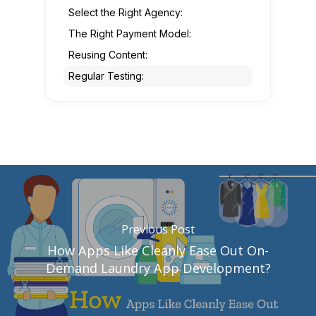
Select the Right Agency:
The Right Payment Model:
Reusing Content:
Regular Testing:
Previous Post
How Apps Like Cleanly Ease Out On-
Demand Laundry App Development?