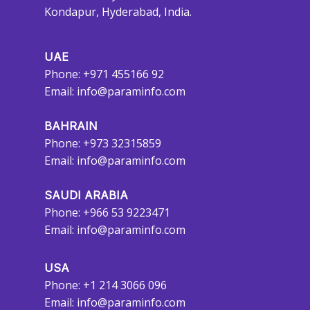
Kondapur, Hyderabad, India.
UAE
Phone: +971 455166 92
Email:
info@paraminfo.com
BAHRAIN
Phone: +973 32315859
Email:
info@paraminfo.com
SAUDI ARABIA
Phone: +966 53 9223471
Email:
info@paraminfo.com
USA
Phone: +1 214 3066 096
Email:
info@paraminfo.com