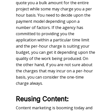
quote you a bulk amount for the entire
project while some may charge you a per
hour basis. You need to decide upon the
payment model depending upon a
number of factors. If the agency has
committed to providing you the
application within a particular time limit
and the per-hour charge is suiting your
budget, you can get it depending upon the
quality of the work being produced. On
the other hand, if you are not sure about
the charges that may incur on a per-hour
basis, you can consider the one-time
charge always.
Reusing Content:
Content marketing is booming today and