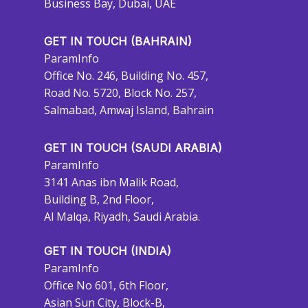
Business Bay, Dubai, UAE
GET IN TOUCH (BAHRAIN)
ParamInfo
Office No. 246, Building No. 457,
Road No. 5720, Block No. 257,
Salmabad, Amwaj Island, Bahrain
GET IN TOUCH (SAUDI ARABIA)
ParamInfo
3141 Anas ibn Malik Road,
Building B, 2nd Floor,
Al Malqa, Riyadh, Saudi Arabia.
GET IN TOUCH (INDIA)
ParamInfo
Office No 601, 6th Floor,
Asian Sun City, Block-B,