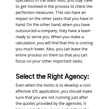
specialists in the team. Also, you may have
to get involved in the process to check the
perfection measures. This can have an
impact on the other tasks that you have in
hand. On the other hand, when you have
outsourced a company, they have a team
ready to serve you. When you make a
calculation, you will find that this is costing
you much lower. Also, you can leave the
entire process on them so that you can
focus on your other important tasks.
Select the Right Agency:
Even when the motto is to develop a cost-
effective iOS application, you should make
sure that you are not running just after
the quotes provided by the agencies. It