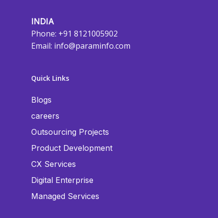
INDIA
Phone: +91 8121005902
Email:
info@paraminfo.com
Quick Links
Blogs
careers
Outsourcing Projects
Product Development
CX Services
Digital Enterprise
Managed Services