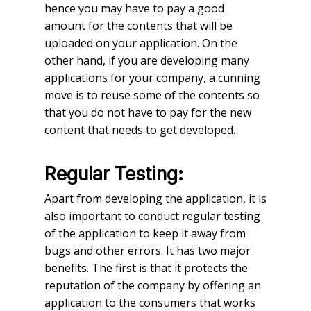
hence you may have to pay a good
amount for the contents that will be
uploaded on your application. On the
other hand, if you are developing many
applications for your company, a cunning
move is to reuse some of the contents so
that you do not have to pay for the new
content that needs to get developed.
Regular Testing:
Apart from developing the application, it is
also important to conduct regular testing
of the application to keep it away from
bugs and other errors. It has two major
benefits. The first is that it protects the
reputation of the company by offering an
application to the consumers that works