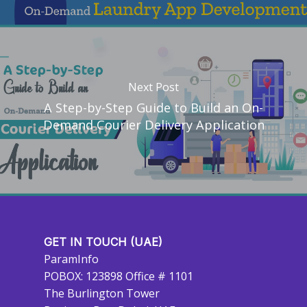
Next Post
A Step-by-Step Guide to Build an On-
Demand Courier Delivery Application
GET IN TOUCH (UAE)
ParamInfo
POBOX: 123898 Office # 1101
The Burlington Tower