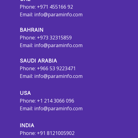
Phone: +971 455166 92
Email:
info@paraminfo.com
BAHRAIN
Phone: +973 32315859
Email:
info@paraminfo.com
SAUDI ARABIA
Phone: +966 53 9223471
Email:
info@paraminfo.com
USA
Phone: +1 214 3066 096
Email:
info@paraminfo.com
INDIA
Phone: +91 8121005902