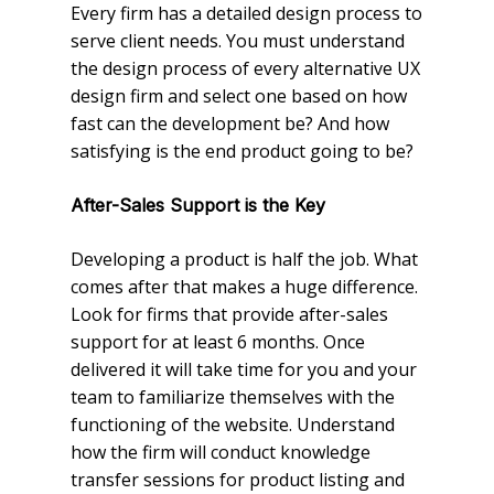
Every firm has a detailed design process to
serve client needs. You must understand
the design process of every alternative UX
design firm and select one based on how
fast can the development be? And how
satisfying is the end product going to be?
After-Sales Support is the Key
Developing a product is half the job. What
comes after that makes a huge difference.
Look for firms that provide after-sales
support for at least 6 months. Once
delivered it will take time for you and your
team to familiarize themselves with the
functioning of the website. Understand
how the firm will conduct knowledge
transfer sessions for product listing and