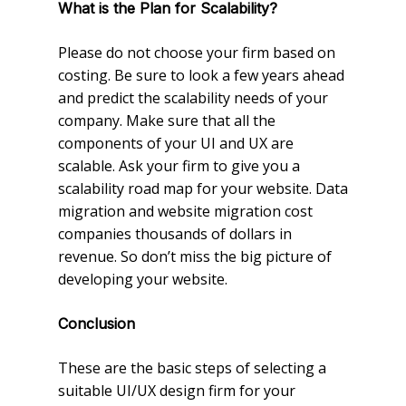
What is the Plan for Scalability?
Please do not choose your firm based on
costing. Be sure to look a few years ahead
and predict the scalability needs of your
company. Make sure that all the
components of your UI and UX are
scalable. Ask your firm to give you a
scalability road map for your website. Data
migration and website migration cost
companies thousands of dollars in
revenue. So don’t miss the big picture of
developing your website.
Conclusion
These are the basic steps of selecting a
suitable UI/UX design firm for your