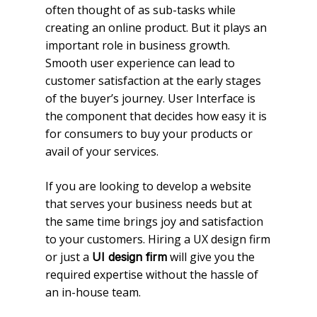
often thought of as sub-tasks while
creating an online product. But it plays an
important role in business growth.
Smooth user experience can lead to
customer satisfaction at the early stages
of the buyer’s journey. User Interface is
the component that decides how easy it is
for consumers to buy your products or
avail of your services.
If you are looking to develop a website
that serves your business needs but at
the same time brings joy and satisfaction
to your customers. Hiring a UX design firm
or just a
will give you the
UI design firm
required expertise without the hassle of
an in-house team.