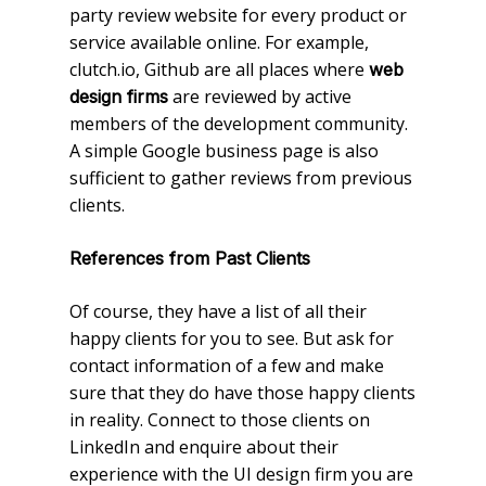
party review website for every product or
service available online. For example,
clutch.io, Github are all places where
web
are reviewed by active
design firms
members of the development community.
A simple Google business page is also
sufficient to gather reviews from previous
clients.
References from Past Clients
Of course, they have a list of all their
happy clients for you to see. But ask for
contact information of a few and make
sure that they do have those happy clients
in reality. Connect to those clients on
LinkedIn and enquire about their
experience with the UI design firm you are