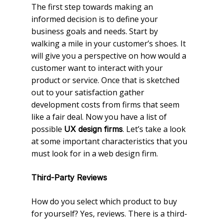
The first step towards making an
informed decision is to define your
business goals and needs. Start by
walking a mile in your customer’s shoes. It
will give you a perspective on how would a
customer want to interact with your
product or service. Once that is sketched
out to your satisfaction gather
development costs from firms that seem
like a fair deal. Now you have a list of
possible
. Let’s take a look
UX design firms
at some important characteristics that you
must look for in a web design firm.
Third-Party Reviews
How do you select which product to buy
for yourself? Yes, reviews. There is a third-