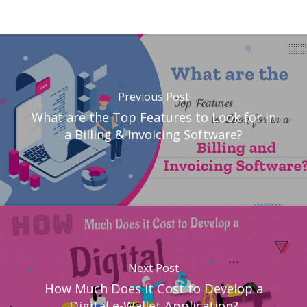
Previous Post
What are the Top Features to Look for in
a Billing & Invoicing Software?
Next Post
How Much Does it Cost to Develop a
Digital e-Wallet Application?