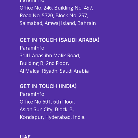
ParamInfo
Office No. 246, Building No. 457,
Road No. 5720, Block No. 257,
Salmabad, Amwaj Island, Bahrain
GET IN TOUCH (SAUDI ARABIA)
ParamInfo
3141 Anas ibn Malik Road,
Building B, 2nd Floor,
Al Malqa, Riyadh, Saudi Arabia.
GET IN TOUCH (INDIA)
ParamInfo
Office No 601, 6th Floor,
Asian Sun City, Block-B,
Kondapur, Hyderabad, India.
UAE