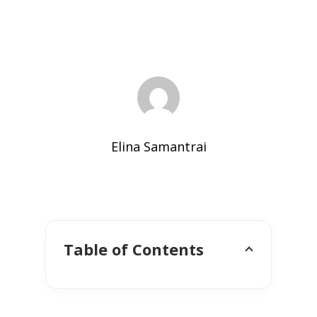
Elina Samantrai
Table of Contents