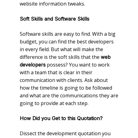
website information tweaks.
Soft Skills and Software Skills
Software skills are easy to find. With a big
budget, you can find the best developers
in every field. But what will make the
difference is the soft skills that the
web
possess? You want to work
developers
with a team that is clear in their
communication with clients. Ask about
how the timeline is going to be followed
and what are the communications they are
going to provide at each step.
How Did you Get to this Quotation?
Dissect the development quotation you