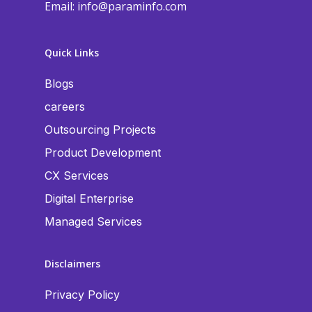
Email:
info@paraminfo.com
Quick Links
Blogs
careers
Outsourcing Projects
Product Development
CX Services
Digital Enterprise
Managed Services
Disclaimers
Privacy Policy