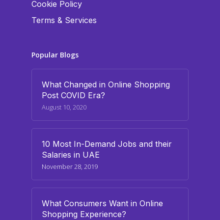
Cookie Policy
Terms & Services
Popular Blogs
What Changed in Online Shopping
Post COVID Era?
August 10, 2020
10 Most In-Demand Jobs and their
Salaries in UAE
November 28, 2019
What Consumers Want in Online
Shopping Experience?