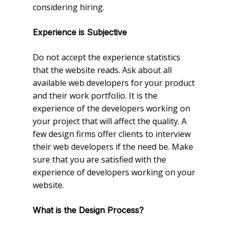
considering hiring.
Experience is Subjective
Do not accept the experience statistics
that the website reads. Ask about all
available web developers for your product
and their work portfolio. It is the
experience of the developers working on
your project that will affect the quality. A
few design firms offer clients to interview
their web developers if the need be. Make
sure that you are satisfied with the
experience of developers working on your
website.
What is the Design Process?