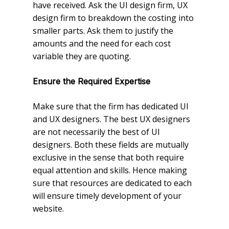
have received. Ask the UI design firm, UX
design firm to breakdown the costing into
smaller parts. Ask them to justify the
amounts and the need for each cost
variable they are quoting.
Ensure the Required Expertise
Make sure that the firm has dedicated UI
and UX designers. The best UX designers
are not necessarily the best of UI
designers. Both these fields are mutually
exclusive in the sense that both require
equal attention and skills. Hence making
sure that resources are dedicated to each
will ensure timely development of your
website.