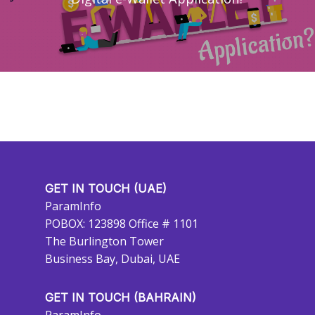
GET IN TOUCH (UAE)
ParamInfo
POBOX: 123898 Office # 1101
The Burlington Tower
Business Bay, Dubai, UAE
GET IN TOUCH (BAHRAIN)