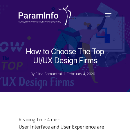
Skip
to
Menu
main
Close
content
Menu
How to Choose The Top
UI/UX Design Firms
By
Elina Samantrai
February 4, 2020
User Interface and User Experience are