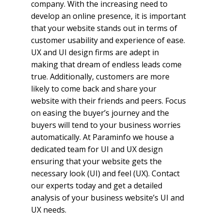
company. With the increasing need to
develop an online presence, it is important
that your website stands out in terms of
customer usability and experience of ease.
UX and UI design firms are adept in
making that dream of endless leads come
true. Additionally, customers are more
likely to come back and share your
website with their friends and peers. Focus
on easing the buyer’s journey and the
buyers will tend to your business worries
automatically. At Paraminfo we house a
dedicated team for UI and UX design
ensuring that your website gets the
necessary look (UI) and feel (UX). Contact
our experts today and get a detailed
analysis of your business website’s UI and
UX needs.