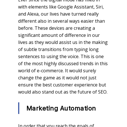
with elements like Google Assistant, Siri,
and Alexa, our lives have turned really
different also in several ways easier than
before. These devices are creating a
significant amount of difference in our
lives as they would assist us in the making
of subtle transitions from typing long
sentences to using the voice. This is one
of the most highly discussed trends in this
world of e-commerce. It would surely
change the game as it would not just
ensure the best customer experience but
would also stand out as the future of SEO.
Marketing Automation
In order that you reach the goals of