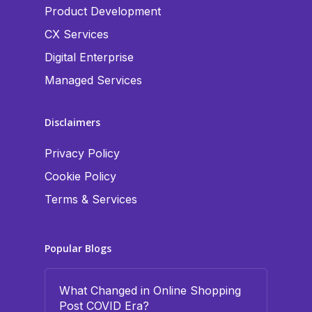
Product Development
CX Services
Digital Enterprise
Managed Services
Disclaimers
Privacy Policy
Cookie Policy
Terms & Services
Popular Blogs
What Changed in Online Shopping
Post COVID Era?