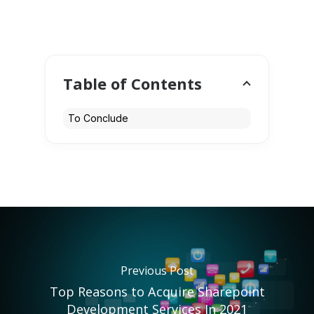
Table of Contents
To Conclude
Previous Post
Top Reasons to Acquire Sharepoint
Development Services In 2021