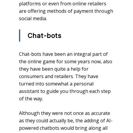
platforms or even from online retailers
are offering methods of payment through
social media.
Chat-bots
Chat-bots have been an integral part of
the online game for some years now, also
they have been quite a help for
consumers and retailers. They have
turned into somewhat a personal
assistant to guide you through each step
of the way.
Although they were not once as accurate
as they could actually be, the adding of AI-
powered chatbots would bring along all