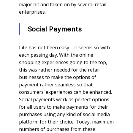
major hit and taken on by several retail
enterprises.
Social Payments
Life has not been easy – it seems so with
each passing day. With the online
shopping experiences going to the top,
this was rather needed for the retail
businesses to make the options of
payment rather seamless so that
consumers’ experiences can be enhanced.
Social payments work as perfect options
for all users to make payments for their
purchases using any kind of social media
platform for their choice. Today, maximum
numbers of purchases from these