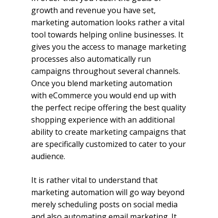
growth and revenue you have set,
marketing automation looks rather a vital
tool towards helping online businesses. It
gives you the access to manage marketing
processes also automatically run
campaigns throughout several channels.
Once you blend marketing automation
with eCommerce you would end up with
the perfect recipe offering the best quality
shopping experience with an additional
ability to create marketing campaigns that
are specifically customized to cater to your
audience.
It is rather vital to understand that
marketing automation will go way beyond
merely scheduling posts on social media
and also automating email marketing. It