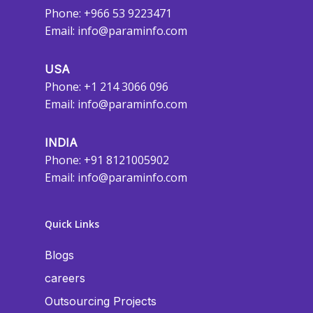
Phone: +966 53 9223471
Email:
info@paraminfo.com
USA
Phone: +1 214 3066 096
Email:
info@paraminfo.com
INDIA
Phone: +91 8121005902
Email:
info@paraminfo.com
Quick Links
Blogs
careers
Outsourcing Projects