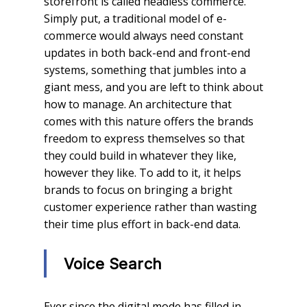
storefront is called headless commerce.
Simply put, a traditional model of e-
commerce would always need constant
updates in both back-end and front-end
systems, something that jumbles into a
giant mess, and you are left to think about
how to manage. An architecture that
comes with this nature offers the brands
freedom to express themselves so that
they could build in whatever they like,
however they like. To add to it, it helps
brands to focus on bringing a bright
customer experience rather than wasting
their time plus effort in back-end data.
Voice Search
Ever since the digital mode has filled in