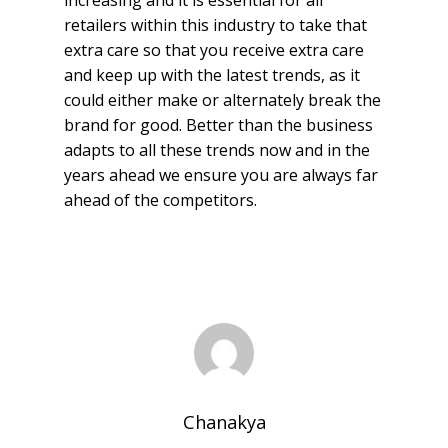
increasing and it is essential for all
retailers within this industry to take that
extra care so that you receive extra care
and keep up with the latest trends, as it
could either make or alternately break the
brand for good. Better than the business
adapts to all these trends now and in the
years ahead we ensure you are always far
ahead of the competitors.
Chanakya