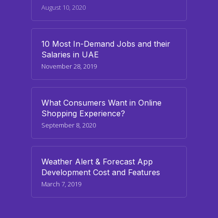
August 10, 2020
10 Most In-Demand Jobs and their
Salaries in UAE
November 28, 2019
What Consumers Want in Online
Shopping Experience?
September 8, 2020
Weather Alert & Forecast App
Development Cost and Features
March 7, 2019