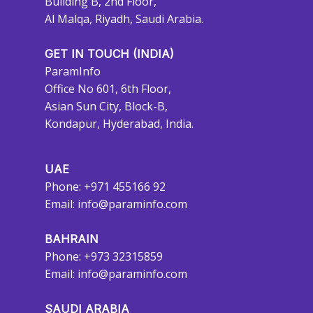
Building B, 2nd Floor,
Al Malqa, Riyadh, Saudi Arabia.
GET IN TOUCH (INDIA)
ParamInfo
Office No 601, 6th Floor,
Asian Sun City, Block-B,
Kondapur, Hyderabad, India.
UAE
Phone: +971 455166 92
Email:
info@paraminfo.com
BAHRAIN
Phone: +973 32315859
Email:
info@paraminfo.com
SAUDI ARABIA