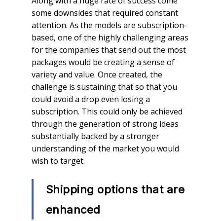
Along with a huge rate of success come
some downsides that required constant
attention. As the models are subscription-
based, one of the highly challenging areas
for the companies that send out the most
packages would be creating a sense of
variety and value. Once created, the
challenge is sustaining that so that you
could avoid a drop even losing a
subscription. This could only be achieved
through the generation of strong ideas
substantially backed by a stronger
understanding of the market you would
wish to target.
Shipping options that are
enhanced