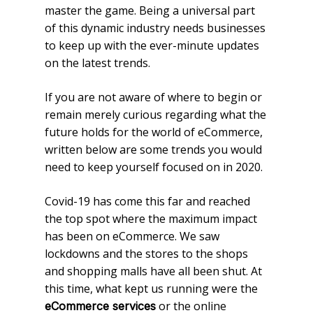
master the game. Being a universal part
of this dynamic industry needs businesses
to keep up with the ever-minute updates
on the latest trends.
If you are not aware of where to begin or
remain merely curious regarding what the
future holds for the world of eCommerce,
written below are some trends you would
need to keep yourself focused on in 2020.
Covid-19 has come this far and reached
the top spot where the maximum impact
has been on eCommerce. We saw
lockdowns and the stores to the shops
and shopping malls have all been shut. At
this time, what kept us running were the
or the online
eCommerce services