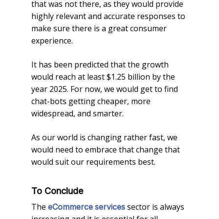
that was not there, as they would provide
highly relevant and accurate responses to
make sure there is a great consumer
experience.
It has been predicted that the growth
would reach at least $1.25 billion by the
year 2025. For now, we would get to find
chat-bots getting cheaper, more
widespread, and smarter.
As our world is changing rather fast, we
would need to embrace that change that
would suit our requirements best.
To Conclude
The
sector is always
eCommerce
services