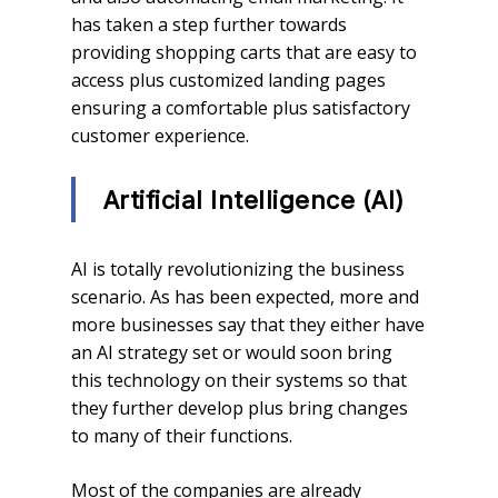
has taken a step further towards
providing shopping carts that are easy to
access plus customized landing pages
ensuring a comfortable plus satisfactory
customer experience.
Artificial Intelligence (AI)
AI is totally revolutionizing the business
scenario. As has been expected, more and
more businesses say that they either have
an AI strategy set or would soon bring
this technology on their systems so that
they further develop plus bring changes
to many of their functions.
Most of the companies are already