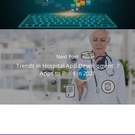
Next Post
Trends in Hospital App Development: 7
Apps to Build in 2021