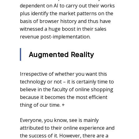
dependent on AI to carry out their works
plus identify the market patterns on the
basis of browser history and thus have
witnessed a huge boost in their sales
revenue post-implementation.
Augmented Reality
Irrespective of whether you want this
technology or not – it is certainly time to
believe in the faculty of online shopping
because it becomes the most efficient
thing of our time. +
Everyone, you know, see is mainly
attributed to their online experience and
the success of it. However, there are a