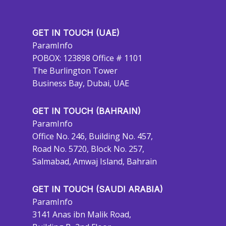
GET IN TOUCH (UAE)
ParamInfo
POBOX: 123898 Office # 1101
The Burlington Tower
Business Bay, Dubai, UAE
GET IN TOUCH (BAHRAIN)
ParamInfo
Office No. 246, Building No. 457,
Road No. 5720, Block No. 257,
Salmabad, Amwaj Island, Bahrain
GET IN TOUCH (SAUDI ARABIA)
ParamInfo
3141 Anas ibn Malik Road,