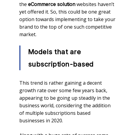
the
websites haven’t
eCommerce solution
yet offered it. So, this could be one great
option towards implementing to take your
brand to the top of one such competitive
market.
Models that are
subscription-based
This trend is rather gaining a decent
growth rate over some few years back,
appearing to be going up steadily in the
business world, considering the addition
of multiple subscriptions based
businesses in 2020.