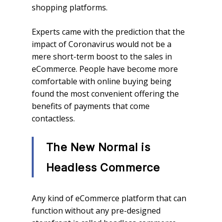
shopping platforms.
Experts came with the prediction that the
impact of Coronavirus would not be a
mere short-term boost to the sales in
eCommerce. People have become more
comfortable with online buying being
found the most convenient offering the
benefits of payments that come
contactless.
The New Normal is
Headless Commerce
Any kind of eCommerce platform that can
function without any pre-designed