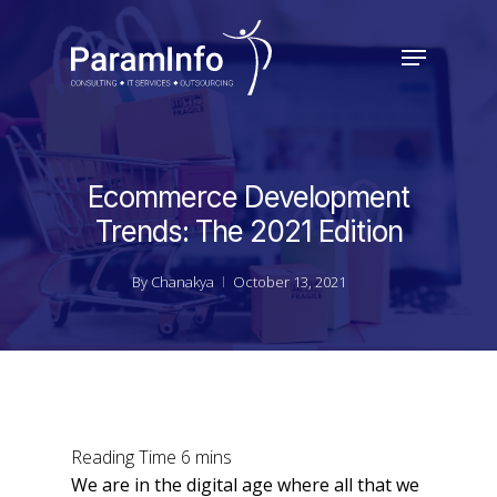
Skip
to
Menu
main
Close
content
Menu
Ecommerce Development
Trends: The 2021 Edition
By
Chanakya
October 13, 2021
We are in the digital age where all that we