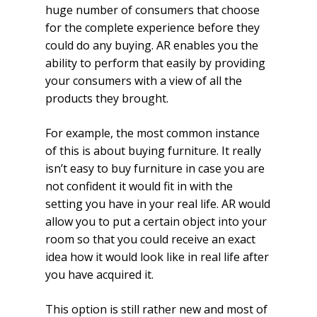
huge number of consumers that choose
for the complete experience before they
could do any buying. AR enables you the
ability to perform that easily by providing
your consumers with a view of all the
products they brought.
For example, the most common instance
of this is about buying furniture. It really
isn’t easy to buy furniture in case you are
not confident it would fit in with the
setting you have in your real life. AR would
allow you to put a certain object into your
room so that you could receive an exact
idea how it would look like in real life after
you have acquired it.
This option is still rather new and most of