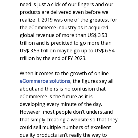
need is just a click of our fingers and our
products are delivered even before we
realize it. 2019 was one of the greatest for
the eCommerce industry as it acquired
global revenue of more than US$ 3.53
trillion and is predicted to go more than
US$ 3.53 trillion maybe go up to US$ 6.54
trillion by the end of FY 2023.
When it comes to the growth of online
, the figures say all
eCommerce
solutions
about and theirs is no confusion that
eCommerce is the future as it is
developing every minute of the day.
However, most people don’t understand
that simply creating a website so that they
could sell multiple numbers of excellent
quality products isn’t really the way to