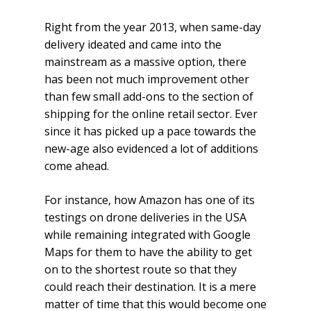
Right from the year 2013, when same-day
delivery ideated and came into the
mainstream as a massive option, there
has been not much improvement other
than few small add-ons to the section of
shipping for the online retail sector. Ever
since it has picked up a pace towards the
new-age also evidenced a lot of additions
come ahead.
For instance, how Amazon has one of its
testings on drone deliveries in the USA
while remaining integrated with Google
Maps for them to have the ability to get
on to the shortest route so that they
could reach their destination. It is a mere
matter of time that this would become one