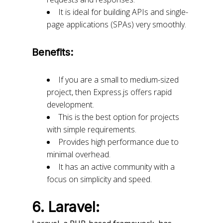
It is ideal for building APIs and single-
page applications (SPAs) very smoothly.
Benefits:
If you are a small to medium-sized
project, then Express.js offers rapid
development.
This is the best option for projects
with simple requirements.
Provides high performance due to
minimal overhead.
It has an active community with a
focus on simplicity and speed.
6. Laravel: