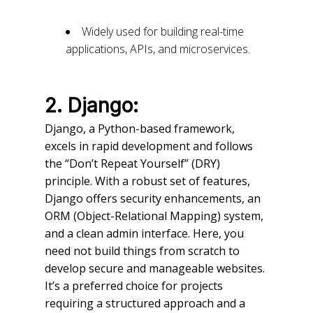
Widely used for building real-time
applications, APIs, and microservices.
2. Django:
Django, a Python-based framework,
excels in rapid development and follows
the “Don’t Repeat Yourself” (DRY)
principle. With a robust set of features,
Django offers security enhancements, an
ORM (Object-Relational Mapping) system,
and a clean admin interface. Here, you
need not build things from scratch to
develop secure and manageable websites.
It’s a preferred choice for projects
requiring a structured approach and a