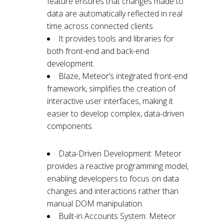
feature ensures that changes made to
data are automatically reflected in real
time across connected clients.
It provides tools and libraries for
both front-end and back-end
development.
Blaze, Meteor’s integrated front-end
framework, simplifies the creation of
interactive user interfaces, making it
easier to develop complex, data-driven
components.
Data-Driven Development: Meteor
provides a reactive programming model,
enabling developers to focus on data
changes and interactions rather than
manual DOM manipulation.
Built-in Accounts System: Meteor