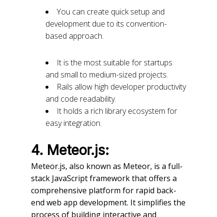
You can create quick setup and
development due to its convention-
based approach.
It is the most suitable for startups
and small to medium-sized projects.
Rails allow high developer productivity
and code readability.
It holds a rich library ecosystem for
easy integration.
4. Meteor.js:
Meteor.js, also known as Meteor, is a full-
stack JavaScript framework that offers a
comprehensive platform for rapid back-
end web app development. It simplifies the
process of building interactive and