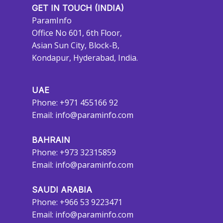
GET IN TOUCH (INDIA)
ParamInfo
Office No 601, 6th Floor,
Asian Sun City, Block-B,
Kondapur, Hyderabad, India.
UAE
Phone: +971 455166 92
Email:
info@paraminfo.com
BAHRAIN
Phone: +973 32315859
Email:
info@paraminfo.com
SAUDI ARABIA
Phone: +966 53 9223471
Email:
info@paraminfo.com