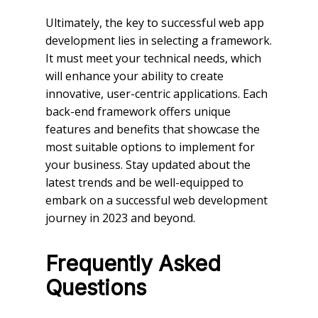
Ultimately, the key to successful web app
development lies in selecting a framework.
It must meet your technical needs, which
will enhance your ability to create
innovative, user-centric applications. Each
back-end framework offers unique
features and benefits that showcase the
most suitable options to implement for
your business. Stay updated about the
latest trends and be well-equipped to
embark on a successful web development
journey in 2023 and beyond.
Frequently Asked
Questions