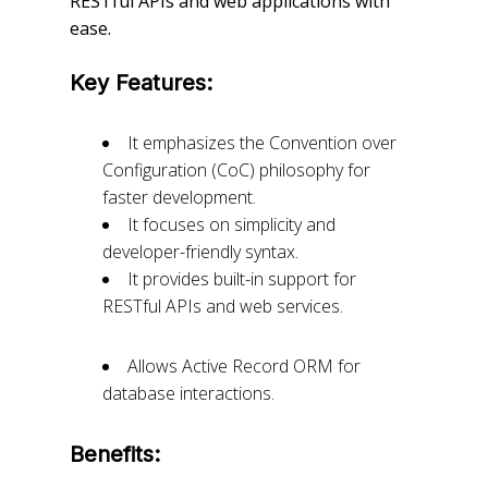
RESTful APIs and web applications with
ease.
Key Features:
It emphasizes the Convention over
Configuration (CoC) philosophy for
faster development.
It focuses on simplicity and
developer-friendly syntax.
It provides built-in support for
RESTful APIs and web services.
Allows Active Record ORM for
database interactions.
Benefits: