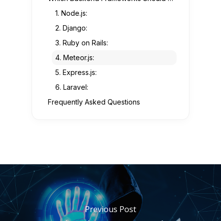
1. Node.js:
2. Django:
3. Ruby on Rails:
4. Meteor.js:
5. Express.js:
6. Laravel:
Frequently Asked Questions
Previous Post