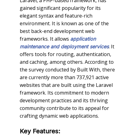
Laravel, a PHP-based framework, has
gained significant popularity for its
elegant syntax and feature-rich
environment. It is known as one of the
best back-end development web
frameworks. It allows
application
. It
maintenance and deployment services
offers tools for routing, authentication,
and caching, among others. According to
the survey conducted by Built With, there
are currently more than 737,921 active
websites that are built using the Laravel
framework. Its commitment to modern
development practices and its thriving
community contribute to its appeal for
crafting dynamic web applications.
Key Features: