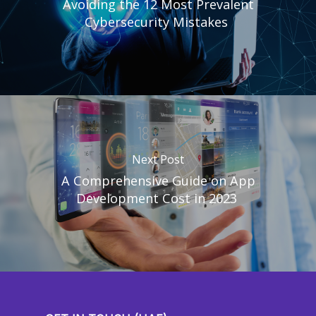
Avoiding the 12 Most Prevalent
Cybersecurity Mistakes
Next Post
A Comprehensive Guide on App
Development Cost in 2023