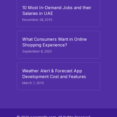
10 Most In-Demand Jobs and their
Salaries in UAE
November 28, 2019
What Consumers Want in Online
Shopping Experience?
September 8, 2020
Weather Alert & Forecast App
Development Cost and Features
March 7, 2019