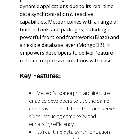
dynamic applications due to its real-time
data synchronization & reactive
capabilities. Meteor comes with a range of
built-in tools and packages, including a
powerful front-end framework (Blaze) and
a flexible database layer (MongoDB). It
empowers developers to deliver feature-
rich and responsive solutions with ease.
Key Features:
Meteor’s isomorphic architecture
enables developers to use the same
codebase on both the client and server
sides, reducing complexity and
enhancing efficiency.
Its real-time data synchronization