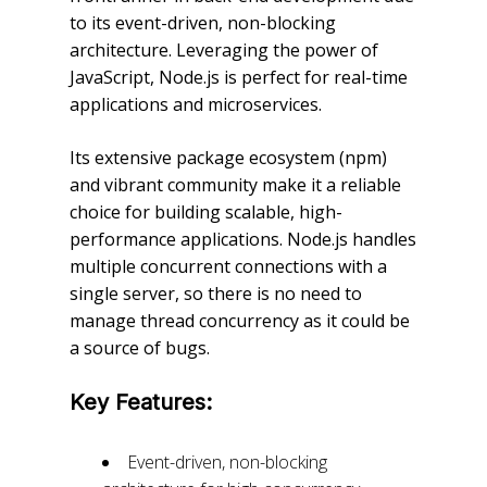
to its event-driven, non-blocking
architecture. Leveraging the power of
JavaScript, Node.js is perfect for real-time
applications and microservices.
Its extensive package ecosystem (npm)
and vibrant community make it a reliable
choice for building scalable, high-
performance applications. Node.js handles
multiple concurrent connections with a
single server, so there is no need to
manage thread concurrency as it could be
a source of bugs.
Key Features:
Event-driven, non-blocking