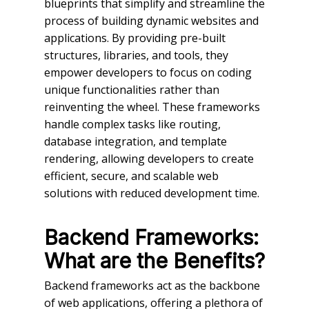
blueprints that simplify and streamline the
process of building dynamic websites and
applications. By providing pre-built
structures, libraries, and tools, they
empower developers to focus on coding
unique functionalities rather than
reinventing the wheel. These frameworks
handle complex tasks like routing,
database integration, and template
rendering, allowing developers to create
efficient, secure, and scalable web
solutions with reduced development time.
Backend Frameworks:
What are the Benefits?
Backend frameworks act as the backbone
of web applications, offering a plethora of