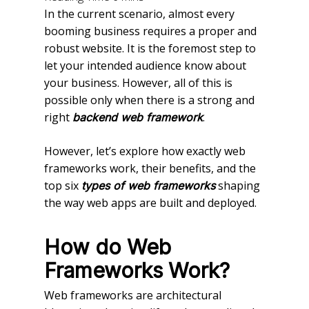
In the current scenario, almost every
booming business requires a proper and
robust website. It is the foremost step to
let your intended audience know about
your business. However, all of this is
possible only when there is a strong and
right
.
backend web framework
However, let’s explore how exactly web
frameworks work, their benefits, and the
top six
shaping
types of web frameworks
the way web apps are built and deployed.
How do Web
Frameworks Work?
Web frameworks are architectural