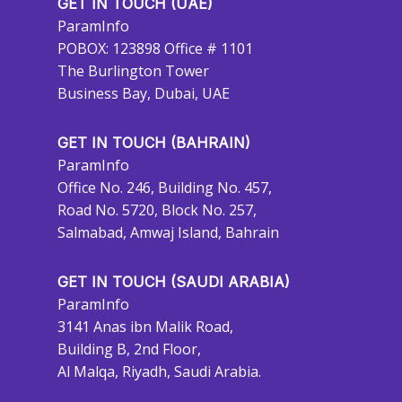
GET IN TOUCH (UAE)
ParamInfo
POBOX: 123898 Office # 1101
The Burlington Tower
Business Bay, Dubai, UAE
GET IN TOUCH (BAHRAIN)
ParamInfo
Office No. 246, Building No. 457,
Road No. 5720, Block No. 257,
Salmabad, Amwaj Island, Bahrain
GET IN TOUCH (SAUDI ARABIA)
ParamInfo
3141 Anas ibn Malik Road,
Building B, 2nd Floor,
Al Malqa, Riyadh, Saudi Arabia.