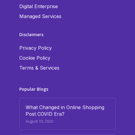
Digital Enterprise
Managed Services
Disclaimers
Privacy Policy
Cookie Policy
Terms & Services
Popular Blogs
What Changed in Online Shopping
Post COVID Era?
August 10, 2020