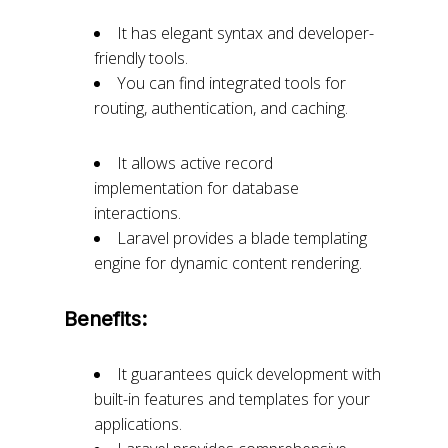
It has elegant syntax and developer-
friendly tools.
You can find integrated tools for
routing, authentication, and caching.
It allows active record
implementation for database
interactions.
Laravel provides a blade templating
engine for dynamic content rendering.
Benefits:
It guarantees quick development with
built-in features and templates for your
applications.