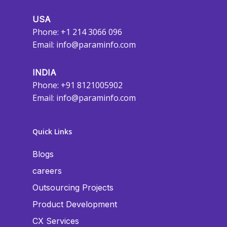
USA
Phone: +1 214 3066 096
Email:
info@paraminfo.com
INDIA
Phone: +91 8121005902
Email:
info@paraminfo.com
Quick Links
Blogs
careers
Outsourcing Projects
Product Development
CX Services