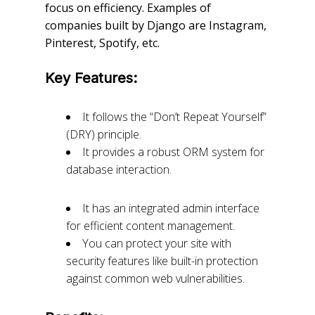
focus on efficiency. Examples of
companies built by Django are Instagram,
Pinterest, Spotify, etc.
Key Features:
It follows the “Don’t Repeat Yourself”
(DRY) principle.
It provides a robust ORM system for
database interaction.
It has an integrated admin interface
for efficient content management.
You can protect your site with
security features like built-in protection
against common web vulnerabilities.