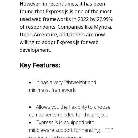
However, in recent times, it has been
found that Express.js is one of the most
used web frameworks in 2022 by 22.99%
of respondents. Companies like Myntra,
Uber, Accenture, and others are now
willing to adopt Express.js for web
development.
Key Features:
It has a very lightweight and
minimalist framework.
Allows you the flexibility to choose
components needed for the project.
Express.js is equipped with
middleware support for handling HTTP
requests and responses.