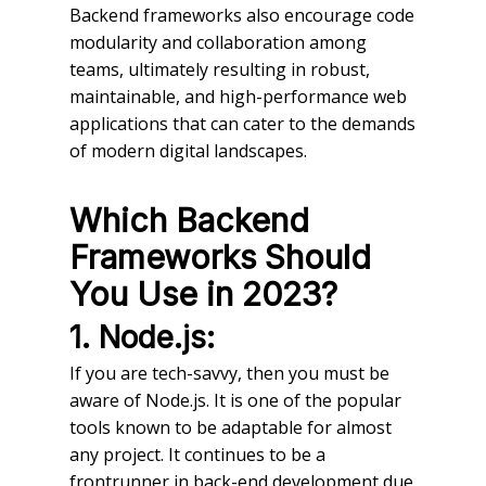
Backend frameworks also encourage code
modularity and collaboration among
teams, ultimately resulting in robust,
maintainable, and high-performance web
applications that can cater to the demands
of modern digital landscapes.
Which Backend
Frameworks Should
You Use in 2023?
1. Node.js:
If you are tech-savvy, then you must be
aware of Node.js. It is one of the popular
tools known to be adaptable for almost
any project. It continues to be a
frontrunner in back-end development due