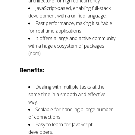
architecture for high concurrency.
JavaScript-based, enabling full-stack
development with a unified language.
Fast performance, making it suitable
for real-time applications.
It offers a large and active community
with a huge ecosystem of packages
(npm).
Benefits:
Dealing with multiple tasks at the
same time in a smooth and effective
way.
Scalable for handling a large number
of connections.
Easy to learn for JavaScript
developers.