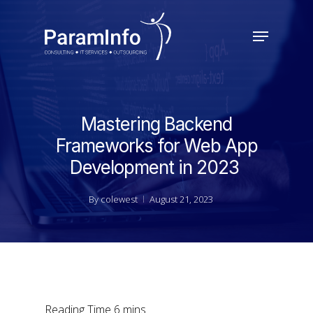
Skip
to
Menu
main
Close
content
Menu
Mastering Backend
Frameworks for Web App
Development in 2023
By
colewest
August 21, 2023