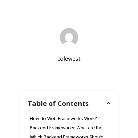
colewest
Table of Contents
How do Web Frameworks Work?
Backend Frameworks: What are the Benefits?
Which Backend Frameworks Should You Use in 2023?