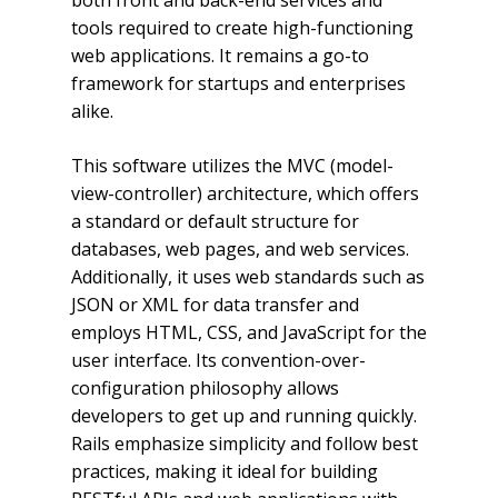
both front and back-end services and
tools required to create high-functioning
web applications. It remains a go-to
framework for startups and enterprises
alike.
This software utilizes the MVC (model-
view-controller) architecture, which offers
a standard or default structure for
databases, web pages, and web services.
Additionally, it uses web standards such as
JSON or XML for data transfer and
employs HTML, CSS, and JavaScript for the
user interface. Its convention-over-
configuration philosophy allows
developers to get up and running quickly.
Rails emphasize simplicity and follow best
practices, making it ideal for building