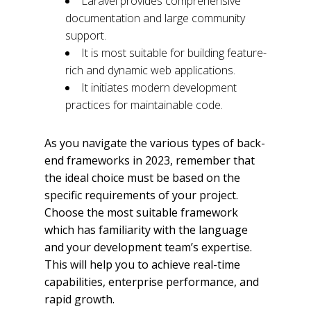
Laravel provides comprehensive
documentation and large community
support.
It is most suitable for building feature-
rich and dynamic web applications.
It initiates modern development
practices for maintainable code.
As you navigate the various types of back-
end frameworks in 2023, remember that
the ideal choice must be based on the
specific requirements of your project.
Choose the most suitable framework
which has familiarity with the language
and your development team’s expertise.
This will help you to achieve real-time
capabilities, enterprise performance, and
rapid growth.