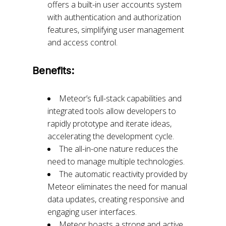
offers a built-in user accounts system
with authentication and authorization
features, simplifying user management
and access control.
Benefits:
Meteor’s full-stack capabilities and
integrated tools allow developers to
rapidly prototype and iterate ideas,
accelerating the development cycle.
The all-in-one nature reduces the
need to manage multiple technologies.
The automatic reactivity provided by
Meteor eliminates the need for manual
data updates, creating responsive and
engaging user interfaces.
Meteor boasts a strong and active