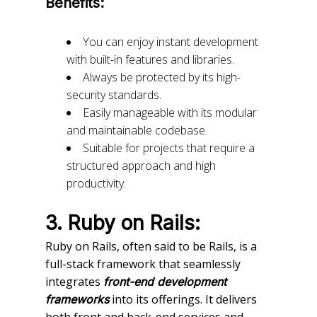
Benefits:
You can enjoy instant development
with built-in features and libraries.
Always be protected by its high-
security standards.
Easily manageable with its modular
and maintainable codebase.
Suitable for projects that require a
structured approach and high
productivity.
3. Ruby on Rails:
Ruby on Rails, often said to be Rails, is a
full-stack framework that seamlessly
integrates
front-end development
into its offerings. It delivers
frameworks