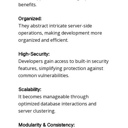
benefits.
Organized:
They abstract intricate server-side
operations, making development more
organized and efficient.
High-Security:
Developers gain access to built-in security
features, simplifying protection against
common vulnerabilities.
Scalability:
It becomes manageable through
optimized database interactions and
server clustering.
Modularity & Consistency: