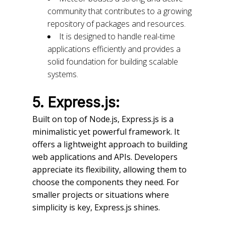
community that contributes to a growing
repository of packages and resources.
It is designed to handle real-time
applications efficiently and provides a
solid foundation for building scalable
systems.
5. Express.js:
Built on top of Node.js, Express.js is a
minimalistic yet powerful framework. It
offers a lightweight approach to building
web applications and APIs. Developers
appreciate its flexibility, allowing them to
choose the components they need. For
smaller projects or situations where
simplicity is key, Express.js shines.