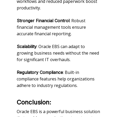
workflows and reduced paperwork boost
productivity.
: Robust
Stronger Financial Control
financial management tools ensure
accurate financial reporting.
: Oracle EBS can adapt to
Scalability
growing business needs without the need
for significant IT overhauls.
: Built-in
Regulatory Compliance
compliance features help organizations
adhere to industry regulations.
Conclusion:
Oracle EBS is a powerful business solution