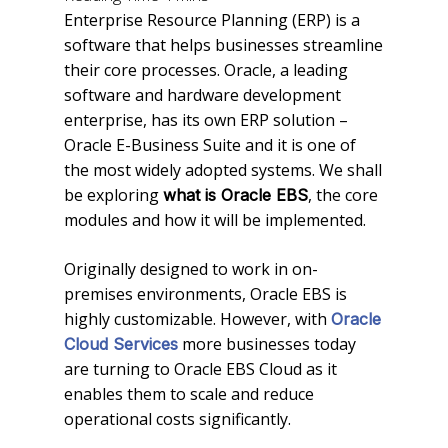
Enterprise Resource Planning (ERP) is a
software that helps businesses streamline
their core processes. Oracle, a leading
software and hardware development
enterprise, has its own ERP solution –
Oracle E-Business Suite and it is one of
the most widely adopted systems. We shall
be exploring
, the core
what is Oracle EBS
modules and how it will be implemented.
Originally designed to work in on-
premises environments, Oracle EBS is
highly customizable. However, with
Oracle
more businesses today
Cloud Services
are turning to Oracle EBS Cloud as it
enables them to scale and reduce
operational costs significantly.