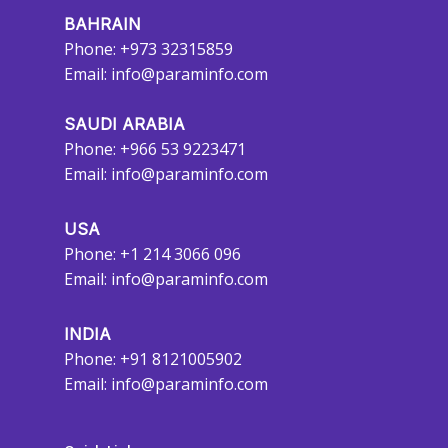
BAHRAIN
Phone: +973 32315859
Email:
info@paraminfo.com
SAUDI ARABIA
Phone: +966 53 9223471
Email:
info@paraminfo.com
USA
Phone: +1 214 3066 096
Email:
info@paraminfo.com
INDIA
Phone: +91 8121005902
Email:
info@paraminfo.com