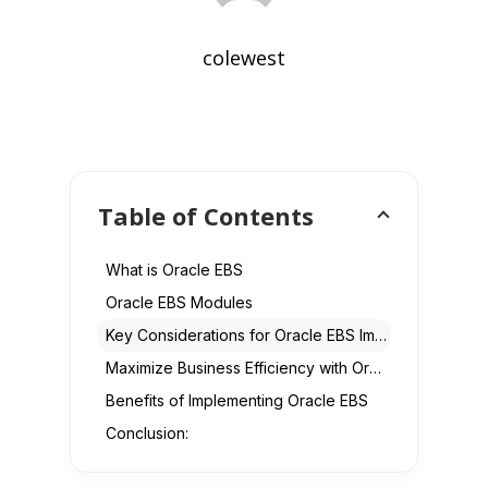
colewest
Table of Contents
What is Oracle EBS
Oracle EBS Modules
Key Considerations for Oracle EBS Implementation
Maximize Business Efficiency with Oracle EBS
Benefits of Implementing Oracle EBS
Conclusion: