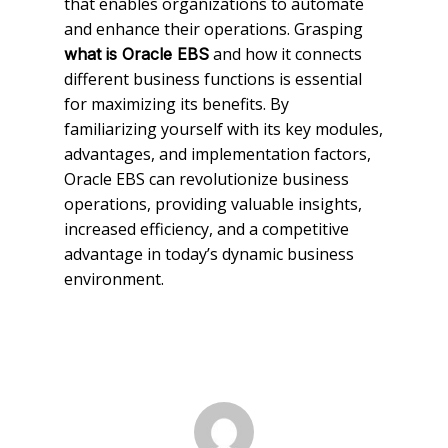
that enables organizations to automate
and enhance their operations. Grasping
and how it connects
what is Oracle EBS
different business functions is essential
for maximizing its benefits. By
familiarizing yourself with its key modules,
advantages, and implementation factors,
Oracle EBS can revolutionize business
operations, providing valuable insights,
increased efficiency, and a competitive
advantage in today’s dynamic business
environment.