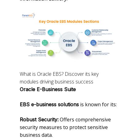
What is Oracle EBS? Discover its key
modules driving business success
Oracle E-Business Suite
is known for its:
EBS e-business solutions
Offers comprehensive
Robust Security:
security measures to protect sensitive
business data.