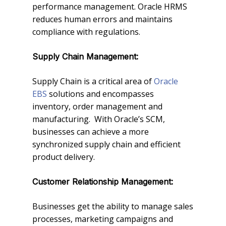
performance management. Oracle HRMS
reduces human errors and maintains
compliance with regulations.
Supply Chain Management:
Supply Chain is a critical area of
Oracle
EBS
solutions and encompasses
inventory, order management and
manufacturing. With Oracle’s SCM,
businesses can achieve a more
synchronized supply chain and efficient
product delivery.
Customer Relationship Management:
Businesses get the ability to manage sales
processes, marketing campaigns and