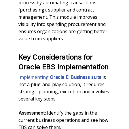
process by automating transactions
(purchasing), supplier and contract
management. This module improves
visibility into spending procurement and
ensures organizations are getting better
value from suppliers.
Key Considerations for
Oracle EBS Implementation
Implementing
is
Oracle E-Business suite
not a plug-and-play solution, it requires
strategic planning, execution and involves
several key steps.
Identify the gaps in the
Assessment:
current business operations and see how
EBS can solve them.