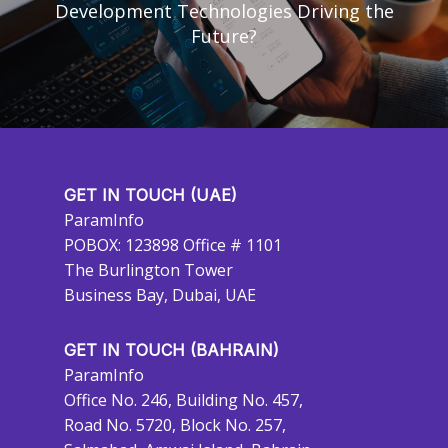
Development Technologies Driving the
Future?
GET IN TOUCH (UAE)
ParamInfo
POBOX: 123898 Office # 1101
The Burlington Tower
Business Bay, Dubai, UAE
GET IN TOUCH (BAHRAIN)
ParamInfo
Office No. 246, Building No. 457,
Road No. 5720, Block No. 257,