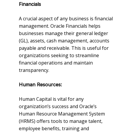
Financials
A crucial aspect of any business is financial
management. Oracle Financials helps
businesses manage their general ledger
(GL), assets, cash management, accounts
payable and receivable. This is useful for
organizations seeking to streamline
financial operations and maintain
transparency.
Human Resources:
Human Capital is vital for any
organization’s success and Oracle’s
Human Resource Management System
(HRMS) offers tools to manage talent,
employee benefits, training and