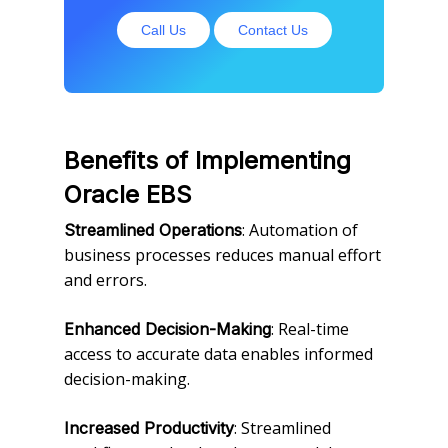
Call Us
Contact Us
Benefits of Implementing
Oracle EBS
: Automation of
Streamlined Operations
business processes reduces manual effort
and errors.
: Real-time
Enhanced Decision-Making
access to accurate data enables informed
decision-making.
: Streamlined
Increased Productivity