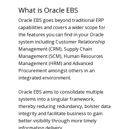
What is Oracle EBS
Oracle EBS goes beyond traditional ERP
capabilities and covers a wider scope for
the features you can find in your Oracle
system including Customer Relationship
Management (CRM), Supply Chain
Management (SCM), Human Resources
Management (HRM) and Advanced
Procurement amongst others in an
integrated environment.
Oracle EBS aims to consolidate multiple
systems into a singular framework,
thereby reducing redundancy, bolster data
integrity and facilitate business to gain
better visibility through more timely
information delivery.