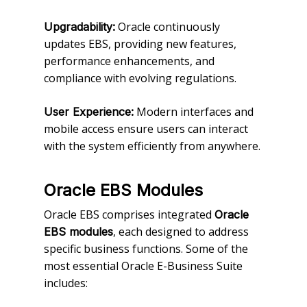
Oracle continuously
Upgradability:
updates EBS, providing new features,
performance enhancements, and
compliance with evolving regulations.
Modern interfaces and
User Experience:
mobile access ensure users can interact
with the system efficiently from anywhere.
Oracle EBS Modules
Oracle EBS comprises integrated
Oracle
, each designed to address
EBS modules
specific business functions. Some of the
most essential Oracle E-Business Suite
includes: