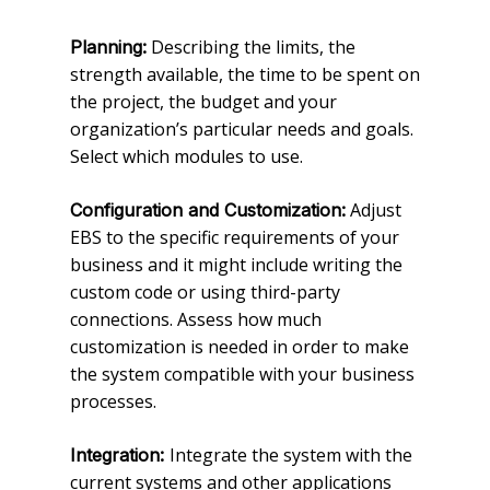
Describing the limits, the
Planning:
strength available, the time to be spent on
the project, the budget and your
organization’s particular needs and goals.
Select which modules to use.
Adjust
Configuration and Customization:
EBS to the specific requirements of your
business and it might include writing the
custom code or using third-party
connections. Assess how much
customization is needed in order to make
the system compatible with your business
processes.
Integrate the system with the
Integration:
current systems and other applications