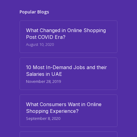
Popular Blogs
What Changed in Online Shopping
Post COVID Era?
August 10, 2020
10 Most In-Demand Jobs and their
Salaries in UAE
November 28, 2019
What Consumers Want in Online
Shopping Experience?
September 8, 2020