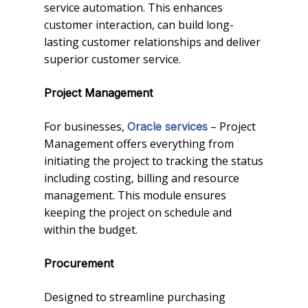
service automation. This enhances
customer interaction, can build long-
lasting customer relationships and deliver
superior customer service.
Project Management
For businesses,
– Project
Oracle services
Management offers everything from
initiating the project to tracking the status
including costing, billing and resource
management. This module ensures
keeping the project on schedule and
within the budget.
Procurement
Designed to streamline purchasing