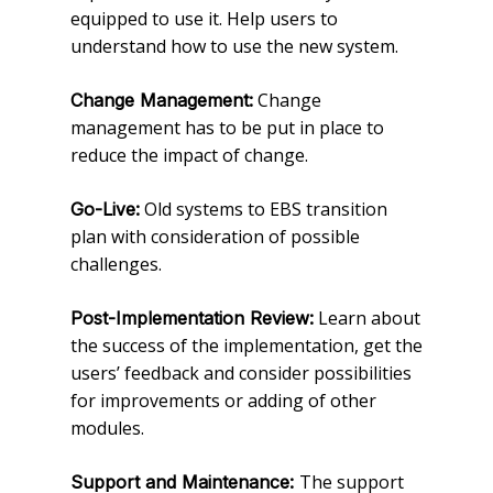
equipped to use it. Help users to
understand how to use the new system.
Change
Change Management:
management has to be put in place to
reduce the impact of change.
Old systems to EBS transition
Go-Live:
plan with consideration of possible
challenges.
Learn about
Post-Implementation Review:
the success of the implementation, get the
users’ feedback and consider possibilities
for improvements or adding of other
modules.
The support
Support and Maintenance: