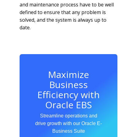
and maintenance process have to be well
defined to ensure that any problem is
solved, and the system is always up to
date.
Maximize
Business
Efficiency with
Oracle EBS
Streamline operations and
drive growth with our Oracle E-
Business Suite