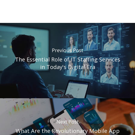
Previous Post
The Essential Role of IT Staffing Services
in Today's Digital Era
Next Post
What Are the Revolutionary Mobile App