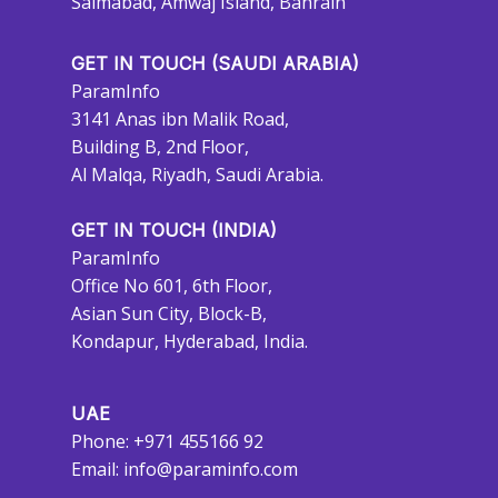
Salmabad, Amwaj Island, Bahrain
GET IN TOUCH (SAUDI ARABIA)
ParamInfo
3141 Anas ibn Malik Road,
Building B, 2nd Floor,
Al Malqa, Riyadh, Saudi Arabia.
GET IN TOUCH (INDIA)
ParamInfo
Office No 601, 6th Floor,
Asian Sun City, Block-B,
Kondapur, Hyderabad, India.
UAE
Phone: +971 455166 92
Email:
info@paraminfo.com