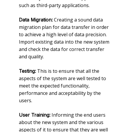
such as third-party applications.
Creating a sound data
Data Migration:
migration plan for data transfer in order
to achieve a high level of data precision.
Import existing data into the new system
and check the data for correct transfer
and quality.
This is to ensure that all the
Testing:
aspects of the system are well tested to
meet the expected functionality,
performance and acceptability by the
users.
Informing the end users
User Training:
about the new system and the various
aspects of it to ensure that they are well