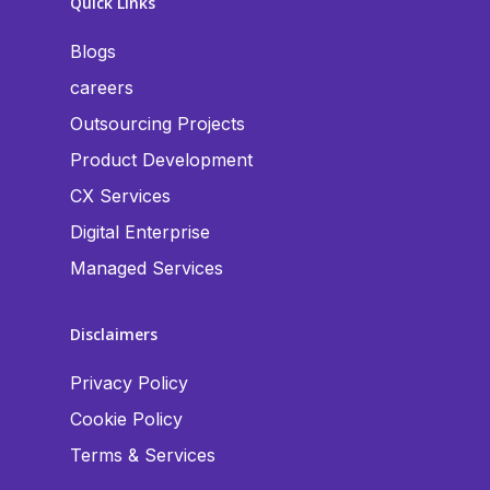
Quick Links
Blogs
careers
Outsourcing Projects
Product Development
CX Services
Digital Enterprise
Managed Services
Disclaimers
Privacy Policy
Cookie Policy
Terms & Services