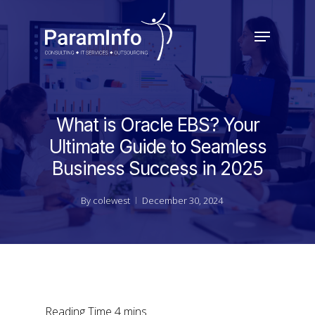
Skip
to
Menu
main
Close
content
Menu
What is Oracle EBS? Your
Ultimate Guide to Seamless
Business Success in 2025
By
colewest
December 30, 2024