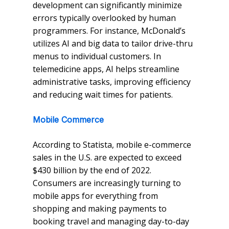
development can significantly minimize
errors typically overlooked by human
programmers. For instance, McDonald’s
utilizes AI and big data to tailor drive-thru
menus to individual customers. In
telemedicine apps, AI helps streamline
administrative tasks, improving efficiency
and reducing wait times for patients.
Mobile Commerce
According to Statista, mobile e-commerce
sales in the U.S. are expected to exceed
$430 billion by the end of 2022.
Consumers are increasingly turning to
mobile apps for everything from
shopping and making payments to
booking travel and managing day-to-day