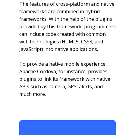
The features of cross-platform and native
frameworks are combined in hybrid
frameworks. With the help of the plugins
provided by this framework, programmers
can include code created with common
web technologies (HTML5, CSS3, and
JavaScript) into native applications.
To provide a native mobile experience,
Apache Cordova, for instance, provides
plugins to link its framework with native
APIs such as camera, GPS, alerts, and
much more.