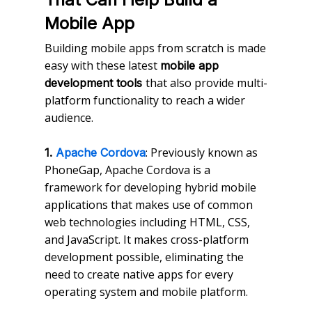
Mobile App
Building mobile apps from scratch is made
easy with these latest
mobile app
that also provide multi-
development tools
platform functionality to reach a wider
audience.
: Previously known as
1.
Apache Cordova
PhoneGap, Apache Cordova is a
framework for developing hybrid mobile
applications that makes use of common
web technologies including HTML, CSS,
and JavaScript. It makes cross-platform
development possible, eliminating the
need to create native apps for every
operating system and mobile platform.