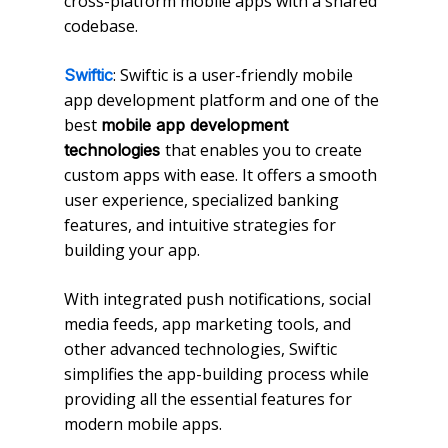
cross-platform mobile apps with a shared
codebase.
: Swiftic is a user-friendly mobile
Swiftic
app development platform and one of the
best
mobile app development
that enables you to create
technologies
custom apps with ease. It offers a smooth
user experience, specialized banking
features, and intuitive strategies for
building your app.
With integrated push notifications, social
media feeds, app marketing tools, and
other advanced technologies, Swiftic
simplifies the app-building process while
providing all the essential features for
modern mobile apps.