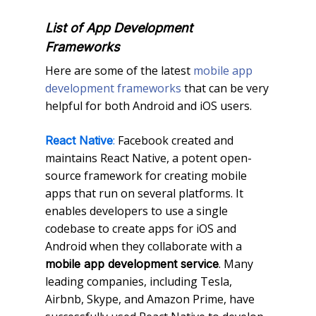
List of App Development
Frameworks
Here are some of the latest
mobile app
development frameworks
that can be very
helpful for both Android and iOS users.
:
Facebook created and
React Native
maintains React Native, a potent open-
source framework for creating mobile
apps that run on several platforms. It
enables developers to use a single
codebase to create apps for iOS and
Android when they collaborate with a
. Many
mobile app development service
leading companies, including Tesla,
Airbnb, Skype, and Amazon Prime, have