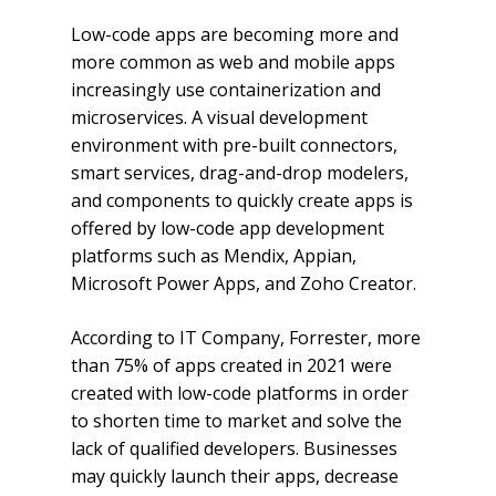
Low-code apps are becoming more and
more common as web and mobile apps
increasingly use containerization and
microservices. A visual development
environment with pre-built connectors,
smart services, drag-and-drop modelers,
and components to quickly create apps is
offered by low-code app development
platforms such as Mendix, Appian,
Microsoft Power Apps, and Zoho Creator.
According to IT Company, Forrester, more
than 75% of apps created in 2021 were
created with low-code platforms in order
to shorten time to market and solve the
lack of qualified developers. Businesses
may quickly launch their apps, decrease