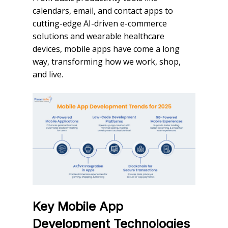
calendars, email, and contact apps to
cutting-edge AI-driven e-commerce
solutions and wearable healthcare
devices, mobile apps have come a long
way, transforming how we work, shop,
and live.
Key Mobile App
Development Technologies