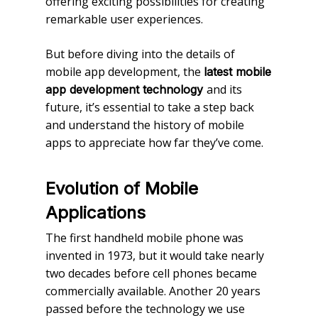
offering exciting possibilities for creating
remarkable user experiences.
But before diving into the details of
mobile app development, the
latest mobile
and its
app development technology
future, it’s essential to take a step back
and understand the history of mobile
apps to appreciate how far they’ve come.
Evolution of Mobile
Applications
The first handheld mobile phone was
invented in 1973, but it would take nearly
two decades before cell phones became
commercially available. Another 20 years
passed before the technology we use