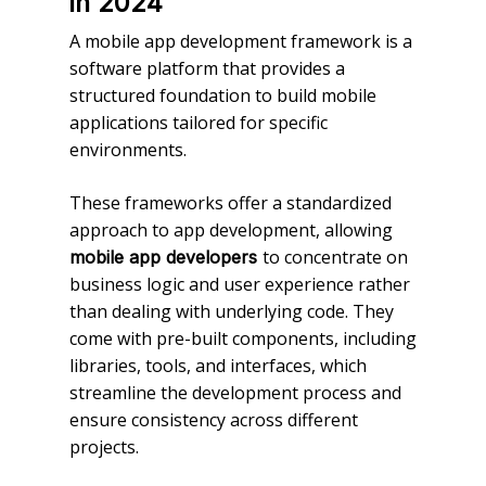
in 2024
A mobile app development framework is a
software platform that provides a
structured foundation to build mobile
applications tailored for specific
environments.
These frameworks offer a standardized
approach to app development, allowing
to concentrate on
mobile app developers
business logic and user experience rather
than dealing with underlying code. They
come with pre-built components, including
libraries, tools, and interfaces, which
streamline the development process and
ensure consistency across different
projects.