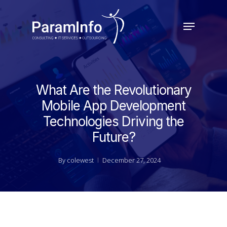
Skip
to
Menu
main
Close
content
Menu
What Are the Revolutionary
Mobile App Development
Technologies Driving the
Future?
By
colewest
December 27, 2024