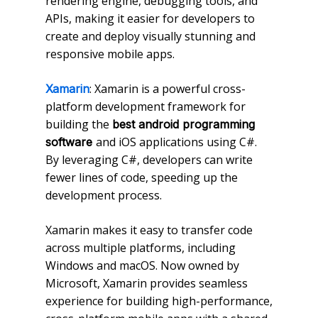
rendering engine, debugging tools, and
APIs, making it easier for developers to
create and deploy visually stunning and
responsive mobile apps.
: Xamarin is a powerful cross-
Xamarin
platform development framework for
building the
best android programming
and iOS applications using C#.
software
By leveraging C#, developers can write
fewer lines of code, speeding up the
development process.
Xamarin makes it easy to transfer code
across multiple platforms, including
Windows and macOS. Now owned by
Microsoft, Xamarin provides seamless
experience for building high-performance,