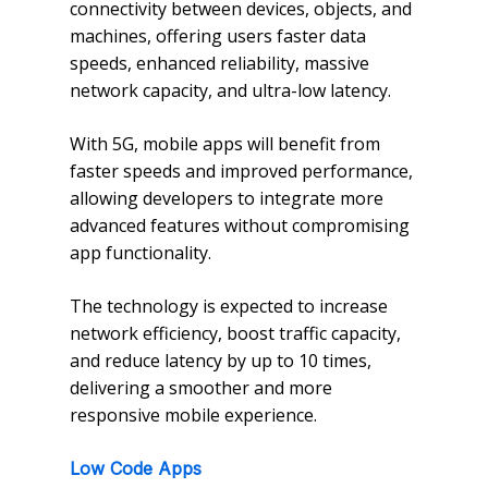
connectivity between devices, objects, and
machines, offering users faster data
speeds, enhanced reliability, massive
network capacity, and ultra-low latency.
With 5G, mobile apps will benefit from
faster speeds and improved performance,
allowing developers to integrate more
advanced features without compromising
app functionality.
The technology is expected to increase
network efficiency, boost traffic capacity,
and reduce latency by up to 10 times,
delivering a smoother and more
responsive mobile experience.
Low Code Apps