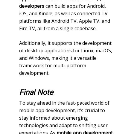
can build apps for Android,
developers
iOS, and Kindle, as well as connected TV
platforms like Android TV, Apple TV, and
Fire TV, all from a single codebase.
Additionally, it supports the development
of desktop applications for Linux, macOS,
and Windows, making it a versatile
framework for multi-platform
development.
Final Note
To stay ahead in the fast-paced world of
mobile app development, it’s crucial to
stay informed about emerging
technologies and adapt to shifting user
expectations. As
mobile app development