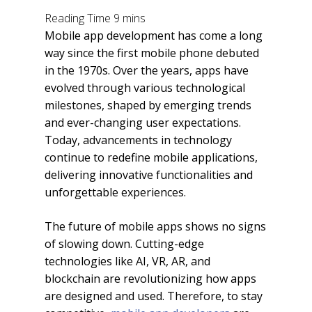
Mobile app development has come a long
way since the first mobile phone debuted
in the 1970s. Over the years, apps have
evolved through various technological
milestones, shaped by emerging trends
and ever-changing user expectations.
Today, advancements in technology
continue to redefine mobile applications,
delivering innovative functionalities and
unforgettable experiences.
The future of mobile apps shows no signs
of slowing down. Cutting-edge
technologies like AI, VR, AR, and
blockchain are revolutionizing how apps
are designed and used. Therefore, to stay