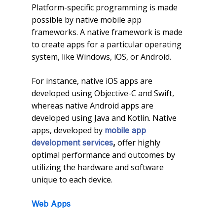
Platform-specific programming is made
possible by native mobile app
frameworks. A native framework is made
to create apps for a particular operating
system, like Windows, iOS, or Android.
For instance, native iOS apps are
developed using Objective-C and Swift,
whereas native Android apps are
developed using Java and Kotlin. Native
apps, developed by
mobile app
offer highly
development services
,
optimal performance and outcomes by
utilizing the hardware and software
unique to each device.
Web Apps