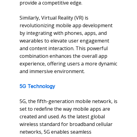
provide a competitive edge.
Similarly, Virtual Reality (VR) is
revolutionizing mobile app development
by integrating with phones, apps, and
wearables to elevate user engagement
and content interaction. This powerful
combination enhances the overall app
experience, offering users a more dynamic
and immersive environment.
5G Technology
5G, the fifth-generation mobile network, is
set to redefine the way mobile apps are
created and used. As the latest global
wireless standard for broadband cellular
networks, 5G enables seamless