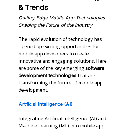
& Trends
Cutting-Edge Mobile App Technologies
Shaping the Future of the Industry
The rapid evolution of technology has
opened up exciting opportunities for
mobile app developers to create
innovative and engaging solutions. Here
are some of the key emerging
software
that are
development technologies
transforming the future of mobile app
development.
Artificial Intelligence (AI)
Integrating Artificial Intelligence (AI) and
Machine Learning (ML) into mobile app