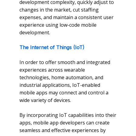
development complexity, quickly adjust to
changes in the market, cut staffing
expenses, and maintain a consistent user
experience using low-code mobile
development.
The Internet of Things (IoT)
In order to offer smooth and integrated
experiences across wearable
technologies, home automation, and
industrial applications, IoT-enabled
mobile apps may connect and control a
wide variety of devices.
By incorporating IoT capabilities into their
apps, mobile app developers can create
seamless and effective experiences by