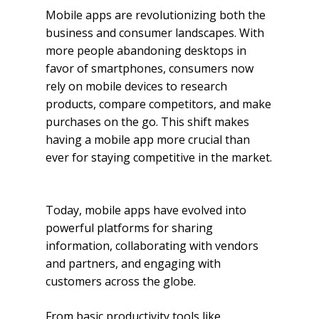
Mobile apps are revolutionizing both the
business and consumer landscapes. With
more people abandoning desktops in
favor of smartphones, consumers now
rely on mobile devices to research
products, compare competitors, and make
purchases on the go. This shift makes
having a mobile app more crucial than
ever for staying competitive in the market.
Today, mobile apps have evolved into
powerful platforms for sharing
information, collaborating with vendors
and partners, and engaging with
customers across the globe.
From basic productivity tools like