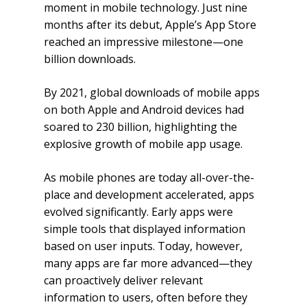
moment in mobile technology. Just nine
months after its debut, Apple’s App Store
reached an impressive milestone—one
billion downloads.
By 2021, global downloads of mobile apps
on both Apple and Android devices had
soared to 230 billion, highlighting the
explosive growth of mobile app usage.
As mobile phones are today all-over-the-
place and development accelerated, apps
evolved significantly. Early apps were
simple tools that displayed information
based on user inputs. Today, however,
many apps are far more advanced—they
can proactively deliver relevant
information to users, often before they