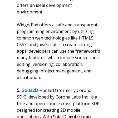
offers an ideal development
environment.
WidgetPad offers a safe and transparent
programming environment by utilizing
common web technologies like HTML5,
CSS3, and JavaScript. To create strong
apps, developers can use the framework’s
many features, which include source code
editing, versioning, collaboration,
debugging, project management, and
distribution.
SolarD (formerly Corona
5.
Solar2D
–
SDK), developed by Corona Labs Inc., is a
free and open-source cross-platform SDK
designed for creating 2D mobile
applications. With SolarD,
mobile app