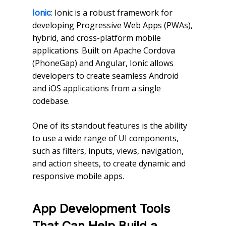
: Ionic is a robust framework for
Ionic
developing Progressive Web Apps (PWAs),
hybrid, and cross-platform mobile
applications. Built on Apache Cordova
(PhoneGap) and Angular, Ionic allows
developers to create seamless Android
and iOS applications from a single
codebase.
One of its standout features is the ability
to use a wide range of UI components,
such as filters, inputs, views, navigation,
and action sheets, to create dynamic and
responsive mobile apps.
App Development Tools
That Can Help Build a