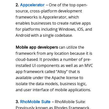
One of the top open-
2.
Appcelerator
–
source, cross-platform development
frameworks is Appcelerator, which
enables businesses to create native apps
for platforms including Windows, iOS, and
Android with a single codebase.
can utilize the
Mobile app developers
framework from any location because it is
cloud-based. It provides a number of pre-
installed Ul components as well as an MVC
app framework called “Alloy” that is
available under the Apache license to
isolate the data models, business logic,
and user interface of mobile applications.
RhoMobile Suite:
3.
RhoMobile Suite
–
Previously known as Rhodes Framework,