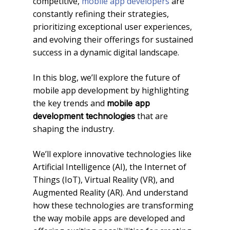
competitive,
mobile app developers
are
constantly refining their strategies,
prioritizing exceptional user experiences,
and evolving their offerings for sustained
success in a dynamic digital landscape.
In this blog, we’ll explore the future of
mobile app development by highlighting
the key trends and
mobile app
that are
development technologies
shaping the industry.
We’ll explore innovative technologies like
Artificial Intelligence (AI), the Internet of
Things (IoT), Virtual Reality (VR), and
Augmented Reality (AR). And understand
how these technologies are transforming
the way mobile apps are developed and