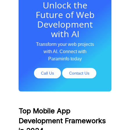
Unlock the
Future of Web
Development
with AI
Transform your web projects
with AI. Connect with
Paraminfo today
Call Us
Contact Us
Top Mobile App
Development Frameworks