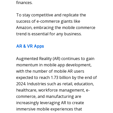
finances.
To stay competitive and replicate the
success of e-commerce giants like
Amazon, embracing the mobile commerce
trend is essential for any business.
AR & VR Apps
Augmented Reality (AR) continues to gain
momentum in mobile app development,
with the number of mobile AR users
expected to reach 1.73 billion by the end of
2024. Industries such as retail, education,
healthcare, workforce management, e-
commerce, and manufacturing are
increasingly leveraging AR to create
immersive mobile experiences that