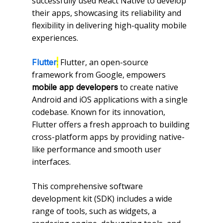
successfully used React Native to develop
their apps, showcasing its reliability and
flexibility in delivering high-quality mobile
experiences.
:
Flutter, an open-source
Flutter
framework from Google, empowers
to create native
mobile app developers
Android and iOS applications with a single
codebase. Known for its innovation,
Flutter offers a fresh approach to building
cross-platform apps by providing native-
like performance and smooth user
interfaces.
This comprehensive software
development kit (SDK) includes a wide
range of tools, such as widgets, a