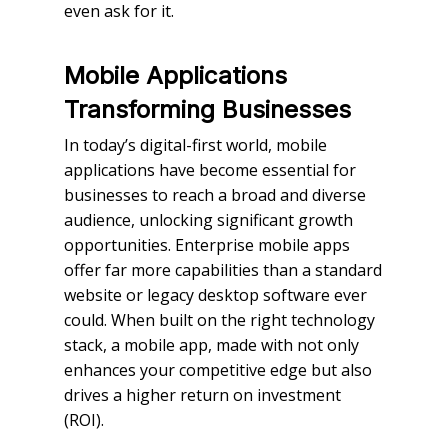
even ask for it.
Mobile Applications
Transforming Businesses
In today’s digital-first world, mobile
applications have become essential for
businesses to reach a broad and diverse
audience, unlocking significant growth
opportunities. Enterprise mobile apps
offer far more capabilities than a standard
website or legacy desktop software ever
could. When built on the right technology
stack, a mobile app, made with not only
enhances your competitive edge but also
drives a higher return on investment
(ROI).