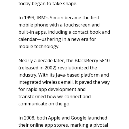
today began to take shape.
In 1993, IBM’s Simon became the first
mobile phone with a touchscreen and
built-in apps, including a contact book and
calendar—ushering in a new era for
mobile technology.
Nearly a decade later, the BlackBerry 5810
(released in 2002) revolutionized the
industry. With its Java-based platform and
integrated wireless email, it paved the way
for rapid app development and
transformed how we connect and
communicate on the go.
In 2008, both Apple and Google launched
their online app stores, marking a pivotal