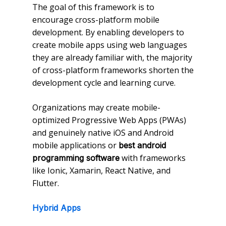
The goal of this framework is to
encourage cross-platform mobile
development. By enabling developers to
create mobile apps using web languages
they are already familiar with, the majority
of cross-platform frameworks shorten the
development cycle and learning curve.
Organizations may create mobile-
optimized Progressive Web Apps (PWAs)
and genuinely native iOS and Android
mobile applications or
best android
with frameworks
programming software
like Ionic, Xamarin, React Native, and
Flutter.
Hybrid Apps