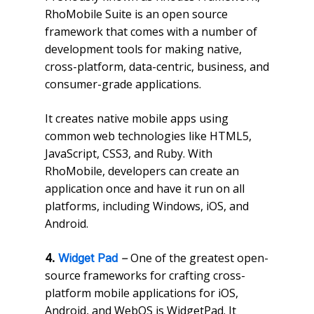
RhoMobile Suite is an open source
framework that comes with a number of
development tools for making native,
cross-platform, data-centric, business, and
consumer-grade applications.
It creates native mobile apps using
common web technologies like HTML5,
JavaScript, CSS3, and Ruby. With
RhoMobile, developers can create an
application once and have it run on all
platforms, including Windows, iOS, and
Android.
One of the greatest open-
4.
Widget Pad
–
source frameworks for crafting cross-
platform mobile applications for iOS,
Android, and WebOS is WidgetPad. It