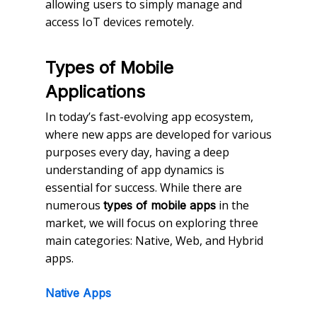
allowing users to simply manage and
access IoT devices remotely.
Types of Mobile
Applications
In today’s fast-evolving app ecosystem,
where new apps are developed for various
purposes every day, having a deep
understanding of app dynamics is
essential for success. While there are
numerous
in the
types of mobile apps
market, we will focus on exploring three
main categories: Native, Web, and Hybrid
apps.
Native Apps