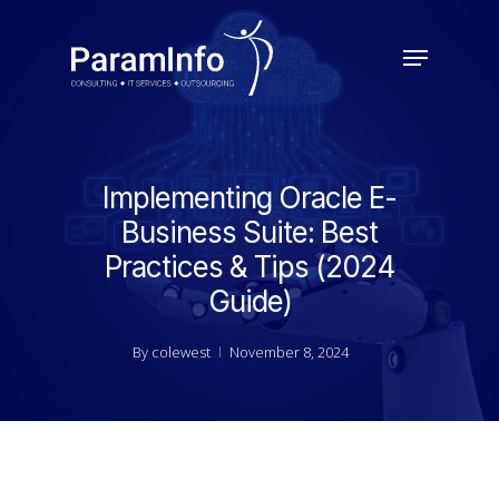
Skip
to
Menu
main
Close
content
Menu
Implementing Oracle E-
Business Suite: Best
Practices & Tips (2024
Guide)
By
colewest
November 8, 2024