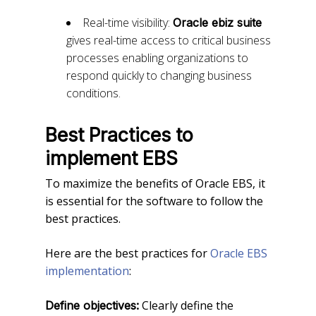
Real-time visibility:
Oracle ebiz suite
gives real-time access to critical business
processes enabling organizations to
respond quickly to changing business
conditions.
Best Practices to
implement EBS
To maximize the benefits of Oracle EBS, it
is essential for the software to follow the
best practices.
Here are the best practices for
Oracle EBS
implementation
:
Clearly define the
Define objectives: