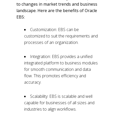
to changes in market trends and business
landscape. Here are the benefits of Oracle
EBS:
Customization: EBS can be
customized to suit the requirements and
processes of an organization.
Integration: EBS provides a unified
integrated platform to business modules
for smooth communication and data
flow. This promotes efficiency and
accuracy.
Scalability: EBS is scalable and well
capable for businesses of all sizes and
industries to align workflows.