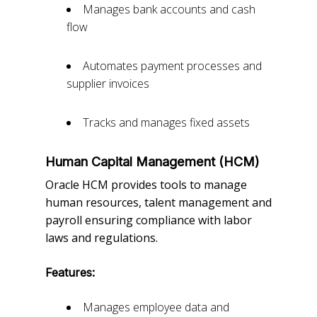
Manages bank accounts and cash
flow
Automates payment processes and
supplier invoices
Tracks and manages fixed assets
Human Capital Management (HCM)
Oracle HCM provides tools to manage
human resources, talent management and
payroll ensuring compliance with labor
laws and regulations.
Features:
Manages employee data and