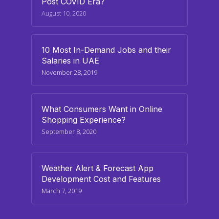
Post COVID Era?
August 10, 2020
10 Most In-Demand Jobs and their
Salaries in UAE
November 28, 2019
What Consumers Want in Online
Shopping Experience?
September 8, 2020
Weather Alert & Forecast App
Development Cost and Features
March 7, 2019