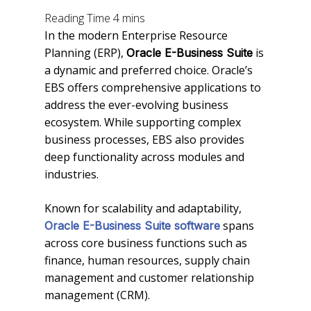
In the modern Enterprise Resource
Planning (ERP),
is
Oracle E-Business Suite
a dynamic and preferred choice. Oracle’s
EBS offers comprehensive applications to
address the ever-evolving business
ecosystem. While supporting complex
business processes, EBS also provides
deep functionality across modules and
industries.
Known for scalability and adaptability,
spans
Oracle E-Business Suite software
across core business functions such as
finance, human resources, supply chain
management and customer relationship
management (CRM).