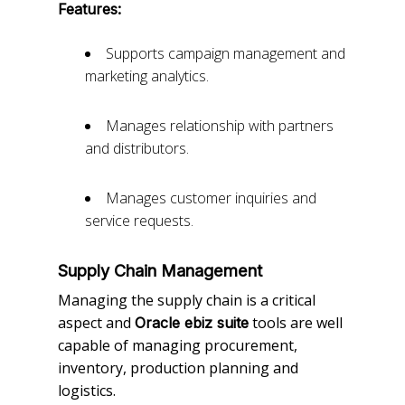
Features:
Supports campaign management and
marketing analytics.
Manages relationship with partners
and distributors.
Manages customer inquiries and
service requests.
Supply Chain Management
Managing the supply chain is a critical
aspect and
tools are well
Oracle ebiz suite
capable of managing procurement,
inventory, production planning and
logistics.