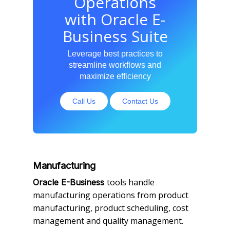
Operations
with Oracle E-
Business Suite
Leverage best practices to
streamline workflows and
maximize efficiency
Call Us
Contact Us
Manufacturing
tools handle
Oracle E-Business
manufacturing operations from product
manufacturing, product scheduling, cost
management and quality management.