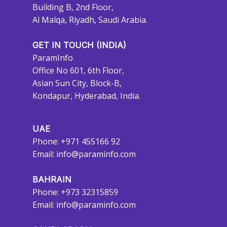
Building B, 2nd Floor,
Al Malqa, Riyadh, Saudi Arabia.
GET IN TOUCH (INDIA)
ParamInfo
Office No 601, 6th Floor,
Asian Sun City, Block-B,
Kondapur, Hyderabad, India.
UAE
Phone: +971 455166 92
Email:
info@paraminfo.com
BAHRAIN
Phone: +973 32315859
Email:
info@paraminfo.com