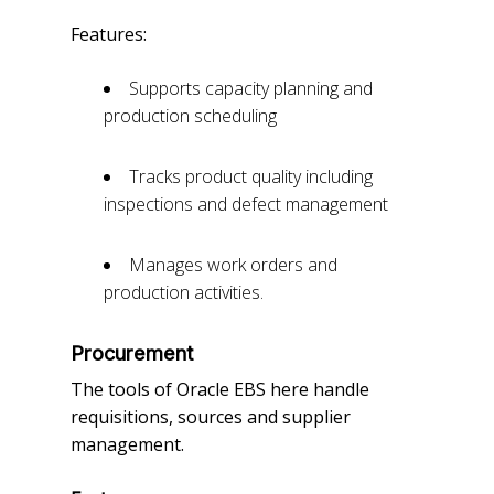
Features:
Supports capacity planning and
production scheduling
Tracks product quality including
inspections and defect management
Manages work orders and
production activities.
Procurement
The tools of Oracle EBS here handle
requisitions, sources and supplier
management.