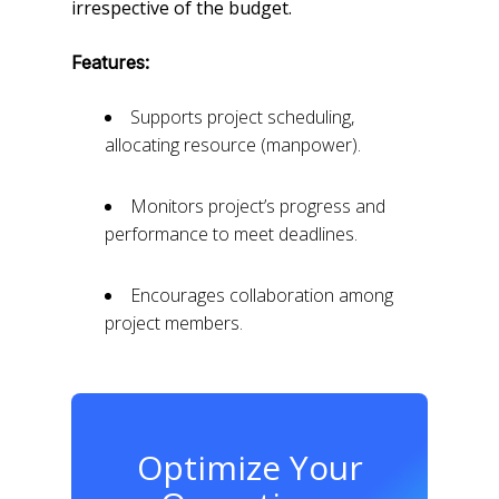
irrespective of the budget.
Features:
Supports project scheduling,
allocating resource (manpower).
Monitors project’s progress and
performance to meet deadlines.
Encourages collaboration among
project members.
Optimize Your