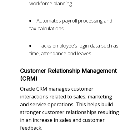
workforce planning
Automates payroll processing and
tax calculations
Tracks employee’s login data such as
time, attendance and leaves.
Customer Relationship Management
(CRM)
Oracle CRM manages customer
interactions related to sales, marketing
and service operations. This helps build
stronger customer relationships resulting
in an increase in sales and customer
feedback.