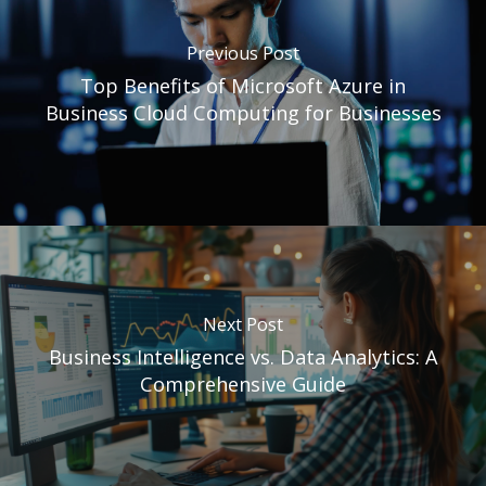
Previous Post
Top Benefits of Microsoft Azure in
Business Cloud Computing for Businesses
Next Post
Business Intelligence vs. Data Analytics: A
Comprehensive Guide