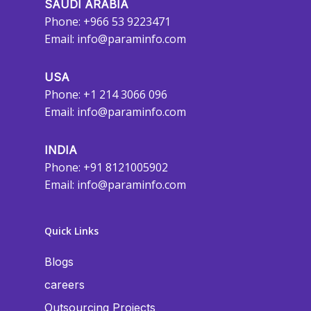
SAUDI ARABIA
Phone: +966 53 9223471
Email:
info@paraminfo.com
USA
Phone: +1 214 3066 096
Email:
info@paraminfo.com
INDIA
Phone: +91 8121005902
Email:
info@paraminfo.com
Quick Links
Blogs
careers
Outsourcing Projects