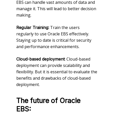
EBS can handle vast amounts of data and
manage it. This will lead to better decision
making.
Train the users
Regular Training:
regularly to use Oracle EBS effectively.
Staying up to date is critical for security
and performance enhancements.
: Cloud-based
Cloud-based deployment
deployment can provide scalability and
flexibility. But it is essential to evaluate the
benefits and drawbacks of cloud-based
deployment.
The future of Oracle
EBS: