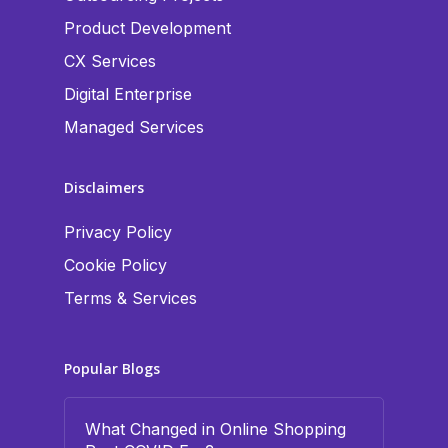
Product Development
CX Services
Digital Enterprise
Managed Services
Disclaimers
Privacy Policy
Cookie Policy
Terms & Services
Popular Blogs
What Changed in Online Shopping