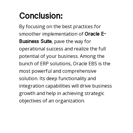
Conclusion:
By focusing on the best practices for
smoother implementation of
Oracle E-
, pave the way for
Business Suite
operational success and realize the full
potential of your business. Among the
bunch of ERP solutions, Oracle EBS is the
most powerful and comprehensive
solution. Its deep functionality and
integration capabilities will drive business
growth and help in achieving strategic
objectives of an organization.