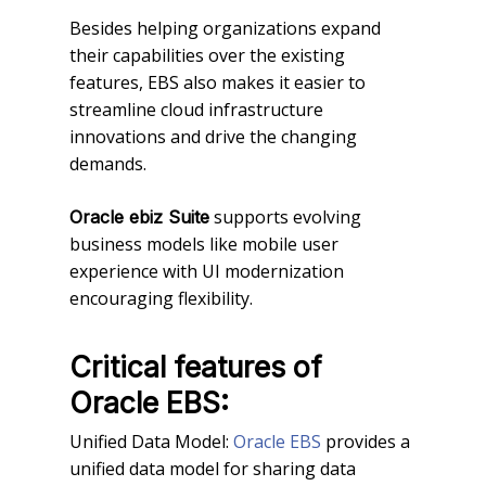
Besides helping organizations expand
their capabilities over the existing
features, EBS also makes it easier to
streamline cloud infrastructure
innovations and drive the changing
demands.
supports evolving
Oracle ebiz Suite
business models like mobile user
experience with UI modernization
encouraging flexibility.
Critical features of
Oracle EBS:
Unified Data Model:
Oracle EBS
provides a
unified data model for sharing data