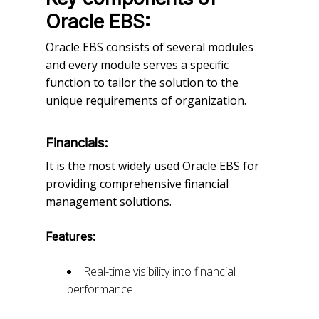
Oracle EBS:
Oracle EBS consists of several modules
and every module serves a specific
function to tailor the solution to the
unique requirements of organization.
Financials:
It is the most widely used Oracle EBS for
providing comprehensive financial
management solutions.
Features:
Real-time visibility into financial
performance