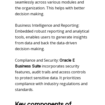
seamlessly across various modules and
the organization. This helps with better
decision making.
Business Intelligence and Reporting:
Embedded robust reporting and analytical
tools, enables users to generate insights
from data and back the data-driven
decision-making.
Compliance and Security:
Oracle E
incorporates security
Business Suite
features, audit trails and access controls
to protect sensitive data. It prioritizes
compliance with industry regulations and
standards.
Key components of