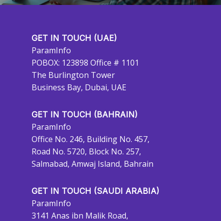
GET IN TOUCH (UAE)
ParamInfo
POBOX: 123898 Office # 1101
The Burlington Tower
Business Bay, Dubai, UAE
GET IN TOUCH (BAHRAIN)
ParamInfo
Office No. 246, Building No. 457,
Road No. 5720, Block No. 257,
Salmabad, Amwaj Island, Bahrain
GET IN TOUCH (SAUDI ARABIA)
ParamInfo
3141 Anas ibn Malik Road,