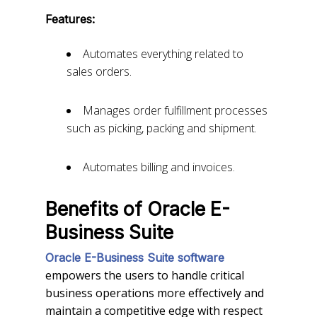
Features:
Automates everything related to
sales orders.
Manages order fulfillment processes
such as picking, packing and shipment.
Automates billing and invoices.
Benefits of Oracle E-
Business Suite
Oracle E-Business Suite software
empowers the users to handle critical
business operations more effectively and
maintain a competitive edge with respect