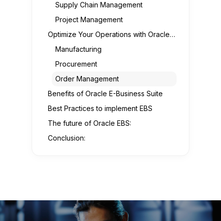
Supply Chain Management
Project Management
Optimize Your Operations with Oracle E-Business Suite
Manufacturing
Procurement
Order Management
Benefits of Oracle E-Business Suite
Best Practices to implement EBS
The future of Oracle EBS:
Conclusion: