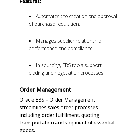
Features:
Automates the creation and approval
of purchase requisition.
Manages supplier relationship,
performance and compliance.
In sourcing, EBS tools support
bidding and negotiation processes.
Order Management
Oracle EBS – Order Management
streamlines sales order processes
including order fulfillment, quoting,
transportation and shipment of essential
goods.