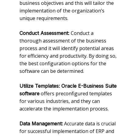
business objectives and this will tailor the
implementation of the organization’s
unique requirements.
Conduct a
Conduct Assessment:
thorough assessment of the business
process and it will identify potential areas
for efficiency and productivity. By doing so,
the best configuration options for the
software can be determined.
Utilize Templates: Oracle E-Business Suite
offers preconfigured templates
software
for various industries, and they can
accelerate the implementation process.
Accurate data is crucial
Data Management:
for successful implementation of ERP and