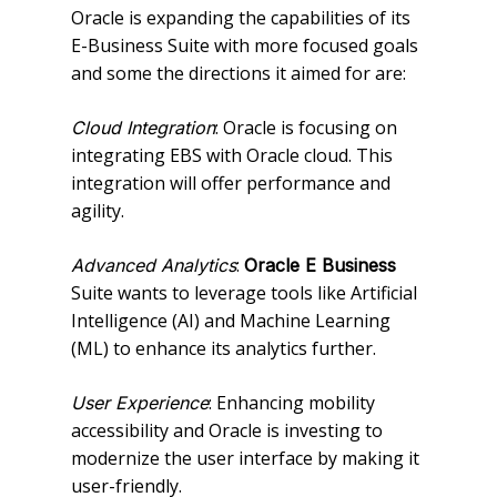
Oracle is expanding the capabilities of its
E-Business Suite with more focused goals
and some the directions it aimed for are:
: Oracle is focusing on
Cloud Integration
integrating EBS with Oracle cloud. This
integration will offer performance and
agility.
:
Advanced Analytics
Oracle E Business
Suite wants to leverage tools like Artificial
Intelligence (AI) and Machine Learning
(ML) to enhance its analytics further.
: Enhancing mobility
User Experience
accessibility and Oracle is investing to
modernize the user interface by making it
user-friendly.