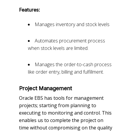
Features:
Manages inventory and stock levels
Automates procurement process
when stock levels are limited.
Manages the order-to-cash process
like order entry, billing and fulfillment.
Project Management
Oracle EBS has tools for management
projects; starting from planning to
executing to monitoring and control. This
enables us to complete the project on
time without compromising on the quality