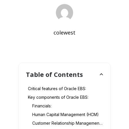
colewest
Table of Contents
Critical features of Oracle EBS:
Key components of Oracle EBS:
Financials:
Human Capital Management (HCM)
Customer Relationship Management (CRM)