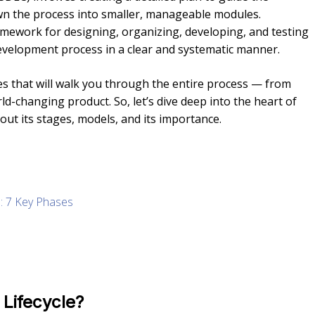
wn the process into smaller, manageable modules.
amework for designing, organizing, developing, and testing
development process in a clear and systematic manner.
des that will walk you through the entire process — from
rld-changing product. So, let’s dive deep into the heart of
out its stages, models, and its importance.
e: 7 Key Phases
Lifecycle?