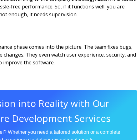
ssle-free performance. So, if it functions well, you are
 not enough, it needs supervision.
ance phase comes into the picture. The team fixes bugs,
e changes. They even watch user experience, security, and
to improve the software.
ion into Reality with Our
re Development Services
vel? Whether you need a tailored solution or a complete
d experience to deliver exceptional results