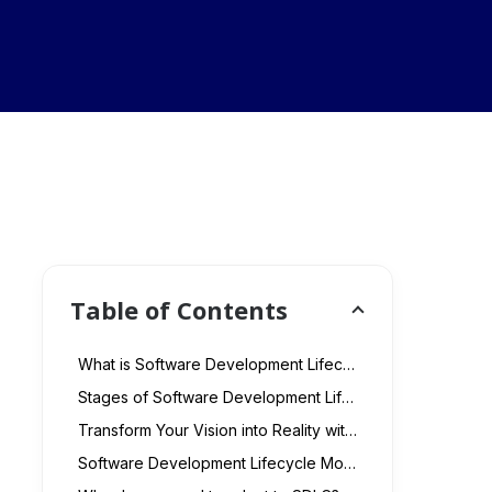
Table of Contents
What is Software Development Lifecycle?
Stages of Software Development Life Cycle: 7 Key Phases
Transform Your Vision into Reality with Our Customized Software Development Services
Software Development Lifecycle Models