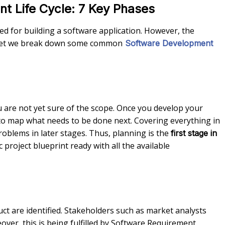
t Life Cycle: 7 Key Phases
d for building a software application. However, the
, yet we break down some common
Software Development
u are not yet sure of the scope. Once you develop your
to map what needs to be done next. Covering everything in
oblems in later stages. Thus, planning is the
first stage in
project blueprint ready with all the available
ct are identified. Stakeholders such as market analysts
er, this is being fulfilled by Software Requirement