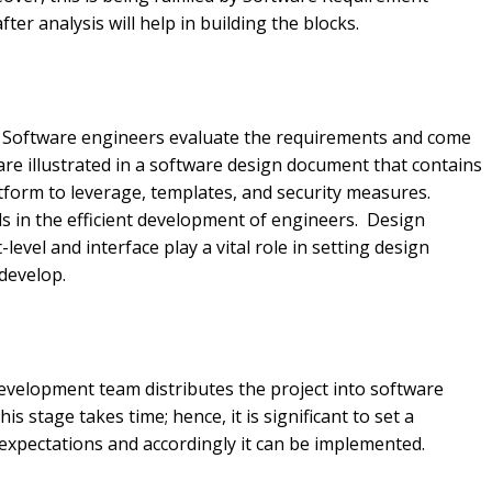
fter analysis will help in building the blocks.
. Software engineers evaluate the requirements and come
are illustrated in a software design document that contains
form to leverage, templates, and security measures.
ds in the efficient development of engineers. Design
evel and interface play a vital role in setting design
 develop.
 development team distributes the project into software
s stage takes time; hence, it is significant to set a
 expectations and accordingly it can be implemented.