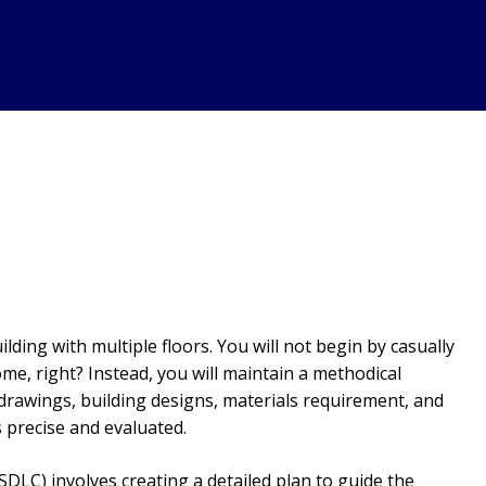
ding with multiple floors. You will not begin by casually
me, right? Instead, you will maintain a methodical
drawings, building designs, materials requirement, and
 precise and evaluated.
SDLC) involves creating a detailed plan to guide the