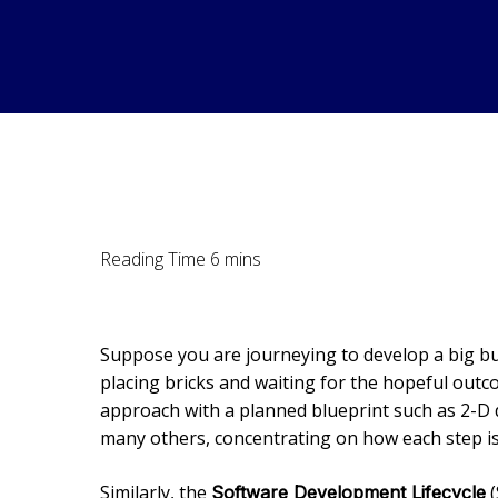
Suppose you are journeying to develop a big buil
placing bricks and waiting for the hopeful outco
approach with a planned blueprint such as 2-D 
many others, concentrating on how each step is
Similarly, the
(
Software Development Lifecycle