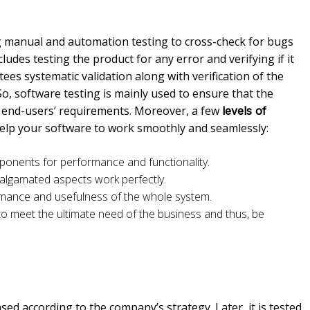
manual and automation testing to cross-check for bugs
ncludes testing the product for any error and verifying if it
es systematic validation along with verification of the
So, software testing is mainly used to ensure that the
he end-users’ requirements. Moreover, a few
levels of
help your software to work smoothly and seamlessly:
mponents for performance and functionality.
algamated aspects work perfectly.
rmance and usefulness of the whole system.
to meet the ultimate need of the business and thus, be
eased according to the company’s strategy. Later, it is tested