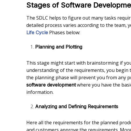
Stages of Software Developmen
The SDLC helps to figure out many tasks require
detailed process varies according to the team
Phases below:
Life Cycle
Planning and Plotting
This stage might start with brainstorming if yo
understanding of the requirements, you begin 
the planning phase will prevent you from any pr
where you have the basic 
software development
information.
Analyzing and Defining Requirements
Here all the requirements for the planned produ
and customers approve the requirements. Moreov