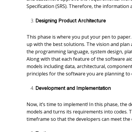
Specification (SRS). Therefore, the information a
Designing Product Architecture
This phase is where you put your pen to paper
up with the best solutions. The vision and plan 
the programming language, system design, plat
Along with that each feature of the software ai
models including data, architectural, component-l
principles for the software you are planning to
Development and Implementation
Now, it’s time to implement! In this phase, the
models and turns its requirements into codes. Thi
timeframe so that the developers can meet the