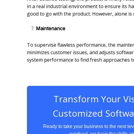
in a real industrial environment to ensure its ha
good to go with the product. However, alone is
Maintenance
To supervise flawless performance, the mainten
minimizes customer issues, and adjusts softwar
system performance to find fresh approaches 
Transform Your Vis
Customized Softwa
Ready to take your business to the next le
overhaul, we have the skills an