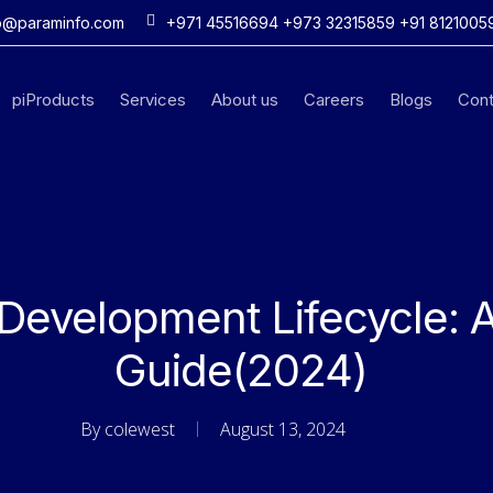
o@paraminfo.com
+971 45516694 +973 32315859 +91 8121005
piProducts
Services
About us
Careers
Blogs
Cont
Development Lifecycle: 
Guide(2024)
By
colewest
August 13, 2024