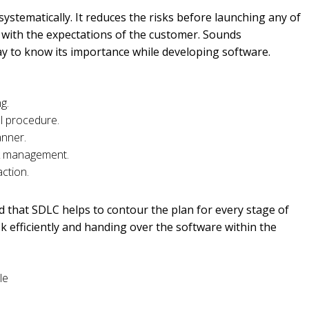
ystematically. It reduces the risks before launching any of
 with the expectations of the customer. Sounds
way to know its importance while developing software.
ing.
tal procedure.
manner.
isk management.
action.
d that SDLC helps to contour the plan for every stage of
 efficiently and handing over the software within the