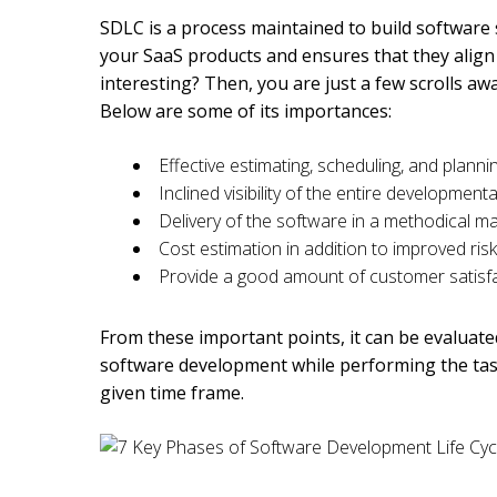
SDLC is a process maintained to build software s
your SaaS products and ensures that they align
interesting? Then, you are just a few scrolls a
Below are some of its importances:
Effective estimating, scheduling, and plann
Inclined visibility of the entire developmen
Delivery of the software in a methodical 
Cost estimation in addition to improved r
Provide a good amount of customer satisf
From these important points, it can be evaluate
software development while performing the task
given time frame.