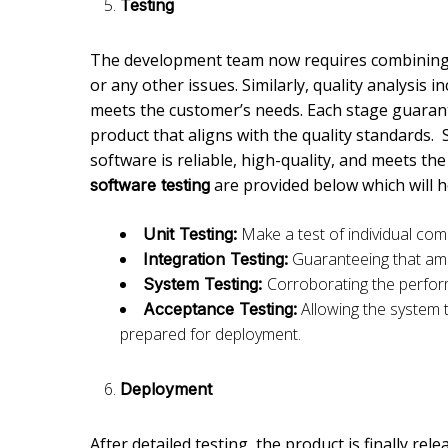
Testing
The development team now requires combining 
or any other issues. Similarly, quality analysis i
meets the customer’s needs. Each stage guarante
product that aligns with the quality standards. 
software is reliable, high-quality, and meets t
are provided below which will 
software testing
Make a test of individual co
Unit Testing:
Guaranteeing that am
Integration Testing:
Corroborating the perfo
System Testing:
Allowing the system 
Acceptance Testing:
prepared for deployment.
Deployment
After detailed testing, the product is finally rel