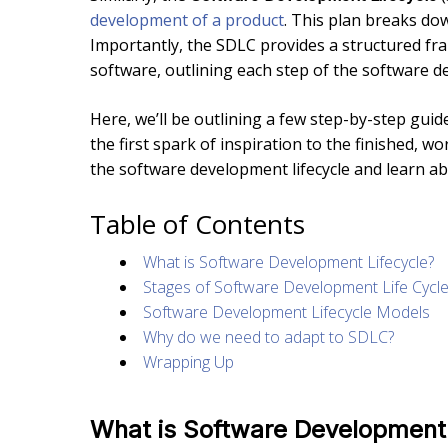
development of a product
. This plan breaks do
Importantly, the SDLC provides a structured fr
software, outlining each step of the software 
Here, we’ll be outlining a few step-by-step gui
the first spark of inspiration to the finished, wo
the software development lifecycle and learn ab
Table of Contents
What is Software Development Lifecycle?
Stages of Software Development Life Cycl
Software Development Lifecycle Models
Why do we need to adapt to SDLC?
Wrapping Up
What is Software Development 