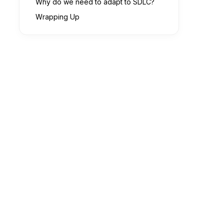
Why do we need to adapt to SDLC?
Wrapping Up