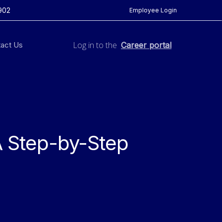
902
Employee Login
Log in to the
act Us
Career portal
A Step-by-Step