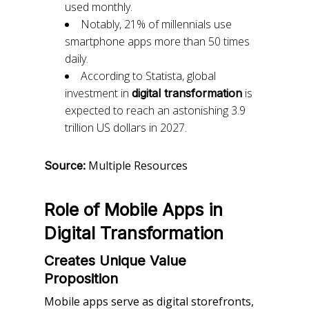
used monthly.
Notably, 21% of millennials use
smartphone apps more than 50 times
daily.
According to Statista, global
investment in
is
digital transformation
expected to reach an astonishing 3.9
trillion US dollars in 2027.
Multiple Resources
Source:
Role of Mobile Apps in
Digital Transformation
Creates Unique Value
Proposition
Mobile apps serve as digital storefronts,