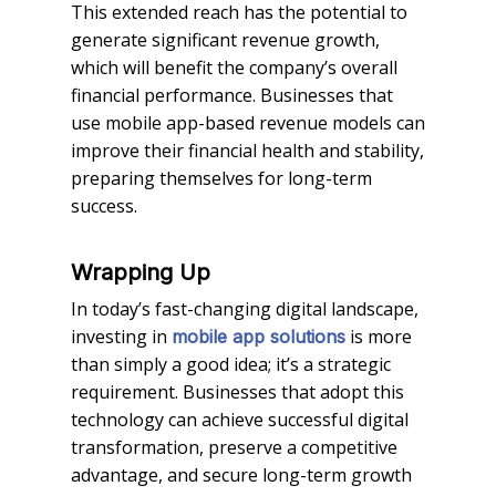
This extended reach has the potential to
generate significant revenue growth,
which will benefit the company’s overall
financial performance. Businesses that
use mobile app-based revenue models can
improve their financial health and stability,
preparing themselves for long-term
success.
Wrapping Up
In today’s fast-changing digital landscape,
investing in
is more
mobile app solutions
than simply a good idea; it’s a strategic
requirement. Businesses that adopt this
technology can achieve successful digital
transformation, preserve a competitive
advantage, and secure long-term growth