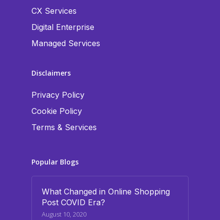
CX Services
Digital Enterprise
Managed Services
Disclaimers
Privacy Policy
Cookie Policy
Terms & Services
Popular Blogs
What Changed in Online Shopping
Post COVID Era?
August 10, 2020