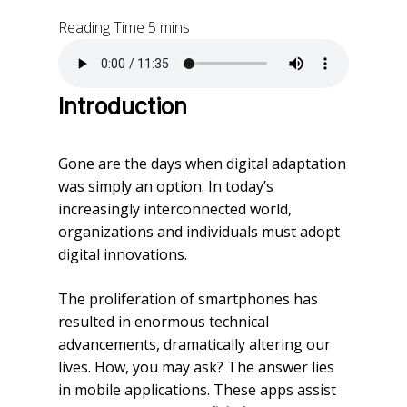
Introduction
Gone are the days when digital adaptation
was simply an option. In today’s
increasingly interconnected world,
organizations and individuals must adopt
digital innovations.
The proliferation of smartphones has
resulted in enormous technical
advancements, dramatically altering our
lives. How, you may ask? The answer lies
in mobile applications. These apps assist