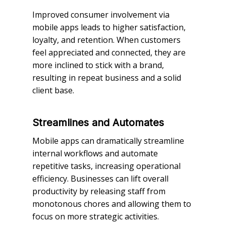
Improved consumer involvement via
mobile apps leads to higher satisfaction,
loyalty, and retention. When customers
feel appreciated and connected, they are
more inclined to stick with a brand,
resulting in repeat business and a solid
client base.
Streamlines and Automates
Mobile apps can dramatically streamline
internal workflows and automate
repetitive tasks, increasing operational
efficiency. Businesses can lift overall
productivity by releasing staff from
monotonous chores and allowing them to
focus on more strategic activities.