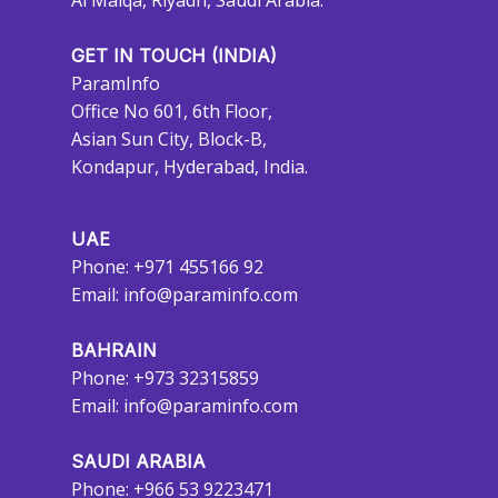
Al Malqa, Riyadh, Saudi Arabia.
GET IN TOUCH (INDIA)
ParamInfo
Office No 601, 6th Floor,
Asian Sun City, Block-B,
Kondapur, Hyderabad, India.
UAE
Phone: +971 455166 92
Email:
info@paraminfo.com
BAHRAIN
Phone: +973 32315859
Email:
info@paraminfo.com
SAUDI ARABIA
Phone: +966 53 9223471