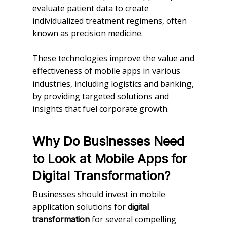
evaluate patient data to create
individualized treatment regimens, often
known as precision medicine.
These technologies improve the value and
effectiveness of mobile apps in various
industries, including logistics and banking,
by providing targeted solutions and
insights that fuel corporate growth.
Why Do Businesses Need
to Look at Mobile Apps for
Digital Transformation?
Businesses should invest in mobile
application solutions for
digital
for several compelling
transformation