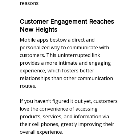
reasons:
Customer Engagement Reaches
New Heights
Mobile apps bestow a direct and
personalized way to communicate with
customers. This uninterrupted link
provides a more intimate and engaging
experience, which fosters better
relationships than other communication
routes.
If you haven’t figured it out yet, customers
love the convenience of accessing
products, services, and information via
their cell phones, greatly improving their
overall experience.