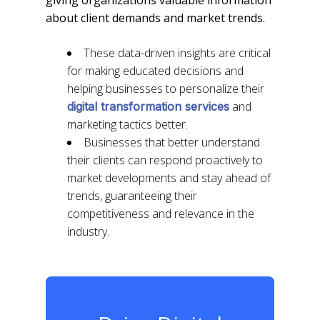
about client demands and market trends.
These data-driven insights are critical
for making educated decisions and
helping businesses to personalize their
and
digital transformation services
marketing tactics better.
Businesses that better understand
their clients can respond proactively to
market developments and stay ahead of
trends, guaranteeing their
competitiveness and relevance in the
industry.