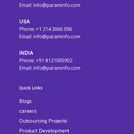
Email:
info@paraminfo.com
USA
Phone: +1 214 3066 096
Email:
info@paraminfo.com
INDIA
Phone: +91 8121005902
Email:
info@paraminfo.com
Quick Links
Blogs
careers
Outsourcing Projects
Product Development