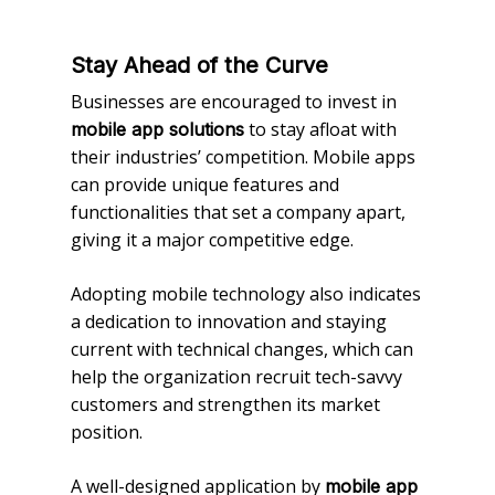
Stay Ahead of the Curve
Businesses are encouraged to invest in
to stay afloat with
mobile app solutions
their industries’ competition. Mobile apps
can provide unique features and
functionalities that set a company apart,
giving it a major competitive edge.
Adopting mobile technology also indicates
a dedication to innovation and staying
current with technical changes, which can
help the organization recruit tech-savvy
customers and strengthen its market
position.
A well-designed application by
mobile app