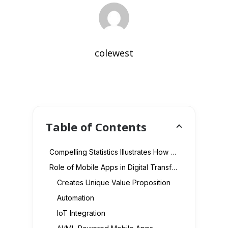
colewest
Table of Contents
Compelling Statistics Illustrates How Mobile Apps Affect Digital Transformation
Role of Mobile Apps in Digital Transformation
Creates Unique Value Proposition
Automation
IoT Integration