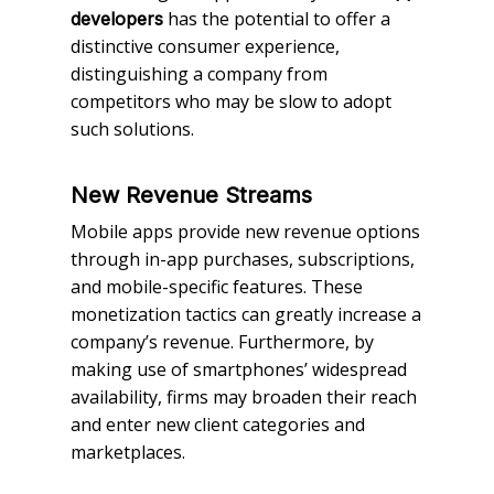
has the potential to offer a
developers
distinctive consumer experience,
distinguishing a company from
competitors who may be slow to adopt
such solutions.
New Revenue Streams
Mobile apps provide new revenue options
through in-app purchases, subscriptions,
and mobile-specific features. These
monetization tactics can greatly increase a
company’s revenue. Furthermore, by
making use of smartphones’ widespread
availability, firms may broaden their reach
and enter new client categories and
marketplaces.