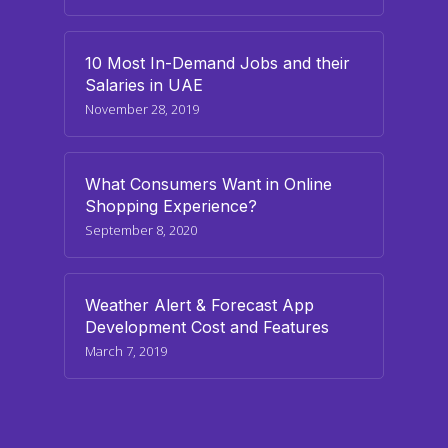
10 Most In-Demand Jobs and their
Salaries in UAE
November 28, 2019
What Consumers Want in Online
Shopping Experience?
September 8, 2020
Weather Alert & Forecast App
Development Cost and Features
March 7, 2019