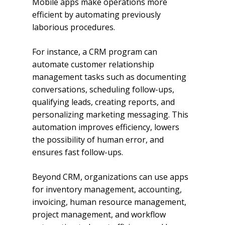
Mobile apps make operations more
efficient by automating previously
laborious procedures.
For instance, a CRM program can
automate customer relationship
management tasks such as documenting
conversations, scheduling follow-ups,
qualifying leads, creating reports, and
personalizing marketing messaging. This
automation improves efficiency, lowers
the possibility of human error, and
ensures fast follow-ups.
Beyond CRM, organizations can use apps
for inventory management, accounting,
invoicing, human resource management,
project management, and workflow