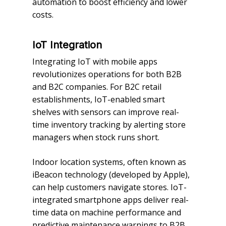
automation to boost efficiency and lower
costs.
IoT Integration
Integrating IoT with mobile apps
revolutionizes operations for both B2B
and B2C companies. For B2C retail
establishments, IoT-enabled smart
shelves with sensors can improve real-
time inventory tracking by alerting store
managers when stock runs short.
Indoor location systems, often known as
iBeacon technology (developed by Apple),
can help customers navigate stores. IoT-
integrated smartphone apps deliver real-
time data on machine performance and
predictive maintenance warnings to B2B