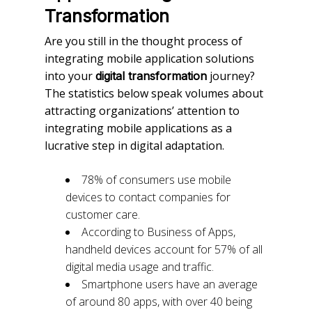
Transformation
Are you still in the thought process of
integrating mobile application solutions
into your
journey?
digital transformation
The statistics below speak volumes about
attracting organizations’ attention to
integrating mobile applications as a
lucrative step in digital adaptation.
78% of consumers use mobile
devices to contact companies for
customer care.
According to Business of Apps,
handheld devices account for 57% of all
digital media usage and traffic.
Smartphone users have an average
of around 80 apps, with over 40 being