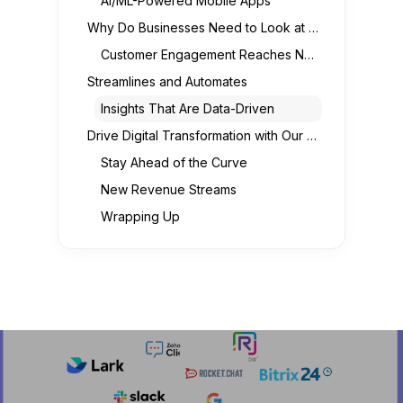
AI/ML-Powered Mobile Apps
Why Do Businesses Need to Look at Mobile Apps for Digital Transformation?
Customer Engagement Reaches New Heights
Streamlines and Automates
Insights That Are Data-Driven
Drive Digital Transformation with Our Mobile App Development Services
Stay Ahead of the Curve
New Revenue Streams
Wrapping Up