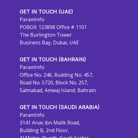
GET IN TOUCH (UAE)
ParamInfo
POBOX: 123898 Office # 1101
The Burlington Tower
Business Bay, Dubai, UAE
GET IN TOUCH (BAHRAIN)
ParamInfo
Office No. 246, Building No. 457,
Road No. 5720, Block No. 257,
Salmabad, Amwaj Island, Bahrain
GET IN TOUCH (SAUDI ARABIA)
ParamInfo
3141 Anas ibn Malik Road,
Building B, 2nd Floor,