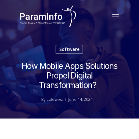
Skip
to
Menu
main
Close
content
Menu
Software
How Mobile Apps Solutions
Propel Digital
Transformation?
By
colewest
June 14, 2024