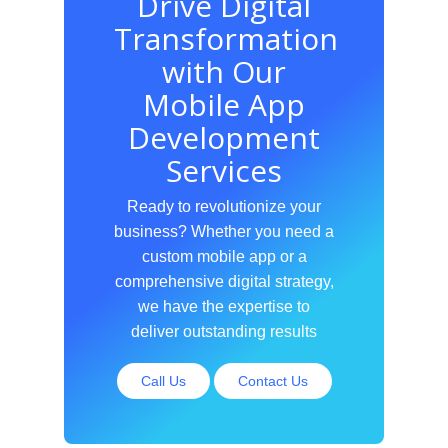
Drive Digital
Transformation
with Our
Mobile App
Development
Services
Ready to revolutionize your
business? Whether you need a
custom mobile app or a
comprehensive digital strategy,
we have the expertise to
deliver outstanding results
Call Us
Contact Us