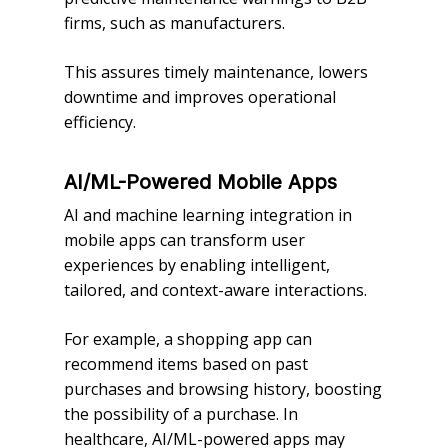
firms, such as manufacturers.
This assures timely maintenance, lowers
downtime and improves operational
efficiency.
AI/ML-Powered Mobile Apps
AI and machine learning integration in
mobile apps can transform user
experiences by enabling intelligent,
tailored, and context-aware interactions.
For example, a shopping app can
recommend items based on past
purchases and browsing history, boosting
the possibility of a purchase. In
healthcare, AI/ML-powered apps may