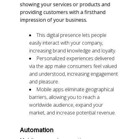
showing your services or products and
providing customers with a firsthand
impression of your business.
This digital presence lets people
easily interact with your company,
increasing brand knowledge and loyalty.
Personalized experiences delivered
via the app make consumers feel valued
and understood, increasing engagement
and pleasure.
Mobile apps eliminate geographical
barriers, allowing you to reach a
worldwide audience, expand your
market, and increase potential revenue.
Automation