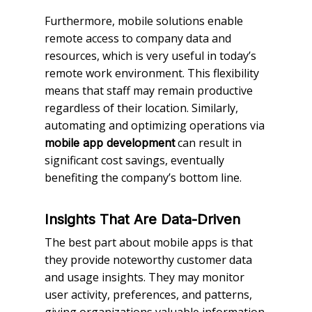
Furthermore, mobile solutions enable
remote access to company data and
resources, which is very useful in today’s
remote work environment. This flexibility
means that staff may remain productive
regardless of their location. Similarly,
automating and optimizing operations via
can result in
mobile app development
significant cost savings, eventually
benefiting the company’s bottom line.
Insights That Are Data-Driven
The best part about mobile apps is that
they provide noteworthy customer data
and usage insights. They may monitor
user activity, preferences, and patterns,
giving organizations valuable information