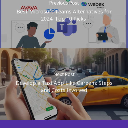
Previous Post
Best Microsoft Teams Alternatives for
2024: Top 10 Picks
Next Post
Develop a Taxi App Like Careem: Steps
and Costs Involved