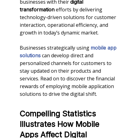
businesses with their
digital
efforts by delivering
transformation
technology-driven solutions for customer
interaction, operational efficiency, and
growth in today’s dynamic market.
Businesses strategically using
mobile app
can develop direct and
solutions
personalized channels for customers to
stay updated on their products and
services. Read on to discover the financial
rewards of employing mobile application
solutions to drive the digital shift.
Compelling Statistics
Illustrates How Mobile
Apps Affect Digital