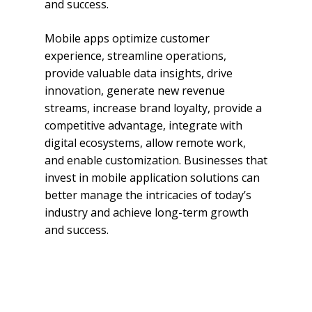
and success.
Mobile apps optimize customer
experience, streamline operations,
provide valuable data insights, drive
innovation, generate new revenue
streams, increase brand loyalty, provide a
competitive advantage, integrate with
digital ecosystems, allow remote work,
and enable customization. Businesses that
invest in mobile application solutions can
better manage the intricacies of today’s
industry and achieve long-term growth
and success.