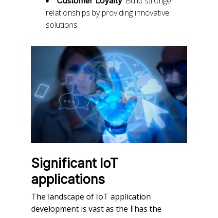
: Build stronger
Customer Loyalty
relationships by providing innovative
solutions.
Significant IoT
applications
The landscape of IoT application
development is vast as the
has the
l