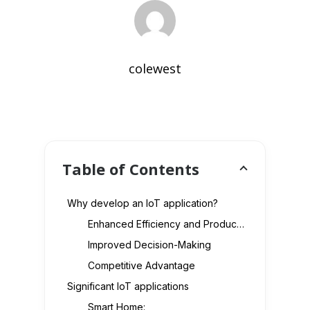
colewest
Table of Contents
Why develop an IoT application?
Enhanced Efficiency and Productivity
Improved Decision-Making
Competitive Advantage
Significant IoT applications
Smart Home: