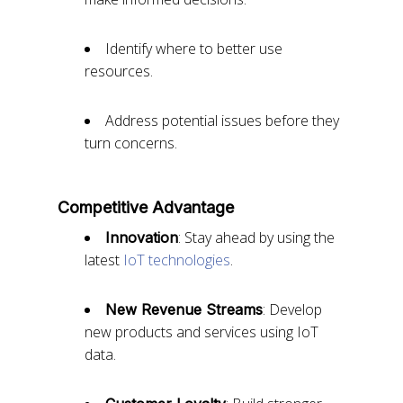
Identify where to better use
resources.
Address potential issues before they
turn concerns.
Competitive Advantage
: Stay ahead by using the
Innovation
latest
IoT technologies
.
: Develop
New Revenue Streams
new products and services using IoT
data.