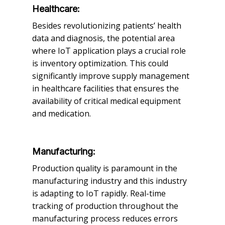
Healthcare:
Besides revolutionizing patients’ health
data and diagnosis, the potential area
where IoT application plays a crucial role
is inventory optimization. This could
significantly improve supply management
in healthcare facilities that ensures the
availability of critical medical equipment
and medication.
Manufacturing:
Production quality is paramount in the
manufacturing industry and this industry
is adapting to IoT rapidly. Real-time
tracking of production throughout the
manufacturing process reduces errors