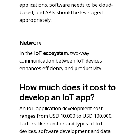
applications, software needs to be cloud-
based, and APIs should be leveraged
appropriately.
Network:
In the
, two-way
IoT ecosystem
communication between IoT devices
enhances efficiency and productivity.
How much does it cost to
develop an IoT app?
An IoT application development cost
ranges from USD 10,000 to USD 100,000.
Factors like number and types of IoT
devices, software development and data