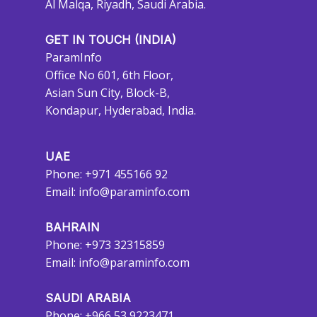
Al Malqa, Riyadh, Saudi Arabia.
GET IN TOUCH (INDIA)
ParamInfo
Office No 601, 6th Floor,
Asian Sun City, Block-B,
Kondapur, Hyderabad, India.
UAE
Phone: +971 455166 92
Email:
info@paraminfo.com
BAHRAIN
Phone: +973 32315859
Email:
info@paraminfo.com
SAUDI ARABIA
Phone: +966 53 9223471