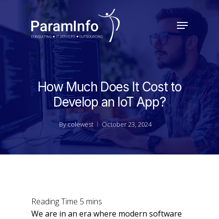
Skip
to
Menu
main
Close
content
Menu
How Much Does It Cost to
Develop an IoT App?
By
colewest
October 23, 2024
We are in an era where modern software