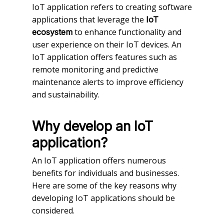
IoT application refers to creating software
applications that leverage the
IoT
to enhance functionality and
ecosystem
user experience on their IoT devices. An
IoT application offers features such as
remote monitoring and predictive
maintenance alerts to improve efficiency
and sustainability.
Why develop an IoT
application?
An IoT application offers numerous
benefits for individuals and businesses.
Here are some of the key reasons why
developing IoT applications should be
considered.