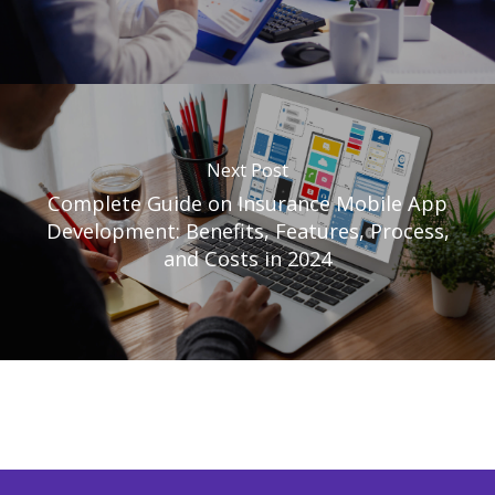
Next Post
Complete Guide on Insurance Mobile App
Development: Benefits, Features, Process,
and Costs in 2024