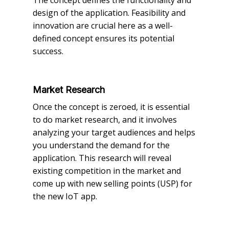
design of the application. Feasibility and
innovation are crucial here as a well-
defined concept ensures its potential
success.
Market Research
Once the concept is zeroed, it is essential
to do market research, and it involves
analyzing your target audiences and helps
you understand the demand for the
application. This research will reveal
existing competition in the market and
come up with new selling points (USP) for
the new IoT app.