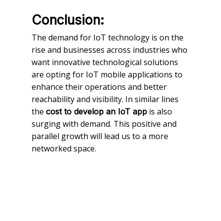
Conclusion:
The demand for IoT technology is on the
rise and businesses across industries who
want innovative technological solutions
are opting for IoT mobile applications to
enhance their operations and better
reachability and visibility. In similar lines
the
is also
cost to develop an IoT app
surging with demand. This positive and
parallel growth will lead us to a more
networked space.