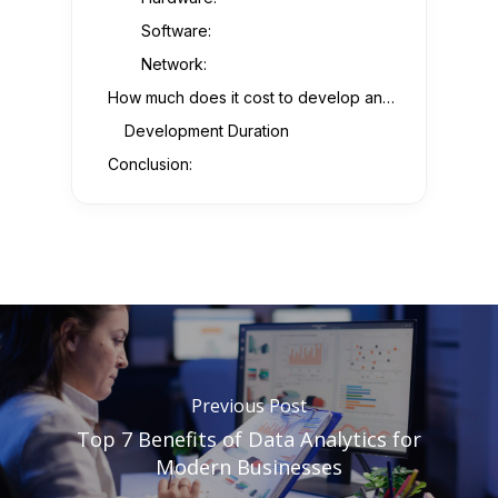
Software:
Network:
How much does it cost to develop an IoT app?
Development Duration
Conclusion:
Previous Post
Top 7 Benefits of Data Analytics for
Modern Businesses