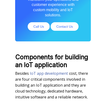
customer experience with
custom mobility and IoT
solutions.
Call Us
Contact Us
Components for building
an IoT application
Besides
IoT app development
cost, there
are four critical components involved in
building an IoT application and they are
cloud technology, dedicated hardware,
intuitive software and a reliable network.