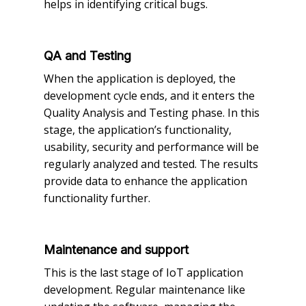
helps in identifying critical bugs.
QA and Testing
When the application is deployed, the
development cycle ends, and it enters the
Quality Analysis and Testing phase. In this
stage, the application’s functionality,
usability, security and performance will be
regularly analyzed and tested. The results
provide data to enhance the application
functionality further.
Maintenance and support
This is the last stage of IoT application
development. Regular maintenance like