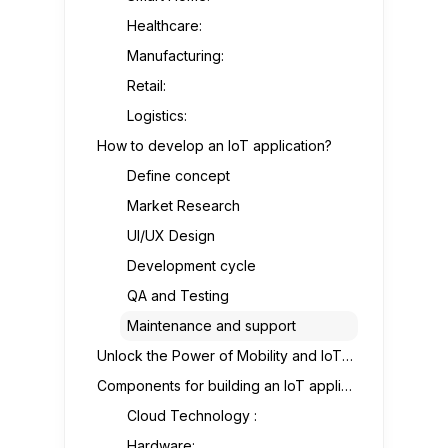
Healthcare:
Manufacturing:
Retail:
Logistics:
How to develop an IoT application?
Define concept
Market Research
UI/UX Design
Development cycle
QA and Testing
Maintenance and support
Unlock the Power of Mobility and IoT for Your Business
Components for building an IoT application
Cloud Technology :
Hardware: