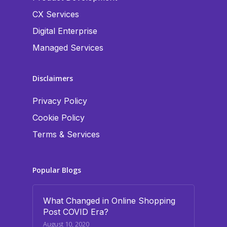
CX Services
Digital Enterprise
Managed Services
Disclaimers
Privacy Policy
Cookie Policy
Terms & Services
Popular Blogs
What Changed in Online Shopping
Post COVID Era?
August 10, 2020