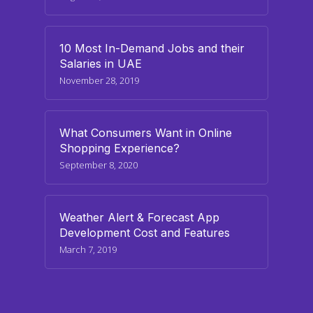
10 Most In-Demand Jobs and their
Salaries in UAE
November 28, 2019
What Consumers Want in Online
Shopping Experience?
September 8, 2020
Weather Alert & Forecast App
Development Cost and Features
March 7, 2019