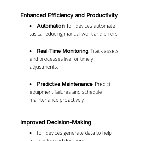
Enhanced Efficiency and Productivity
: IoT devices automate
Automation
tasks, reducing manual work and errors.
: Track assets
Real-Time Monitoring
and processes live for timely
adjustments.
: Predict
Predictive Maintenance
equipment failures and schedule
maintenance proactively.
Improved Decision-Making
IoT devices generate data to help
make informed decisions.