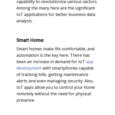
capability to revolutionize various sectors.
Among the many here are the significant
IoT applications for better business data
analysis.
Smart Home:
Smart homes make life comfortable, and
automation is the key here. There has
been an increase in demand for IoT
app
development
with smartphones capable
of tracking bills, getting maintenance
alerts and even managing security. Also,
IoT apps allow you to control your home
remotely without the need for physical
presence.