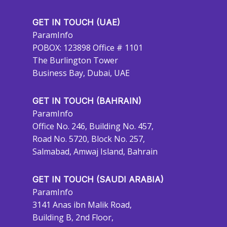
GET IN TOUCH (UAE)
ParamInfo
POBOX: 123898 Office # 1101
The Burlington Tower
Business Bay, Dubai, UAE
GET IN TOUCH (BAHRAIN)
ParamInfo
Office No. 246, Building No. 457,
Road No. 5720, Block No. 257,
Salmabad, Amwaj Island, Bahrain
GET IN TOUCH (SAUDI ARABIA)
ParamInfo
3141 Anas ibn Malik Road,
Building B, 2nd Floor,