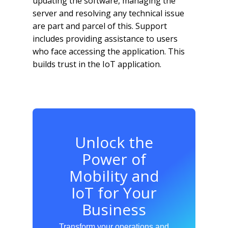
updating the software, managing the
server and resolving any technical issue
are part and parcel of this. Support
includes providing assistance to users
who face accessing the application. This
builds trust in the IoT application.
Unlock the
Power of
Mobility and
IoT for Your
Business
Transform your operations and