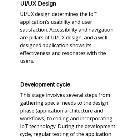
UI/UX Design
UI/UX design determines the IoT
application’s usability and user
satisfaction. Accessibility and navigation
are pillars of UI/UX design, and a well-
designed application shows its
effectiveness and resonates with the
users.
Development cycle
This stage involves several steps from
gathering special needs to the design
phase (application architecture and
workflows) to coding and incorporating
IoT technology. During the development
cycle, regular testing of the application