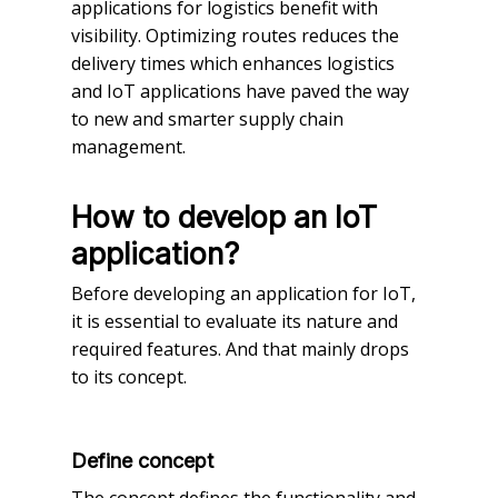
applications for logistics benefit with
visibility. Optimizing routes reduces the
delivery times which enhances logistics
and IoT applications have paved the way
to new and smarter supply chain
management.
How to develop an IoT
application?
Before developing an application for IoT,
it is essential to evaluate its nature and
required features. And that mainly drops
to its concept.
Define concept
The concept defines the functionality and