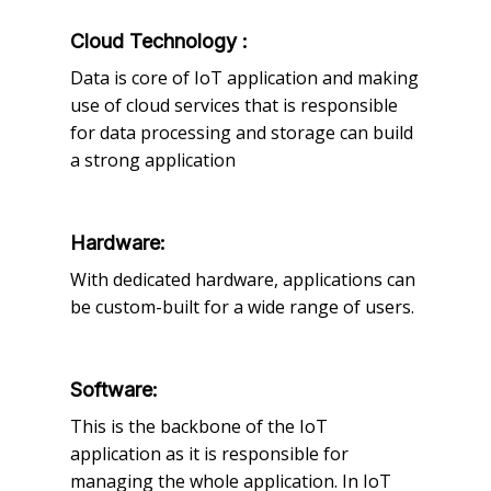
Cloud Technology :
Data is core of IoT application and making
use of cloud services that is responsible
for data processing and storage can build
a strong application
Hardware:
With dedicated hardware, applications can
be custom-built for a wide range of users.
Software:
This is the backbone of the IoT
application as it is responsible for
managing the whole application. In IoT