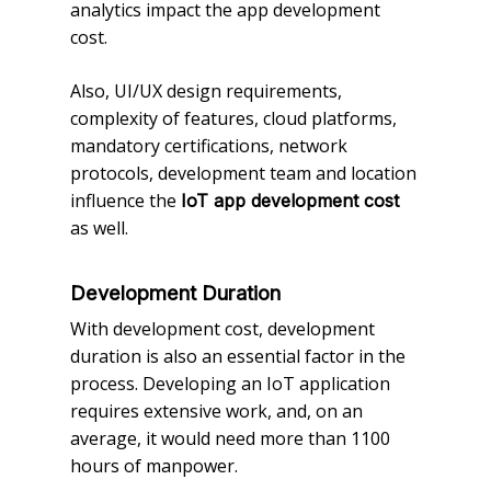
analytics impact the app development
cost.
Also, UI/UX design requirements,
complexity of features, cloud platforms,
mandatory certifications, network
protocols, development team and location
influence the
IoT app development cost
as well.
Development Duration
With development cost, development
duration is also an essential factor in the
process. Developing an IoT application
requires extensive work, and, on an
average, it would need more than 1100
hours of manpower.