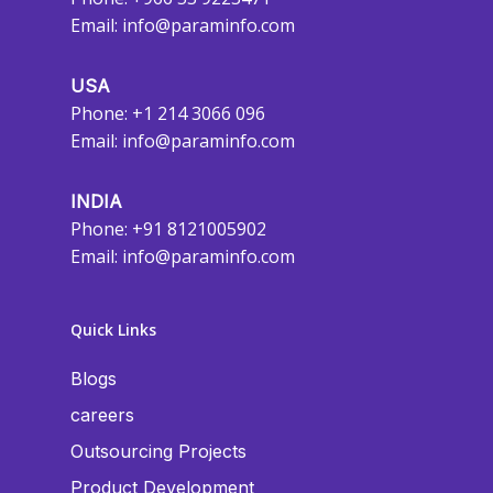
Email:
info@paraminfo.com
USA
Phone: +1 214 3066 096
Email:
info@paraminfo.com
INDIA
Phone: +91 8121005902
Email:
info@paraminfo.com
Quick Links
Blogs
careers
Outsourcing Projects
Product Development