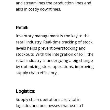
and streamlines the production lines and
aids in costly downtimes.
Retail:
Inventory management is the key to the
retail industry. Real-time tracking of stock
levels helps prevent overstocking and
stockouts. With the integration of IoT, the
retail industry is undergoing a big change
by optimizing store operations, improving
supply chain efficiency.
Logistics:
Supply chain operations are vital in
logistics and businesses that use IoT