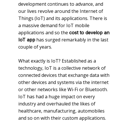
development continues to advance, and
our lives revolve around the Internet of
Things (IoT) and its applications. There is
a massive demand for IoT mobile
applications and so the
cost to develop an
has surged remarkably in the last
IoT app
couple of years.
What exactly is IoT? Established as a
technology, IoT is a collective network of
connected devices that exchange data with
other devices and systems via the internet
or other networks like Wi-Fi or Bluetooth.
IoT has had a huge impact on every
industry and overhauled the likes of
healthcare, manufacturing, automobiles
and so on with their custom applications.