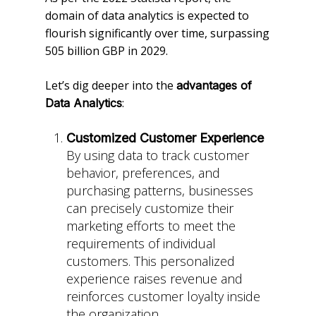
domain of data analytics is expected to
flourish significantly over time, surpassing
505 billion GBP in 2029.
Let’s dig deeper into the
advantages of
:
Data Analytics
Customized Customer Experience
By using data to track customer
behavior, preferences, and
purchasing patterns, businesses
can precisely customize their
marketing efforts to meet the
requirements of individual
customers. This personalized
experience raises revenue and
reinforces customer loyalty inside
the organization.