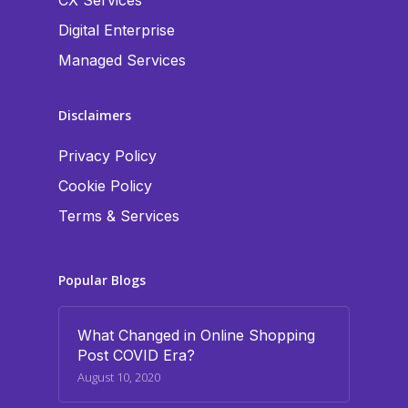
CX Services
Digital Enterprise
Managed Services
Disclaimers
Privacy Policy
Cookie Policy
Terms & Services
Popular Blogs
What Changed in Online Shopping
Post COVID Era?
August 10, 2020