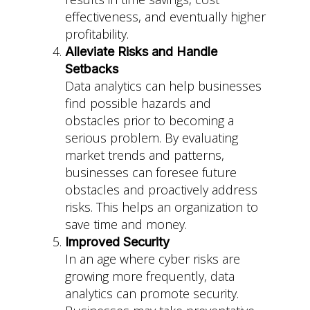
effectiveness, and eventually higher
profitability.
Alleviate Risks and Handle
Setbacks
Data analytics can help businesses
find possible hazards and
obstacles prior to becoming a
serious problem. By evaluating
market trends and patterns,
businesses can foresee future
obstacles and proactively address
risks. This helps an organization to
save time and money.
Improved Security
In an age where cyber risks are
growing more frequently, data
analytics can promote security.