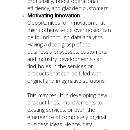
profitability, boost operational
efficiency, and gladden customers.
Motivating Innovation
Opportunities for innovation that
might otherwise be overlooked can
be found through data analytics.
Having a deep grasp of the
business’s processes, customers,
and industry developments can
find holes in the services or
products that can be filled with
original and imaginative solutions.
This may result in developing new
product lines, improvements to
existing services, or even the
emergence of completely original
business ideas. Hence, data