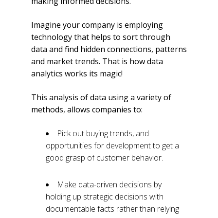
making informed decisions.
Imagine your company is employing
technology that helps to sort through
data and find hidden connections, patterns
and market trends. That is how data
analytics works its magic!
This analysis of data using a variety of
methods, allows companies to:
Pick out buying trends, and
opportunities for development to get a
good grasp of customer behavior.
Make data-driven decisions by
holding up strategic decisions with
documentable facts rather than relying