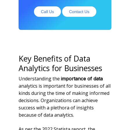
Call Us
Contact Us
Key Benefits of Data
Analytics for Businesses
Understanding the
importance of data
analytics is important for businesses of all
kinds during the time of making informed
decisions. Organizations can achieve
success with a plethora of insights
because of data analytics.
As per the 2022 Statista report, the