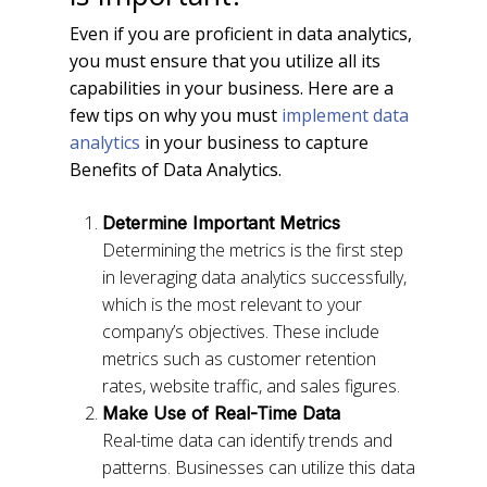
Even if you are proficient in data analytics,
you must ensure that you utilize all its
capabilities in your business. Here are a
few tips on why you must
implement data
analytics
in your business to capture
Benefits of Data Analytics.
Determine Important Metrics
Determining the metrics is the first step
in leveraging data analytics successfully,
which is the most relevant to your
company’s objectives. These include
metrics such as customer retention
rates, website traffic, and sales figures.
Make Use of Real-Time Data
Real-time data can identify trends and
patterns. Businesses can utilize this data