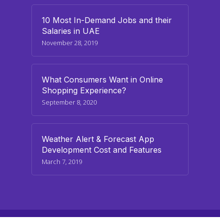
10 Most In-Demand Jobs and their
Salaries in UAE
November 28, 2019
What Consumers Want in Online
Shopping Experience?
September 8, 2020
Weather Alert & Forecast App
Development Cost and Features
March 7, 2019