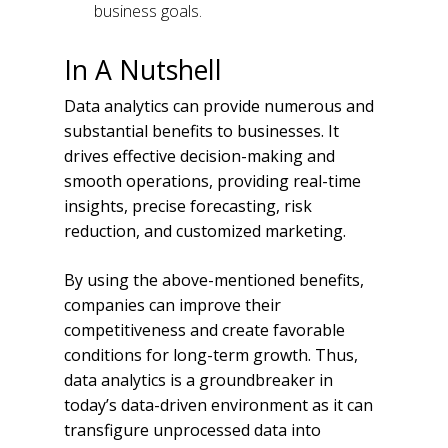
business goals.
In A Nutshell
Data analytics can provide numerous and
substantial benefits to businesses. It
drives effective decision-making and
smooth operations, providing real-time
insights, precise forecasting, risk
reduction, and customized marketing.
By using the above-mentioned benefits,
companies can improve their
competitiveness and create favorable
conditions for long-term growth. Thus,
data analytics is a groundbreaker in
today’s data-driven environment as it can
transfigure unprocessed data into