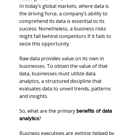
In today’s global markets, where data is
the driving force, a company’s ability to
comprehend its data is essential to its
success. Nonetheless, a business risks
might fall behind competitors if it fails to
seize this opportunity.
Raw data provides value on its own in
businesses. To obtain the value of that
data, businesses must utilize data
analytics, a structured discipline that
evaluates data to unveil trends, patterns
and insights.
So, what are the primary
benefits of data
?
analytics
Business executives are getting helped by