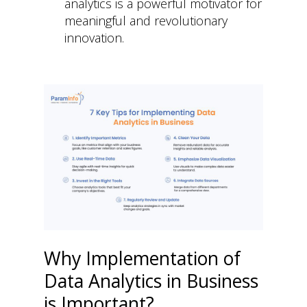
analytics is a powerful motivator for
meaningful and revolutionary
innovation.
Why Implementation of
Data Analytics in Business
is Important?