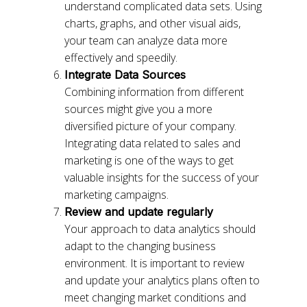
understand complicated data sets. Using
charts, graphs, and other visual aids,
your team can analyze data more
effectively and speedily.
Integrate Data Sources
Combining information from different
sources might give you a more
diversified picture of your company.
Integrating data related to sales and
marketing is one of the ways to get
valuable insights for the success of your
marketing campaigns.
Review and update regularly
Your approach to data analytics should
adapt to the changing business
environment. It is important to review
and update your analytics plans often to
meet changing market conditions and