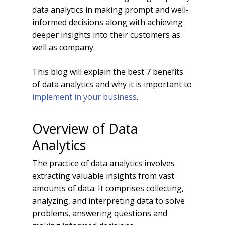
data analytics in making prompt and well-
informed decisions along with achieving
deeper insights into their customers as
well as company.
This blog will explain the best 7 benefits
of data analytics and why it is important to
implement in your business
.
Overview of Data
Analytics
The practice of data analytics involves
extracting valuable insights from vast
amounts of data. It comprises collecting,
analyzing, and interpreting data to solve
problems, answering questions and