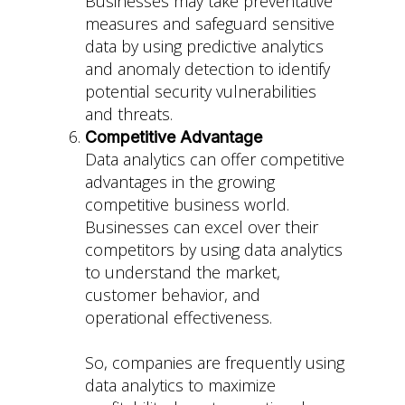
Businesses may take preventative
measures and safeguard sensitive
data by using predictive analytics
and anomaly detection to identify
potential security vulnerabilities
and threats.
Competitive Advantage
Data analytics can offer competitive
advantages in the growing
competitive business world.
Businesses can excel over their
competitors by using data analytics
to understand the market,
customer behavior, and
operational effectiveness.
So, companies are frequently using
data analytics to maximize