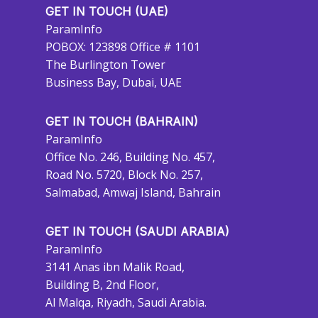
GET IN TOUCH (UAE)
ParamInfo
POBOX: 123898 Office # 1101
The Burlington Tower
Business Bay, Dubai, UAE
GET IN TOUCH (BAHRAIN)
ParamInfo
Office No. 246, Building No. 457,
Road No. 5720, Block No. 257,
Salmabad, Amwaj Island, Bahrain
GET IN TOUCH (SAUDI ARABIA)
ParamInfo
3141 Anas ibn Malik Road,
Building B, 2nd Floor,
Al Malqa, Riyadh, Saudi Arabia.