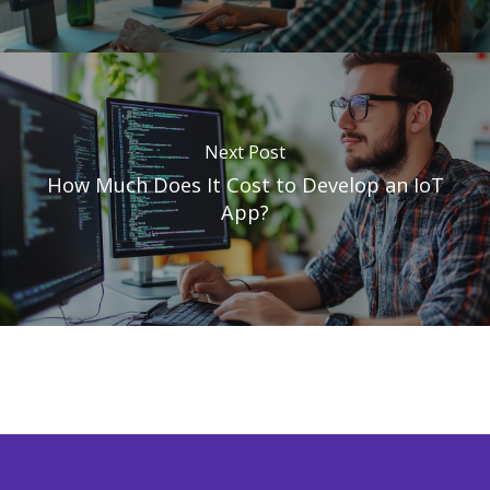
Next Post
How Much Does It Cost to Develop an IoT
App?