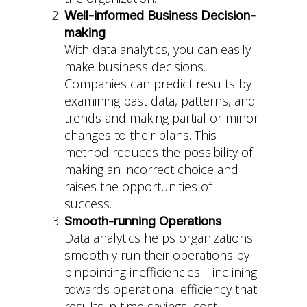
Well-informed Business Decision-
making
With data analytics, you can easily
make business decisions.
Companies can predict results by
examining past data, patterns, and
trends and making partial or minor
changes to their plans. This
method reduces the possibility of
making an incorrect choice and
raises the opportunities of
success.
Smooth-running Operations
Data analytics helps organizations
smoothly run their operations by
pinpointing inefficiencies—inclining
towards operational efficiency that
results in time savings, cost