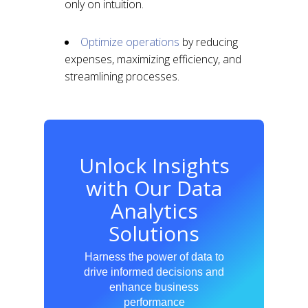
only on intuition.
Optimize operations
by reducing
expenses, maximizing efficiency, and
streamlining processes.
Unlock Insights
with Our Data
Analytics
Solutions
Harness the power of data to
drive informed decisions and
enhance business
performance