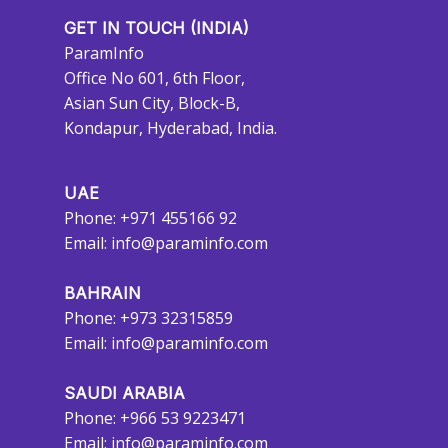
GET IN TOUCH (INDIA)
ParamInfo
Office No 601, 6th Floor,
Asian Sun City, Block-B,
Kondapur, Hyderabad, India.
UAE
Phone: +971 455166 92
Email:
info@paraminfo.com
BAHRAIN
Phone: +973 32315859
Email:
info@paraminfo.com
SAUDI ARABIA
Phone: +966 53 9223471
Email:
info@paraminfo.com