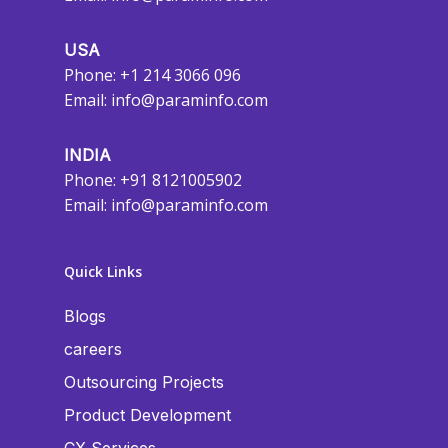
USA
Phone: +1 214 3066 096
Email:
info@paraminfo.com
INDIA
Phone: +91 8121005902
Email:
info@paraminfo.com
Quick Links
Blogs
careers
Outsourcing Projects
Product Development