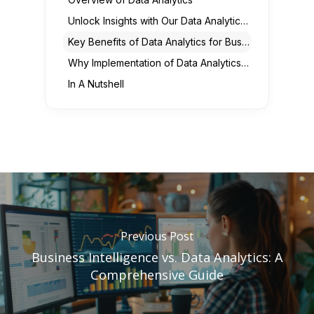
Unlock Insights with Our Data Analytics Solutions
Key Benefits of Data Analytics for Businesses
Why Implementation of Data Analytics in Business is Important?
In A Nutshell
Previous Post
Business Intelligence vs. Data Analytics: A
Comprehensive Guide