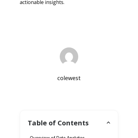
actionable insights.
colewest
Table of Contents
Overview of Data Analytics