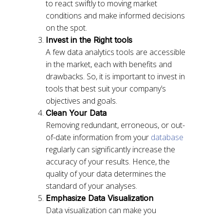
to react swiftly to moving market
conditions and make informed decisions
on the spot.
Invest in the Right tools
A few data analytics tools are accessible
in the market, each with benefits and
drawbacks. So, it is important to invest in
tools that best suit your company’s
objectives and goals.
Clean Your Data
Removing redundant, erroneous, or out-
of-date information from your
database
regularly can significantly increase the
accuracy of your results. Hence, the
quality of your data determines the
standard of your analyses.
Emphasize Data Visualization
Data visualization can make you