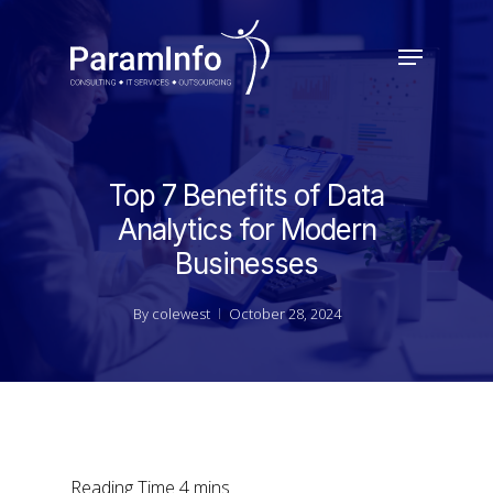
Skip
to
Menu
main
Close
content
Menu
Top 7 Benefits of Data
Analytics for Modern
Businesses
By
colewest
October 28, 2024