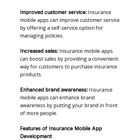
Insurance
Improved customer service:
mobile apps can improve customer service
by offering a self-service option for
managing policies.
Insurance mobile apps
Increased sales:
can boost sales by providing a convenient
way for customers to purchase insurance
products.
Insurance
Enhanced brand awareness:
mobile apps can enhance brand
awareness by putting your brand in front
of more people.
Features of Insurance Mobile App
Development