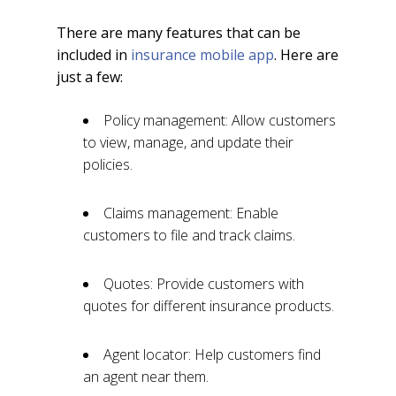
There are many features that can be
included in
insurance mobile app
. Here are
just a few:
Policy management: Allow customers
to view, manage, and update their
policies.
Claims management: Enable
customers to file and track claims.
Quotes: Provide customers with
quotes for different insurance products.
Agent locator: Help customers find
an agent near them.