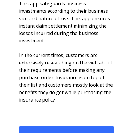
This app safeguards business
investments according to their business
size and nature of risk. This app ensures
instant claim settlement minimizing the
losses incurred during the business
investment.
In the current times, customers are
extensively researching on the web about
their requirements before making any
purchase order. Insurance is on top of
their list and customers mostly look at the
benefits they do get while purchasing the
insurance policy