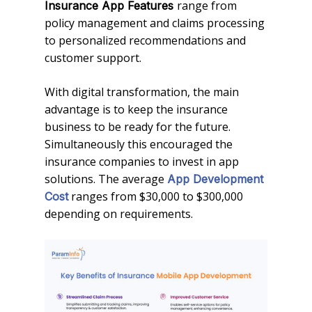
range from
Insurance App Features
policy management and claims processing
to personalized recommendations and
customer support.
With digital transformation, the main
advantage is to keep the insurance
business to be ready for the future.
Simultaneously this encouraged the
insurance companies to invest in app
solutions. The average
App Development
ranges from $30,000 to $300,000
Cost
depending on requirements.