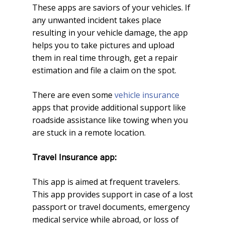
These apps are saviors of your vehicles. If
any unwanted incident takes place
resulting in your vehicle damage, the app
helps you to take pictures and upload
them in real time through, get a repair
estimation and file a claim on the spot.
There are even some
vehicle insurance
apps that provide additional support like
roadside assistance like towing when you
are stuck in a remote location.
Travel Insurance app:
This app is aimed at frequent travelers.
This app provides support in case of a lost
passport or travel documents, emergency
medical service while abroad, or loss of