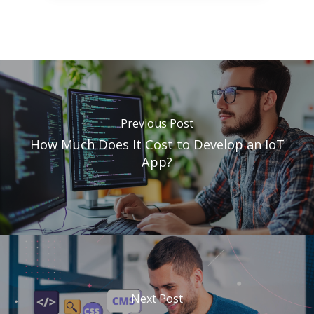
Previous Post
How Much Does It Cost to Develop an IoT
App?
Next Post