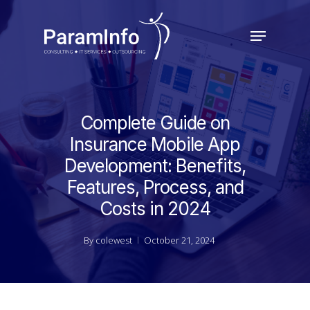
Skip
to
Menu
main
Close
content
Menu
Complete Guide on
Insurance Mobile App
Development: Benefits,
Features, Process, and
Costs in 2024
By
colewest
October 21, 2024