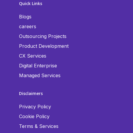
Quick Links
Blogs
careers
Outsourcing Projects
Product Development
CX Services
Digital Enterprise
Managed Services
Disclaimers
Privacy Policy
Cookie Policy
Terms & Services