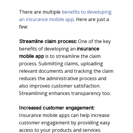
There are multiple
benefits to developing
an insurance mobile app
. Here are just a
few:
One of the key
Streamline claim process:
benefits of developing an
insurance
is to streamline the claim
mobile app
process. Submitting claims, uploading
relevant documents and tracking the claim
reduces the administrative process and
also improves customer satisfaction.
Streamlining enhances transparency too.
Increased customer engagement:
Insurance mobile apps can help increase
customer engagement by providing easy
access to your products and services.