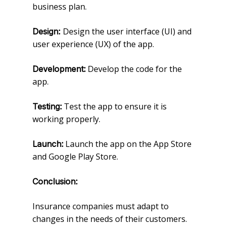
business plan.
Design the user interface (UI) and
Design:
user experience (UX) of the app.
Develop the code for the
Development:
app.
Test the app to ensure it is
Testing:
working properly.
Launch the app on the App Store
Launch:
and Google Play Store.
Conclusion:
Insurance companies must adapt to
changes in the needs of their customers.