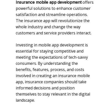
offers
Insurance mobile app
development
powerful solutions to enhance customer
satisfaction and streamline operations.
The insurance app will revolutionize the
whole industry and change the way
customers and service providers interact.
Investing in mobile app development is
essential for staying competitive and
meeting the expectations of tech-savvy
consumers. By understanding the
benefits, features, process, and costs
involved in creating an insurance mobile
app, insurance companies should take
informed decisions and position
themselves to stay relevant in the digital
landscape.