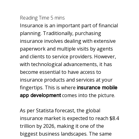
Insurance is an important part of financial
planning. Traditionally, purchasing
insurance involves dealing with extensive
paperwork and multiple visits by agents
and clients to service providers. However,
with technological advancements, it has
become essential to have access to
insurance products and services at your
fingertips. This is where
insurance mobile
comes into the picture.
app development
As per Statista forecast, the global
insurance market is expected to reach $8.4
trillion by 2026, making it one of the
biggest business landscapes. The same