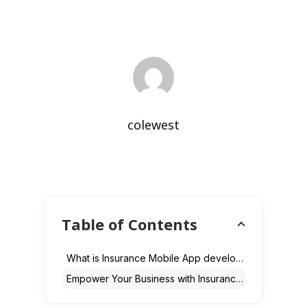
colewest
Table of Contents
What is Insurance Mobile App development?
Empower Your Business with Insurance Mobile Apps