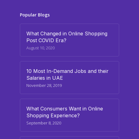
Popular Blogs
What Changed in Online Shopping
Post COVID Era?
August 10, 2020
10 Most In-Demand Jobs and their
Salaries in UAE
November 28, 2019
What Consumers Want in Online
Shopping Experience?
September 8, 2020