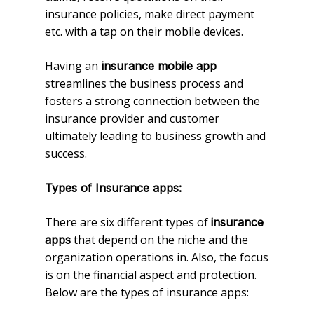
insurance policies, make direct payment
etc. with a tap on their mobile devices.
Having an
insurance mobile app
streamlines the business process and
fosters a strong connection between the
insurance provider and customer
ultimately leading to business growth and
success.
Types of Insurance apps:
There are six different types of
insurance
that depend on the niche and the
apps
organization operations in. Also, the focus
is on the financial aspect and protection.
Below are the types of insurance apps: