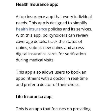
Health Insurance app:
A top insurance app that every individual
needs. This app is designed to simplify
health insurance
policies and its services.
With this app, policyholders can review
coverage details, track the status of
claims, submit new claims and access
digital insurance cards for verification
during medical visits.
This app also allows users to book an
appointment with a doctor in real-time
and prefer a doctor of their choice.
Life Insurance app:
This is an app that focuses on providing