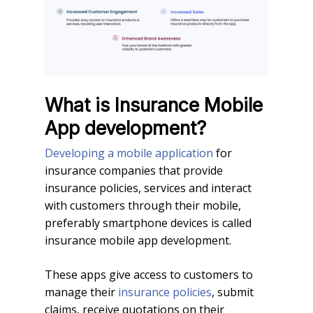
What is Insurance Mobile
App development?
Developing a mobile application
for
insurance companies that provide
insurance policies, services and interact
with customers through their mobile,
preferably smartphone devices is called
insurance mobile app development.
These apps give access to customers to
manage their
insurance policies
, submit
claims, receive quotations on their