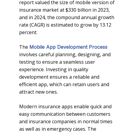
report valued the size of mobile version of
insurance market at $330 billion in 2023,
and in 2024, the compound annual growth
rate (CAGR) is estimated to grow by 13.12
percent.
The
Mobile App Development Process
involves careful planning, designing, and
testing to ensure a seamless user
experience. Investing in quality
development ensures a reliable and
efficient app, which can retain users and
attract new ones.
Modern insurance apps enable quick and
easy communication between customers
and insurance companies in normal times
as well as in emergency cases. The