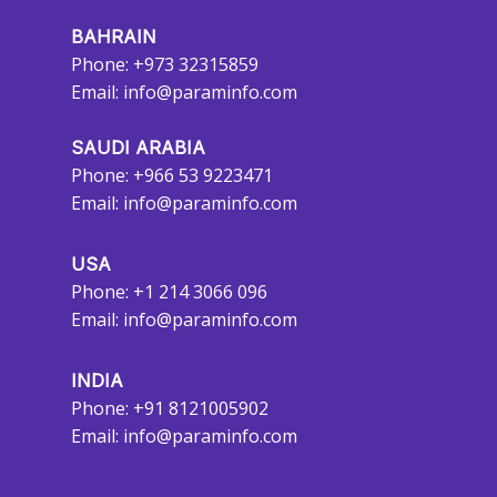
BAHRAIN
Phone: +973 32315859
Email:
info@paraminfo.com
SAUDI ARABIA
Phone: +966 53 9223471
Email:
info@paraminfo.com
USA
Phone: +1 214 3066 096
Email:
info@paraminfo.com
INDIA
Phone: +91 8121005902
Email:
info@paraminfo.com