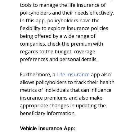
tools to manage the life insurance of
policyholders and their needs effectively.
In this app, policyholders have the
flexibility to explore insurance policies
being offered by a wide range of
companies, check the premium with
regards to the budget, coverage
preferences and personal details.
Furthermore, a
Life Insurance
app also
allows policyholders to track their health
metrics of individuals that can influence
insurance premiums and also make
appropriate changes in updating the
beneficiary information.
Vehicle Insurance App: