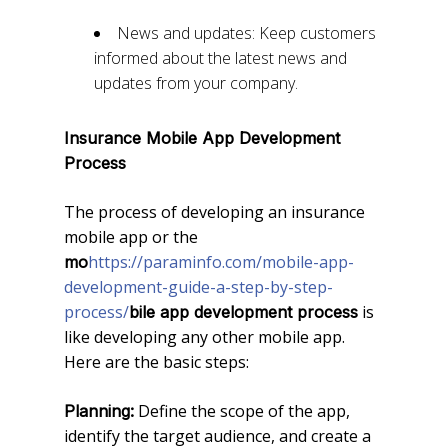
News and updates: Keep customers
informed about the latest news and
updates from your company.
Insurance
Mobile App Development
Process
The process of developing an insurance
mobile app or the
https://paraminfo.com/mobile-app-
mo
development-guide-a-step-by-step-
process/
is
bile app development process
like developing any other mobile app.
Here are the basic steps:
Define the scope of the app,
Planning:
identify the target audience, and create a