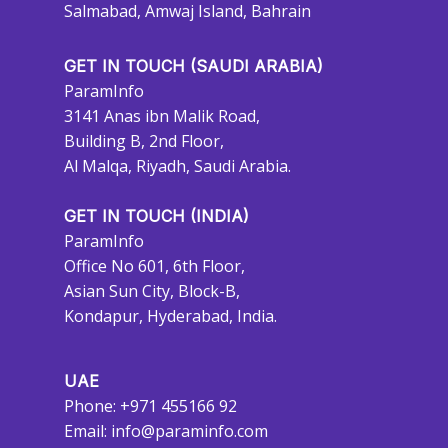
Salmabad, Amwaj Island, Bahrain
GET IN TOUCH (SAUDI ARABIA)
ParamInfo
3141 Anas ibn Malik Road,
Building B, 2nd Floor,
Al Malqa, Riyadh, Saudi Arabia.
GET IN TOUCH (INDIA)
ParamInfo
Office No 601, 6th Floor,
Asian Sun City, Block-B,
Kondapur, Hyderabad, India.
UAE
Phone: +971 455166 92
Email:
info@paraminfo.com