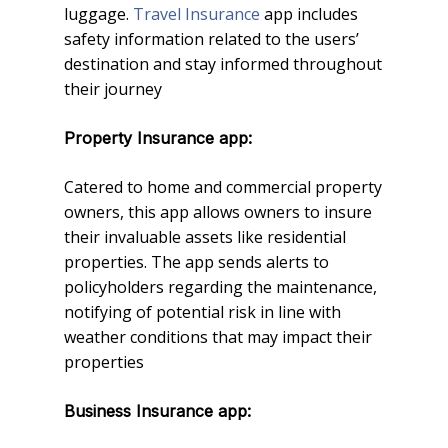
luggage.
Travel Insurance
app includes
safety information related to the users’
destination and stay informed throughout
their journey
Property Insurance app:
Catered to home and commercial property
owners, this app allows owners to insure
their invaluable assets like residential
properties. The app sends alerts to
policyholders regarding the maintenance,
notifying of potential risk in line with
weather conditions that may impact their
properties
Business Insurance app: