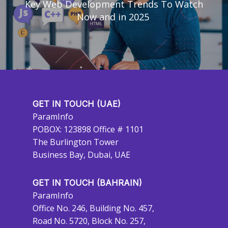
Key Web Development Trends To Watch
Now and in 2025
GET IN TOUCH (UAE)
ParamInfo
POBOX: 123898 Office # 1101
The Burlington Tower
Business Bay, Dubai, UAE
GET IN TOUCH (BAHRAIN)
ParamInfo
Office No. 246, Building No. 457,
Road No. 5720, Block No. 257,