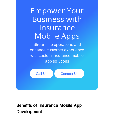
Empower Your
Business with
Insurance
Mobile Apps
Streamline operations and
enhance customer experience
with custom insurance mobile
app solutions
Call Us
Contact Us
Benefits of Insurance Mobile App
Development