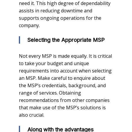
need it. This high degree of dependability
assists in reducing downtime and
supports ongoing operations for the
company.
Selecting the Appropriate MSP
Not every MSP is made equally. It is critical
to take your budget and unique
requirements into account when selecting
an MSP. Make careful to enquire about
the MSP’s credentials, background, and
range of services. Obtaining
recommendations from other companies
that make use of the MSP’s solutions is
also crucial.
Along with the advantages