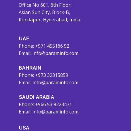
Office No 601, 6th Floor,
Asian Sun City, Block-B,
Kondapur, Hyderabad, India.
UAE
Phone: +971 455166 92
Email:
info@paraminfo.com
BAHRAIN
Phone: +973 32315859
Email:
info@paraminfo.com
SAUDI ARABIA
Phone: +966 53 9223471
Email:
info@paraminfo.com
USA