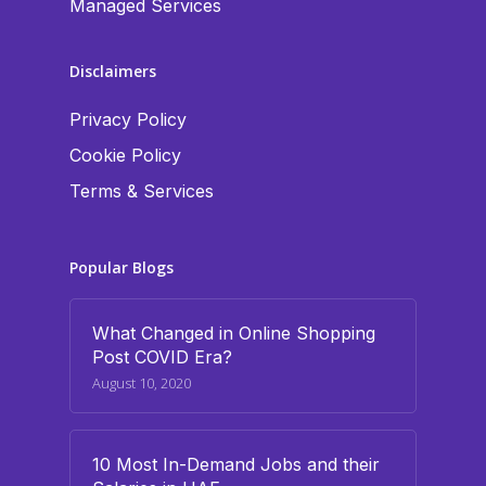
Managed Services
Disclaimers
Privacy Policy
Cookie Policy
Terms & Services
Popular Blogs
What Changed in Online Shopping
Post COVID Era?
August 10, 2020
10 Most In-Demand Jobs and their