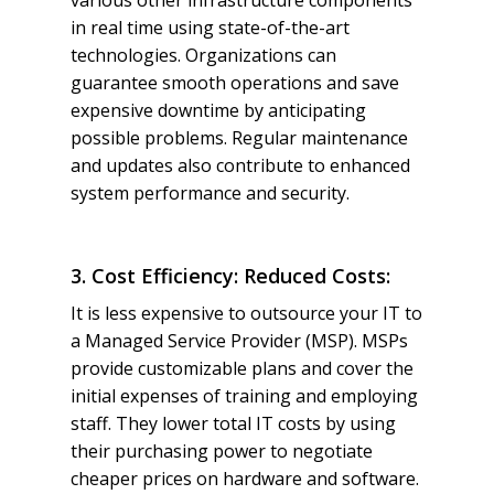
various other infrastructure components
in real time using state-of-the-art
technologies. Organizations can
guarantee smooth operations and save
expensive downtime by anticipating
possible problems. Regular maintenance
and updates also contribute to enhanced
system performance and security.
3. Cost Efficiency: Reduced Costs:
It is less expensive to outsource your IT to
a Managed Service Provider (MSP). MSPs
provide customizable plans and cover the
initial expenses of training and employing
staff. They lower total IT costs by using
their purchasing power to negotiate
cheaper prices on hardware and software.