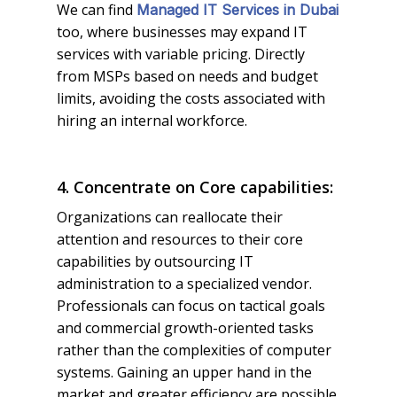
We can find
Managed IT Services in Dubai
too, where businesses may expand IT
services with variable pricing. Directly
from MSPs based on needs and budget
limits, avoiding the costs associated with
hiring an internal workforce.
4. Concentrate on Core capabilities:
Organizations can reallocate their
attention and resources to their core
capabilities by outsourcing IT
administration to a specialized vendor.
Professionals can focus on tactical goals
and commercial growth-oriented tasks
rather than the complexities of computer
systems. Gaining an upper hand in the
market and greater efficiency are possible