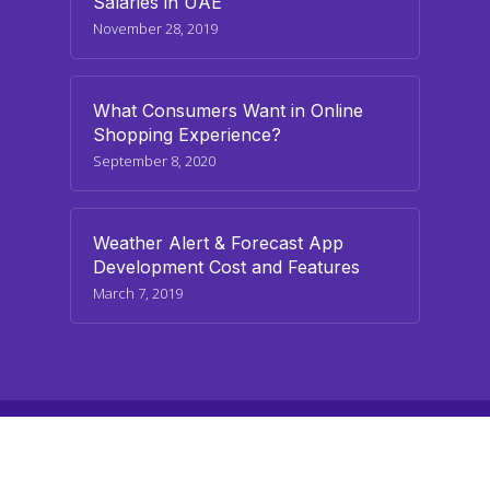
Salaries in UAE
November 28, 2019
What Consumers Want in Online
Shopping Experience?
September 8, 2020
Weather Alert & Forecast App
Development Cost and Features
March 7, 2019
© 2026 paraminfo.com. All Rights Reserved
twitter
facebook
linkedin
youtube
instagram