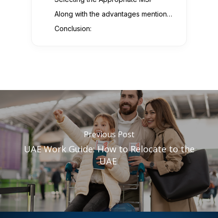
Along with the advantages mentioned above, working with an MSP can also benefit you:
Conclusion:
Previous Post
UAE Work Guide: How to Relocate to the
UAE