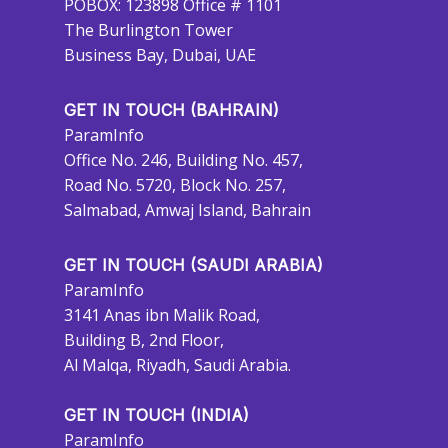
POBOX: 123898 Office # 1101
The Burlington Tower
Business Bay, Dubai, UAE
GET IN TOUCH (BAHRAIN)
ParamInfo
Office No. 246, Building No. 457,
Road No. 5720, Block No. 257,
Salmabad, Amwaj Island, Bahrain
GET IN TOUCH (SAUDI ARABIA)
ParamInfo
3141 Anas ibn Malik Road,
Building B, 2nd Floor,
Al Malqa, Riyadh, Saudi Arabia.
GET IN TOUCH (INDIA)
ParamInfo