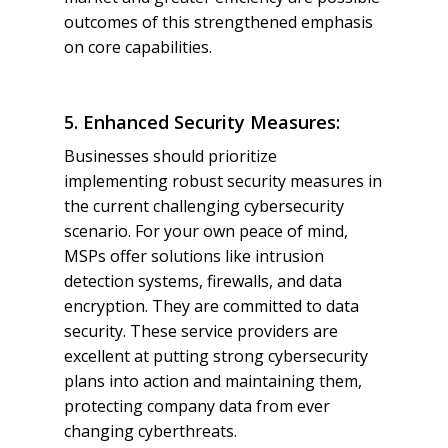
outcomes of this strengthened emphasis
on core capabilities.
5. Enhanced Security Measures:
Businesses should prioritize
implementing robust security measures in
the current challenging cybersecurity
scenario. For your own peace of mind,
MSPs offer solutions like intrusion
detection systems, firewalls, and data
encryption. They are committed to data
security. These service providers are
excellent at putting strong cybersecurity
plans into action and maintaining them,
protecting company data from ever
changing cyberthreats.