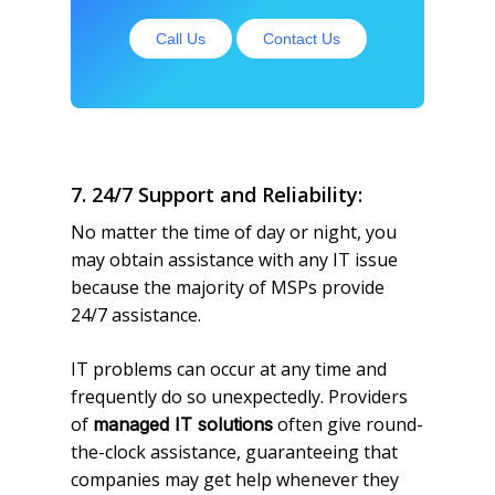
Call Us
Contact Us
7. 24/7 Support and Reliability:
No matter the time of day or night, you
may obtain assistance with any IT issue
because the majority of MSPs provide
24/7 assistance.
IT problems can occur at any time and
frequently do so unexpectedly. Providers
of
often give round-
managed IT solutions
the-clock assistance, guaranteeing that
companies may get help whenever they