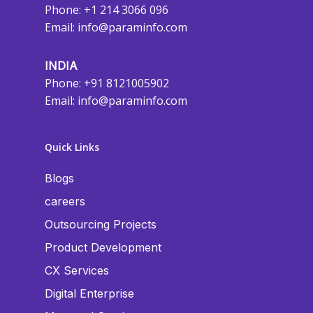
Phone: +1 214 3066 096
Email:
info@paraminfo.com
INDIA
Phone: +91 8121005902
Email:
info@paraminfo.com
Quick Links
Blogs
careers
Outsourcing Projects
Product Development
CX Services
Digital Enterprise