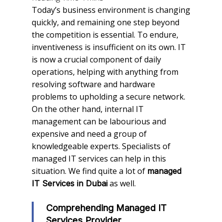
Today’s business environment is changing
quickly, and remaining one step beyond
the competition is essential. To endure,
inventiveness is insufficient on its own. IT
is now a crucial component of daily
operations, helping with anything from
resolving software and hardware
problems to upholding a secure network.
On the other hand, internal IT
management can be labourious and
expensive and need a group of
knowledgeable experts. Specialists of
managed IT services can help in this
situation. We find quite a lot of
managed
as well.
IT Services in Dubai
Comprehending Managed IT
Services Provider