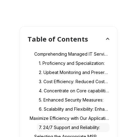
Table of Contents
Comprehending Managed IT Services Provider
1. Proficiency and Specialization:
2. Upbeat Monitoring and Preservation: Active Service:
3. Cost Efficiency: Reduced Costs:
4. Concentrate on Core capabilities:
5. Enhanced Security Measures:
6. Scalability and Flexibility: Enhanced Scalability:
Maximize Efficiency with Our Application Support & Maintenance Services
7. 24/7 Support and Reliability:
Selecting the Appropriate MSP