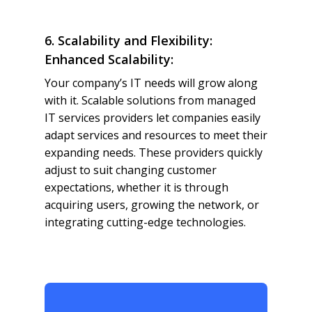
6. Scalability and Flexibility:
Enhanced Scalability:
Your company’s IT needs will grow along
with it. Scalable solutions from managed
IT services providers let companies easily
adapt services and resources to meet their
expanding needs. These providers quickly
adjust to suit changing customer
expectations, whether it is through
acquiring users, growing the network, or
integrating cutting-edge technologies.