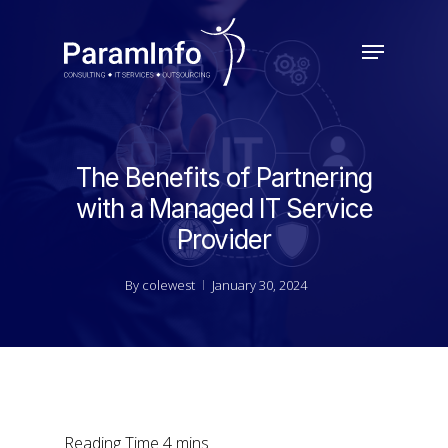
Skip
to
Menu
main
Close
content
Menu
The Benefits of Partnering
with a Managed IT Service
Provider
By
colewest
January 30, 2024