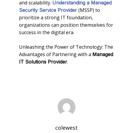
and scalability.
Understanding a Managed
(MSSP) to
Security Service Provider
prioritize a strong IT foundation,
organizations can position themselves for
success in the digital era.
Unleashing the Power of Technology: The
Advantages of Partnering with a
Managed
.
IT Solutions Provider
colewest