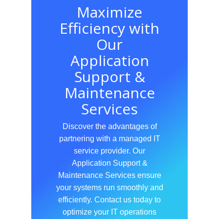
Maximize
Efficiency with
Our
Application
Support &
Maintenance
Services
Discover the advantages of
partnering with a managed IT
service provider. Our
Application Support &
Maintenance Services ensure
your systems run smoothly and
efficiently. Contact us today to
optimize your IT operations