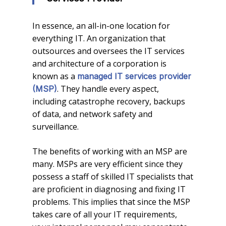
In essence, an all-in-one location for
everything IT. An organization that
outsources and oversees the IT services
and architecture of a corporation is
known as a
managed IT services provider
. They handle every aspect,
(MSP)
including catastrophe recovery, backups
of data, and network safety and
surveillance.
The benefits of working with an MSP are
many. MSPs are very efficient since they
possess a staff of skilled IT specialists that
are proficient in diagnosing and fixing IT
problems. This implies that since the MSP
takes care of all your IT requirements,