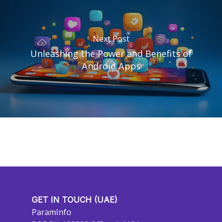
Next Post
Unleashing the Power and Benefits of
Android Apps
GET IN TOUCH (UAE)
ParamInfo