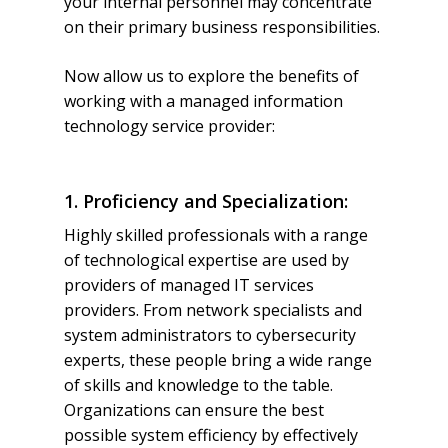
your internal personnel may concentrate
on their primary business responsibilities.
Now allow us to explore the benefits of
working with a managed information
technology service provider:
1. Proficiency and Specialization:
Highly skilled professionals with a range
of technological expertise are used by
providers of managed IT services
providers. From network specialists and
system administrators to cybersecurity
experts, these people bring a wide range
of skills and knowledge to the table.
Organizations can ensure the best
possible system efficiency by effectively