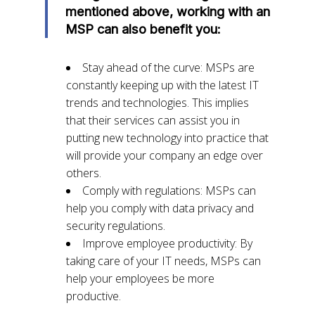
mentioned above, working with an
MSP can also benefit you:
Stay ahead of the curve: MSPs are
constantly keeping up with the latest IT
trends and technologies. This implies
that their services can assist you in
putting new technology into practice that
will provide your company an edge over
others.
Comply with regulations: MSPs can
help you comply with data privacy and
security regulations.
Improve employee productivity: By
taking care of your IT needs, MSPs can
help your employees be more
productive.