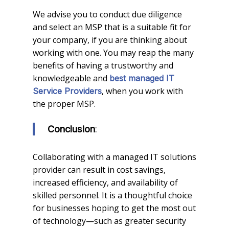
We advise you to conduct due diligence
and select an MSP that is a suitable fit for
your company, if you are thinking about
working with one. You may reap the many
benefits of having a trustworthy and
knowledgeable and
best managed IT
, when you work with
Service Providers
the proper MSP.
:
Conclusion
Collaborating with a managed IT solutions
provider can result in cost savings,
increased efficiency, and availability of
skilled personnel. It is a thoughtful choice
for businesses hoping to get the most out
of technology—such as greater security