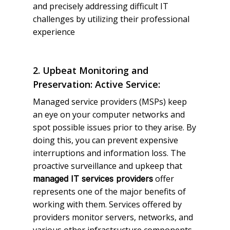
and precisely addressing difficult IT
challenges by utilizing their professional
experience
2. Upbeat Monitoring and
Preservation: Active Service:
Managed service providers (MSPs) keep
an eye on your computer networks and
spot possible issues prior to they arise. By
doing this, you can prevent expensive
interruptions and information loss. The
proactive surveillance and upkeep that
offer
managed IT services providers
represents one of the major benefits of
working with them. Services offered by
providers monitor servers, networks, and