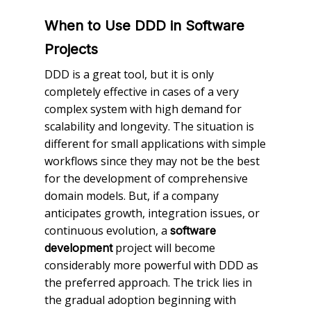
When to Use DDD in Software
Projects
DDD is a great tool, but it is only
completely effective in cases of a very
complex system with high demand for
scalability and longevity. The situation is
different for small applications with simple
workflows since they may not be the best
for the development of comprehensive
domain models. But, if a company
anticipates growth, integration issues, or
continuous evolution, a
software
project will become
development
considerably more powerful with DDD as
the preferred approach. The trick lies in
the gradual adoption beginning with