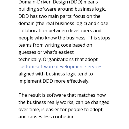
Domain-Driven Design (DDD) means
building software around business logic.
DDD has two main parts: focus on the
domain (the real business logic) and close
collaboration between developers and
people who know the business. This stops
teams from writing code based on
guesses or what’s easiest
technically. Organizations that adopt
custom software development services
aligned with business logic tend to
implement DDD more effectively.
The result is software that matches how
the business really works, can be changed
over time, is easier for people to adopt,
and causes less confusion.