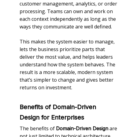
customer management, analytics, or order
processing. Teams can own and work on
each context independently as long as the
ways they communicate are well defined.
This makes the system easier to manage,
lets the business prioritize parts that
deliver the most value, and helps leaders
understand how the system behaves. The
result is a more scalable, modern system
that’s simpler to change and gives better
returns on investment.
Benefits of Domain-Driven
Design for Enterprises
The benefits of
are
Domain-Driven Design
not just limited to technical architecture