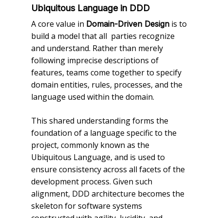
Ubiquitous Language in DDD
A core value in
is to
Domain-Driven Design
build a model that all parties recognize
and understand. Rather than merely
following imprecise descriptions of
features, teams come together to specify
domain entities, rules, processes, and the
language used within the domain.
This shared understanding forms the
foundation of a language specific to the
project, commonly known as the
Ubiquitous Language, and is used to
ensure consistency across all facets of the
development process. Given such
alignment, DDD architecture becomes the
skeleton for software systems