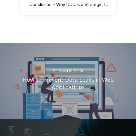
Conclusion – Why DDD is a Strategic Investment
Previous Post
How to Prevent Data Leaks in Web
Applications