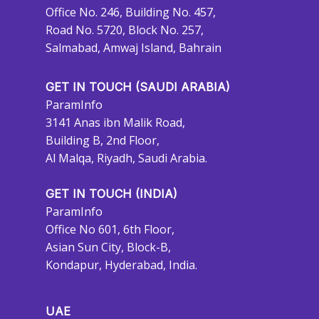
Office No. 246, Building No. 457,
Road No. 5720, Block No. 257,
Salmabad, Amwaj Island, Bahrain
GET IN TOUCH (SAUDI ARABIA)
ParamInfo
3141 Anas ibn Malik Road,
Building B, 2nd Floor,
Al Malqa, Riyadh, Saudi Arabia.
GET IN TOUCH (INDIA)
ParamInfo
Office No 601, 6th Floor,
Asian Sun City, Block-B,
Kondapur, Hyderabad, India.
UAE