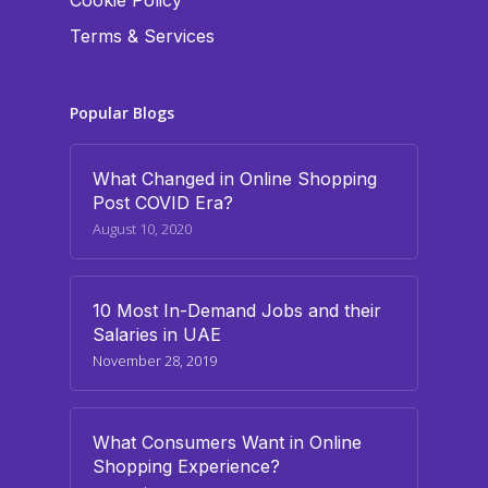
Cookie Policy
Terms & Services
Popular Blogs
What Changed in Online Shopping
Post COVID Era?
August 10, 2020
10 Most In-Demand Jobs and their
Salaries in UAE
November 28, 2019
What Consumers Want in Online
Shopping Experience?