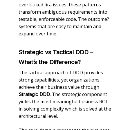
overlooked Jira issues, these patterns
transform ambiguous requirements into
testable, enforceable code. The outcome?
systems that are easy to maintain and
expand over time.
Strategic vs Tactical DDD –
What’s the Difference?
The tactical approach of DDD provides
strong capabilities, yet organizations
achieve their business value through
. The strategic component
Strategic DDD
yields the most meaningful business ROI
in solving complexity which is solved at the
architectural level.