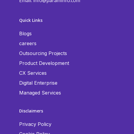
Email:
info@paraminfo.com
Quick Links
Blogs
careers
Outsourcing Projects
Product Development
CX Services
Digital Enterprise
Managed Services
Disclaimers
Privacy Policy