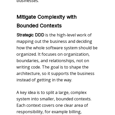
businesses.
Mitigate Complexity with
Bounded Contexts
is the high-level work of
Strategic DDD
mapping out the business and deciding
how the whole software system should be
organized. It focuses on organization,
boundaries, and relationships, not on
writing code. The goal is to shape the
architecture, so it supports the business
instead of getting in the way.
A key idea is to split a large, complex
system into smaller, bounded contexts.
Each context covers one clear area of
responsibility, for example billing,