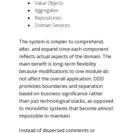
Value Objects
Aggregates
Repositories
Domain Services
The system is simpler to comprehend,
alter, and expand since each component
reflects actual aspects of the domain. The
main benefit is long-term flexibility
because modifications to one module do
not affect the overall application. DDD
promotes boundaries and separation
based on business significance rather
than just technological stacks, as opposed
to monolithic systems that become almost
impossible to maintain.
Instead of dispersed comments or