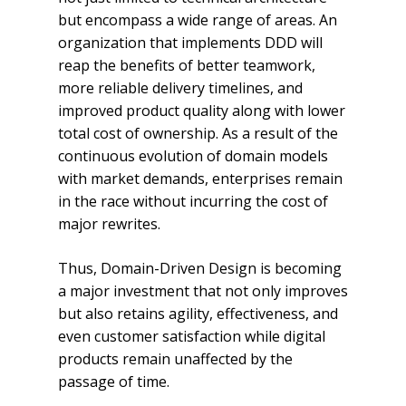
but encompass a wide range of areas. An
organization that implements DDD will
reap the benefits of better teamwork,
more reliable delivery timelines, and
improved product quality along with lower
total cost of ownership. As a result of the
continuous evolution of domain models
with market demands, enterprises remain
in the race without incurring the cost of
major rewrites.
Thus, Domain-Driven Design is becoming
a major investment that not only improves
but also retains agility, effectiveness, and
even customer satisfaction while digital
products remain unaffected by the
passage of time.