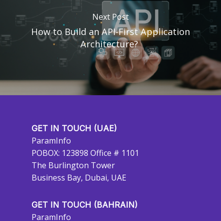
Next Post
How to Build an API-First Application
Architecture?
GET IN TOUCH (UAE)
ParamInfo
POBOX: 123898 Office # 1101
The Burlington Tower
Business Bay, Dubai, UAE
GET IN TOUCH (BAHRAIN)
ParamInfo