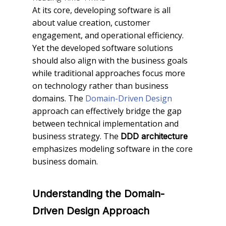
At its core, developing software is all
about value creation, customer
engagement, and operational efficiency.
Yet the developed software solutions
should also align with the business goals
while traditional approaches focus more
on technology rather than business
domains. The
Domain-Driven Design
approach can effectively bridge the gap
between technical implementation and
business strategy. The
DDD architecture
emphasizes modeling software in the core
business domain.
Understanding the Domain-
Driven Design Approach