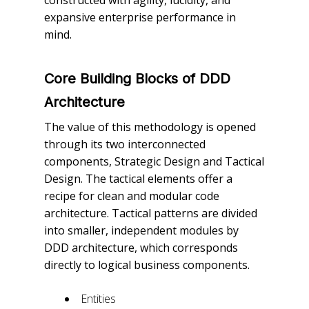
constructed with agility, lucidity, and
expansive enterprise performance in
mind.
Core Building Blocks of DDD
Architecture
The value of this methodology is opened
through its two interconnected
components, Strategic Design and Tactical
Design. The tactical elements offer a
recipe for clean and modular code
architecture. Tactical patterns are divided
into smaller, independent modules by
DDD architecture, which corresponds
directly to logical business components.
Entities