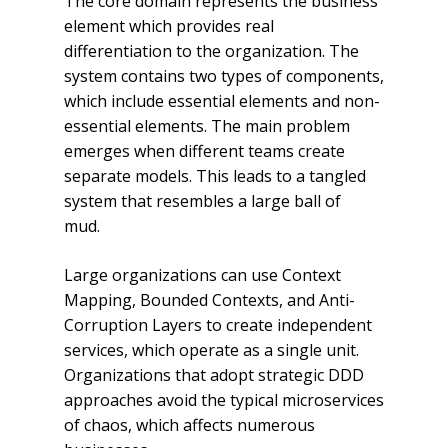
The core domain represents the business
element which provides real
differentiation to the organization. The
system contains two types of components,
which include essential elements and non-
essential elements. The main problem
emerges when different teams create
separate models. This leads to a tangled
system that resembles a large ball of
mud.
Large organizations can use Context
Mapping, Bounded Contexts, and Anti-
Corruption Layers to create independent
services, which operate as a single unit.
Organizations that adopt strategic DDD
approaches avoid the typical microservices
of chaos, which affects numerous