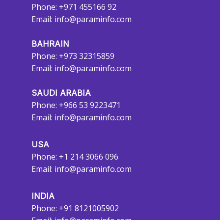
Phone: +971 455166 92
Email:
info@paraminfo.com
BAHRAIN
Phone: +973 32315859
Email:
info@paraminfo.com
SAUDI ARABIA
Phone: +966 53 9223471
Email:
info@paraminfo.com
USA
Phone: +1 214 3066 096
Email:
info@paraminfo.com
INDIA
Phone: +91 8121005902