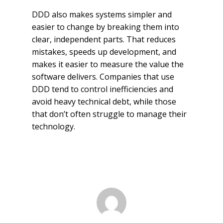
DDD also makes systems simpler and
easier to change by breaking them into
clear, independent parts. That reduces
mistakes, speeds up development, and
makes it easier to measure the value the
software delivers. Companies that use
DDD tend to control inefficiencies and
avoid heavy technical debt, while those
that don’t often struggle to manage their
technology.