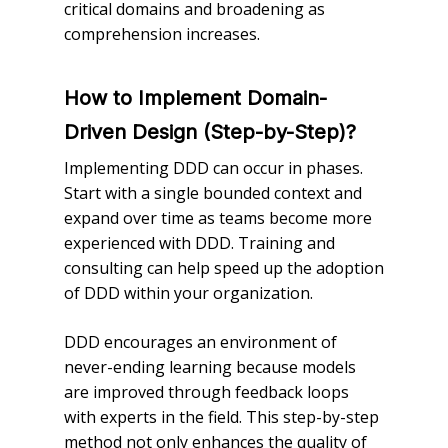
critical domains and broadening as
comprehension increases.
How to Implement Domain-
Driven Design (Step-by-Step)?
Implementing DDD can occur in phases.
Start with a single bounded context and
expand over time as teams become more
experienced with DDD. Training and
consulting can help speed up the adoption
of DDD within your organization.
DDD encourages an environment of
never-ending learning because models
are improved through feedback loops
with experts in the field. This step-by-step
method not only enhances the quality of