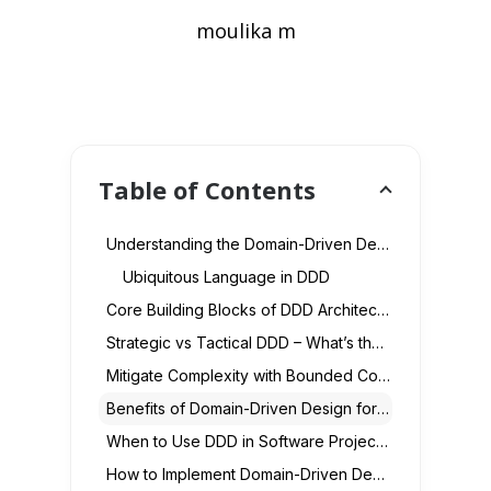
moulika m
Table of Contents
Understanding the Domain-Driven Design Approach
Ubiquitous Language in DDD
Core Building Blocks of DDD Architecture
Strategic vs Tactical DDD – What’s the Difference?
Mitigate Complexity with Bounded Contexts
Benefits of Domain-Driven Design for Enterprises
When to Use DDD in Software Projects
How to Implement Domain-Driven Design (Step-by-Step)?