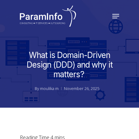
Skip
to
Menu
main
Close
content
Menu
What is Domain-Driven
Design (DDD) and why it
matters?
By
moulika m
November 26, 2025