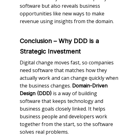
software but also reveals business
opportunities like new ways to make
revenue using insights from the domain.
Conclusion – Why DDD is a
Strategic Investment
Digital change moves fast, so companies
need software that matches how they
actually work and can change quickly when
the business changes.
Domain-Driven
is a way of building
Design (DDD)
software that keeps technology and
business goals closely linked. It helps
business people and developers work
together from the start, so the software
solves real problems.