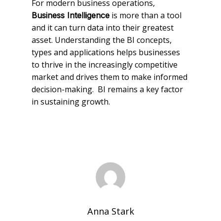
For modern business operations,
is more than a tool
Business Intelligence
and it can turn data into their greatest
asset. Understanding the BI concepts,
types and applications helps businesses
to thrive in the increasingly competitive
market and drives them to make informed
decision-making. BI remains a key factor
in sustaining growth.
Anna Stark