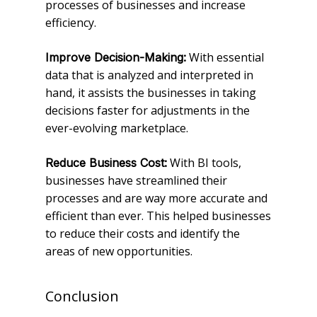
processes of businesses and increase
efficiency.
With essential
Improve Decision-Making:
data that is analyzed and interpreted in
hand, it assists the businesses in taking
decisions faster for adjustments in the
ever-evolving marketplace.
With BI tools,
Reduce Business Cost:
businesses have streamlined their
processes and are way more accurate and
efficient than ever. This helped businesses
to reduce their costs and identify the
areas of new opportunities.
Conclusion