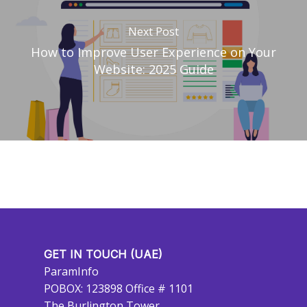
Next Post
How to Improve User Experience on Your
Website: 2025 Guide
GET IN TOUCH (UAE)
ParamInfo
POBOX: 123898 Office # 1101
The Burlington Tower