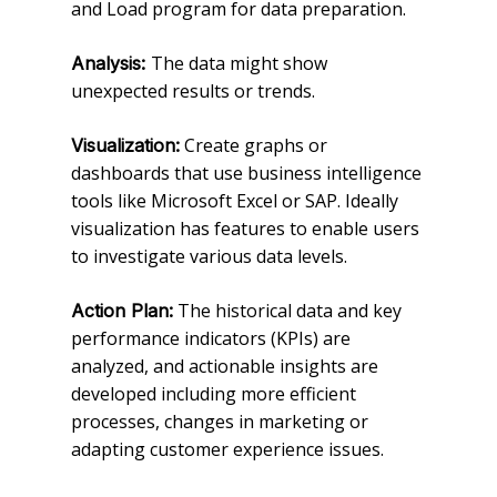
and Load program for data preparation.
The data might show
Analysis:
unexpected results or trends.
Create graphs or
Visualization:
dashboards that use business intelligence
tools like Microsoft Excel or SAP. Ideally
visualization has features to enable users
to investigate various data levels.
The historical data and key
Action Plan:
performance indicators (KPIs) are
analyzed, and actionable insights are
developed including more efficient
processes, changes in marketing or
adapting customer experience issues.