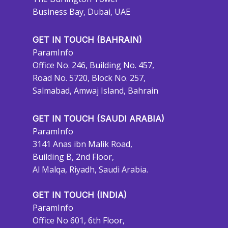
Business Bay, Dubai, UAE
GET IN TOUCH (BAHRAIN)
ParamInfo
Office No. 246, Building No. 457,
Road No. 5720, Block No. 257,
Salmabad, Amwaj Island, Bahrain
GET IN TOUCH (SAUDI ARABIA)
ParamInfo
3141 Anas ibn Malik Road,
Building B, 2nd Floor,
Al Malqa, Riyadh, Saudi Arabia.
GET IN TOUCH (INDIA)
ParamInfo
Office No 601, 6th Floor,