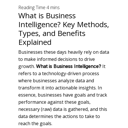
What is Business
Intelligence? Key Methods,
Types, and Benefits
Explained
Businesses these days heavily rely on data
to make informed decisions to drive
growth.
It
What is Business Intelligence?
refers to a technology-driven process
where businesses analyze data and
transform it into actionable insights. In
essence, businesses have goals and track
performance against these goals,
necessary (raw) data is gathered, and this
data determines the actions to take to
reach the goals.