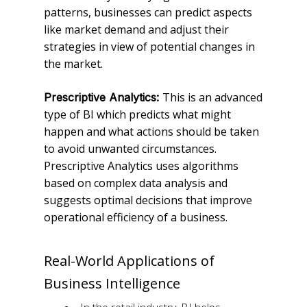
patterns, businesses can predict aspects
like market demand and adjust their
strategies in view of potential changes in
the market.
This is an advanced
Prescriptive Analytics:
type of BI which predicts what might
happen and what actions should be taken
to avoid unwanted circumstances.
Prescriptive Analytics uses algorithms
based on complex data analysis and
suggests optimal decisions that improve
operational efficiency of a business.
Real-World Applications of
Business Intelligence