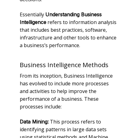
Essentially
Understanding Business
refers to information analysis
Intelligence
that includes best practices, software,
infrastructure and other tools to enhance
a business’s performance.
Business Intelligence Methods
From its inception, Business Intelligence
has evolved to include more processes
and activities to help improve the
performance of a business. These
processes include:
This process refers to
Data Mining:
identifying patterns in large data sets
using statistical methods and Machine