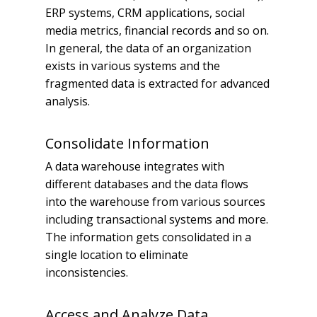
ERP systems, CRM applications, social
media metrics, financial records and so on.
In general, the data of an organization
exists in various systems and the
fragmented data is extracted for advanced
analysis.
Consolidate Information
A data warehouse integrates with
different databases and the data flows
into the warehouse from various sources
including transactional systems and more.
The information gets consolidated in a
single location to eliminate
inconsistencies.
Access and Analyze Data