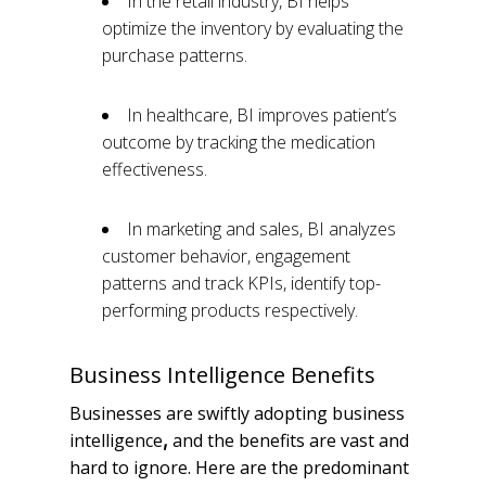
In the retail industry, BI helps
optimize the inventory by evaluating the
purchase patterns.
In healthcare, BI improves patient’s
outcome by tracking the medication
effectiveness.
In marketing and sales, BI analyzes
customer behavior, engagement
patterns and track KPIs, identify top-
performing products respectively.
Business Intelligence Benefits
Businesses are swiftly adopting business
intelligence
and the benefits are vast and
,
hard to ignore. Here are the predominant