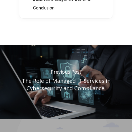
Conclusion
Previous Post
The Role of Managed IT Services in
Cybersecurity and Compliance