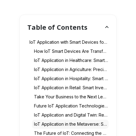
Table of Contents
IoT Application with Smart Devices for Businesses & Homes
How IoT Smart Devices Are Transforming Industries
IoT Application in Healthcare: Smart Medical Devices & Remote Monitoring
IoT Application in Agriculture: Precision Farming & Smart Crop Monitoring
IoT Application in Hospitality: Smart Guest Experiences & Automation
IoT Application in Retail: Smart Inventory, Customer Insights & Automation
Take Your Business to the Next Level with Smart IoT Solutions!
Future IoT Application Technologies: AI, 5G, and Smart Devices
IoT Application and Digital Twin: Real-Time Data for Virtual Worlds
IoT Application in the Metaverse: Smart Devices for Immersive Experiences
The Future of IoT: Connecting the Unconnected with Smart Tech