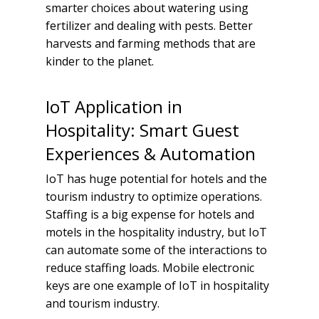
smarter choices about watering using
fertilizer and dealing with pests. Better
harvests and farming methods that are
kinder to the planet.
IoT Application in
Hospitality: Smart Guest
Experiences & Automation
IoT has huge potential for hotels and the
tourism industry to optimize operations.
Staffing is a big expense for hotels and
motels in the hospitality industry, but IoT
can automate some of the interactions to
reduce staffing loads. Mobile electronic
keys are one example of IoT in hospitality
and tourism industry.