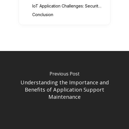
IoT Application Challenges: Security, Data Privacy, and Scalability
Conclusion
Previous Post
Understanding the Importance and
Benefits of Application Support
Maintenance