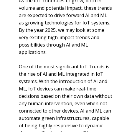
As the IoT continues to grow, both in
volume and potential impact, these trends
are expected to drive forward AI and ML
as growing technologies for IoT systems.
By the year 2025, we may look at some
very exciting high-impact trends and
possibilities through AI and ML
applications.
One of the most significant IoT Trends is
the rise of AI and ML integrated in IoT
systems. With the introduction of AI and
ML, IoT devices can make real-time
decisions based on their own data without
any human intervention, even when not
connected to other devices. AI and ML can
automate green infrastructures, capable
of being highly responsive to dynamic