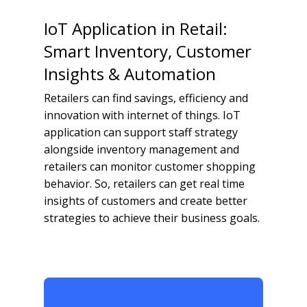
IoT Application in Retail:
Smart Inventory, Customer
Insights & Automation
Retailers can find savings, efficiency and
innovation with internet of things. IoT
application can support staff strategy
alongside inventory management and
retailers can monitor customer shopping
behavior. So, retailers can get real time
insights of customers and create better
strategies to achieve their business goals.