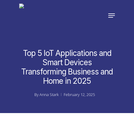
Skip
to
Menu
main
Close
content
Menu
Top 5 IoT Applications and
Smart Devices
Transforming Business and
Home in 2025
By
Anna Stark
February 12, 2025