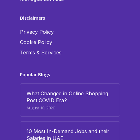
Disclaimers
Privacy Policy
Cookie Policy
Terms & Services
Popular Blogs
What Changed in Online Shopping
Post COVID Era?
August 10, 2020
10 Most In-Demand Jobs and their
Salaries in UAE