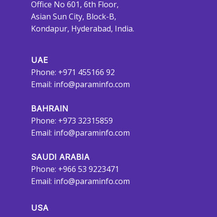
Office No 601, 6th Floor,
Asian Sun City, Block-B,
Kondapur, Hyderabad, India.
UAE
Phone: +971 455166 92
Email:
info@paraminfo.com
BAHRAIN
Phone: +973 32315859
Email:
info@paraminfo.com
SAUDI ARABIA
Phone: +966 53 9223471
Email:
info@paraminfo.com
USA