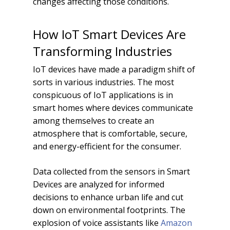
changes affecting those conditions.
How IoT Smart Devices Are
Transforming Industries
IoT devices have made a paradigm shift of
sorts in various industries. The most
conspicuous of IoT applications is in
smart homes where devices communicate
among themselves to create an
atmosphere that is comfortable, secure,
and energy-efficient for the consumer.
Data collected from the sensors in Smart
Devices are analyzed for informed
decisions to enhance urban life and cut
down on environmental footprints. The
explosion of voice assistants like
Amazon