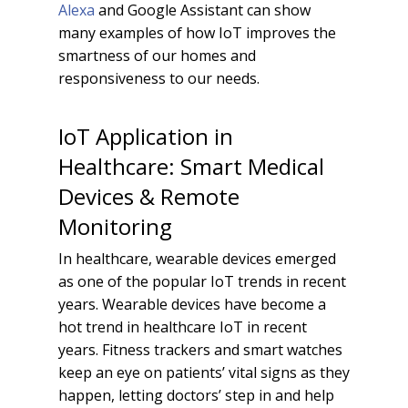
Alexa
and Google Assistant can show
many examples of how IoT improves the
smartness of our homes and
responsiveness to our needs.
IoT Application in
Healthcare: Smart Medical
Devices & Remote
Monitoring
In healthcare, wearable devices emerged
as one of the popular IoT trends in recent
years. Wearable devices have become a
hot trend in healthcare IoT in recent
years. Fitness trackers and smart watches
keep an eye on patients’ vital signs as they
happen, letting doctors’ step in and help