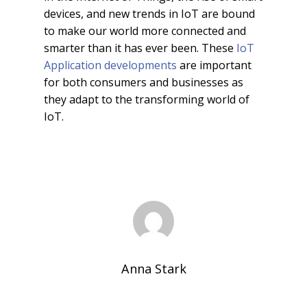
devices, and new trends in IoT are bound
to make our world more connected and
smarter than it has ever been. These
IoT
Application developments
are important
for both consumers and businesses as
they adapt to the transforming world of
IoT.
Anna Stark