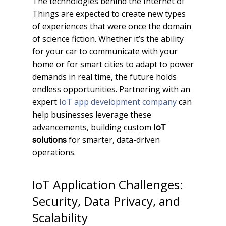
The technologies behind the Internet of
Things are expected to create new types
of experiences that were once the domain
of science fiction. Whether it’s the ability
for your car to communicate with your
home or for smart cities to adapt to power
demands in real time, the future holds
endless opportunities. Partnering with an
expert
IoT app development company
can
help businesses leverage these
advancements, building custom
IoT
for smarter, data-driven
solutions
operations.
IoT Application Challenges:
Security, Data Privacy, and
Scalability