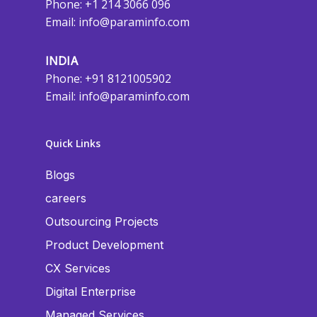
Phone: +1 214 3066 096
Email:
info@paraminfo.com
INDIA
Phone: +91 8121005902
Email:
info@paraminfo.com
Quick Links
Blogs
careers
Outsourcing Projects
Product Development
CX Services
Digital Enterprise
Managed Services