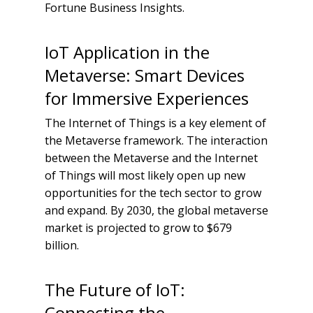
Fortune Business Insights.
IoT Application in the
Metaverse: Smart Devices
for Immersive Experiences
The Internet of Things is a key element of
the Metaverse framework. The interaction
between the Metaverse and the Internet
of Things will most likely open up new
opportunities for the tech sector to grow
and expand. By 2030, the global metaverse
market is projected to grow to $679
billion.
The Future of IoT:
Connecting the