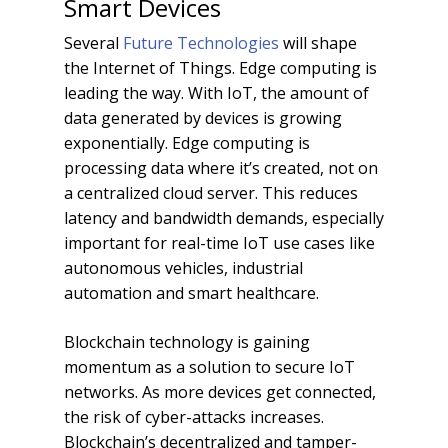
Smart Devices
Several
Future Technologies
will shape
the Internet of Things. Edge computing is
leading the way. With IoT, the amount of
data generated by devices is growing
exponentially. Edge computing is
processing data where it’s created, not on
a centralized cloud server. This reduces
latency and bandwidth demands, especially
important for real-time IoT use cases like
autonomous vehicles, industrial
automation and smart healthcare.
Blockchain technology is gaining
momentum as a solution to secure IoT
networks. As more devices get connected,
the risk of cyber-attacks increases.
Blockchain’s decentralized and tamper-