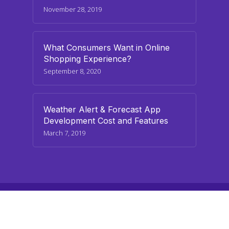
November 28, 2019
What Consumers Want in Online
Shopping Experience?
September 8, 2020
Weather Alert & Forecast App
Development Cost and Features
March 7, 2019
© 2026 paraminfo.com. All Rights Reserved
twitter
facebook
linkedin
youtube
instagram