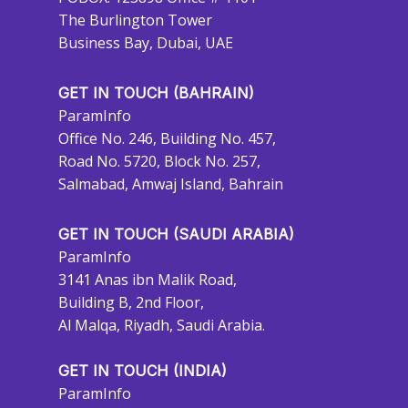
The Burlington Tower
Business Bay, Dubai, UAE
GET IN TOUCH (BAHRAIN)
ParamInfo
Office No. 246, Building No. 457,
Road No. 5720, Block No. 257,
Salmabad, Amwaj Island, Bahrain
GET IN TOUCH (SAUDI ARABIA)
ParamInfo
3141 Anas ibn Malik Road,
Building B, 2nd Floor,
Al Malqa, Riyadh, Saudi Arabia.
GET IN TOUCH (INDIA)
ParamInfo