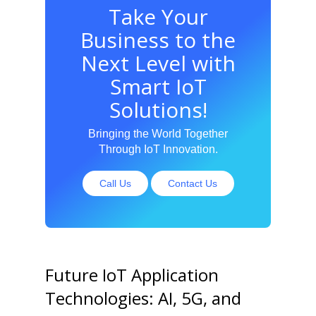
Take Your
Business to the
Next Level with
Smart IoT
Solutions!
Bringing the World Together
Through IoT Innovation.
Call Us
Contact Us
Future IoT Application
Technologies: AI, 5G, and