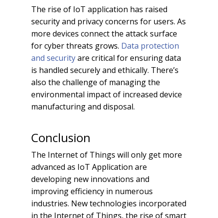
The rise of IoT application has raised
security and privacy concerns for users. As
more devices connect the attack surface
for cyber threats grows.
Data protection
and security
are critical for ensuring data
is handled securely and ethically. There’s
also the challenge of managing the
environmental impact of increased device
manufacturing and disposal.
Conclusion
The Internet of Things will only get more
advanced as IoT Application are
developing new innovations and
improving efficiency in numerous
industries. New technologies incorporated
in the Internet of Things, the rise of smart