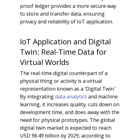
proof ledger provides a more secure way
to store and transfer data, ensuring
privacy and reliability of IoT application.
IoT Application and Digital
Twin: Real-Time Data for
Virtual Worlds
The real-time digital counterpart of a
physical thing or activity is a virtual
representation known as a ‘Digital Twin.’
By integrating
data analytics
and machine
learning, it increases quality, cuts down on
development time, and does away with the
need for physical prototypes. The global
digital twin market is expected to reach
USD 96.49 billion by 2029, according to