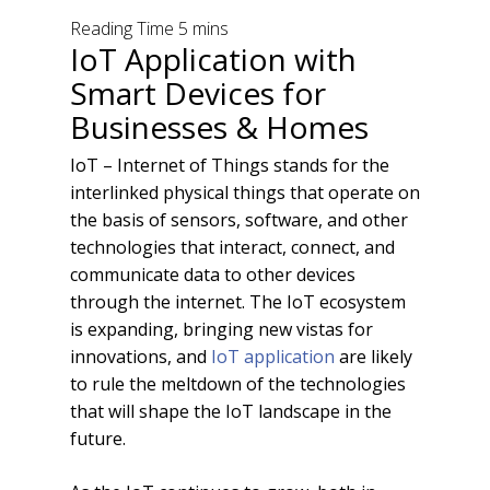
IoT Application with
Smart Devices for
Businesses & Homes
IoT – Internet of Things stands for the
interlinked physical things that operate on
the basis of sensors, software, and other
technologies that interact, connect, and
communicate data to other devices
through the internet. The IoT ecosystem
is expanding, bringing new vistas for
innovations, and
IoT application
are likely
to rule the meltdown of the technologies
that will shape the IoT landscape in the
future.