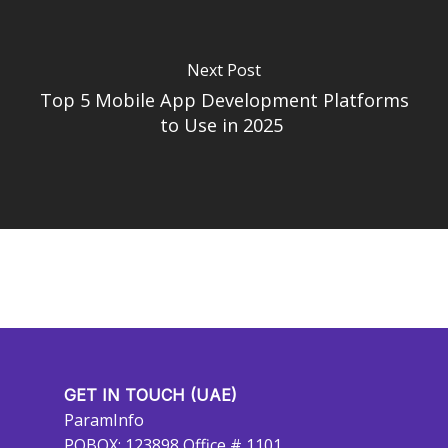
Next Post
Top 5 Mobile App Development Platforms
to Use in 2025
GET IN TOUCH (UAE)
ParamInfo
POBOX: 123898 Office # 1101