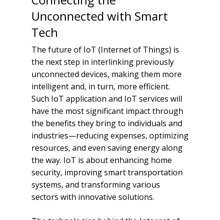
Unconnected with Smart
Tech
The future of IoT (Internet of Things) is
the next step in interlinking previously
unconnected devices, making them more
intelligent and, in turn, more efficient.
Such IoT application and IoT services will
have the most significant impact through
the benefits they bring to individuals and
industries—reducing expenses, optimizing
resources, and even saving energy along
the way. IoT is about enhancing home
security, improving smart transportation
systems, and transforming various
sectors with innovative solutions.