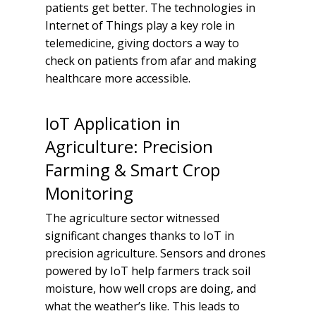
patients get better. The technologies in
Internet of Things play a key role in
telemedicine, giving doctors a way to
check on patients from afar and making
healthcare more accessible.
IoT Application in
Agriculture: Precision
Farming & Smart Crop
Monitoring
The agriculture sector witnessed
significant changes thanks to IoT in
precision agriculture. Sensors and drones
powered by IoT help farmers track soil
moisture, how well crops are doing, and
what the weather’s like. This leads to