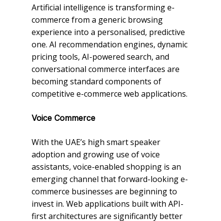
Artificial intelligence is transforming e-
commerce from a generic browsing
experience into a personalised, predictive
one. AI recommendation engines, dynamic
pricing tools, AI-powered search, and
conversational commerce interfaces are
becoming standard components of
competitive e-commerce web applications.
Voice Commerce
With the UAE’s high smart speaker
adoption and growing use of voice
assistants, voice-enabled shopping is an
emerging channel that forward-looking e-
commerce businesses are beginning to
invest in. Web applications built with API-
first architectures are significantly better