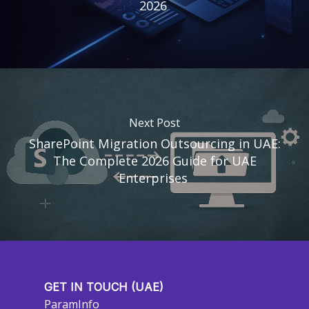
2026
Next Post
SharePoint Migration Outsourcing in UAE:
The Complete 2026 Guide for UAE
Enterprises
GET IN TOUCH (UAE)
ParamInfo