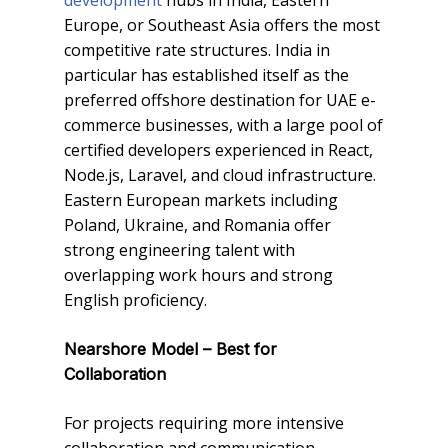
development
hubs in India, Eastern
Europe, or Southeast Asia offers the most
competitive rate structures. India in
particular has established itself as the
preferred offshore destination for UAE e-
commerce businesses, with a large pool of
certified developers experienced in React,
Node.js, Laravel, and cloud infrastructure.
Eastern European markets including
Poland, Ukraine, and Romania offer
strong engineering talent with
overlapping work hours and strong
English proficiency.
Nearshore Model – Best for
Collaboration
For projects requiring more intensive