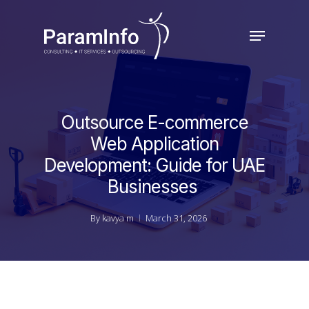
Skip
to
Menu
main
Close
content
Menu
Outsource E-commerce
Web Application
Development: Guide for UAE
Businesses
By
kavya m
March 31, 2026