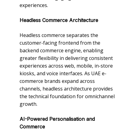
experiences.
Headless Commerce Architecture
Headless commerce separates the
customer-facing frontend from the
backend commerce engine, enabling
greater flexibility in delivering consistent
experiences across web, mobile, in-store
kiosks, and voice interfaces. As UAE e-
commerce brands expand across
channels, headless architecture provides
the technical foundation for omnichannel
growth.
AI-Powered Personalisation and
Commerce