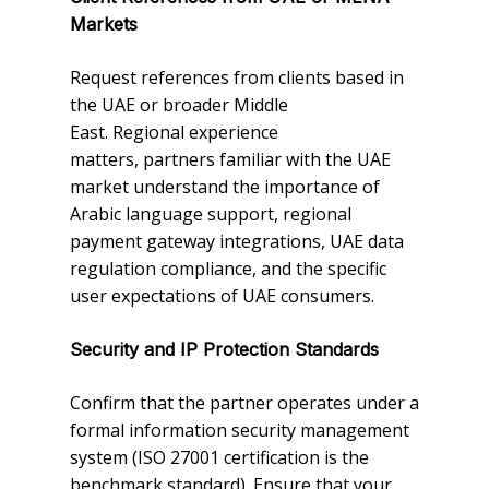
Markets
Request references from clients based in
the UAE or broader Middle
East. Regional experience
matters, partners familiar with the UAE
market understand the importance of
Arabic language support, regional
payment gateway integrations, UAE data
regulation compliance, and the specific
user expectations of UAE consumers.
Security and IP Protection Standards
Confirm that the partner operates under a
formal information security management
system (ISO 27001 certification is the
benchmark standard). Ensure that your