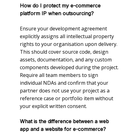
How do I protect my e-commerce
platform IP when outsourcing?
Ensure your development agreement
explicitly assigns all intellectual property
rights to your organisation upon delivery.
This should cover source code, design
assets, documentation, and any custom
components developed during the project.
Require all team members to sign
individual NDAs and confirm that your
partner does not use your project as a
reference case or portfolio item without
your explicit written consent.
What is the difference between a web
app and a website for e-commerce?