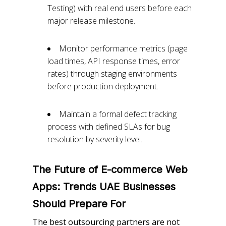
Testing) with real end users before each
major release milestone.
Monitor performance metrics (page
load times, API response times, error
rates) through staging environments
before production deployment.
Maintain a formal defect tracking
process with defined SLAs for bug
resolution by severity level.
The Future of E-commerce Web
Apps: Trends UAE Businesses
Should Prepare
For
The best outsourcing partners are not