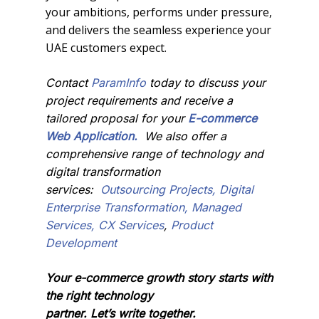
your ambitions, performs under pressure,
and delivers the seamless experience your
UAE customers expect.
Contact
ParamInfo
today to discuss your
project requirements and receive a
tailored proposal for your
E-
commerce
Web
Appli
cation
.
We also offer a
comprehensive range of technology and
digital transformation
services:
Outsourcing Projects,
Digital
Enterprise Transformation,
Managed
Services,
CX Services
,
Product
Development
Your e-commerce growth story starts with
the right technology
partner. Let’s write together.