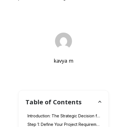
kavya m
Table of Contents
Introduction: The Strategic Decision for Outsourcing in UAE E-commerce
Step 1: Define Your Project Requirements with Precision