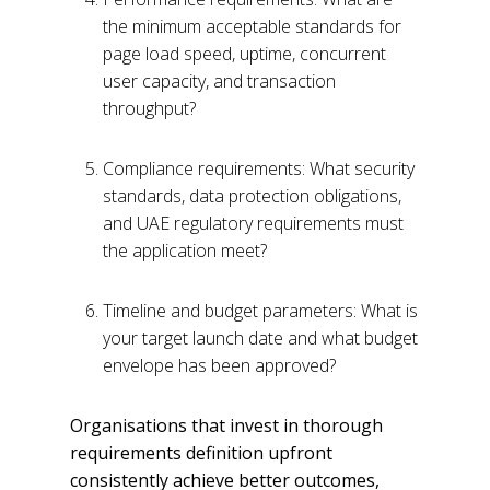
the minimum acceptable standards for
page load speed, uptime, concurrent
user capacity, and transaction
throughput?
Compliance requirements: What security
standards, data protection obligations,
and UAE regulatory requirements must
the application meet?
Timeline and budget parameters: What is
your target launch date and what budget
envelope has been approved?
Organisations that invest in thorough
requirements definition upfront
consistently achieve better outcomes,