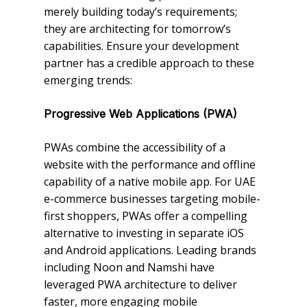
merely building today’s requirements;
they are architecting for tomorrow’s
capabilities. Ensure your development
partner has a credible approach to these
emerging trends:
Progressive Web Applications (PWA)
PWAs combine the accessibility of a
website with the performance and offline
capability of a native mobile app. For UAE
e-commerce businesses targeting mobile-
first shoppers, PWAs offer a compelling
alternative to investing in separate iOS
and Android applications. Leading brands
including Noon and Namshi have
leveraged PWA architecture to deliver
faster, more engaging mobile