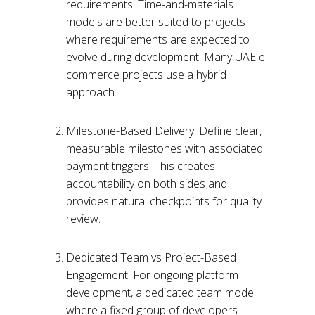
requirements. Time-and-materials
models are better suited to projects
where requirements are expected to
evolve during development. Many UAE e-
commerce projects use a hybrid
approach.
Milestone-Based Delivery: Define clear,
measurable milestones with associated
payment triggers. This creates
accountability on both sides and
provides natural checkpoints for quality
review.
Dedicated Team vs Project-Based
Engagement: For ongoing platform
development, a dedicated team model
where a fixed group of developers