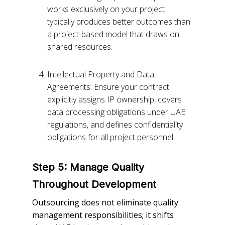
works exclusively on your project
typically produces better outcomes than
a project-based model that draws on
shared resources.
Intellectual Property and Data
Agreements: Ensure your contract
explicitly assigns IP ownership, covers
data processing obligations under UAE
regulations, and defines confidentiality
obligations for all project personnel.
Step 5: Manage Quality
Throughout Development
Outsourcing does not eliminate quality
management responsibilities; it shifts