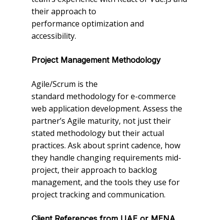
their approach to
performance optimization and
accessibility.
Project Management Methodology
Agile/Scrum is the
standard methodology for e-commerce
web application development. Assess the
partner’s Agile maturity, not just their
stated methodology but their actual
practices. Ask about sprint cadence, how
they handle changing requirements mid-
project, their approach to backlog
management, and the tools they use for
project tracking and communication.
Client References from UAE or MENA