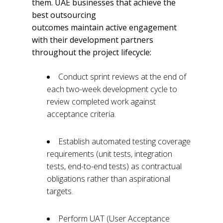
them. UAE businesses that achieve the
best outsourcing
outcomes maintain active engagement
with their development partners
throughout the project lifecycle:
Conduct sprint reviews at the end of
each two-week development cycle to
review completed work against
acceptance criteria.
Establish automated testing coverage
requirements (unit tests, integration
tests, end-to-end tests) as contractual
obligations rather than aspirational
targets.
Perform UAT (User Acceptance