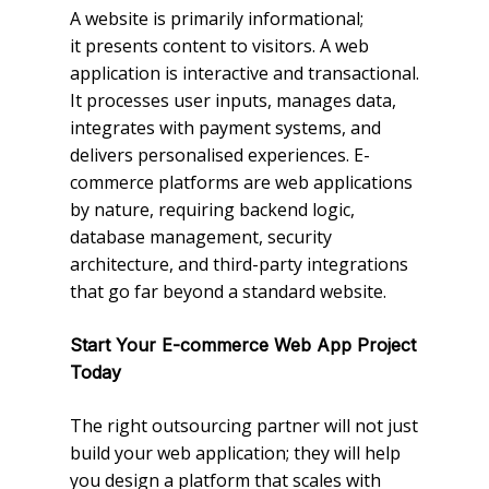
A website is primarily informational;
it presents content to visitors. A web
application is interactive and transactional.
It processes user inputs, manages data,
integrates with payment systems, and
delivers personalised experiences. E-
commerce platforms are web applications
by nature, requiring backend logic,
database management, security
architecture, and third-party integrations
that go far beyond a standard website.
Start Your E-commerce Web App Project
Today
The right outsourcing partner will not just
build your web application; they will help
you design a platform that scales with