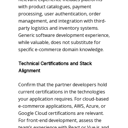
with product catalogues, payment
processing, user authentication, order
management, and integration with third-
party logistics and inventory systems.
Generic software development experience,
while valuable, does not substitute for
specific e-commerce domain knowledge.
Technical Certifications and Stack
Alignment
Confirm that the partner developers hold
current certifications in the technologies
your application requires. For cloud-based
e-commerce applications, AWS, Azure, or
Google Cloud certifications are relevant.
For front-end development, assess the
team’s experience with React or Vue.js and