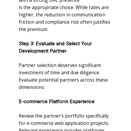
with a strong UAE presence
is the appropriate choice. While rates are
higher, the reduction in communication
friction and compliance risk often justifies
the premium.
Step 3: Evaluate and Select Your
Development Partner
Partner selection deserves significant
investment of time and due diligence.
Evaluate potential partners across these
dimensions:
E-commerce Platform Experience
Review the partner’s portfolio specifically
for e-commerce web application projects.
Relevant experience includes platforms