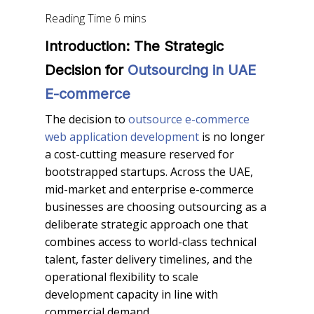
Introduction: The Strategic
Decision for
Outsourcing in UAE
E-commerce
The decision to
outsource e-commerce
web application development
is no longer
a cost-cutting measure reserved for
bootstrapped startups. Across the UAE,
mid-market and enterprise e-commerce
businesses are choosing outsourcing as a
deliberate strategic approach one that
combines access to world-class technical
talent, faster delivery timelines, and the
operational flexibility to scale
development capacity in line with
commercial demand.