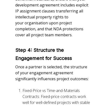
development agreement includes explicit
IP assignment clauses transferring all
intellectual property rights to
your organisation upon project
completion, and that NDA protections
cover all project team members.
Step 4: Structure the
Engagement for Success
Once a partner is selected, the structure
of your engagement agreement
significantly influences project outcomes:
Fixed-Price vs Time-and-Materials
Contracts: Fixed-price contracts work
well for well-defined projects with stable