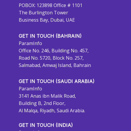
POBOX: 123898 Office # 1101
The Burlington Tower
Business Bay, Dubai, UAE
GET IN TOUCH (BAHRAIN)
ParamInfo
Office No. 246, Building No. 457,
Road No. 5720, Block No. 257,
Salmabad, Amwaj Island, Bahrain
GET IN TOUCH (SAUDI ARABIA)
ParamInfo
3141 Anas ibn Malik Road,
Building B, 2nd Floor,
Al Malqa, Riyadh, Saudi Arabia.
GET IN TOUCH (INDIA)