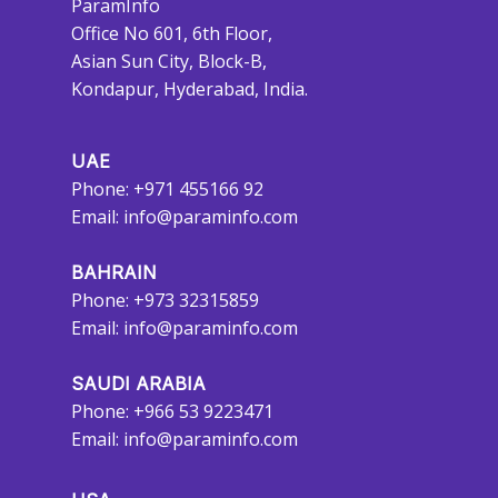
ParamInfo
Office No 601, 6th Floor,
Asian Sun City, Block-B,
Kondapur, Hyderabad, India.
UAE
Phone: +971 455166 92
Email:
info@paraminfo.com
BAHRAIN
Phone: +973 32315859
Email:
info@paraminfo.com
SAUDI ARABIA
Phone: +966 53 9223471
Email:
info@paraminfo.com