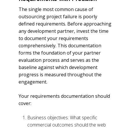
The single most common cause of
outsourcing project failure is poorly
defined requirements. Before approaching
any development partner, invest the time
to document your requirements
comprehensively. This documentation
forms the foundation of your partner
evaluation process and serves as the
baseline against which development
progress is measured throughout the
engagement.
Your requirements documentation should
cover:
Business objectives: What specific
commercial outcomes should the web