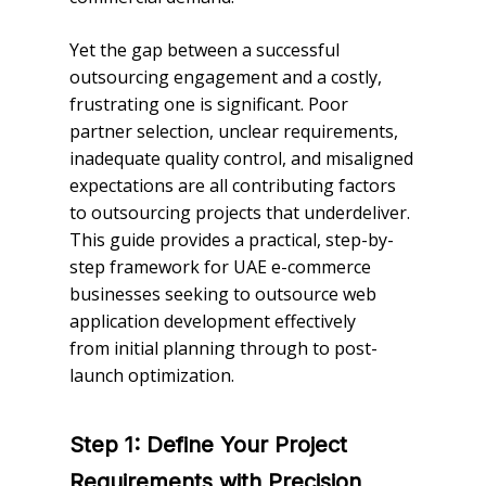
Yet the gap between a successful
outsourcing engagement and a costly,
frustrating one is significant. Poor
partner selection, unclear requirements,
inadequate quality control, and misaligned
expectations are all contributing factors
to outsourcing projects that underdeliver.
This guide provides a practical, step-by-
step framework for UAE e-commerce
businesses seeking to outsource web
application development effectively
from initial planning through to post-
launch optimization.
Step 1: Define Your Project
Requirements with Precision