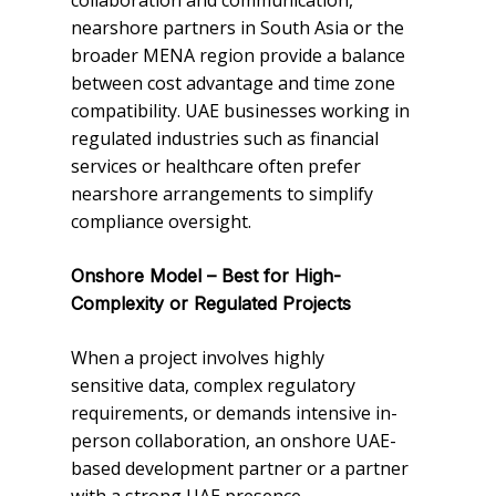
collaboration and communication,
nearshore partners in South Asia or the
broader MENA region provide a balance
between cost advantage and time zone
compatibility. UAE businesses working in
regulated industries such as financial
services or healthcare often prefer
nearshore arrangements to simplify
compliance oversight.
Onshore Model – Best for High-
Complexity or Regulated Projects
When a project involves highly
sensitive data, complex regulatory
requirements, or demands intensive in-
person collaboration, an onshore UAE-
based development partner or a partner