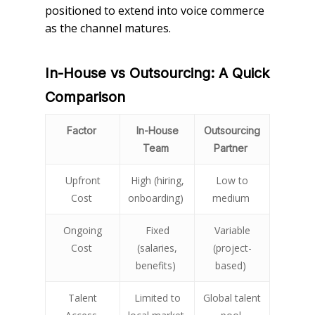
positioned to extend into voice commerce
as the channel matures.
In-House vs Outsourcing: A Quick
Comparison
Factor
In-House
Outsourcing
Team
Partner
Upfront
High (hiring,
Low to
Cost
onboarding)
medium
Ongoing
Fixed
Variable
Cost
(salaries,
(project-
benefits)
based)
Talent
Limited to
Global talent