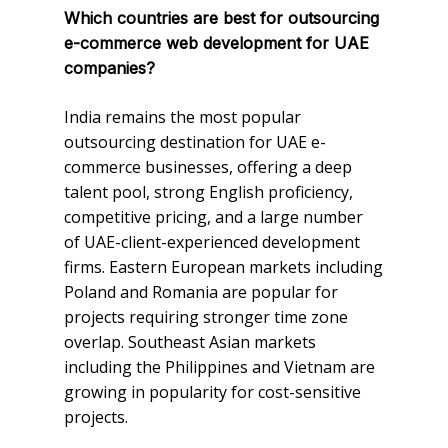
Which countries are best for outsourcing
e-commerce web development for UAE
companies?
India remains the most popular
outsourcing destination for UAE e-
commerce businesses, offering a deep
talent pool, strong English proficiency,
competitive pricing, and a large number
of UAE-client-experienced development
firms. Eastern European markets including
Poland and Romania are popular for
projects requiring stronger time zone
overlap. Southeast Asian markets
including the Philippines and Vietnam are
growing in popularity for cost-sensitive
projects.