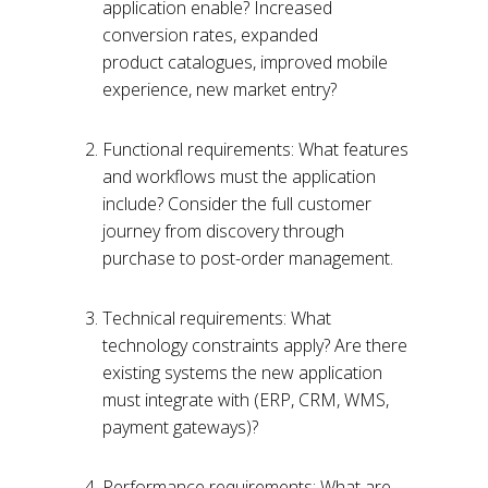
application enable? Increased
conversion rates, expanded
product catalogues, improved mobile
experience, new market entry?
Functional requirements: What features
and workflows must the application
include? Consider the full customer
journey from discovery through
purchase to post-order management.
Technical requirements: What
technology constraints apply? Are there
existing systems the new application
must integrate with (ERP, CRM, WMS,
payment gateways)?
Performance requirements: What are