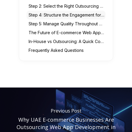
Step 2: Select the Right Outsourcing Model
Step 4: Structure the Engagement for Success
Step 5: Manage Quality Throughout Development
The Future of E-commerce Web Apps: Trends UAE Businesses Should Prepare For
In-House vs Outsourcing: A Quick Comparison
Frequently Asked Questions
Previous Post
Why UAE E-commerce Businesses Are
Outsourcing Web App Development in