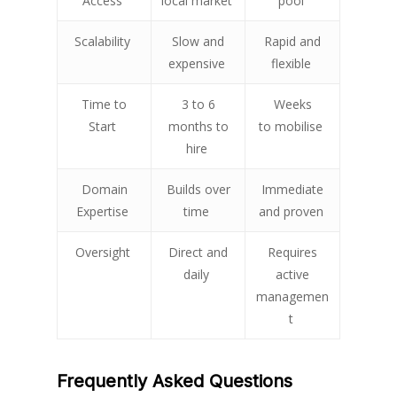
Access
local market
pool
Scalability
Slow and
Rapid and
expensive
flexible
Time to
3 to 6
Weeks
Start
months to
to mobilise
hire
Domain
Builds over
Immediate
Expertise
time
and proven
Oversight
Direct and
Requires
daily
active
managemen
t
Frequently Asked Questions