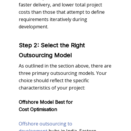
faster delivery, and lower total project
costs than those that attempt to define
requirements iteratively during
development.
Step 2: Select the Right
Outsourcing Model
As outlined in the section above, there are
three primary outsourcing models. Your
choice should reflect the specific
characteristics of your project:
Offshore Model Best for
Cost Optimisation
Offshore outsourcing to