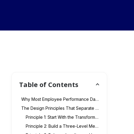
Table of Contents
Why Most Employee Performance Dashboards Fail at the Executive Level
The Design Principles That Separate Effective Transformation KPI Dashboards
Principle 1: Start With the Transformation Objectives, Not the Available Data
Principle 2: Build a Three-Level Metric Hierarchy