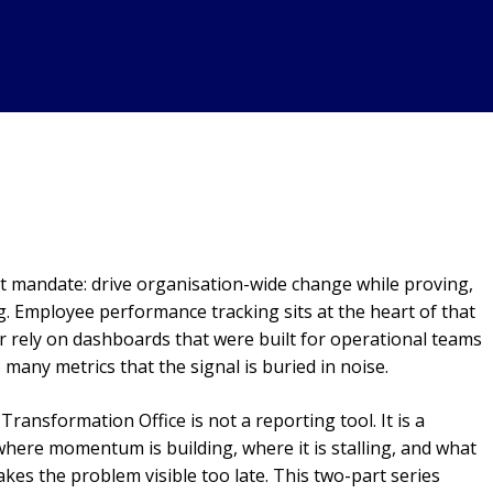
ult mandate: drive organisation-wide change while proving,
. Employee performance tracking sits at the heart of that
r rely on dashboards that were built for operational teams
 many metrics that the signal is buried in noise.
ransformation Office is not a reporting tool. It is a
 where momentum is building, where it is stalling, and what
kes the problem visible too late. This two-part series