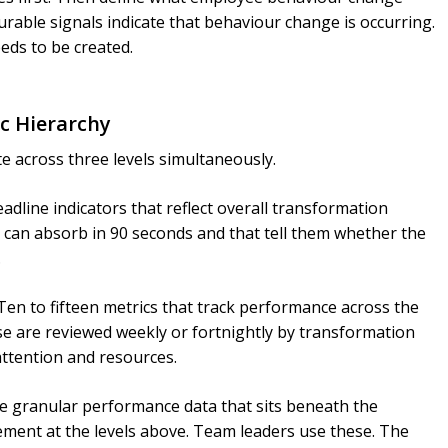
rable signals indicate that behaviour change is occurring.
eds to be created.
ic Hierarchy
e across three levels simultaneously.
adline indicators that reflect overall transformation
 can absorb in 90 seconds and that tell them whether the
.
en to fifteen metrics that track performance across the
e are reviewed weekly or fortnightly by transformation
attention and resources.
 granular performance data that sits beneath the
ment at the levels above. Team leaders use these. The