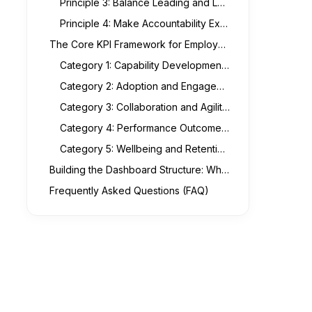
Principle 3: Balance Leading and Lagging Indicators
Principle 4: Make Accountability Explicit in the Visualisation
The Core KPI Framework for Employee Performance in Transformation Contexts
Category 1: Capability Development Metrics
Category 2: Adoption and Engagement Metrics
Category 3: Collaboration and Agility Metrics
Category 4: Performance Outcome Metrics
Category 5: Wellbeing and Retention Risk Metrics
Building the Dashboard Structure: What the Executive View Should Actually Look Like
Frequently Asked Questions (FAQ)