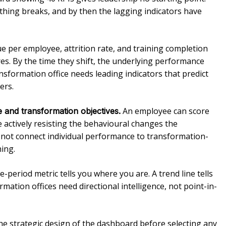
thing breaks, and by then the lagging indicators have
 per employee, attrition rate, and training completion
es. By the time they shift, the underlying performance
sformation office needs leading indicators that predict
ers.
An employee can score
 and transformation objectives.
 actively resisting the behavioural changes the
 not connect individual performance to transformation-
hing.
e-period metric tells you where you are. A trend line tells
ation offices need directional intelligence, not point-in-
he strategic design of the dashboard before selecting any