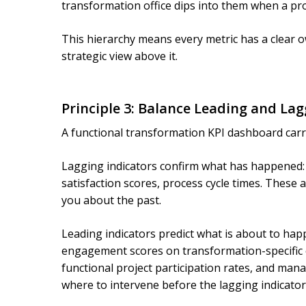
transformation office dips into them when a pr
This hierarchy means every metric has a clear o
strategic view above it.
Principle 3: Balance Leading and Lag
A functional transformation KPI dashboard carr
Lagging indicators confirm what has happened: 
satisfaction scores, process cycle times. These a
you about the past.
Leading indicators predict what is about to hap
engagement scores on transformation-specific 
functional project participation rates, and mana
where to intervene before the lagging indicato