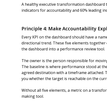
A healthy executive transformation dashboard ty
indicators for accountability and 60% leading ind
Principle 4: Make Accountability Expl
Every KPI on the dashboard should have a named 
directional trend. These five elements together 
the dashboard into a performance review tool.
The owner is the person responsible for moving
The baseline is where performance stood at the
agreed destination with a timeframe attached. T
you whether the target is reachable on the curre
Without all five elements, a metric on a transf
making tool.