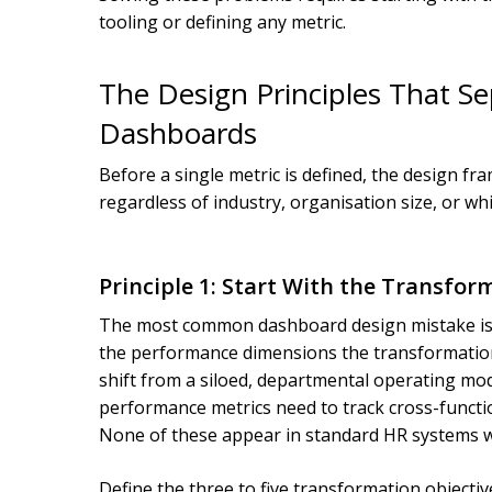
tooling or defining any metric.
The Design Principles That Se
Dashboards
Before a single metric is defined, the design f
regardless of industry, organisation size, or w
Principle 1: Start With the Transfor
The most common dashboard design mistake is b
the performance dimensions the transformation a
shift from a siloed, departmental operating mode
performance metrics need to track cross-function
None of these appear in standard HR systems wi
Define the three to five transformation objecti