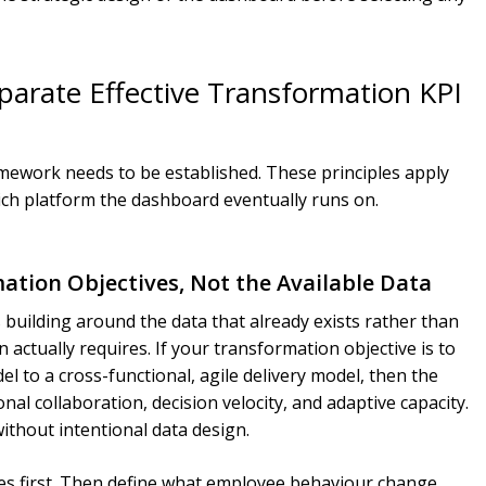
parate Effective Transformation KPI
ramework needs to be established. These principles apply
hich platform the dashboard eventually runs on.
mation Objectives, Not the Available Data
uilding around the data that already exists rather than
ctually requires. If your transformation objective is to
l to a cross-functional, agile delivery model, then the
al collaboration, decision velocity, and adaptive capacity.
thout intentional data design.
ves first. Then define what employee behaviour change