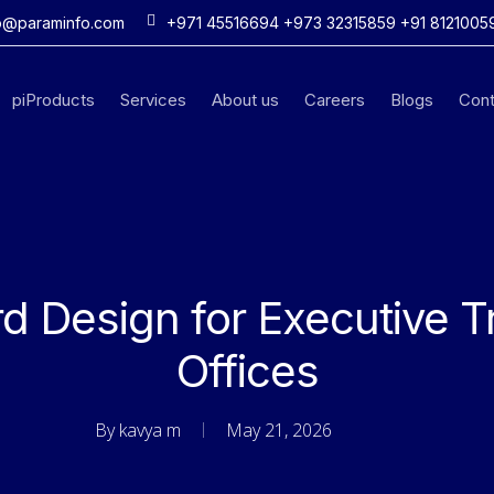
o@paraminfo.com
+971 45516694 +973 32315859 +91 8121005
piProducts
Services
About us
Careers
Blogs
Cont
d Design for Executive T
Offices
By
kavya m
May 21, 2026