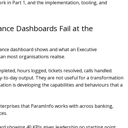
rk in Part 1, and the implementation, tooling, and
ce Dashboards Fail at the
ance dashboard shows and what an Executive
han most organisations realise.
pleted, hours logged, tickets resolved, calls handled.
-to-day output. They are not useful for a transformation
ation is developing the capabilities and behaviours that a
nterprises that ParamInfo works with across banking,
ces.
d showing 40 KPIs gives leadership no starting point.