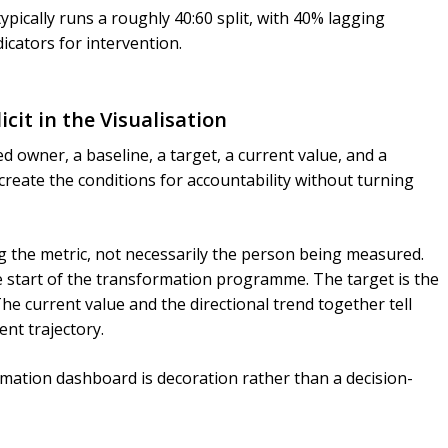
pically runs a roughly 40:60 split, with 40% lagging
icators for intervention.
icit in the Visualisation
owner, a baseline, a target, a current value, and a
create the conditions for accountability without turning
 the metric, not necessarily the person being measured.
 start of the transformation programme. The target is the
he current value and the directional trend together tell
nt trajectory.
ormation dashboard is decoration rather than a decision-