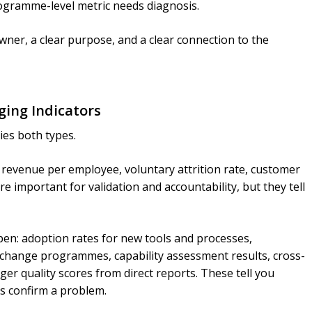
ogramme-level metric needs diagnosis.
wner, a clear purpose, and a clear connection to the
ging Indicators
ies both types.
revenue per employee, voluntary attrition rate, customer
re important for validation and accountability, but they tell
pen: adoption rates for new tools and processes,
change programmes, capability assessment results, cross-
ger quality scores from direct reports. These tell you
rs confirm a problem.