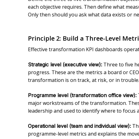
each objective requires. Then define what measu
Only then should you ask what data exists or ne
Principle 2: Build a Three-Level Metr
Effective transformation KPI dashboards operat
Three to five he
Strategic level (executive view):
progress. These are the metrics a board or CEO
transformation is on track, at risk, or in trouble
T
Programme level (transformation office view):
major workstreams of the transformation. Thes
leadership and used to identify where to focus 
The
Operational level (team and individual view):
programme-level metrics and explains the move