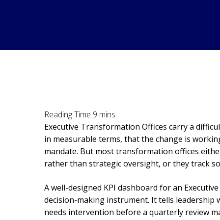
Executive Transformation Offices carry a diffic
in measurable terms, that the change is working
mandate. But most transformation offices eithe
rather than strategic oversight, or they track so
A well-designed KPI dashboard for an Executive T
decision-making instrument. It tells leadership
needs intervention before a quarterly review ma