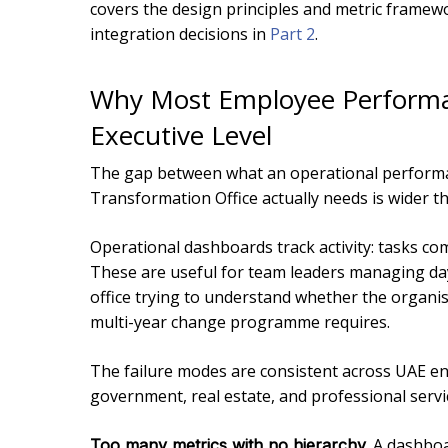
covers the design principles and metric framewo
integration decisions in
Part 2
.
Why Most Employee Performan
Executive Level
The gap between what an operational perform
Transformation Office actually needs is wider t
Operational dashboards track activity: tasks com
These are useful for team leaders managing day
office trying to understand whether the organis
multi-year change programme requires.
The failure modes are consistent across UAE e
government, real estate, and professional servi
A dashboar
Too many metrics with no hierarchy.