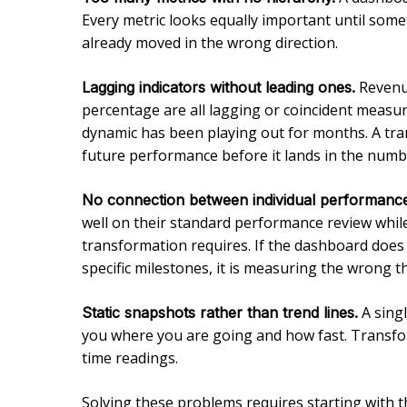
Every metric looks equally important until some
already moved in the wrong direction.
Revenue
Lagging indicators without leading ones.
percentage are all lagging or coincident measur
dynamic has been playing out for months. A tran
future performance before it lands in the numb
No connection between individual performance
well on their standard performance review while
transformation requires. If the dashboard does
specific milestones, it is measuring the wrong t
A singl
Static snapshots rather than trend lines.
you where you are going and how fast. Transform
time readings.
Solving these problems requires starting with t