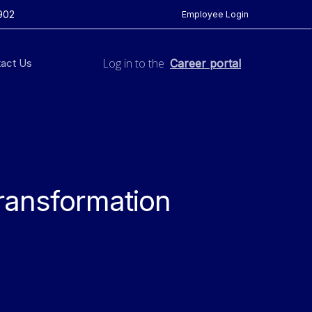
902
Employee Login
Log in to the
act Us
Career portal
ransformation