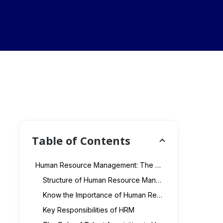
Table of Contents
Human Resource Management: The Backbone of Business Success
Structure of Human Resource Management
Know the Importance of Human Resource Management for Business Success
Key Responsibilities of HRM