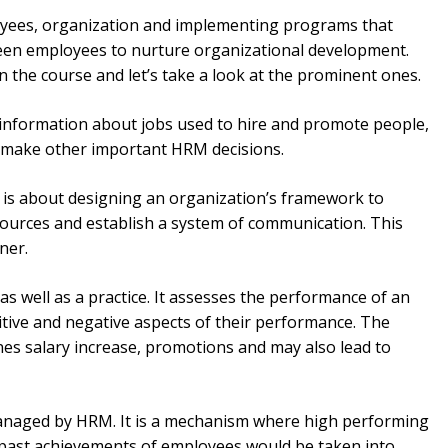
yees, organization and implementing programs that
en employees to nurture organizational development.
 in the course and let’s take a look at the prominent ones.
d information about jobs used to hire and promote people,
d make other important HRM decisions.
y is about designing an organization’s framework to
ources and establish a system of communication. This
nner.
 as well as a practice. It assesses the performance of an
tive and negative aspects of their performance. The
es salary increase, promotions and may also lead to
managed by HRM. It is a mechanism where high performing
 past achievements of employees would be taken into