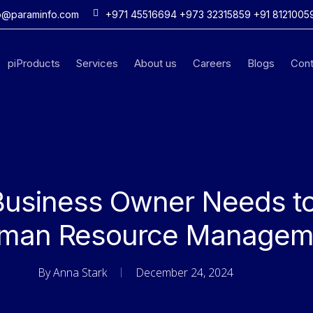
o@paraminfo.com
+971 45516694 +973 32315859 +91 8121005
piProducts
Services
About us
Careers
Blogs
Cont
Business Owner Needs t
man Resource Managem
By
Anna Stark
December 24, 2024