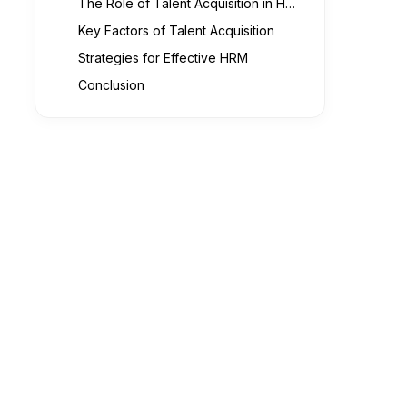
The Role of Talent Acquisition in HRM
Key Factors of Talent Acquisition
Strategies for Effective HRM
Conclusion