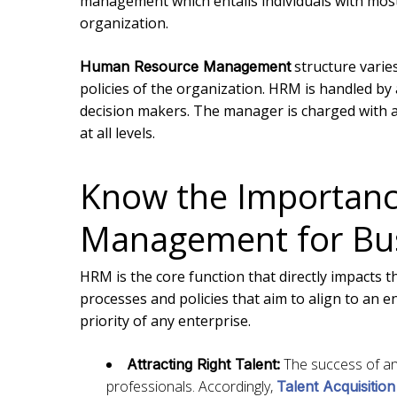
management which entails individuals with most
organization.
structure varie
Human Resource Management
policies of the organization. HRM is handled b
decision makers. The manager is charged with 
at all levels.
Know the Importan
Management for Bus
HRM is the core function that directly impacts t
processes and policies that aim to align to an 
priority of any enterprise.
The success of an 
Attracting Right Talent:
professionals. Accordingly,
Talent Acquisition