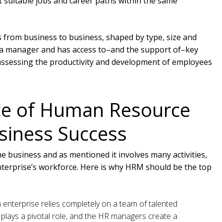
 suitable jobs and career paths within the same
s from business to business, shaped by type, size and
y a manager and has access to–and the support of–key
assessing the productivity and development of employees
ce of Human Resource
iness Success
he business and as mentioned it involves many activities,
enterprise’s workforce. Here is why HRM should be the top
enterprise relies completely on a team of talented
plays a pivotal role, and the HR managers create a