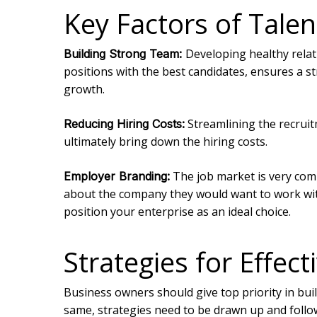
Key Factors of Talen
Developing healthy relati
Building Strong Team:
positions with the best candidates, ensures a st
growth.
Streamlining the recruit
Reducing Hiring Costs:
ultimately bring down the hiring costs.
The job market is very compe
Employer Branding:
about the company they would want to work with
position your enterprise as an ideal choice.
Strategies for Effe
Business owners should give top priority in bui
same, strategies need to be drawn up and follow