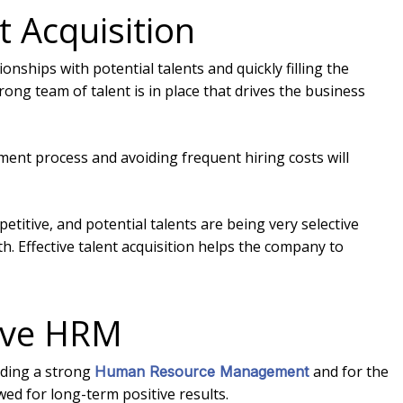
t Acquisition
onships with potential talents and quickly filling the
rong team of talent is in place that drives the business
ment process and avoiding frequent hiring costs will
titive, and potential talents are being very selective
. Effective talent acquisition helps the company to
ctive HRM
lding a strong
and for the
Human Resource Management
ed for long-term positive results.