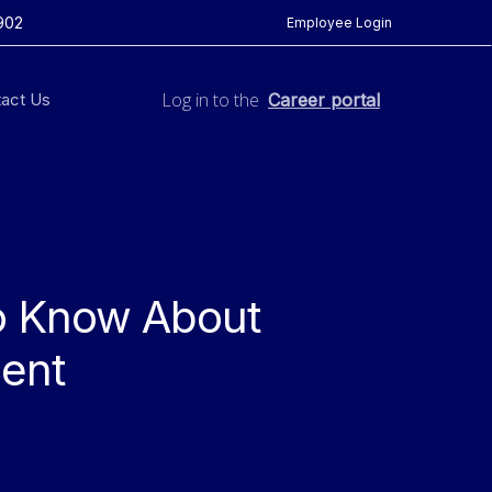
902
Employee Login
Log in to the
act Us
Career portal
o Know About
ent