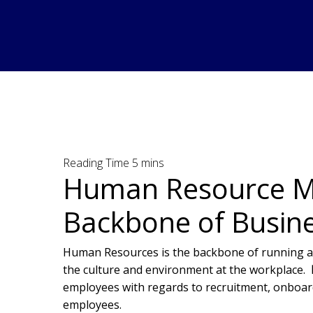
Human Resource M
Backbone of Busin
Human Resources is the backbone of running an
the culture and environment at the workplace.
employees with regards to recruitment, onboar
employees.