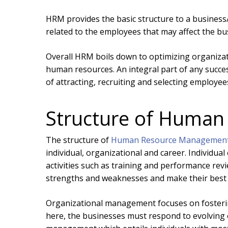
HRM provides the basic structure to a business
related to the employees that may affect the bu
Overall HRM boils down to optimizing organiz
human resources. An integral part of any succe
of attracting, recruiting and selecting employee
Structure of Huma
The structure of
Human Resource Managemen
individual, organizational and career. Individua
activities such as training and performance revi
strengths and weaknesses and make their best
Organizational management focuses on fostering
here, the businesses must respond to evolving ou