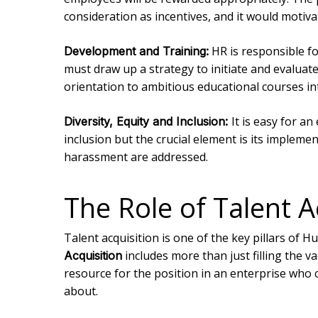
consideration as incentives, and it would motiv
HR is responsible fo
Development and Training:
must draw up a strategy to initiate and evalu
orientation to ambitious educational courses i
It is easy for an
Diversity, Equity and Inclusion:
inclusion but the crucial element is its impleme
harassment are addressed.
The Role of Talent 
Talent acquisition is one of the key pillars o
includes more than just filling the v
Acquisition
resource for the position in an enterprise who c
about.