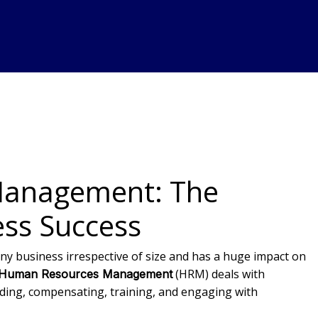
anagement: The
ess Success
y business irrespective of size and has a huge impact on
(HRM) deals with
Human Resources Management
ding, compensating, training, and engaging with