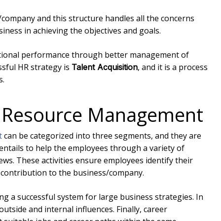
/company and this structure handles all the concerns
siness in achieving the objectives and goals.
ational performance through better management of
ssful HR strategy is
, and it is a process
Talent Acquisition
s.
n Resource Management
t
can be categorized into three segments, and they are
l entails to help the employees through a variety of
ews. These activities ensure employees identify their
 contribution to the business/company.
 a successful system for large business strategies. In
tside and internal influences. Finally, career