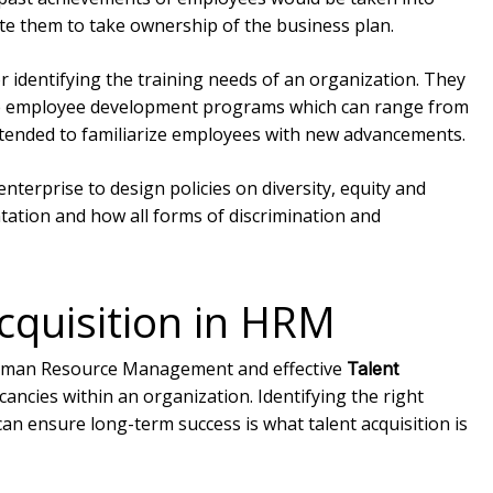
ate them to take ownership of the business plan.
r identifying the training needs of an organization. They
ate employee development programs which can range from
ntended to familiarize employees with new advancements.
 enterprise to design policies on diversity, equity and
ntation and how all forms of discrimination and
Acquisition in HRM
f Human Resource Management and effective
Talent
acancies within an organization. Identifying the right
an ensure long-term success is what talent acquisition is