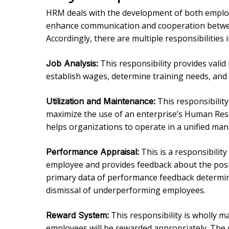
HRM deals with the development of both emplo
enhance communication and cooperation betwe
Accordingly, there are multiple responsibilities
This responsibility provides vali
Job Analysis:
establish wages, determine training needs, an
This responsibilit
Utilization and Maintenance:
maximize the use of an enterprise’s Human Res
helps organizations to operate in a unified ma
This is a responsibility
Performance Appraisal:
employee and provides feedback about the posi
primary data of performance feedback determin
dismissal of underperforming employees.
This responsibility is wholly 
Reward System:
employees will be rewarded appropriately. The