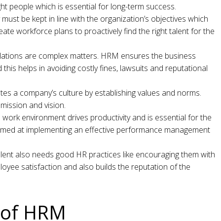
ght people which is essential for long-term success.
must be kept in line with the organization’s objectives which
eate workforce plans to proactively find the right talent for the
ations are complex matters. HRM ensures the business
this helps in avoiding costly fines, lawsuits and reputational
es a company’s culture by establishing values and norms.
 mission and vision.
 work environment drives productivity and is essential for the
aimed at implementing an effective performance management
talent also needs good HR practices like encouraging them with
oyee satisfaction and also builds the reputation of the
s of HRM