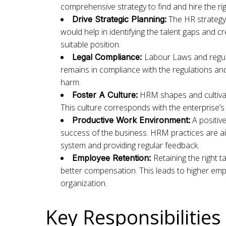
comprehensive strategy to find and hire the ri
The HR strategy 
Drive Strategic Planning:
would help in identifying the talent gaps and cr
suitable position.
Labour Laws and regul
Legal Compliance:
remains in compliance with the regulations and 
harm.
HRM shapes and cultivat
Foster A Culture:
This culture corresponds with the enterprise’s
A positive
Productive Work Environment:
success of the business. HRM practices are 
system and providing regular feedback.
Retaining the right 
Employee Retention:
better compensation. This leads to higher empl
organization.
Key Responsibilitie