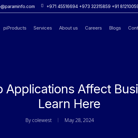
o@paraminfo.com
+971 45516694 +973 32315859 +91 8121005
piProducts
Services
About us
Careers
Blogs
Cont
Applications Affect Bus
Learn Here
By
colewest
May 28, 2024