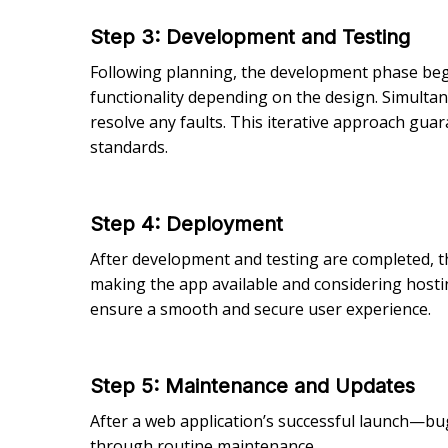
Step 3
: Development and Testing
Following planning, the development phase be
functionality depending on the design. Simultan
resolve any faults. This iterative approach guar
standards.
Step 4
: Deployment
After development and testing are completed, 
making the app available and considering hostin
ensure a smooth and secure user experience.
Step 5
: Maintenance and Updates
After a web application’s successful launch—bu
through routine maintenance.