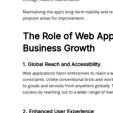
Maintaining the app’s long-term viability and r
pinpoint areas for improvement.
The Role of Web App
Business Growth
1. Global Reach and Accessibility
Web applications favor enterprises to reach a
constraints. Unlike conventional brick-and-mort
to goods and services from anywhere globally. 
success by reaching out to a wider range of mar
2. Enhanced User Experience