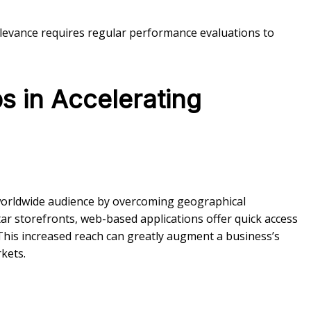
elevance requires regular performance evaluations to
s in Accelerating
 worldwide audience by overcoming geographical
ar storefronts, web-based applications offer quick access
This increased reach can greatly augment a business’s
kets.