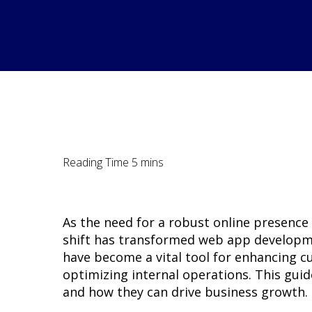
As the need for a robust online presence
shift has transformed web app developme
have become a vital tool for enhancing c
optimizing internal operations. This guid
and how they can drive business growth.