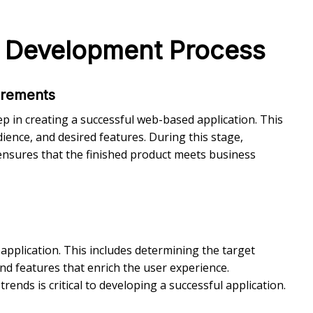
n Development Process
irements
ep in creating a successful web-based application. This
ience, and desired features. During this stage,
ensures that the finished product meets business
application. This includes determining the target
nd features that enrich the user experience.
ends is critical to developing a successful application.