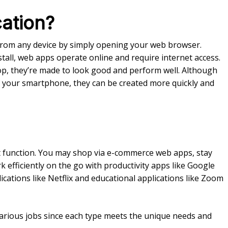
ation?
from any device by simply opening your web browser.
all, web apps operate online and require internet access.
op, they’re made to look good and perform well. Although
 of your smartphone, they can be created more quickly and
ct function. You may shop via e-commerce web apps, stay
 efficiently on the go with productivity apps like Google
cations like Netflix and educational applications like Zoom
various jobs since each type meets the unique needs and