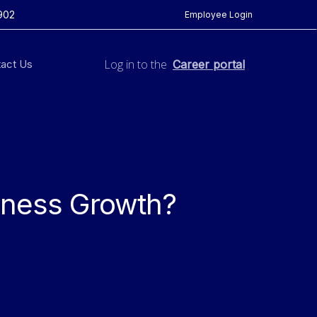
902
Employee Login
Log in to the
act Us
Career portal
iness Growth?