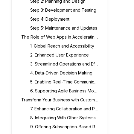
Step 2: Planning and Design
Step 3: Development and Testing
Step 4: Deployment
Step 5: Maintenance and Updates
The Role of Web Apps in Accelerating Business Growth
1. Global Reach and Accessibility
2. Enhanced User Experience
3. Streamlined Operations and Efficiency
4. Data-Driven Decision Making
5. Enabling Real-Time Communication with Customers
6. Supporting Agile Business Models
Transform Your Business with Custom Web Applications
7. Enhancing Collaboration and Productivity
8. Integrating With Other Systems
9. Offering Subscription-Based Revenue Models.