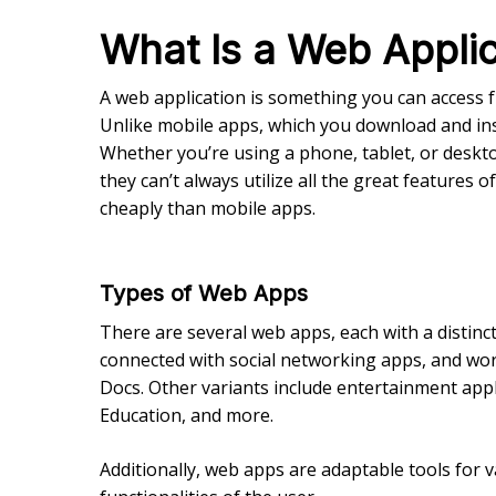
What Is a Web Applic
A web application is something you can access 
Unlike mobile apps, which you download and inst
Whether you’re using a phone, tablet, or deskt
they can’t always utilize all the great features
cheaply than mobile apps.
Types of Web Apps
There are several web apps, each with a distin
connected with social networking apps, and work
Docs. Other variants include entertainment appli
Education, and more.
Additionally, web apps are adaptable tools for 