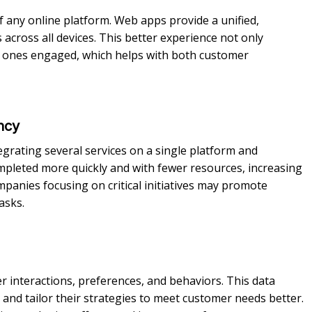
f any online platform. Web apps provide a unified,
across all devices. This better experience not only
g ones engaged, which helps with both customer
ncy
rating several services on a single platform and
mpleted more quickly and with fewer resources, increasing
mpanies focusing on critical initiatives may promote
asks.
 interactions, preferences, and behaviors. This data
and tailor their strategies to meet customer needs better.