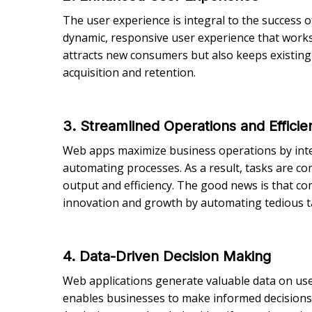
The user experience is integral to the success o
dynamic, responsive user experience that works 
attracts new consumers but also keeps existin
acquisition and retention.
3. Streamlined Operations and Efficie
Web apps maximize business operations by integ
automating processes. As a result, tasks are co
output and efficiency. The good news is that co
innovation and growth by automating tedious t
4. Data-Driven Decision Making
Web applications generate valuable data on user
enables businesses to make informed decisions 