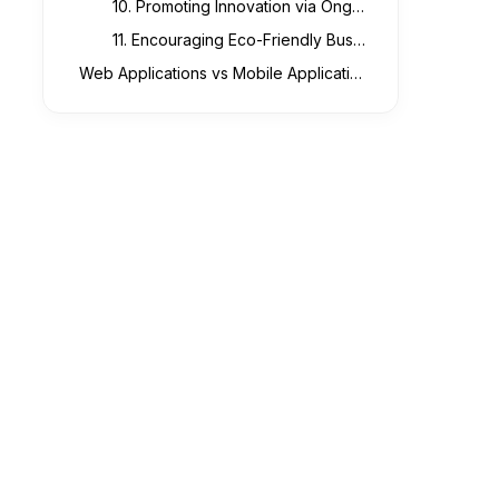
10. Promoting Innovation via Ongoing Improvement
11. Encouraging Eco-Friendly Business Methods
Web Applications vs Mobile Applications