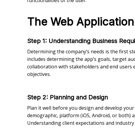
functionalities of the user.
The Web Applicatio
Step 1: Understanding Business Requ
Determining the company’s needs is the first st
includes determining the app’s goals, target aud
collaboration with stakeholders and end users 
objectives.
Step 2
: Planning and Design
Plan it well before you design and develop your 
demographic, platform (iOS, Android, or both) a
Understanding client expectations and industry tr