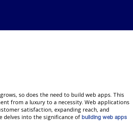
 grows, so does the need to build web apps. This
nt from a luxury to a necessity. Web applications
ustomer satisfaction, expanding reach, and
e delves into the significance of
building web apps