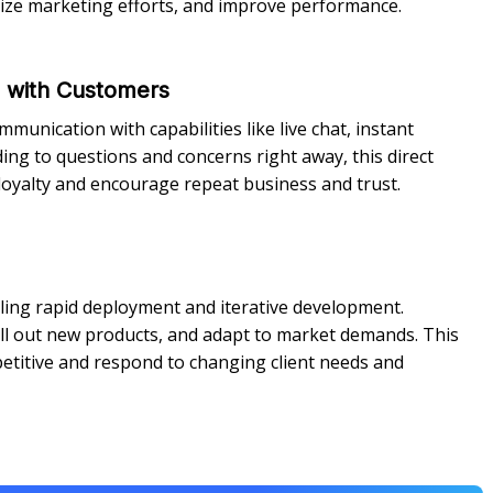
mize marketing efforts, and improve performance.
n with Customers
unication with capabilities like live chat, instant
ing to questions and concerns right away, this direct
oyalty and encourage repeat business and trust.
ling rapid deployment and iterative development.
oll out new products, and adapt to market demands. This
etitive and respond to changing client needs and