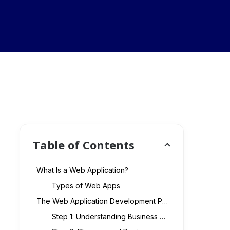
Table of Contents
What Is a Web Application?
Types of Web Apps
The Web Application Development Process
Step 1: Understanding Business Requirements