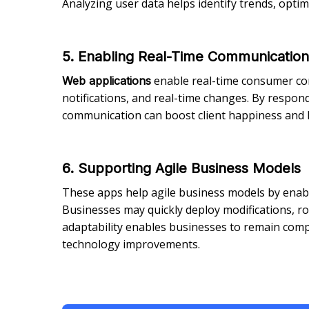
Analyzing user data helps identify trends, opti
5. Enabling Real-Time Communicatio
enable real-time consumer comm
Web applications
notifications, and real-time changes. By respond
communication can boost client happiness and l
6. Supporting Agile Business Models
These apps help agile business models by enab
Businesses may quickly deploy modifications, r
adaptability enables businesses to remain comp
technology improvements.