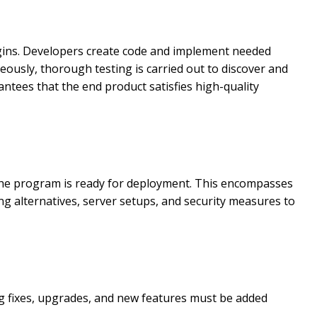
gins. Developers create code and implement needed
eously, thorough testing is carried out to discover and
antees that the end product satisfies high-quality
the program is ready for deployment. This encompasses
g alternatives, server setups, and security measures to
g fixes, upgrades, and new features must be added