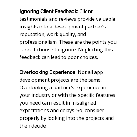
Client
Ignoring Client Feedback:
testimonials and reviews provide valuable
insights into a development partner’s
reputation, work quality, and
professionalism. These are the points you
cannot choose to ignore. Neglecting this
feedback can lead to poor choices.
Not all app
Overlooking Experience:
development projects are the same.
Overlooking a partner’s experience in
your industry or with the specific features
you need can result in misaligned
expectations and delays. So, consider
properly by looking into the projects and
then decide.