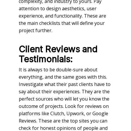
complexity, and industry to yours. Pay
attention to design aesthetics, user
experience, and functionality. These are
the main checklists that will define your
project further.
Client Reviews and
Testimonials:
It is always to be double-sure about
everything, and the same goes with this.
Investigate what their past clients have to
say about their experiences. They are the
perfect sources who will let you know the
outcome of projects. Look for reviews on
platforms like Clutch, Upwork, or Google
Reviews. These are the top sites you can
check for honest opinions of people and