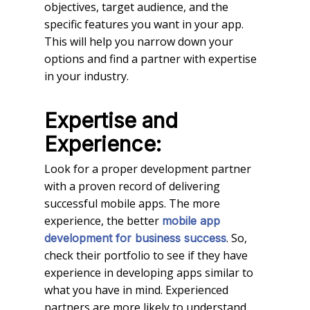
objectives, target audience, and the
specific features you want in your app.
This will help you narrow down your
options and find a partner with expertise
in your industry.
Expertise and
Experience:
Look for a proper development partner
with a proven record of delivering
successful mobile apps. The more
experience, the better
mobile app
. So,
development for business success
check their portfolio to see if they have
experience in developing apps similar to
what you have in mind. Experienced
partners are more likely to understand