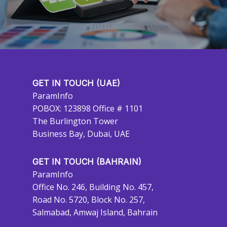
GET IN TOUCH (UAE)
ParamInfo
POBOX: 123898 Office # 1101
The Burlington Tower
Business Bay, Dubai, UAE
GET IN TOUCH (BAHRAIN)
ParamInfo
Office No. 246, Building No. 457,
Road No. 5720, Block No. 257,
Salmabad, Amwaj Island, Bahrain