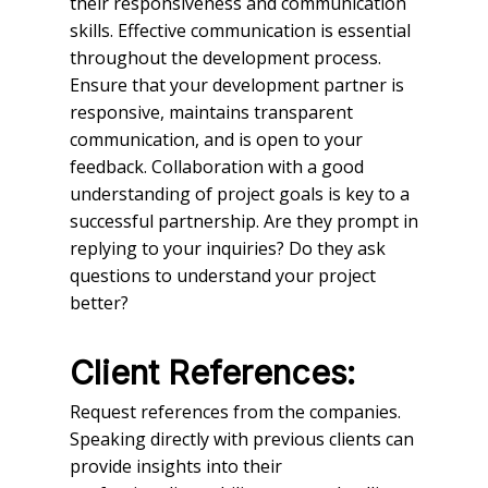
their responsiveness and communication
skills. Effective communication is essential
throughout the development process.
Ensure that your development partner is
responsive, maintains transparent
communication, and is open to your
feedback. Collaboration with a good
understanding of project goals is key to a
successful partnership. Are they prompt in
replying to your inquiries? Do they ask
questions to understand your project
better?
Client References:
Request references from the companies.
Speaking directly with previous clients can
provide insights into their