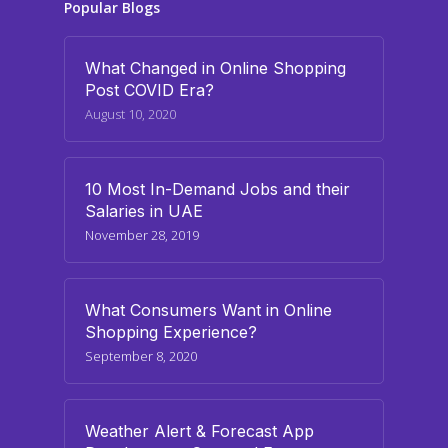
Popular Blogs
What Changed in Online Shopping
Post COVID Era?
August 10, 2020
10 Most In-Demand Jobs and their
Salaries in UAE
November 28, 2019
What Consumers Want in Online
Shopping Experience?
September 8, 2020
Weather Alert & Forecast App