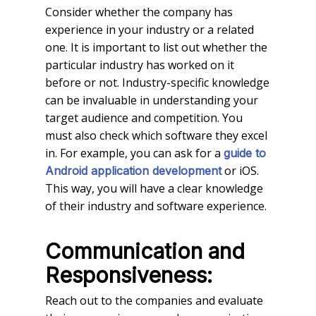
Consider whether the company has
experience in your industry or a related
one. It is important to list out whether the
particular industry has worked on it
before or not. Industry-specific knowledge
can be invaluable in understanding your
target audience and competition. You
must also check which software they excel
in. For example, you can ask for a
guide to
or iOS.
Android application development
This way, you will have a clear knowledge
of their industry and software experience.
Communication and
Responsiveness:
Reach out to the companies and evaluate