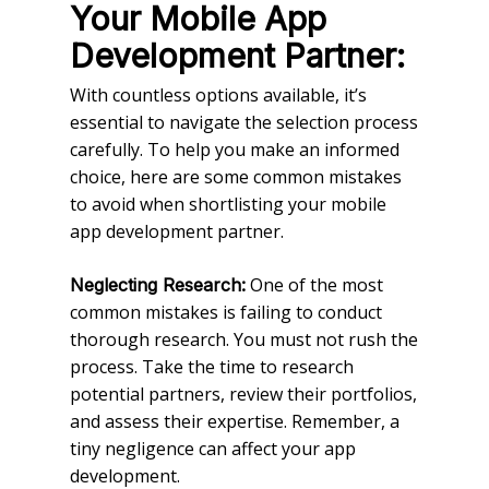
Your Mobile App
Development Partner:
With countless options available, it’s
essential to navigate the selection process
carefully. To help you make an informed
choice, here are some common mistakes
to avoid when shortlisting your mobile
app development partner.
One of the most
Neglecting Research:
common mistakes is failing to conduct
thorough research. You must not rush the
process. Take the time to research
potential partners, review their portfolios,
and assess their expertise. Remember, a
tiny negligence can affect your app
development.