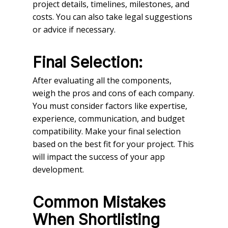
project details, timelines, milestones, and
costs. You can also take legal suggestions
or advice if necessary.
Final Selection:
After evaluating all the components,
weigh the pros and cons of each company.
You must consider factors like expertise,
experience, communication, and budget
compatibility. Make your final selection
based on the best fit for your project. This
will impact the success of your app
development.
Common Mistakes
When Shortlisting