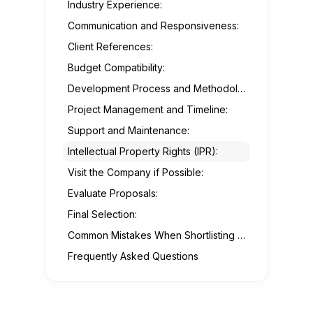
Industry Experience:
Communication and Responsiveness:
Client References:
Budget Compatibility:
Development Process and Methodology:
Project Management and Timeline:
Support and Maintenance:
Intellectual Property Rights (IPR):
Visit the Company if Possible:
Evaluate Proposals:
Final Selection:
Common Mistakes When Shortlisting Your Mobile App Development Partner:
Frequently Asked Questions