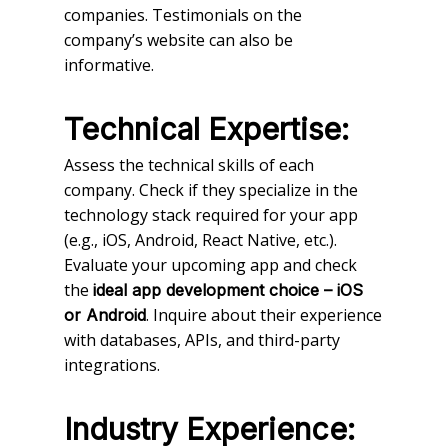
companies. Testimonials on the
company’s website can also be
informative.
Technical Expertise:
Assess the technical skills of each
company. Check if they specialize in the
technology stack required for your app
(e.g., iOS, Android, React Native, etc.).
Evaluate your upcoming app and check
the
ideal app development choice – iOS
. Inquire about their experience
or Android
with databases, APIs, and third-party
integrations.
Industry Experience: