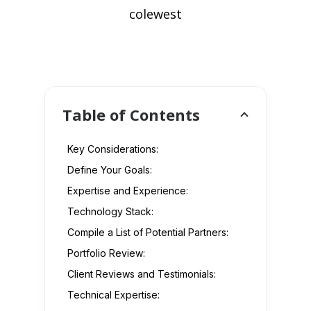
colewest
Table of Contents
Key Considerations:
Define Your Goals:
Expertise and Experience:
Technology Stack:
Compile a List of Potential Partners:
Portfolio Review:
Client Reviews and Testimonials:
Technical Expertise: