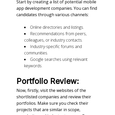
Start by creating a list of potential mobile
app development companies. You can find
candidates through various channels:
Online directories and listings.
Recommendations from peers,
colleagues, or industry contacts.
Industry-specific forums and
communities.
Google searches using relevant
keywords.
Portfolio Review:
Now, firstly, visit the websites of the
shortlisted companies and review their
portfolios. Make sure you check their
projects that are similar in scope,