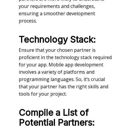
your requirements and challenges,
ensuring a smoother development
process.
Technology Stack:
Ensure that your chosen partner is
proficient in the technology stack required
for your app. Mobile app development
involves a variety of platforms and
programming languages. So, it’s crucial
that your partner has the right skills and
tools for your project.
Compile a List of
Potential Partners: