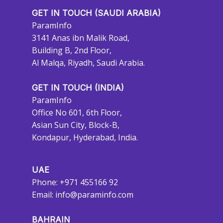
GET IN TOUCH (SAUDI ARABIA)
ParamInfo
3141 Anas ibn Malik Road,
Building B, 2nd Floor,
Al Malqa, Riyadh, Saudi Arabia.
GET IN TOUCH (INDIA)
ParamInfo
Office No 601, 6th Floor,
Asian Sun City, Block-B,
Kondapur, Hyderabad, India.
UAE
Phone: +971 455166 92
Email:
info@paraminfo.com
BAHRAIN