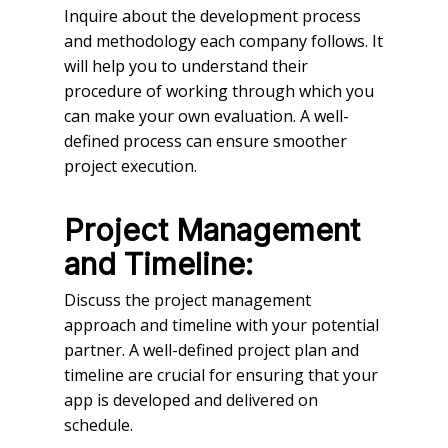
Inquire about the development process
and methodology each company follows. It
will help you to understand their
procedure of working through which you
can make your own evaluation. A well-
defined process can ensure smoother
project execution.
Project Management
and Timeline:
Discuss the project management
approach and timeline with your potential
partner. A well-defined project plan and
timeline are crucial for ensuring that your
app is developed and delivered on
schedule.