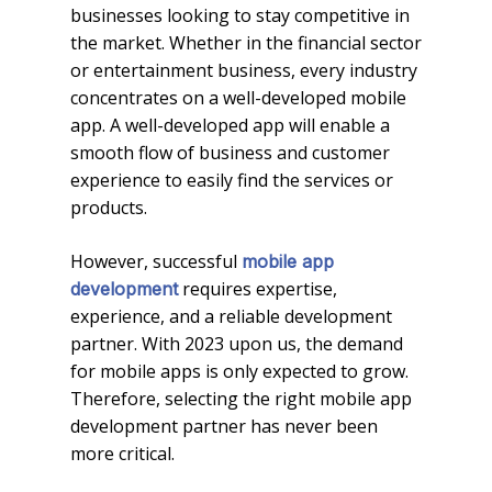
businesses looking to stay competitive in
the market. Whether in the financial sector
or entertainment business, every industry
concentrates on a well-developed mobile
app. A well-developed app will enable a
smooth flow of business and customer
experience to easily find the services or
products.
However, successful
mobile app
requires expertise,
development
experience, and a reliable development
partner. With 2023 upon us, the demand
for mobile apps is only expected to grow.
Therefore, selecting the right mobile app
development partner has never been
more critical.