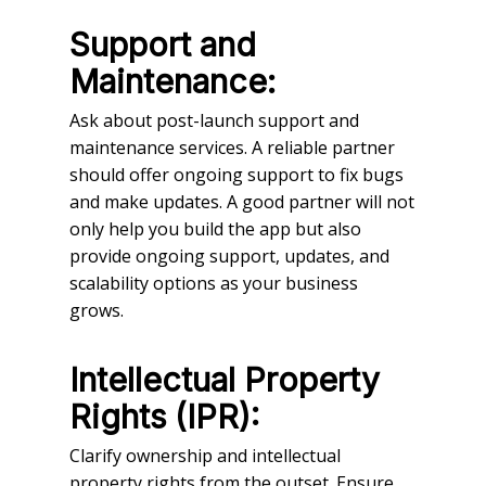
Support and
Maintenance:
Ask about post-launch support and
maintenance services. A reliable partner
should offer ongoing support to fix bugs
and make updates. A good partner will not
only help you build the app but also
provide ongoing support, updates, and
scalability options as your business
grows.
Intellectual Property
Rights (IPR):
Clarify ownership and intellectual
property rights from the outset. Ensure