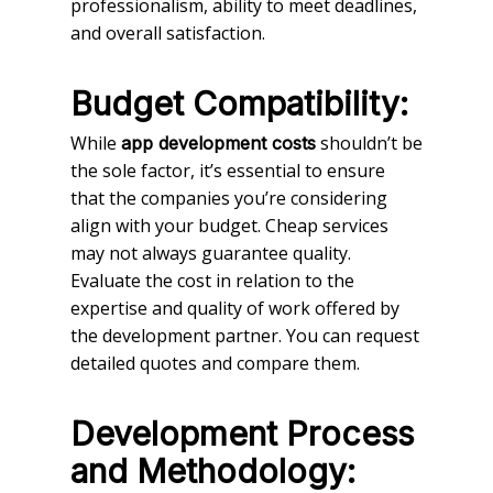
professionalism, ability to meet deadlines,
and overall satisfaction.
Budget Compatibility:
While
shouldn’t be
app development costs
the sole factor, it’s essential to ensure
that the companies you’re considering
align with your budget. Cheap services
may not always guarantee quality.
Evaluate the cost in relation to the
expertise and quality of work offered by
the development partner. You can request
detailed quotes and compare them.
Development Process
and Methodology: