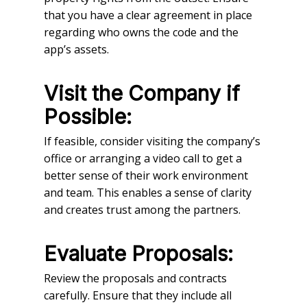
that you have a clear agreement in place
regarding who owns the code and the
app’s assets.
Visit the Company if
Possible:
If feasible, consider visiting the company’s
office or arranging a video call to get a
better sense of their work environment
and team. This enables a sense of clarity
and creates trust among the partners.
Evaluate Proposals:
Review the proposals and contracts
carefully. Ensure that they include all