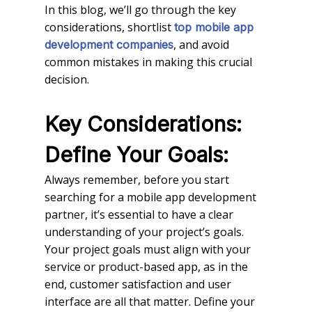
In this blog, we’ll go through the key
considerations, shortlist
top mobile app
, and avoid
development companies
common mistakes in making this crucial
decision.
Key Considerations:
Define Your Goals:
Always remember, before you start
searching for a mobile app development
partner, it’s essential to have a clear
understanding of your project’s goals.
Your project goals must align with your
service or product-based app, as in the
end, customer satisfaction and user
interface are all that matter. Define your