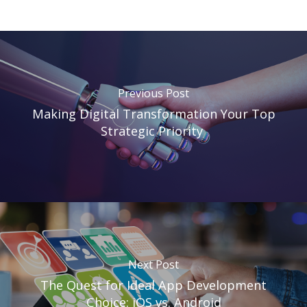
Previous Post
Making Digital Transformation Your Top
Strategic Priority
Next Post
The Quest for Ideal App Development
Choice: iOS vs. Android