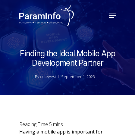
Skip
to
Menu
main
Close
content
Menu
Finding the Ideal Mobile App
Development Partner
By
colewest
September 1, 2023
Having a mobile app is important for