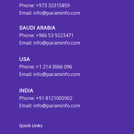
Phone: +973 32315859
Email:
info@paraminfo.com
SAUDI ARABIA
Phone: +966 53 9223471
Email:
info@paraminfo.com
USA
Phone: +1 214 3066 096
Email:
info@paraminfo.com
INDIA
Phone: +91 8121005902
Email:
info@paraminfo.com
Quick Links