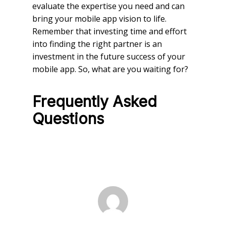
evaluate the expertise you need and can
bring your mobile app vision to life.
Remember that investing time and effort
into finding the right partner is an
investment in the future success of your
mobile app. So, what are you waiting for?
Frequently Asked
Questions