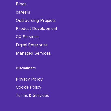
Blogs
careers
Outsourcing Projects
Product Development
CX Services
Digital Enterprise
Managed Services
Disclaimers
Privacy Policy
Cookie Policy
Terms & Services