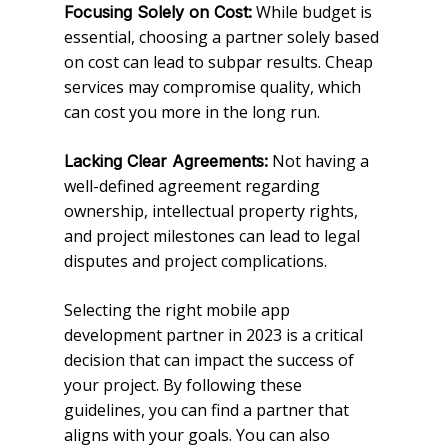
While budget is
Focusing Solely on Cost:
essential, choosing a partner solely based
on cost can lead to subpar results. Cheap
services may compromise quality, which
can cost you more in the long run.
Not having a
Lacking Clear Agreements:
well-defined agreement regarding
ownership, intellectual property rights,
and project milestones can lead to legal
disputes and project complications.
Selecting the right mobile app
development partner in 2023 is a critical
decision that can impact the success of
your project. By following these
guidelines, you can find a partner that
aligns with your goals. You can also