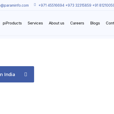
o@paraminfo.com
+971 45516694 +973 32315859 +91 8121005
piProducts
Services
About us
Careers
Blogs
Cont
in India