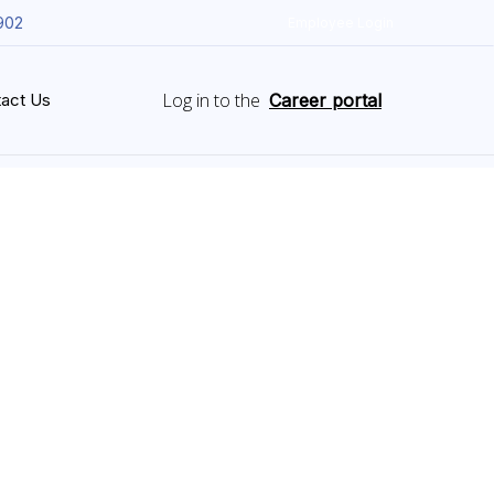
902
Employee Login
Log in to the
act Us
Career portal